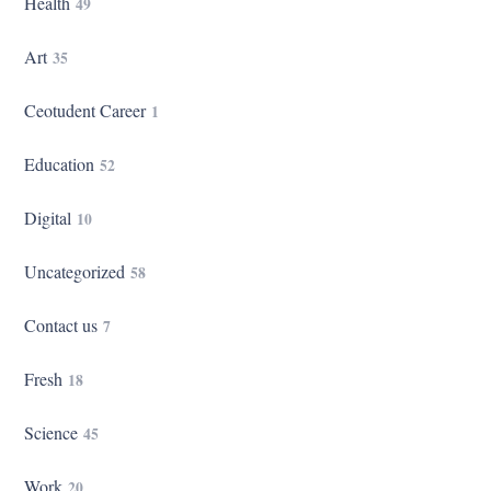
Health
49
Art
35
Ceotudent Career
1
Education
52
Digital
10
Uncategorized
58
Contact us
7
Fresh
18
Science
45
Work
20