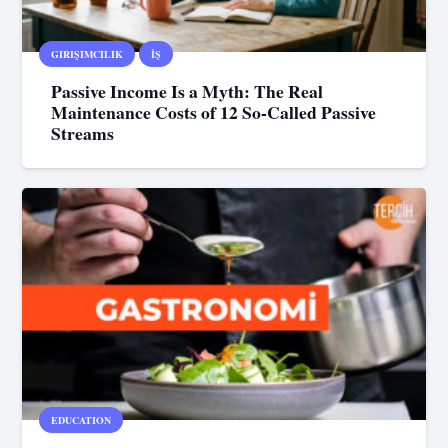
GIRIŞIMCILIK
İŞ
Passive Income Is a Myth: The Real
Maintenance Costs of 12 So-Called Passive
Streams
EDUCATION