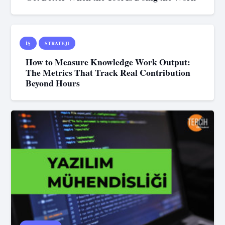
İŞ
STRATEJI
How to Measure Knowledge Work Output:
The Metrics That Track Real Contribution
Beyond Hours