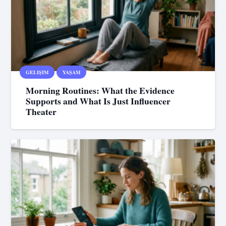
GELIŞIM
YAŞAM
Morning Routines: What the Evidence
Supports and What Is Just Influencer
Theater