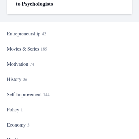
to Psychologists
Entrepreneurship
42
Movies & Series
185
Motivation
74
History
36
Self-Improvement
144
Policy
1
Economy
3