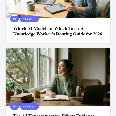
İŞ
STRATEJI
Which AI Model for Which Task: A
Knowledge Worker’s Routing Guide for 2026
İŞ
STRATEJI
The AI Homogenization Effect: Evidence