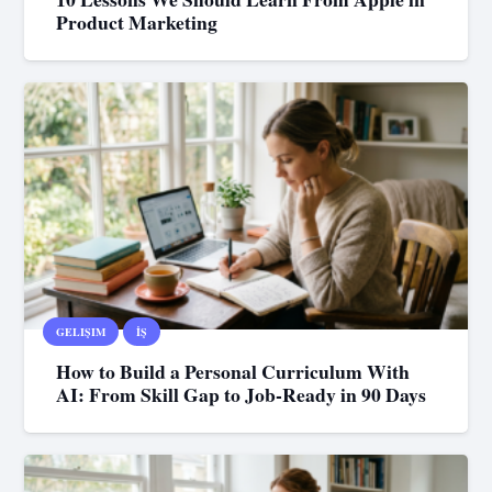
Product Marketing
GELIŞIM
İŞ
How to Build a Personal Curriculum With
AI: From Skill Gap to Job-Ready in 90 Days