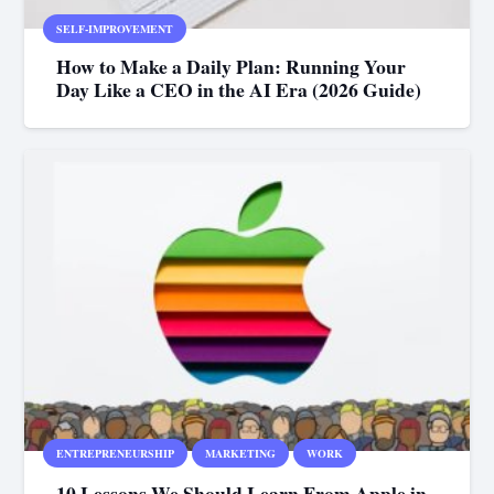
SELF-IMPROVEMENT
How to Make a Daily Plan: Running Your
Day Like a CEO in the AI Era (2026 Guide)
ENTREPRENEURSHIP
MARKETING
WORK
10 Lessons We Should Learn From Apple in