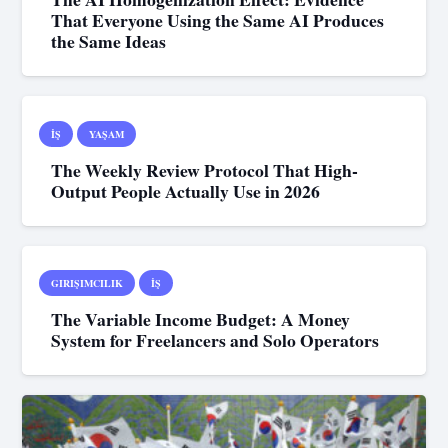
That Everyone Using the Same AI Produces
the Same Ideas
İŞ
YAŞAM
The Weekly Review Protocol That High-
Output People Actually Use in 2026
GIRIŞIMCILIK
İŞ
The Variable Income Budget: A Money
System for Freelancers and Solo Operators