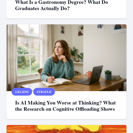
What Is a Gastronomy Degree? What Do
Graduates Actually Do?
GELIŞIM
STRATEJI
Is AI Making You Worse at Thinking? What
the Research on Cognitive Offloading Shows