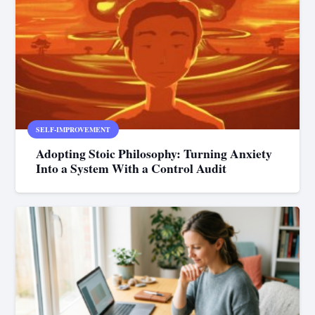
SELF-IMPROVEMENT
Adopting Stoic Philosophy: Turning Anxiety
Into a System With a Control Audit