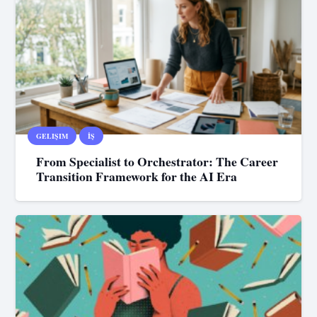
GELIŞIM
İŞ
From Specialist to Orchestrator: The Career
Transition Framework for the AI Era