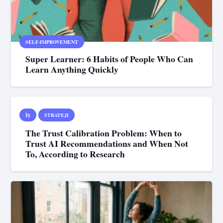
SELF-IMPROVEMENT
Super Learner: 6 Habits of People Who Can
Learn Anything Quickly
İŞ
STRATEJI
The Trust Calibration Problem: When to
Trust AI Recommendations and When Not
To, According to Research