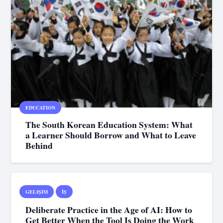
EDUCATION
The South Korean Education System: What
a Learner Should Borrow and What to Leave
Behind
GELIŞIM
İŞ
Deliberate Practice in the Age of AI: How to
Get Better When the Tool Is Doing the Work