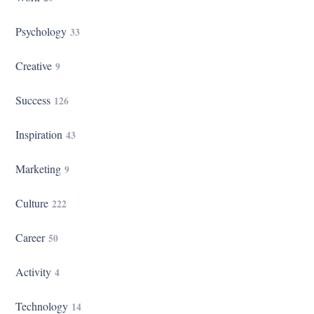
Psychology
33
Creative
9
Success
126
Inspiration
43
Marketing
9
Culture
222
Career
50
Activity
4
Technology
14