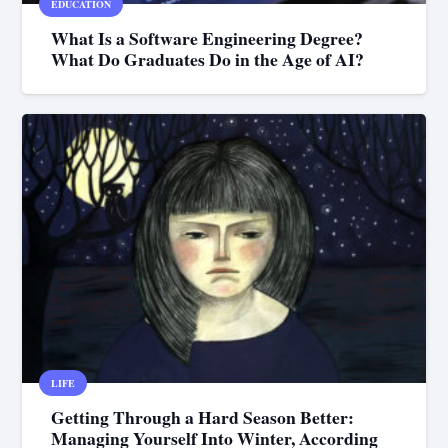
EDUCATION
What Is a Software Engineering Degree?
What Do Graduates Do in the Age of AI?
LIFE
Getting Through a Hard Season Better:
Managing Yourself Into Winter, According