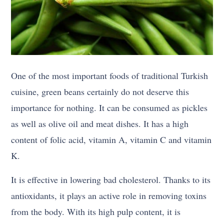
One of the most important foods of traditional Turkish
cuisine, green beans certainly do not deserve this
importance for nothing. It can be consumed as pickles
as well as olive oil and meat dishes. It has a high
content of folic acid, vitamin A, vitamin C and vitamin
K.
It is effective in lowering bad cholesterol. Thanks to its
antioxidants, it plays an active role in removing toxins
from the body. With its high pulp content, it is