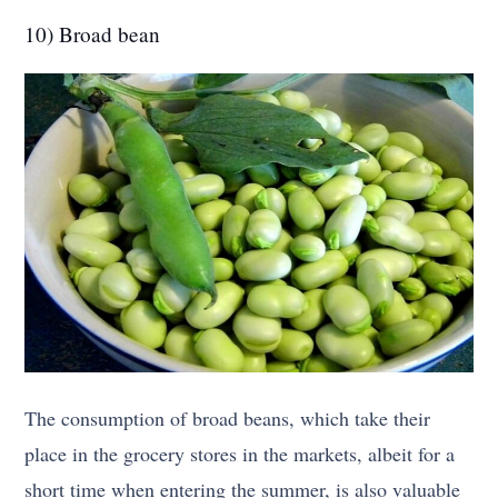
10) Broad bean
The consumption of broad beans, which take their
place in the grocery stores in the markets, albeit for a
short time when entering the summer, is also valuable