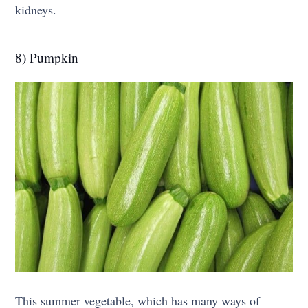
kidneys.
8) Pumpkin
This summer vegetable, which has many ways of