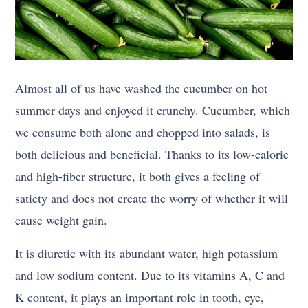
Almost all of us have washed the cucumber on hot
summer days and enjoyed it crunchy. Cucumber, which
we consume both alone and chopped into salads, is
both delicious and beneficial. Thanks to its low-calorie
and high-fiber structure, it both gives a feeling of
satiety and does not create the worry of whether it will
cause weight gain.
It is diuretic with its abundant water, high potassium
and low sodium content. Due to its vitamins A, C and
K content, it plays an important role in tooth, eye,