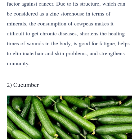
factor against cancer. Due to its structure, which can
be considered as a zinc storehouse in terms of
minerals, the consumption of cowpeas makes it
difficult to get chronic diseases, shortens the healing
times of wounds in the body, is good for fatigue, helps
to eliminate hair and skin problems, and strengthens
immunity.
2) Cucumber