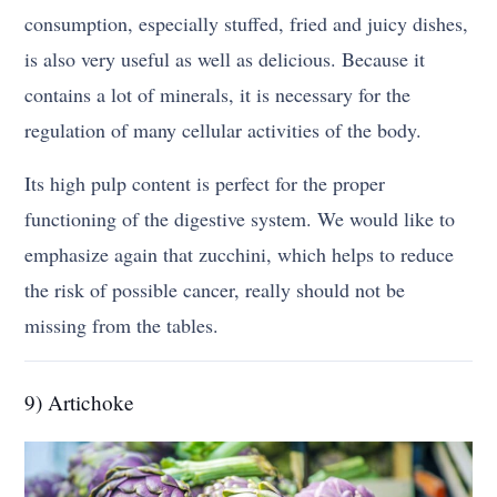
consumption, especially stuffed, fried and juicy dishes,
is also very useful as well as delicious. Because it
contains a lot of minerals, it is necessary for the
regulation of many cellular activities of the body.
Its high pulp content is perfect for the proper
functioning of the digestive system. We would like to
emphasize again that zucchini, which helps to reduce
the risk of possible cancer, really should not be
missing from the tables.
9) Artichoke