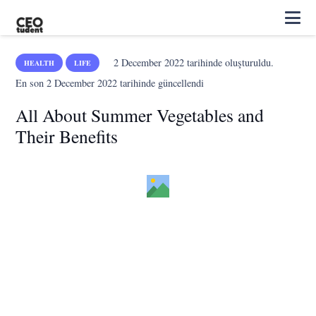
2 December 2022
tarihinde oluşturuldu.
HEALTH
LIFE
En son
2 December 2022
tarihinde güncellendi
All About Summer Vegetables and
Their Benefits