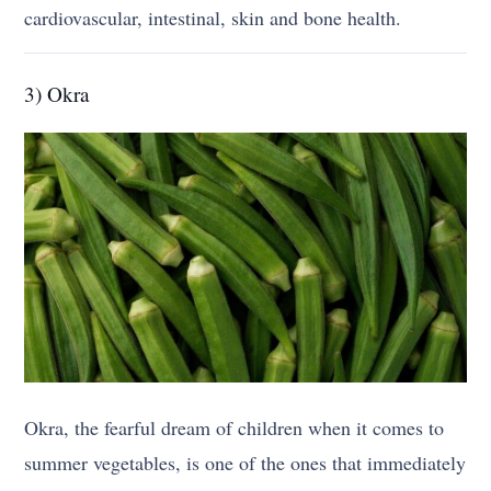
cardiovascular, intestinal, skin and bone health.
3) Okra
Okra, the fearful dream of children when it comes to
summer vegetables, is one of the ones that immediately