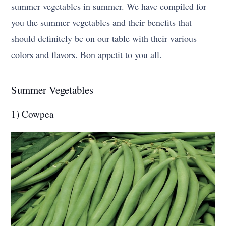
summer vegetables in summer. We have compiled for
you the summer vegetables and their benefits that
should definitely be on our table with their various
colors and flavors. Bon appetit to you all.
Summer Vegetables
1) Cowpea