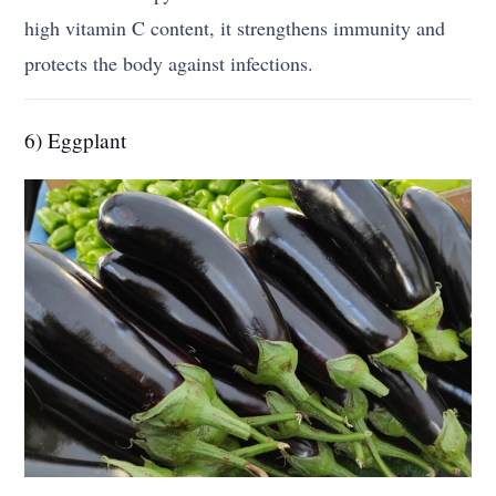
high vitamin C content, it strengthens immunity and
protects the body against infections.
6) Eggplant