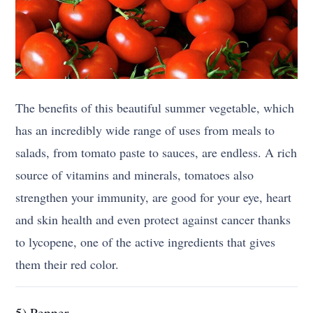
The benefits of this beautiful summer vegetable, which
has an incredibly wide range of uses from meals to
salads, from tomato paste to sauces, are endless. A rich
source of vitamins and minerals, tomatoes also
strengthen your immunity, are good for your eye, heart
and skin health and even protect against cancer thanks
to lycopene, one of the active ingredients that gives
them their red color.
5) Pepper