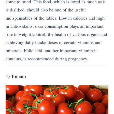
come to mind. This food, which is loved as much as it
is disliked, should also be one of the useful
indispensables of the tables. Low in calories and high
in antioxidants, okra consumption plays an important
role in weight control, the health of various organs and
achieving daily intake doses of certain vitamins and
minerals. Folic acid, another important vitamin it
contains, is recommended during pregnancy.
4) Tomato