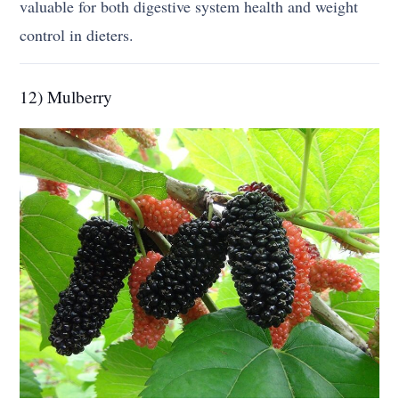
valuable for both digestive system health and weight
control in dieters.
12) Mulberry