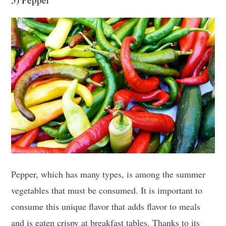
Pepper, which has many types, is among the summer
vegetables that must be consumed. It is important to
consume this unique flavor that adds flavor to meals
and is eaten crispy at breakfast tables. Thanks to its