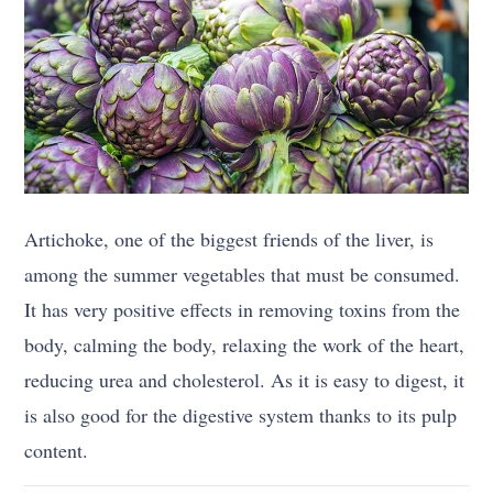
Artichoke, one of the biggest friends of the liver, is
among the summer vegetables that must be consumed.
It has very positive effects in removing toxins from the
body, calming the body, relaxing the work of the heart,
reducing urea and cholesterol. As it is easy to digest, it
is also good for the digestive system thanks to its pulp
content.