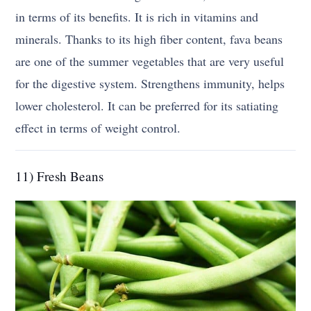
in terms of its benefits. It is rich in vitamins and
minerals. Thanks to its high fiber content, fava beans
are one of the summer vegetables that are very useful
for the digestive system. Strengthens immunity, helps
lower cholesterol. It can be preferred for its satiating
effect in terms of weight control.
11) Fresh Beans