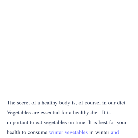
The secret of a healthy body is, of course, in our diet.
Vegetables are essential for a healthy diet. It is
important to eat vegetables on time. It is best for your
health to consume
winter vegetables
in winter
and