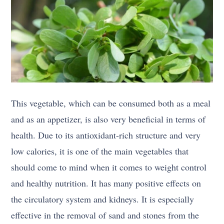
This vegetable, which can be consumed both as a meal
and as an appetizer, is also very beneficial in terms of
health. Due to its antioxidant-rich structure and very
low calories, it is one of the main vegetables that
should come to mind when it comes to weight control
and healthy nutrition. It has many positive effects on
the circulatory system and kidneys. It is especially
effective in the removal of sand and stones from the