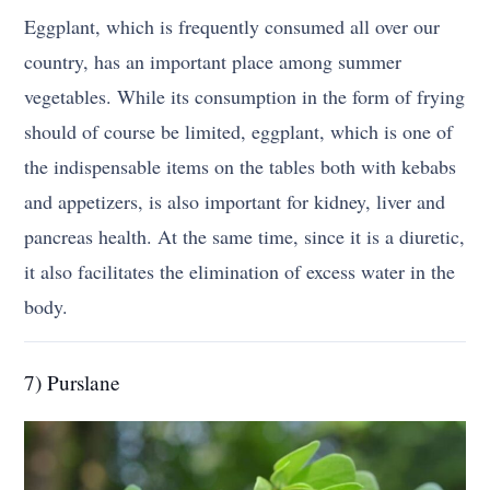
Eggplant, which is frequently consumed all over our
country, has an important place among summer
vegetables. While its consumption in the form of frying
should of course be limited, eggplant, which is one of
the indispensable items on the tables both with kebabs
and appetizers, is also important for kidney, liver and
pancreas health. At the same time, since it is a diuretic,
it also facilitates the elimination of excess water in the
body.
7) Purslane