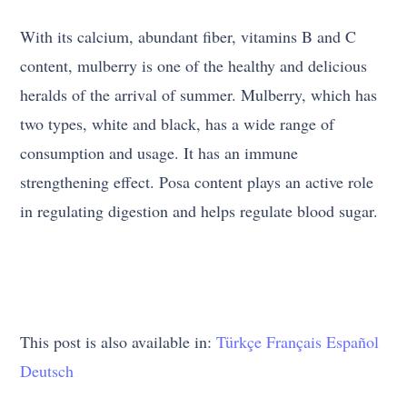
With its calcium, abundant fiber, vitamins B and C
content, mulberry is one of the healthy and delicious
heralds of the arrival of summer. Mulberry, which has
two types, white and black, has a wide range of
consumption and usage. It has an immune
strengthening effect. Posa content plays an active role
in regulating digestion and helps regulate blood sugar.
This post is also available in:
Türkçe
Français
Español
Deutsch