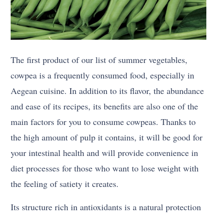
The first product of our list of summer vegetables,
cowpea is a frequently consumed food, especially in
Aegean cuisine. In addition to its flavor, the abundance
and ease of its recipes, its benefits are also one of the
main factors for you to consume cowpeas. Thanks to
the high amount of pulp it contains, it will be good for
your intestinal health and will provide convenience in
diet processes for those who want to lose weight with
the feeling of satiety it creates.
Its structure rich in antioxidants is a natural protection