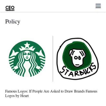
Policy
Famous Logos: If People Are Asked to Draw Brands Famous
Logos by Heart