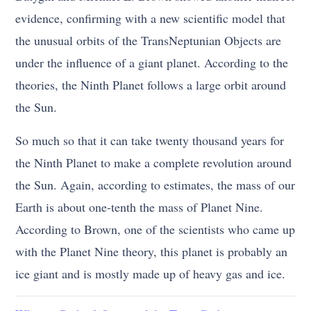
evidence, confirming with a new scientific model that
the unusual orbits of the TransNeptunian Objects are
under the influence of a giant planet. According to the
theories, the Ninth Planet follows a large orbit around
the Sun.
So much so that it can take twenty thousand years for
the Ninth Planet to make a complete revolution around
the Sun. Again, according to estimates, the mass of our
Earth is about one-tenth the mass of Planet Nine.
According to Brown, one of the scientists who came up
with the Planet Nine theory, this planet is probably an
ice giant and is mostly made up of heavy gas and ice.