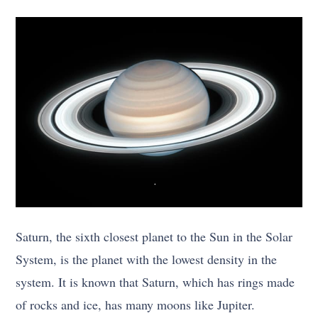
Saturn, the sixth closest planet to the Sun in the Solar
System, is the planet with the lowest density in the
system. It is known that Saturn, which has rings made
of rocks and ice, has many moons like Jupiter.