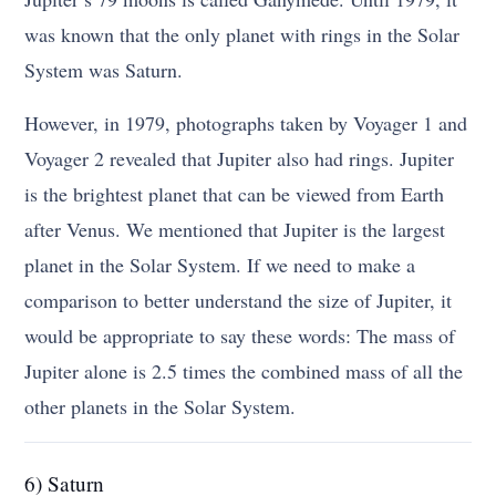
was known that the only planet with rings in the Solar
System was Saturn.
However, in 1979, photographs taken by Voyager 1 and
Voyager 2 revealed that Jupiter also had rings. Jupiter
is the brightest planet that can be viewed from Earth
after Venus. We mentioned that Jupiter is the largest
planet in the Solar System. If we need to make a
comparison to better understand the size of Jupiter, it
would be appropriate to say these words: The mass of
Jupiter alone is 2.5 times the combined mass of all the
other planets in the Solar System.
6) Saturn