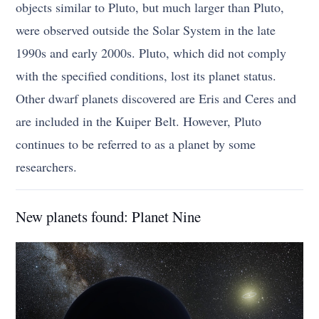
objects similar to Pluto, but much larger than Pluto,
were observed outside the Solar System in the late
1990s and early 2000s. Pluto, which did not comply
with the specified conditions, lost its planet status.
Other dwarf planets discovered are Eris and Ceres and
are included in the Kuiper Belt. However, Pluto
continues to be referred to as a planet by some
researchers.
New planets found: Planet Nine