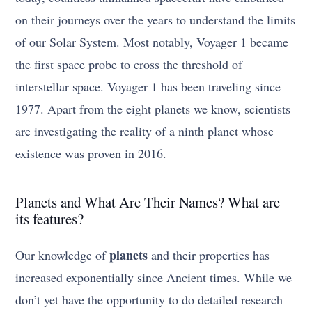
on their journeys over the years to understand the limits
of our Solar System. Most notably, Voyager 1 became
the first space probe to cross the threshold of
interstellar space. Voyager 1 has been traveling since
1977. Apart from the eight planets we know, scientists
are investigating the reality of a ninth planet whose
existence was proven in 2016.
Planets and What Are Their Names? What are
its features?
planets
Our knowledge of
and their properties has
increased exponentially since Ancient times. While we
don’t yet have the opportunity to do detailed research