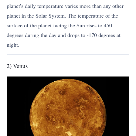
planet’s daily temperature varies more than any other
planet in the Solar System. The temperature of the
surface of the planet facing the Sun rises to 450
degrees during the day and drops to -170 degrees at
night.
2) Venus