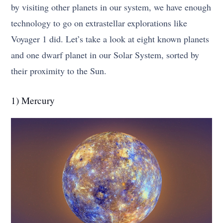
by visiting other planets in our system, we have enough
technology to go on extrastellar explorations like
Voyager 1 did. Let’s take a look at eight known planets
and one dwarf planet in our Solar System, sorted by
their proximity to the Sun.
1) Mercury