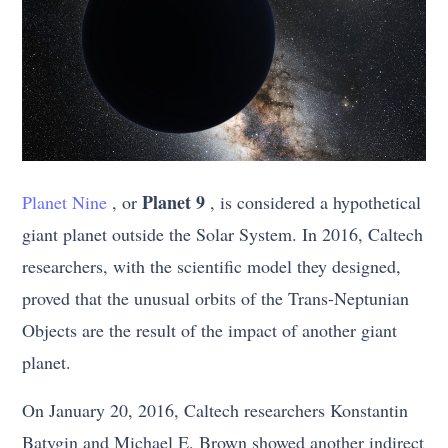
Planet 9
Planet Nine
, or
, is considered a hypothetical
giant planet outside the Solar System. In 2016, Caltech
researchers, with the scientific model they designed,
proved that the unusual orbits of the Trans-Neptunian
Objects are the result of the impact of another giant
planet.
On January 20, 2016, Caltech researchers Konstantin
Batygin and Michael E. Brown showed another indirect