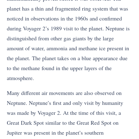
planet has a thin and fragmented ring system that was
noticed in observations in the 1960s and confirmed
during Voyager 2’s 1989 visit to the planet. Neptune is
distinguished from other gas giants by the large
amount of water, ammonia and methane ice present in
the planet. The planet takes on a blue appearance due
to the methane found in the upper layers of the
atmosphere.
Many different air movements are also observed on
Neptune. Neptune’s first and only visit by humanity
was made by Voyager 2. At the time of this visit, a
Great Dark Spot similar to the Great Red Spot on
Jupiter was present in the planet’s southern