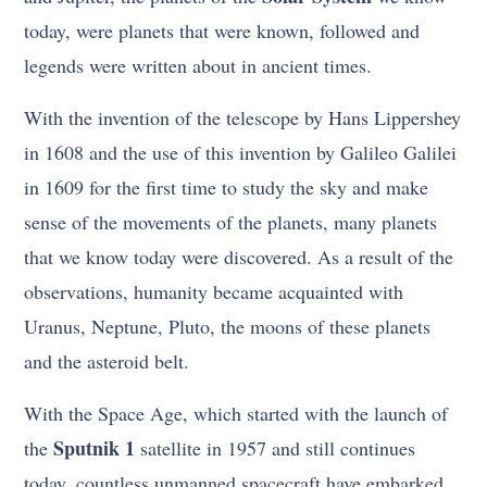
today, were planets that were known, followed and
legends were written about in ancient times.
With the invention of the telescope by Hans Lippershey
in 1608 and the use of this invention by Galileo Galilei
in 1609 for the first time to study the sky and make
sense of the movements of the planets, many planets
that we know today were discovered. As a result of the
observations, humanity became acquainted with
Uranus, Neptune, Pluto, the moons of these planets
and the asteroid belt.
With the Space Age, which started with the launch of
Sputnik 1
the
satellite in 1957 and still continues
today, countless unmanned spacecraft have embarked