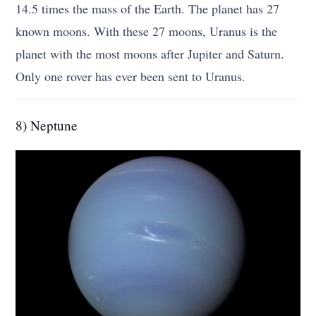
14.5 times the mass of the Earth. The planet has 27
known moons. With these 27 moons, Uranus is the
planet with the most moons after Jupiter and Saturn.
Only one rover has ever been sent to Uranus.
8) Neptune