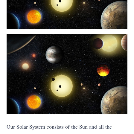
Our Solar System consists of the Sun and all the