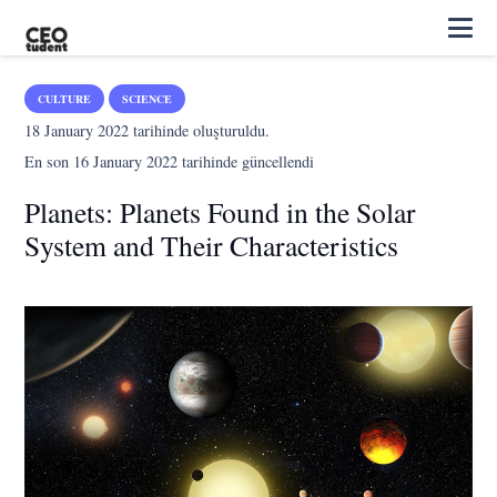
CULTURE
SCIENCE
18 January 2022
tarihinde oluşturuldu.
En son
16 January 2022
tarihinde güncellendi
Planets: Planets Found in the Solar
System and Their Characteristics