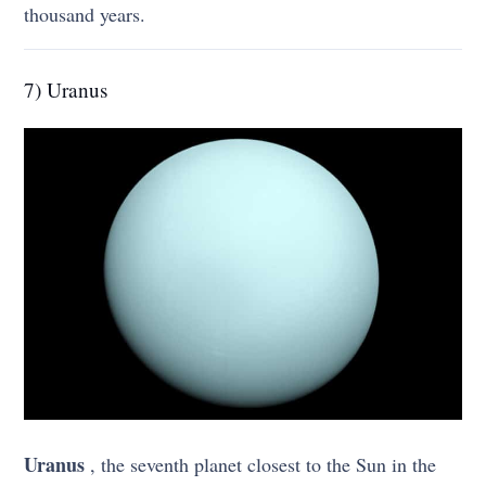
thousand years.
7) Uranus
Uranus
, the seventh planet closest to the Sun in the