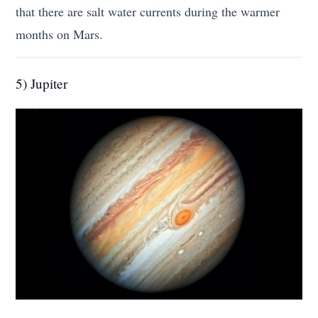
that there are salt water currents during the warmer
months on Mars.
5) Jupiter