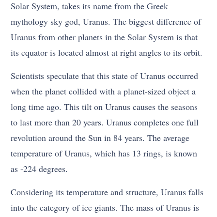
Solar System, takes its name from the Greek
mythology sky god, Uranus. The biggest difference of
Uranus from other planets in the Solar System is that
its equator is located almost at right angles to its orbit.
Scientists speculate that this state of Uranus occurred
when the planet collided with a planet-sized object a
long time ago. This tilt on Uranus causes the seasons
to last more than 20 years. Uranus completes one full
revolution around the Sun in 84 years. The average
temperature of Uranus, which has 13 rings, is known
as -224 degrees.
Considering its temperature and structure, Uranus falls
into the category of ice giants. The mass of Uranus is