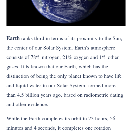
Earth
ranks third in terms of its proximity to the Sun,
the center of our Solar System. Earth’s atmosphere
consists of 78% nitrogen, 21% oxygen and 1% other
gases. It is known that our Earth, which has the
distinction of being the only planet known to have life
and liquid water in our Solar System, formed more
than 4.5 billion years ago, based on radiometric dating
and other evidence.
While the Earth completes its orbit in 23 hours, 56
minutes and 4 seconds, it completes one rotation