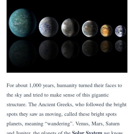
For about 1,000 years, humanity turned their faces to
the sky and tried to make sense of this gigantic
structure. The Ancient Greeks, who followed the bright
spots they saw as moving, called these bright spots
planets, meaning “wandering”. Venus, Mars, Saturn
Solar System
and Jupiter, the planets of the
we know