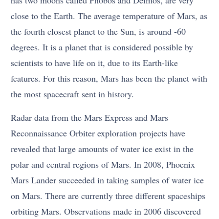
close to the Earth. The average temperature of Mars, as
the fourth closest planet to the Sun, is around -60
degrees. It is a planet that is considered possible by
scientists to have life on it, due to its Earth-like
features. For this reason, Mars has been the planet with
the most spacecraft sent in history.
Radar data from the Mars Express and Mars
Reconnaissance Orbiter exploration projects have
revealed that large amounts of water ice exist in the
polar and central regions of Mars. In 2008, Phoenix
Mars Lander succeeded in taking samples of water ice
on Mars. There are currently three different spaceships
orbiting Mars. Observations made in 2006 discovered