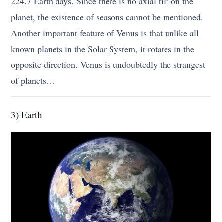
224.7 Earth days. Since there is no axial tilt on the
planet, the existence of seasons cannot be mentioned.
Another important feature of Venus is that unlike all
known planets in the Solar System, it rotates in the
opposite direction. Venus is undoubtedly the strangest
of planets…
3) Earth