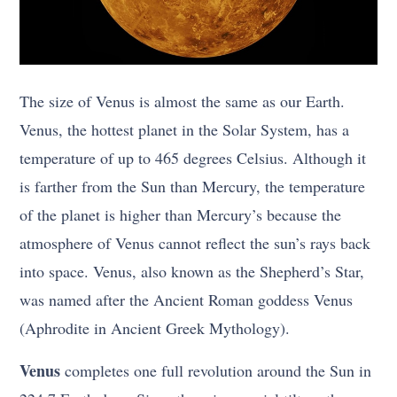
The size of Venus is almost the same as our Earth.
Venus, the hottest planet in the Solar System, has a
temperature of up to 465 degrees Celsius. Although it
is farther from the Sun than Mercury, the temperature
of the planet is higher than Mercury’s because the
atmosphere of Venus cannot reflect the sun’s rays back
into space. Venus, also known as the Shepherd’s Star,
was named after the Ancient Roman goddess Venus
(Aphrodite in Ancient Greek Mythology).
Venus
completes one full revolution around the Sun in