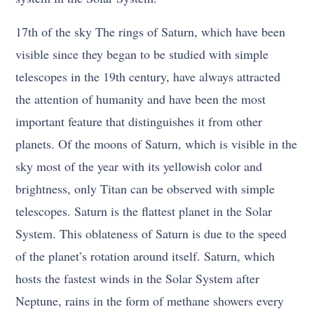
17th of the sky The rings of Saturn, which have been
visible since they began to be studied with simple
telescopes in the 19th century, have always attracted
the attention of humanity and have been the most
important feature that distinguishes it from other
planets. Of the moons of Saturn, which is visible in the
sky most of the year with its yellowish color and
brightness, only Titan can be observed with simple
telescopes. Saturn is the flattest planet in the Solar
System. This oblateness of Saturn is due to the speed
of the planet’s rotation around itself. Saturn, which
hosts the fastest winds in the Solar System after
Neptune, rains in the form of methane showers every