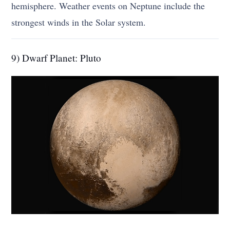
hemisphere. Weather events on Neptune include the
strongest winds in the Solar system.
9) Dwarf Planet: Pluto