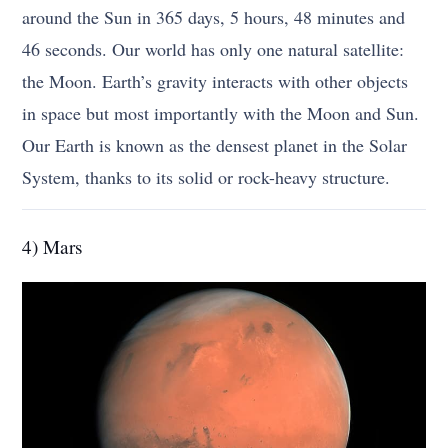
around the Sun in 365 days, 5 hours, 48 minutes and
46 seconds. Our world has only one natural satellite:
the Moon. Earth’s gravity interacts with other objects
in space but most importantly with the Moon and Sun.
Our Earth is known as the densest planet in the Solar
System, thanks to its solid or rock-heavy structure.
4) Mars