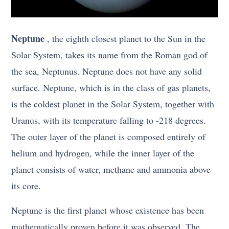
Neptune
, the eighth closest planet to the Sun in the
Solar System, takes its name from the Roman god of
the sea, Neptunus. Neptune does not have any solid
surface. Neptune, which is in the class of gas planets,
is the coldest planet in the Solar System, together with
Uranus, with its temperature falling to -218 degrees.
The outer layer of the planet is composed entirely of
helium and hydrogen, while the inner layer of the
planet consists of water, methane and ammonia above
its core.
Neptune is the first planet whose existence has been
mathematically proven before it was observed. The