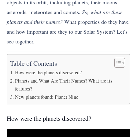
objects in its orbit, including planets, their moons,
asteroids, meteorites and comets.
So, what are these
planets and their names?
What properties do they have
and how important are they to our Solar System? Let’s
see together.
Table of Contents
How were the planets discovered?
Planets and What Are Their Names? What are its
features?
New planets found: Planet Nine
How were the planets discovered?