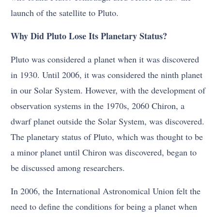
launch of the satellite to Pluto.
Why Did Pluto Lose Its Planetary Status?
Pluto was considered a planet when it was discovered
in 1930. Until 2006, it was considered the ninth planet
in our Solar System. However, with the development of
observation systems in the 1970s, 2060 Chiron, a
dwarf planet outside the Solar System, was discovered.
The planetary status of Pluto, which was thought to be
a minor planet until Chiron was discovered, began to
be discussed among researchers.
In 2006, the International Astronomical Union felt the
need to define the conditions for being a planet when