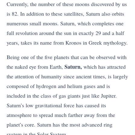
Currently, the number of these moons discovered by us
is 82. In addition to these satellites, Saturn also orbits
numerous small moons. Saturn, which completes one
full revolution around the sun in exactly 29 and a half
years, takes its name from Kronos in Greek mythology.
Being one of the five planets that can be observed with
Saturn,
the naked eye from Earth,
which has attracted
the attention of humanity since ancient times, is largely
composed of hydrogen and helium gases and is
included in the class of gas giants just like Jupiter.
Saturn’s low gravitational force has caused its
atmosphere to spread much farther away from the
planet’s core. Saturn has the most advanced ring
system in the Solar System.