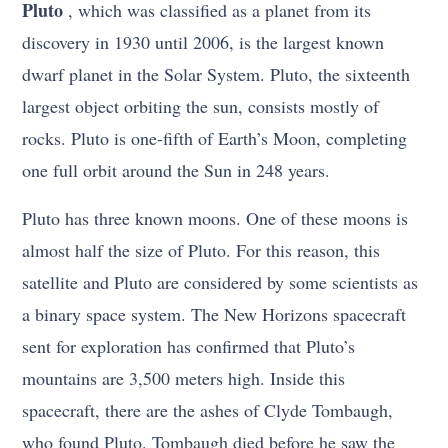
Pluto
, which was classified as a planet from its
discovery in 1930 until 2006, is the largest known
dwarf planet in the Solar System. Pluto, the sixteenth
largest object orbiting the sun, consists mostly of
rocks. Pluto is one-fifth of Earth’s Moon, completing
one full orbit around the Sun in 248 years.
Pluto has three known moons. One of these moons is
almost half the size of Pluto. For this reason, this
satellite and Pluto are considered by some scientists as
a binary space system. The New Horizons spacecraft
sent for exploration has confirmed that Pluto’s
mountains are 3,500 meters high. Inside this
spacecraft, there are the ashes of Clyde Tombaugh,
who found Pluto. Tombaugh died before he saw the