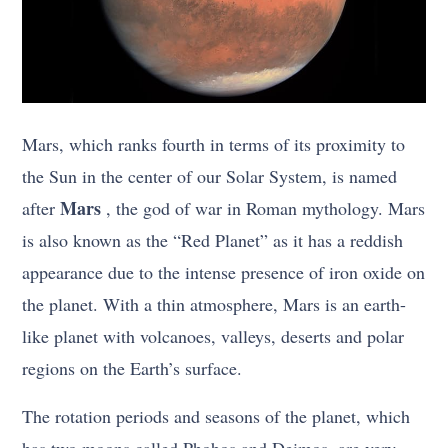
Mars, which ranks fourth in terms of its proximity to
the Sun in the center of our Solar System, is named
Mars
after
, the god of war in Roman mythology. Mars
is also known as the “Red Planet” as it has a reddish
appearance due to the intense presence of iron oxide on
the planet. With a thin atmosphere, Mars is an earth-
like planet with volcanoes, valleys, deserts and polar
regions on the Earth’s surface.
The rotation periods and seasons of the planet, which
has two moons called Phobos and Deimos, are very