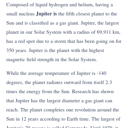
Composed of liquid hydrogen and helium, having a
Jupiter is
small nucleus
the fifth closest planet to the
Sun and is classified as a gas giant. Jupiter, the largest
planet in our Solar System with a radius of 69,911 km,
has a red spot due to a storm that has been going on for
350 years. Jupiter is the planet with the highest
magnetic field strength in the Solar System.
While the average temperature of Jupiter is -140
degrees, the planet radiates outward from itself 2.3
times the energy from the Sun. Research has shown
that Jupiter has the largest diameter a gas giant can
reach. The planet completes one revolution around the
Sun in 12 years according to Earth time. The largest of
Jupiter’s 79 moons is called Ganymede. Until 1979, it