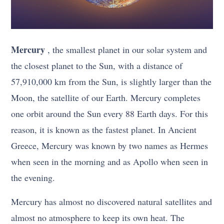
Mercury
, the smallest planet in our solar system and
the closest planet to the Sun, with a distance of
57,910,000 km from the Sun, is slightly larger than the
Moon, the satellite of our Earth. Mercury completes
one orbit around the Sun every 88 Earth days. For this
reason, it is known as the fastest planet. In Ancient
Greece, Mercury was known by two names as Hermes
when seen in the morning and as Apollo when seen in
the evening.
Mercury has almost no discovered natural satellites and
almost no atmosphere to keep its own heat. The