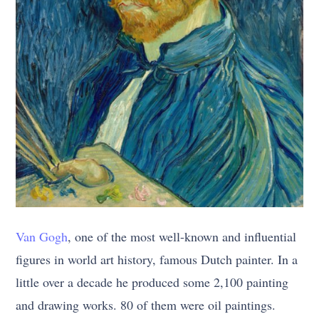
Van Gogh
, one of the most well-known and influential
figures in world art history, famous Dutch painter. In a
little over a decade he produced some 2,100 painting
and drawing works. 80 of them were oil paintings.