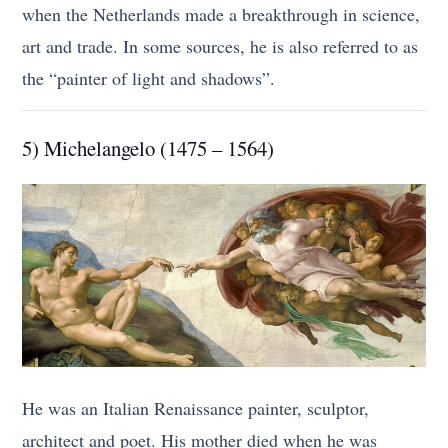
when the Netherlands made a breakthrough in science,
art and trade. In some sources, he is also referred to as
the “painter of light and shadows”.
5) Michelangelo (1475 – 1564)
He was an Italian Renaissance painter, sculptor,
architect and poet. His mother died when he was