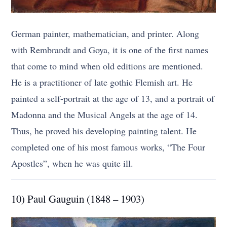
German painter, mathematician, and printer. Along
with Rembrandt and Goya, it is one of the first names
that come to mind when old editions are mentioned.
He is a practitioner of late gothic Flemish art. He
painted a self-portrait at the age of 13, and a portrait of
Madonna and the Musical Angels at the age of 14.
Thus, he proved his developing painting talent. He
completed one of his most famous works, “The Four
Apostles”, when he was quite ill.
10) Paul Gauguin (1848 – 1903)