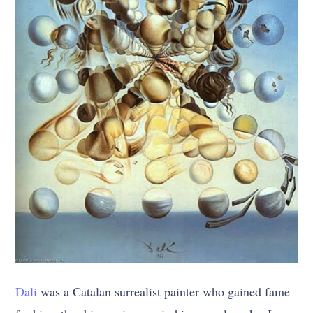
Dali
was a Catalan surrealist painter who gained fame