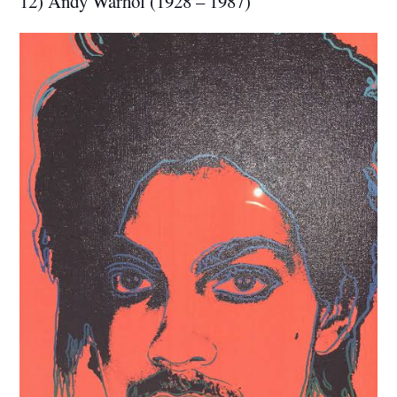
12) Andy Warhol (1928 – 1987)