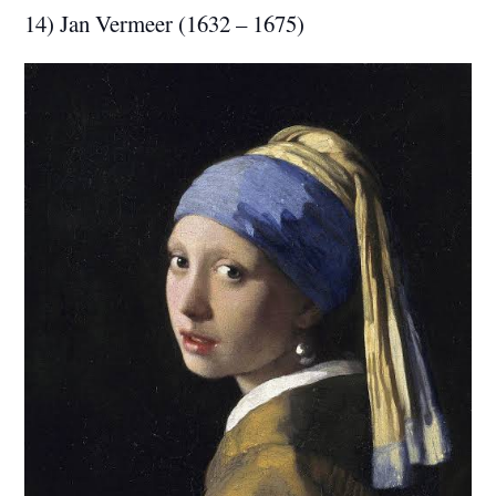
14) Jan Vermeer (1632 – 1675)