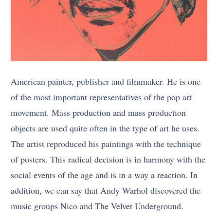
American painter, publisher and filmmaker. He is one
of the most important representatives of the pop art
movement. Mass production and mass production
objects are used quite often in the type of art he uses.
The artist reproduced his paintings with the technique
of posters. This radical decision is in harmony with the
social events of the age and is in a way a reaction. In
addition, we can say that Andy Warhol discovered the
music groups Nico and The Velvet Underground.