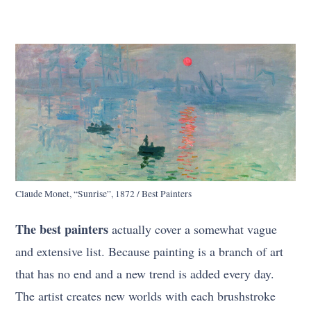
Claude Monet, “Sunrise”, 1872 / Best Painters
The best painters
actually cover a somewhat vague
and extensive list. Because painting is a branch of art
that has no end and a new trend is added every day.
The artist creates new worlds with each brushstroke