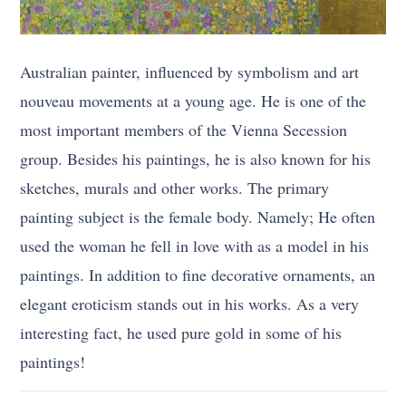
Australian painter, influenced by symbolism and art
nouveau movements at a young age. He is one of the
most important members of the Vienna Secession
group. Besides his paintings, he is also known for his
sketches, murals and other works. The primary
painting subject is the female body. Namely; He often
used the woman he fell in love with as a model in his
paintings. In addition to fine decorative ornaments, an
elegant eroticism stands out in his works. As a very
interesting fact, he used pure gold in some of his
paintings!