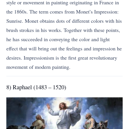
style or movement in painting originating in France in
the 1860s. The term comes from Monet’s Impression:
Sunrise. Monet obtains dots of different colors with his
brush strokes in his works. Together with these points,
he has succeeded in conveying the color and light
effect that will bring out the feelings and impression he
desires. Impressionism is the first great revolutionary
movement of modern painting.
8) Raphael (1483 – 1520)