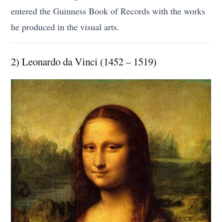
entered the Guinness Book of Records with the works
he produced in the visual arts.
2) Leonardo da Vinci (1452 – 1519)