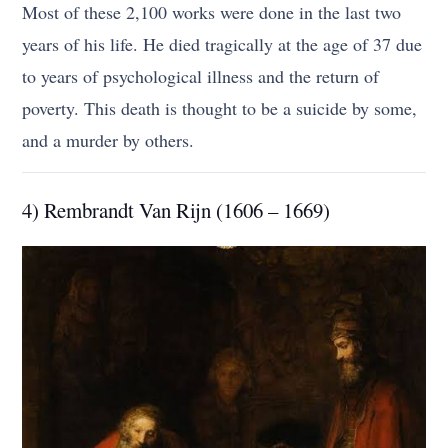
Most of these 2,100 works were done in the last two
years of his life. He died tragically at the age of 37 due
to years of psychological illness and the return of
poverty. This death is thought to be a suicide by some,
and a murder by others.
4) Rembrandt Van Rijn (1606 – 1669)