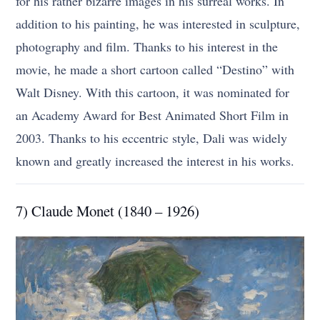
for his rather bizarre images in his surreal works. In
addition to his painting, he was interested in sculpture,
photography and film. Thanks to his interest in the
movie, he made a short cartoon called “Destino” with
Walt Disney. With this cartoon, it was nominated for
an Academy Award for Best Animated Short Film in
2003. Thanks to his eccentric style, Dali was widely
known and greatly increased the interest in his works.
7) Claude Monet (1840 – 1926)