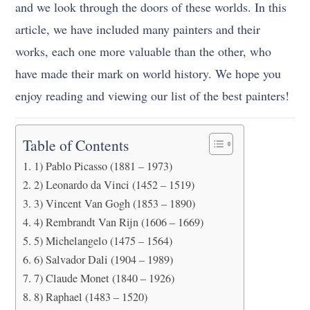
and we look through the doors of these worlds. In this
article, we have included many painters and their
works, each one more valuable than the other, who
have made their mark on world history. We hope you
enjoy reading and viewing our list of the best painters!
Table of Contents
1) Pablo Picasso (1881 – 1973)
2) Leonardo da Vinci (1452 – 1519)
3) Vincent Van Gogh (1853 – 1890)
4) Rembrandt Van Rijn (1606 – 1669)
5) Michelangelo (1475 – 1564)
6) Salvador Dali (1904 – 1989)
7) Claude Monet (1840 – 1926)
8) Raphael (1483 – 1520)