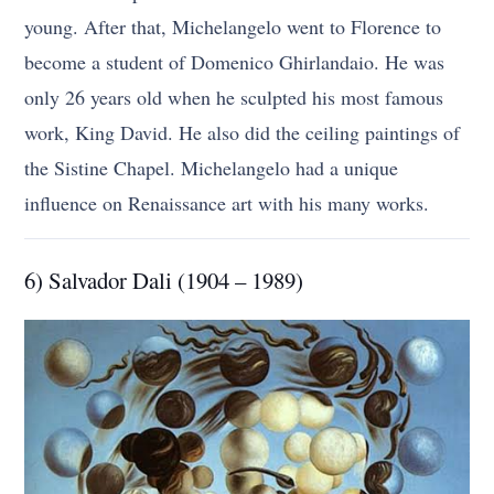
young. After that, Michelangelo went to Florence to
become a student of Domenico Ghirlandaio. He was
only 26 years old when he sculpted his most famous
work, King David. He also did the ceiling paintings of
the Sistine Chapel. Michelangelo had a unique
influence on Renaissance art with his many works.
6) Salvador Dali (1904 – 1989)