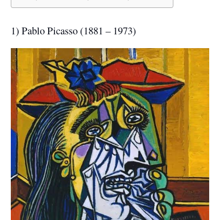
1) Pablo Picasso (1881 – 1973)