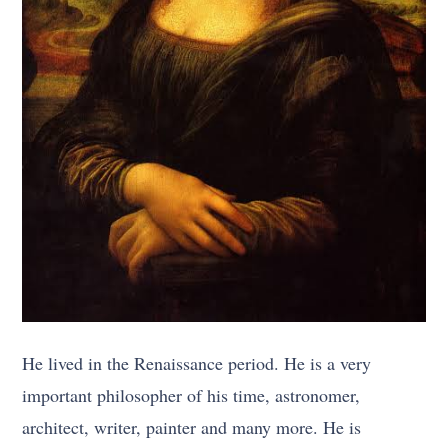
He lived in the Renaissance period. He is a very
important philosopher of his time, astronomer,
architect, writer, painter and many more. He is