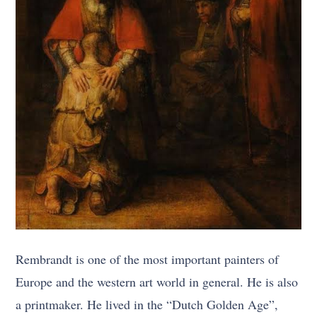
Rembrandt is one of the most important painters of
Europe and the western art world in general. He is also
a printmaker. He lived in the “Dutch Golden Age”,