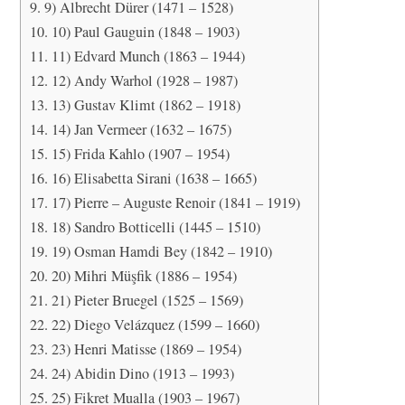
9) Albrecht Dürer (1471 – 1528)
10) Paul Gauguin (1848 – 1903)
11) Edvard Munch (1863 – 1944)
12) Andy Warhol (1928 – 1987)
13) Gustav Klimt (1862 – 1918)
14) Jan Vermeer (1632 – 1675)
15) Frida Kahlo (1907 – 1954)
16) Elisabetta Sirani (1638 – 1665)
17) Pierre – Auguste Renoir (1841 – 1919)
18) Sandro Botticelli (1445 – 1510)
19) Osman Hamdi Bey (1842 – 1910)
20) Mihri Müşfik (1886 – 1954)
21) Pieter Bruegel (1525 – 1569)
22) Diego Velázquez (1599 – 1660)
23) Henri Matisse (1869 – 1954)
24) Abidin Dino (1913 – 1993)
25) Fikret Mualla (1903 – 1967)