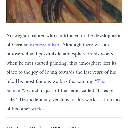
Norwegian painter who contributed to the development
of German
expressionism
. Although there was an
introverted and pessimistic atmosphere in his works
when he first started painting, this atmosphere left its
place to the joy of living towards the last years of his
life. His most famous work is the painting “
The
Scream
“, which is part of the series called “Fries of
Life”. He made many versions of this work, as in many
of his other works.