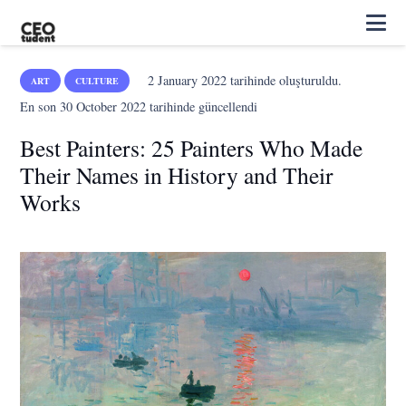
2 January 2022
tarihinde oluşturuldu.
ART
CULTURE
En son
30 October 2022
tarihinde güncellendi
Best Painters: 25 Painters Who Made
Their Names in History and Their
Works