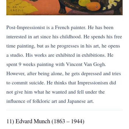
Post-Impressionist is a French painter. He has been
interested in art since his childhood. He spends his free
time painting, but as he progresses in his art, he opens
a studio. His works are exhibited in exhibitions. He
spent 9 weeks painting with Vincent Van Gogh.
However, after being alone, he gets depressed and tries
to commit suicide. He thinks that Impressionism did
not give him what he wanted and fell under the
influence of folkloric art and Japanese art.
11) Edvard Munch (1863 – 1944)