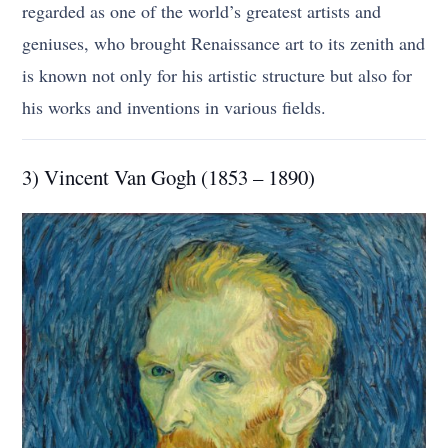
regarded as one of the world’s greatest artists and
geniuses, who brought Renaissance art to its zenith and
is known not only for his artistic structure but also for
his works and inventions in various fields.
3) Vincent Van Gogh (1853 – 1890)