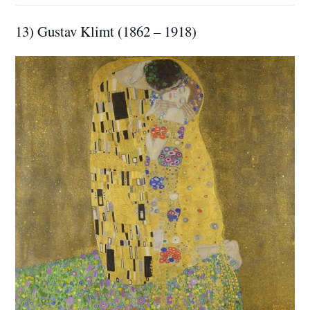
13) Gustav Klimt (1862 – 1918)