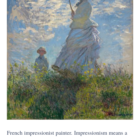
French impressionist painter. Impressionism means a