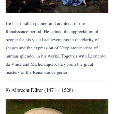
He is an Italian painter and architect of the
Renaissance period. He gained the appreciation of
people for his visual achievements in the clarity of
shapes and the expression of Neoplatonic ideas of
human splendor in his works. Together with Leonardo
da Vinci and Michelangelo, they form the great
masters of the Renaissance period.
9) Albrecht Dürer (1471 – 1528)