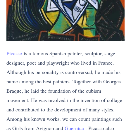
Picasso
is a famous Spanish painter, sculptor, stage
designer, poet and playwright who lived in France.
Although his personality is controversial, he made his
name among the best painters. Together with Georges
Braque, he laid the foundation of the cubism
movement. He was involved in the invention of collage
and contributed to the development of many styles.
Among his known works, we can count paintings such
as Girls from Avignon and
Guernica
. Picasso also