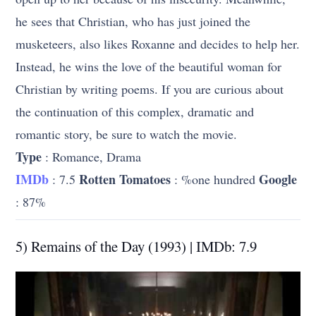
he sees that Christian, who has just joined the
musketeers, also likes Roxanne and decides to help her.
Instead, he wins the love of the beautiful woman for
Christian by writing poems. If you are curious about
the continuation of this complex, dramatic and
romantic story, be sure to watch the movie.
Type
: Romance, Drama
IMDb
Rotten Tomatoes
Google
: 7.5
: %one hundred
: 87%
5) Remains of the Day (1993) | IMDb: 7.9