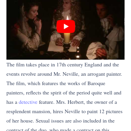
The film takes place in 17th century England and the
events revolve around Mr. Neville, an arrogant painter.
The film, which features the works of Baroque
painters, reflects the spirit of the period quite well and
has a
detective
feature. Mrs. Herbert, the owner of a
resplendent mansion, hires Neville to paint 12 pictures
of her house. Sexual issues are also included in the
contract of the duo, who made a contract on this