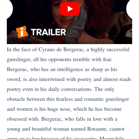
In the face of Cyrano de Bergerac, a highly successful
gunslinger, all his opponents tremble with fear.
Bergerac, who has an intelligence as sharp as his
sword, is also intertwined with poetry and almost reads
poetry even in his daily conversations. The only
obstacle between this fearless and romantic gunslinger
and women is his huge nose, which he has become
obsessed with. Bergerac, who falls in love with a
young and beautiful woman named Roxanne, cannot
open up to her because of his insecurity. Meanwhile,