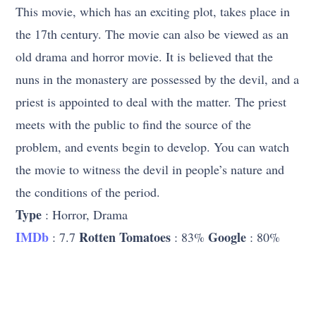
This movie, which has an exciting plot, takes place in
the 17th century. The movie can also be viewed as an
old drama and horror movie. It is believed that the
nuns in the monastery are possessed by the devil, and a
priest is appointed to deal with the matter. The priest
meets with the public to find the source of the
problem, and events begin to develop. You can watch
the movie to witness the devil in people’s nature and
the conditions of the period.
Type
: Horror, Drama
IMDb
Rotten Tomatoes
Google
: 7.7
: 83%
: 80%