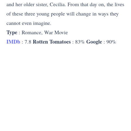
and her older sister, Cecilia. From that day on, the lives
of these three young people will change in ways they
cannot even imagine.
Type
: Romance, War Movie
IMDb
Rotten Tomatoes
Google
: 7.8
: 83%
: 90%