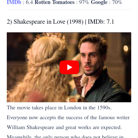
IMDb
Rotten Tomatoes
Google
: 6.4
: 97%
: 70%
2) Shakespeare in Love (1998) | IMDb: 7.1
The movie takes place in London in the 1590s.
Everyone now accepts the success of the famous writer
William Shakespeare and great works are expected.
Meanwhile, the only person who does not believe in