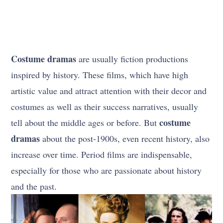
Costume dramas
are usually fiction productions
inspired by history. These films, which have high
artistic value and attract attention with their decor and
costumes as well as their success narratives, usually
costume
tell about the middle ages or before. But
dramas
about the post-1900s, even recent history, also
increase over time. Period films are indispensable,
especially for those who are passionate about history
and the past.