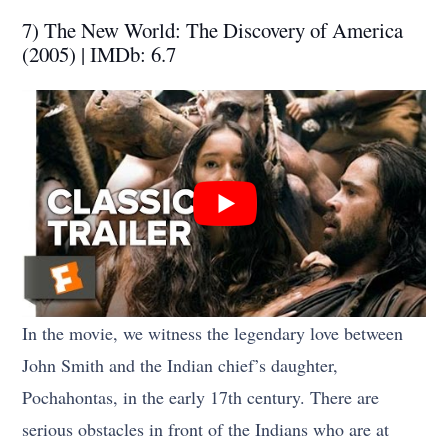
7) The New World: The Discovery of America
(2005) | IMDb: 6.7
In the movie, we witness the legendary love between
John Smith and the Indian chief’s daughter,
Pochahontas, in the early 17th century. There are
serious obstacles in front of the Indians who are at