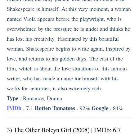
Shakespeare is himself. At this very moment, a woman
named Viola appears before the playwright, who is
overwhelmed by the pressure he is under and thinks he
has lost his creativity. Fascinated by this beautiful
woman, Shakespeare begins to write again, inspired by
love, and returns to his golden days. The cast of the
film, which is about the love situations of this famous
writer, who has made a name for himself with his
works for centuries, is also extremely rich.
Type
: Romance, Drama
IMDb
Rotten Tomatoes
Google
: 7.1
: 92%
: 84%
3) The Other Boleyn Girl (2008) | IMDb: 6.7