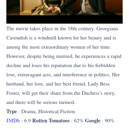
The movie takes place in the 18th century. Georgiana
Cavendish is a windmill known for her beauty and is
among the most extraordinary women of her time.
However, despite being married, he experiences a rapid
decline and loses his reputation due to his forbidden
love, extravagant acts, and interference in politics. Her
husband, her love, and her best friend, Lady Bess
Foster, will get their share from the Duchess’s story,
and there will be serious turmoil.
Type
: Drama, Historical Fiction
IMDb
Rotten Tomatoes
Google
: 6.9
: 62%
: 90%