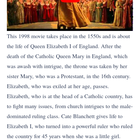
This 1998 movie takes place in the 1550s and is about
the life of Queen Elizabeth I of England. After the
death of the Catholic Queen Mary in England, which
was awash with intrigue, the throne was taken by her
sister Mary, who was a Protestant, in the 16th century.
Elizabeth, who was exiled at her age, passes.
Elizabeth, who is at the head of a Catholic country, has
to fight many issues, from church intrigues to the male-
dominated ruling class. Cate Blanchett gives life to
Elizabeth I, who turned into a powerful ruler who ruled
the country for 45 years when she was a little girl.