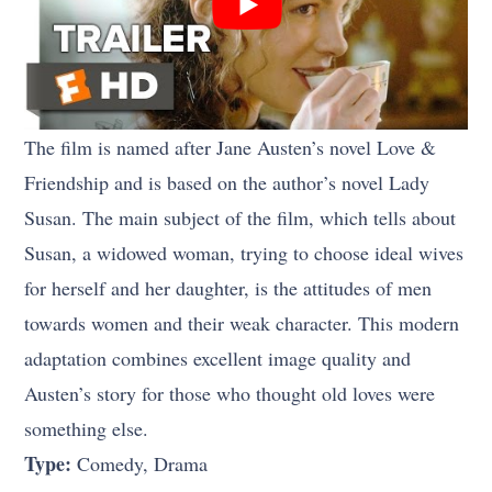
The film is named after Jane Austen’s novel Love &
Friendship and is based on the author’s novel Lady
Susan. The main subject of the film, which tells about
Susan, a widowed woman, trying to choose ideal wives
for herself and her daughter, is the attitudes of men
towards women and their weak character. This modern
adaptation combines excellent image quality and
Austen’s story for those who thought old loves were
something else.
Type:
Comedy, Drama