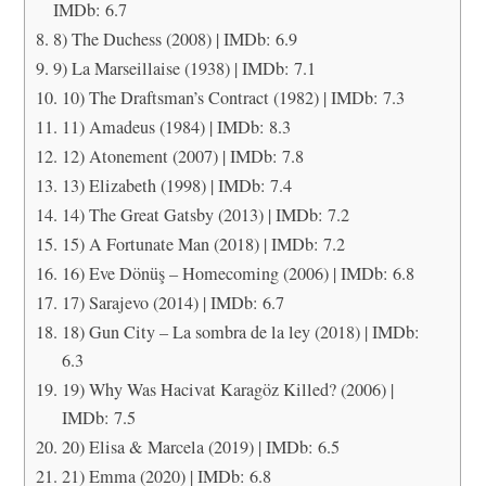
IMDb: 6.7
8) The Duchess (2008) | IMDb: 6.9
9) La Marseillaise (1938) | IMDb: 7.1
10) The Draftsman’s Contract (1982) | IMDb: 7.3
11) Amadeus (1984) | IMDb: 8.3
12) Atonement (2007) | IMDb: 7.8
13) Elizabeth (1998) | IMDb: 7.4
14) The Great Gatsby (2013) | IMDb: 7.2
15) A Fortunate Man (2018) | IMDb: 7.2
16) Eve Dönüş – Homecoming (2006) | IMDb: 6.8
17) Sarajevo (2014) | IMDb: 6.7
18) Gun City – La sombra de la ley (2018) | IMDb:
6.3
19) Why Was Hacivat Karagöz Killed? (2006) |
IMDb: 7.5
20) Elisa & Marcela (2019) | IMDb: 6.5
21) Emma (2020) | IMDb: 6.8