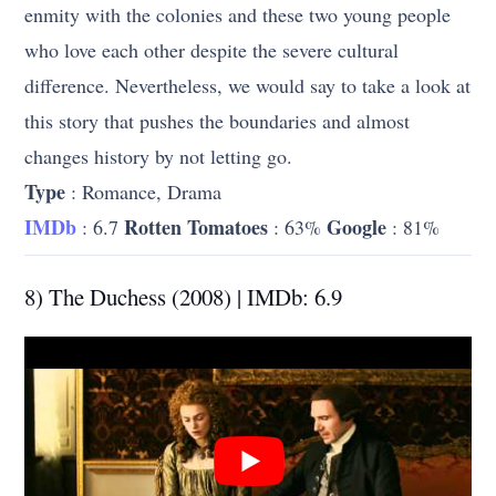
enmity with the colonies and these two young people
who love each other despite the severe cultural
difference. Nevertheless, we would say to take a look at
this story that pushes the boundaries and almost
changes history by not letting go.
Type
: Romance, Drama
IMDb
Rotten Tomatoes
Google
: 6.7
: 63%
: 81%
8) The Duchess (2008) | IMDb: 6.9