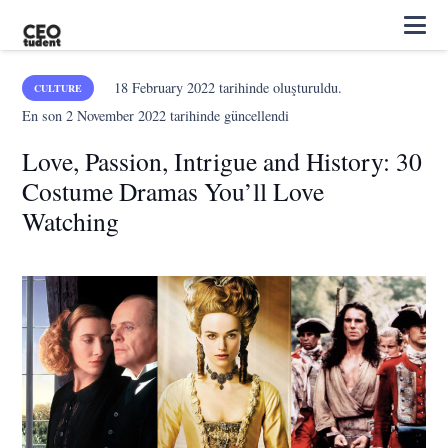
18 February 2022
tarihinde oluşturuldu.
CULTURE
En son
2 November 2022
tarihinde güncellendi
Love, Passion, Intrigue and History: 30
Costume Dramas You’ll Love
Watching