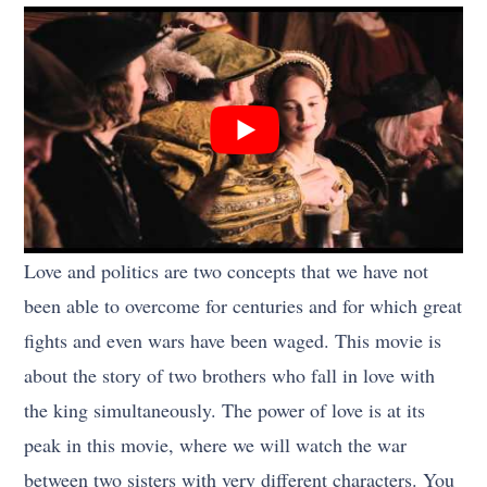
Love and politics are two concepts that we have not
been able to overcome for centuries and for which great
fights and even wars have been waged. This movie is
about the story of two brothers who fall in love with
the king simultaneously. The power of love is at its
peak in this movie, where we will watch the war
between two sisters with very different characters. You