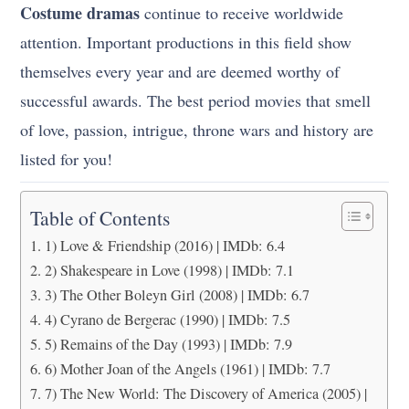
Costume dramas
continue to receive worldwide
attention. Important productions in this field show
themselves every year and are deemed worthy of
successful awards. The best period movies that smell
of love, passion, intrigue, throne wars and history are
listed for you!
Table of Contents
1) Love & Friendship (2016) | IMDb: 6.4
2) Shakespeare in Love (1998) | IMDb: 7.1
3) The Other Boleyn Girl (2008) | IMDb: 6.7
4) Cyrano de Bergerac (1990) | IMDb: 7.5
5) Remains of the Day (1993) | IMDb: 7.9
6) Mother Joan of the Angels (1961) | IMDb: 7.7
7) The New World: The Discovery of America (2005) |