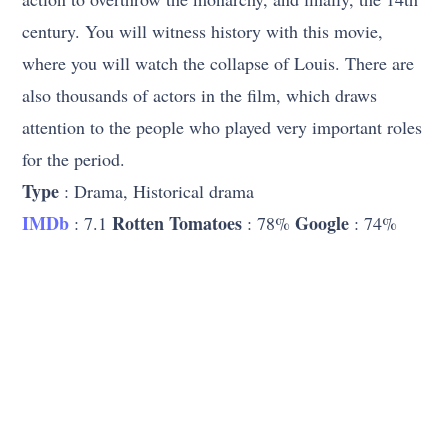
century. You will witness history with this movie,
where you will watch the collapse of Louis. There are
also thousands of actors in the film, which draws
attention to the people who played very important roles
for the period.
Type
: Drama, Historical drama
IMDb
Rotten Tomatoes
Google
: 7.1
: 78%
: 74%