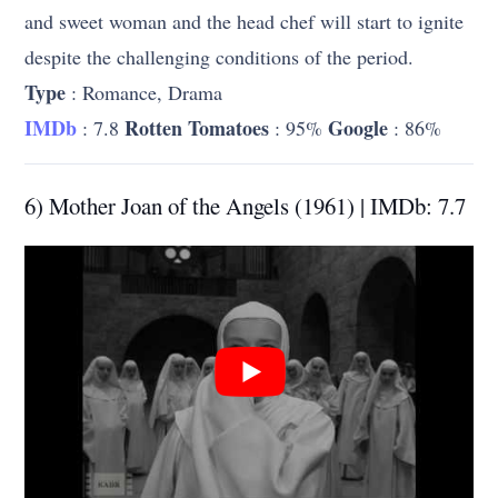
and sweet woman and the head chef will start to ignite
despite the challenging conditions of the period.
Type
: Romance, Drama
IMDb
Rotten Tomatoes
Google
: 7.8
: 95%
: 86%
6) Mother Joan of the Angels (1961) | IMDb: 7.7