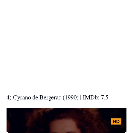
4) Cyrano de Bergerac (1990) | IMDb: 7.5