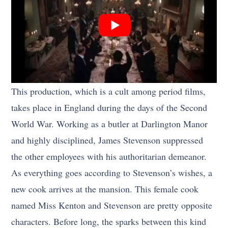
This production, which is a cult among period films,
takes place in England during the days of the Second
World War. Working as a butler at Darlington Manor
and highly disciplined, James Stevenson suppressed
the other employees with his authoritarian demeanor.
As everything goes according to Stevenson’s wishes, a
new cook arrives at the mansion. This female cook
named Miss Kenton and Stevenson are pretty opposite
characters. Before long, the sparks between this kind