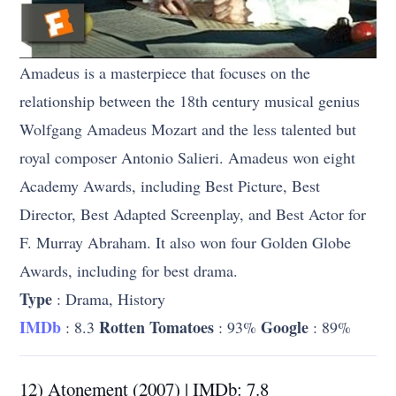
Amadeus is a masterpiece that focuses on the
relationship between the 18th century musical genius
Wolfgang Amadeus Mozart and the less talented but
royal composer Antonio Salieri. Amadeus won eight
Academy Awards, including Best Picture, Best
Director, Best Adapted Screenplay, and Best Actor for
F. Murray Abraham. It also won four Golden Globe
Awards, including for best drama.
Type
: Drama, History
IMDb
Rotten Tomatoes
Google
: 8.3
: 93%
: 89%
12) Atonement (2007) | IMDb: 7.8