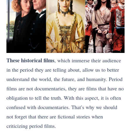
These historical films
, which immerse their audience
in the period they are telling about, allow us to better
understand the world, the future, and humanity. Period
films are not documentaries, they are films that have no
obligation to tell the truth. With this aspect, it is often
confused with documentaries. That’s why we should
not forget that there are fictional stories when
criticizing period films.