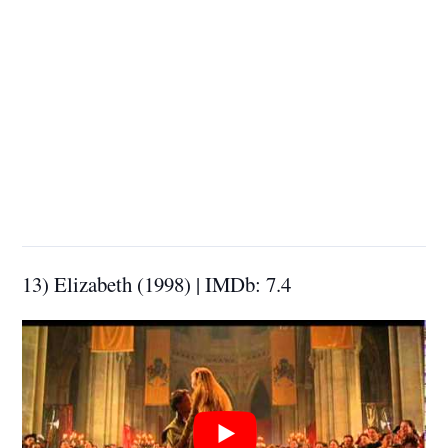
13) Elizabeth (1998) | IMDb: 7.4