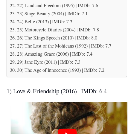
22) Land and Freedom (1995) | IMDb: 7.6
23) Stage Beauty (2004) | IMDb: 7.1
24) Belle (2013) | IMDb: 7.3
25) Motorcycle Diaries (2004) | IMDb: 7.8
26) The Kings Speech (2010) | IMDb: 8.0
27) The Last of the Mohicans (1992) | IMDb: 7.7
28) Amazing Grace (2006) | IMDb: 7.4
29) Jane Eyre (2011) | IMDb: 7.3
30) The Age of Innocence (1993) | IMDb: 7.2
1) Love & Friendship (2016) | IMDb: 6.4