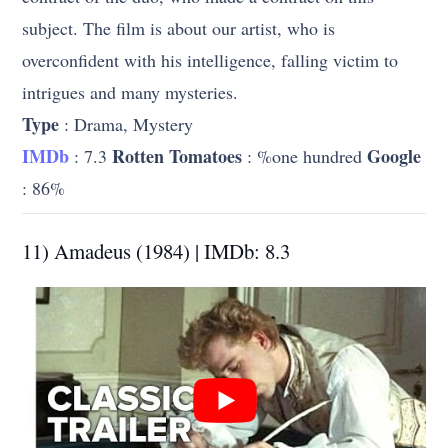
subject. The film is about our artist, who is
overconfident with his intelligence, falling victim to
intrigues and many mysteries.
Type
: Drama, Mystery
IMDb
Rotten Tomatoes
Google
: 7.3
: %one hundred
: 86%
11) Amadeus (1984) | IMDb: 8.3