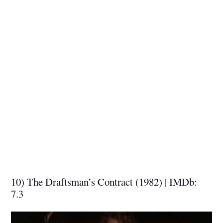
10) The Draftsman’s Contract (1982) | IMDb:
7.3