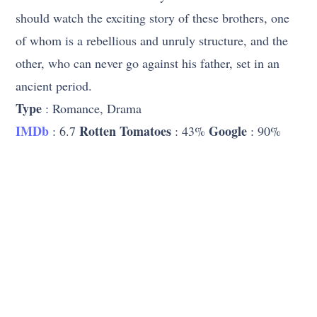
should watch the exciting story of these brothers, one
of whom is a rebellious and unruly structure, and the
other, who can never go against his father, set in an
ancient period.
Type
: Romance, Drama
IMDb
Rotten Tomatoes
Google
: 6.7
: 43%
: 90%