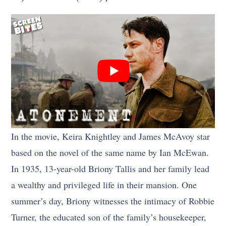
In the movie, Keira Knightley and James McAvoy star
based on the novel of the same name by Ian McEwan.
In 1935, 13-year-old Briony Tallis and her family lead
a wealthy and privileged life in their mansion. One
summer’s day, Briony witnesses the intimacy of Robbie
Turner, the educated son of the family’s housekeeper,