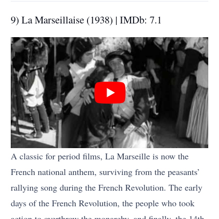
9) La Marseillaise (1938) | IMDb: 7.1
A classic for period films, La Marseille is now the
French national anthem, surviving from the peasants’
rallying song during the French Revolution. The early
days of the French Revolution, the people who took
action to overthrow the monarchy, and finally, the 14th