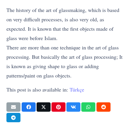
The history of the art of glassmaking, which is based
on very difficult processes, is also very old, as
expected. It is known that the first objects made of
glass were before Islam.
There are more than one technique in the art of glass
processing. But basically the art of glass processing; It
is known as giving shape to glass or adding
patterns/paint on glass objects.
This post is also available in:
Türkçe