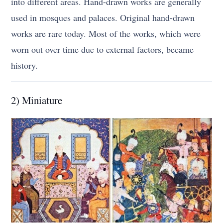
into different areas. Hand-drawn works are generally
used in mosques and palaces. Original hand-drawn
works are rare today. Most of the works, which were
worn out over time due to external factors, became
history.
2) Miniature