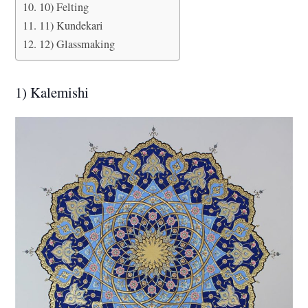
10) Felting
11) Kundekari
12) Glassmaking
1) Kalemishi