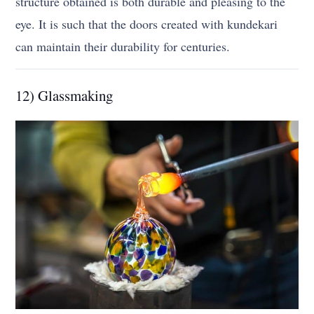
structure obtained is both durable and pleasing to the
eye. It is such that the doors created with kundekari
can maintain their durability for centuries.
12) Glassmaking