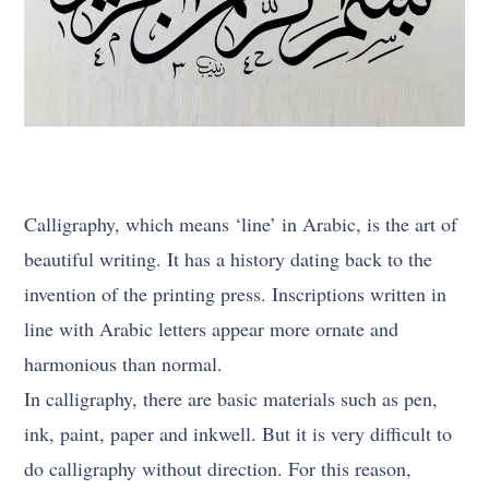
Calligraphy, which means ‘line’ in Arabic, is the art of
beautiful writing. It has a history dating back to the
invention of the printing press. Inscriptions written in
line with Arabic letters appear more ornate and
harmonious than normal.
In calligraphy, there are basic materials such as pen,
ink, paint, paper and inkwell. But it is very difficult to
do calligraphy without direction. For this reason,