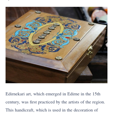
Edirnekari art, which emerged in Edirne in the 15th
century, was first practiced by the artists of the region.
This handicraft, which is used in the decoration of