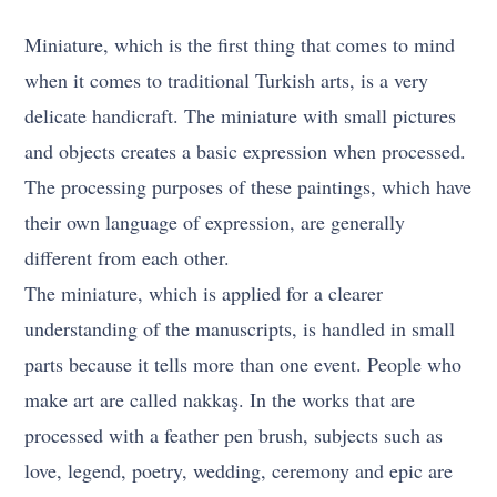
Miniature, which is the first thing that comes to mind
when it comes to traditional Turkish arts, is a very
delicate handicraft. The miniature with small pictures
and objects creates a basic expression when processed.
The processing purposes of these paintings, which have
their own language of expression, are generally
different from each other.
The miniature, which is applied for a clearer
understanding of the manuscripts, is handled in small
parts because it tells more than one event. People who
make art are called nakkaş. In the works that are
processed with a feather pen brush, subjects such as
love, legend, poetry, wedding, ceremony and epic are