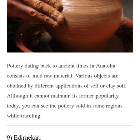
Pottery dating back to ancient times in Anatolia
consists of mud raw material. Various objects are
obtained by different applications of soil or clay soil.
Although it cannot maintain its former popularity
today, you can see the pottery sold in some regions
while traveling.
9) Edirnekari