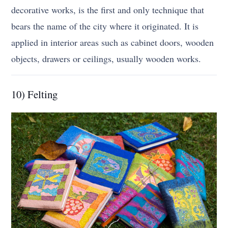
decorative works, is the first and only technique that
bears the name of the city where it originated. It is
applied in interior areas such as cabinet doors, wooden
objects, drawers or ceilings, usually wooden works.
10) Felting