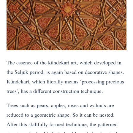
The essence of the kündekari art, which developed in
the Seljuk period, is again based on decorative shapes.
Kündekari, which literally means ‘processing precious
trees’, has a different construction technique.
Trees such as pears, apples, roses and walnuts are
reduced to a geometric shape. So it can be nested.
After this skillfully formed technique, the patterned