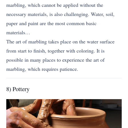
marbling, which cannot be applied without the
necessary materials, is also challenging. Water, soil,
paper and paint are the most common basic
materials…
The art of marbling takes place on the water surface
from start to finish, together with coloring. It is
possible in many places to experience the art of
marbling, which requires patience.
8) Pottery