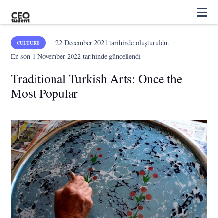
22 December 2021
tarihinde oluşturuldu.
CULTURE
En son
1 November 2022
tarihinde güncellendi
Traditional Turkish Arts: Once the
Most Popular