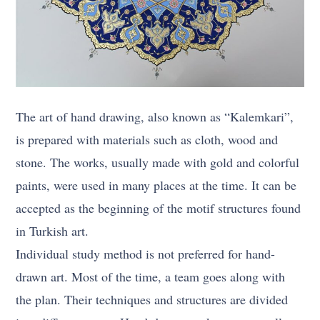
The art of hand drawing, also known as “Kalemkari”,
is prepared with materials such as cloth, wood and
stone. The works, usually made with gold and colorful
paints, were used in many places at the time. It can be
accepted as the beginning of the motif structures found
in Turkish art.
Individual study method is not preferred for hand-
drawn art. Most of the time, a team goes along with
the plan. Their techniques and structures are divided