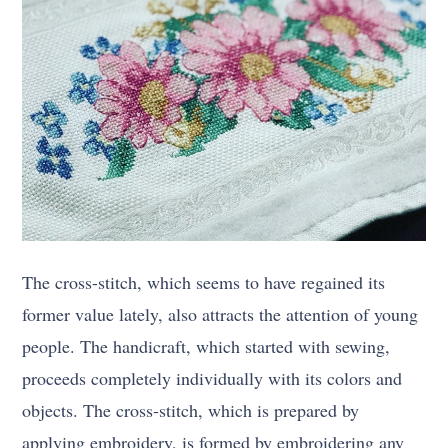
The cross-stitch, which seems to have regained its
former value lately, also attracts the attention of young
people. The handicraft, which started with sewing,
proceeds completely individually with its colors and
objects. The cross-stitch, which is prepared by
applying embroidery, is formed by embroidering any