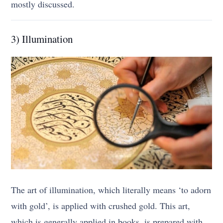
mostly discussed.
3) Illumination
The art of illumination, which literally means ‘to adorn
with gold’, is applied with crushed gold. This art,
which is generally applied in books, is prepared with