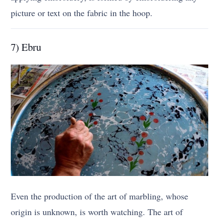
picture or text on the fabric in the hoop.
7) Ebru
Even the production of the art of marbling, whose
origin is unknown, is worth watching. The art of