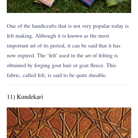
One of the handicrafts that is not very popular today is
felt making. Although it is known as the most
important art of its period, it can be said that it has
now expired. The ‘felt’ used in the art of felting is
obtained by forging goat hair or goat fleece. This
fabric, called felt, is said to be quite durable.
11) Kundekari