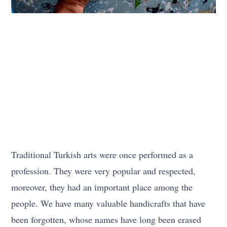
Traditional Turkish arts were once performed as a
profession. They were very popular and respected,
moreover, they had an important place among the
people. We have many valuable handicrafts that have
been forgotten, whose names have long been erased