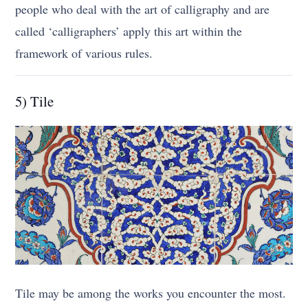
people who deal with the art of calligraphy and are
called ‘calligraphers’ apply this art within the
framework of various rules.
5) Tile
Tile may be among the works you encounter the most.