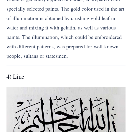
specially selected paints. The gold color used in the art
of illumination is obtained by crushing gold leaf in
water and mixing it with gelatin, as well as various
paints. The illumination, which could be embroidered
with different patterns, was prepared for well-known
people, sultans or statesmen.
4) Line