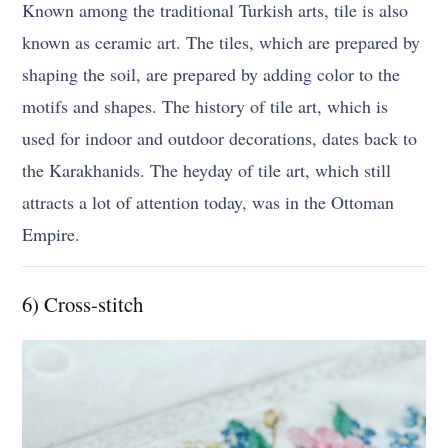
Known among the traditional Turkish arts, tile is also
known as ceramic art. The tiles, which are prepared by
shaping the soil, are prepared by adding color to the
motifs and shapes. The history of tile art, which is
used for indoor and outdoor decorations, dates back to
the Karakhanids. The heyday of tile art, which still
attracts a lot of attention today, was in the Ottoman
Empire.
6) Cross-stitch