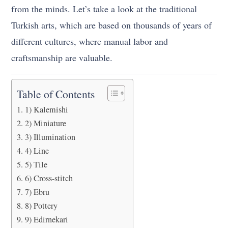
from the minds. Let’s take a look at the traditional
Turkish arts, which are based on thousands of years of
different cultures, where manual labor and
craftsmanship are valuable.
Table of Contents
1) Kalemishi
2) Miniature
3) Illumination
4) Line
5) Tile
6) Cross-stitch
7) Ebru
8) Pottery
9) Edirnekari