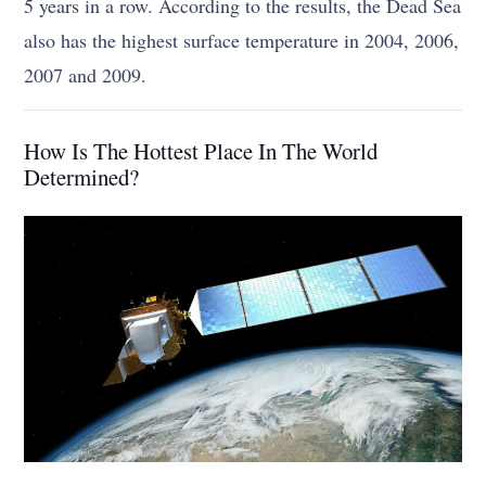
5 years in a row. According to the results, the Dead Sea
also has the highest surface temperature in 2004, 2006,
2007 and 2009.
How Is The Hottest Place In The World
Determined?