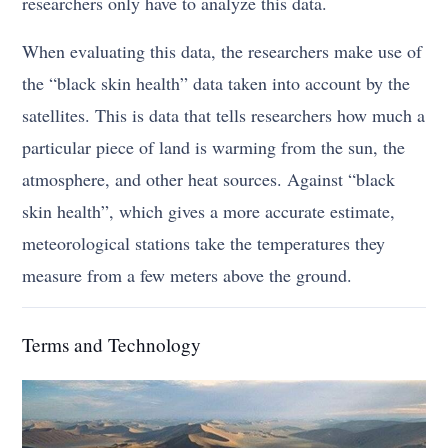
researchers only have to analyze this data.
When evaluating this data, the researchers make use of
the “black skin health” data taken into account by the
satellites. This is data that tells researchers how much a
particular piece of land is warming from the sun, the
atmosphere, and other heat sources. Against “black
skin health”, which gives a more accurate estimate,
meteorological stations take the temperatures they
measure from a few meters above the ground.
Terms and Technology