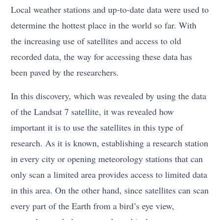
Local weather stations and up-to-date data were used to
determine the hottest place in the world so far. With
the increasing use of satellites and access to old
recorded data, the way for accessing these data has
been paved by the researchers.
In this discovery, which was revealed by using the data
of the Landsat 7 satellite, it was revealed how
important it is to use the satellites in this type of
research. As it is known, establishing a research station
in every city or opening meteorology stations that can
only scan a limited area provides access to limited data
in this area. On the other hand, since satellites can scan
every part of the Earth from a bird’s eye view,