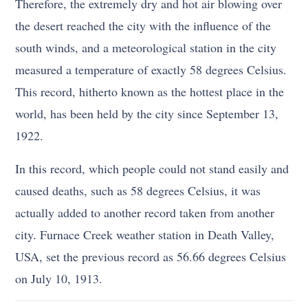
Therefore, the extremely dry and hot air blowing over
the desert reached the city with the influence of the
south winds, and a meteorological station in the city
measured a temperature of exactly 58 degrees Celsius.
This record, hitherto known as the hottest place in the
world, has been held by the city since September 13,
1922.
In this record, which people could not stand easily and
caused deaths, such as 58 degrees Celsius, it was
actually added to another record taken from another
city. Furnace Creek weather station in Death Valley,
USA, set the previous record as 56.66 degrees Celsius
on July 10, 1913.