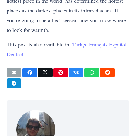
hottest place in the world, has determined the hottest
places as the darkest places in its infrared scans. If
you’re going to be a heat seeker, now you know where
to look for warmth.
This post is also available in:
Türkçe
Français
Español
Deutsch