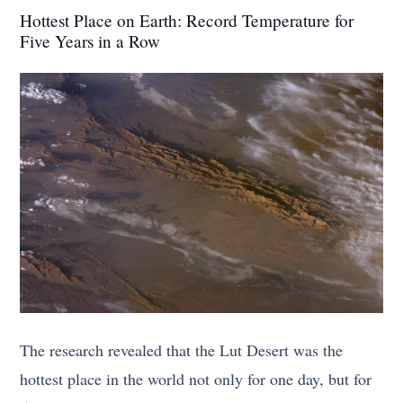
Hottest Place on Earth: Record Temperature for
Five Years in a Row
The research revealed that the Lut Desert was the
hottest place in the world not only for one day, but for