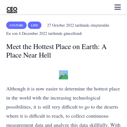
27 October 2022
tarihinde oluşturuldu.
CULTURE
LIFE
En son
4 December 2022
tarihinde güncellendi
Meet the Hottest Place on Earth: A
Place Near Hell
Although it is now easier to determine the hottest place
in the world with the increasing technological
possibilities, it is still very difficult to go to the deserts
where it is difficult to reach, to collect continuous
measurement data and analyze this data skillfully. With