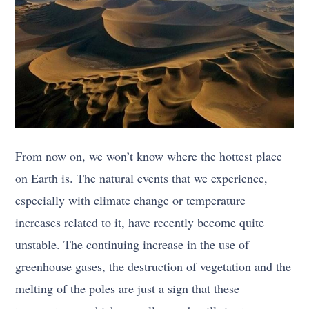
From now on, we won’t know where the hottest place
on Earth is. The natural events that we experience,
especially with climate change or temperature
increases related to it, have recently become quite
unstable. The continuing increase in the use of
greenhouse gases, the destruction of vegetation and the
melting of the poles are just a sign that these