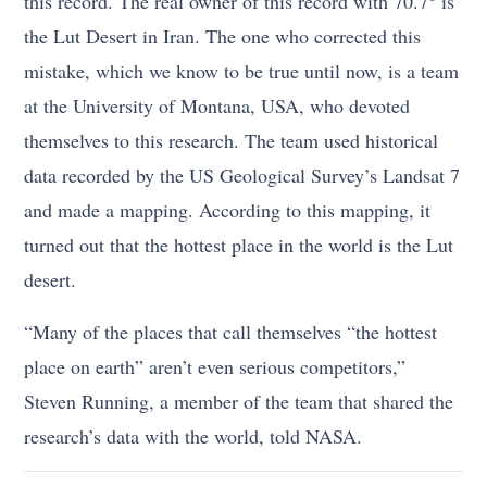
this record. The real owner of this record with 70.7° is
the Lut Desert in Iran. The one who corrected this
mistake, which we know to be true until now, is a team
at the University of Montana, USA, who devoted
themselves to this research. The team used historical
data recorded by the US Geological Survey’s Landsat 7
and made a mapping. According to this mapping, it
turned out that the hottest place in the world is the Lut
desert.
“Many of the places that call themselves “the hottest
place on earth” aren’t even serious competitors,”
Steven Running, a member of the team that shared the
research’s data with the world, told NASA.