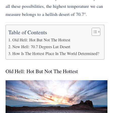
all these possibilities, the highest temperature we can
measure belongs to a hellish desert of 70.7°.
Table of Contents
Old Hell: Hot But Not The Hottest
New Hell: 70.7 Degrees Lut Desert
How Is The Hottest Place In The World Determined?
Old Hell: Hot But Not The Hottest