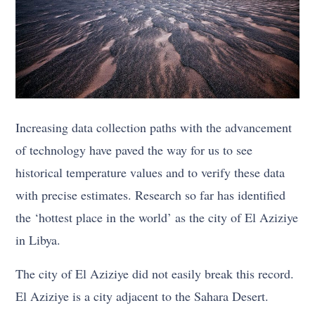
Increasing data collection paths with the advancement
of technology have paved the way for us to see
historical temperature values and to verify these data
with precise estimates. Research so far has identified
the ‘hottest place in the world’ as the city of El Aziziye
in Libya.
The city of El Aziziye did not easily break this record.
El Aziziye is a city adjacent to the Sahara Desert.