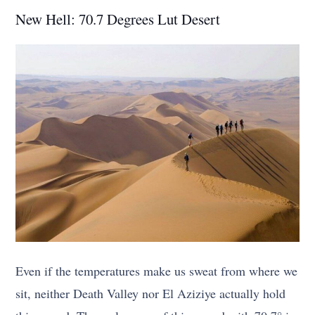
New Hell: 70.7 Degrees Lut Desert
Even if the temperatures make us sweat from where we
sit, neither Death Valley nor El Aziziye actually hold