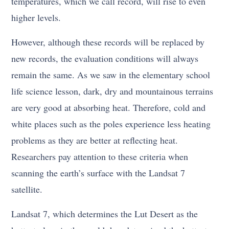
temperatures, which we call record, will rise to even
higher levels.
However, although these records will be replaced by
new records, the evaluation conditions will always
remain the same. As we saw in the elementary school
life science lesson, dark, dry and mountainous terrains
are very good at absorbing heat. Therefore, cold and
white places such as the poles experience less heating
problems as they are better at reflecting heat.
Researchers pay attention to these criteria when
scanning the earth’s surface with the Landsat 7
satellite.
Landsat 7, which determines the Lut Desert as the