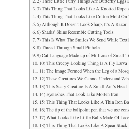
2) These Little Furry Things Are Butterfly Egg
3) This Thing That Looks Like A Knotted Rope 
4) This Thing That Looks Like Cotton Mold On
5) Although It Doesn’t Look Sharp, It’s A Razor
6) Sharks’ Skins Resemble Cutting Tools
7) This Is What The Smiles We Send While Text
8) Thread Through Small Pinhole
9) Cat Language Made up of Millions of Small 
10) This Creepy-Looking Thing Is A Fly Larva
11) The Image Formed When the Leg of a Mosq
12) These Creatures We Cannot Understand Zebr
13) This Scary Creature Is A Small Ant’s Head
14) Eyelashes That Look Like Molten Iron
15) This Thing That Looks Like A Thin Iron Ba
16) The tip of the ballpoint pen that we use const
17) What Looks Like Little Balls Made Of Lace
18) This Thing That Looks Like A Spear Stuck 