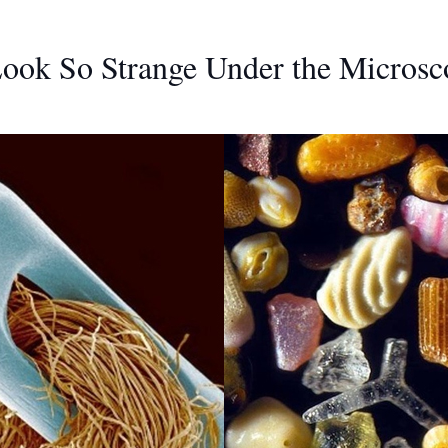
Look So Strange Under the Microsc