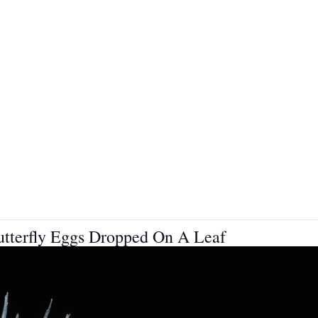
Butterfly Eggs Dropped On A Leaf