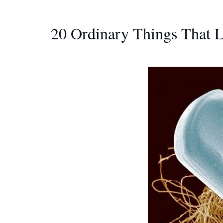
20 Ordinary Things That 