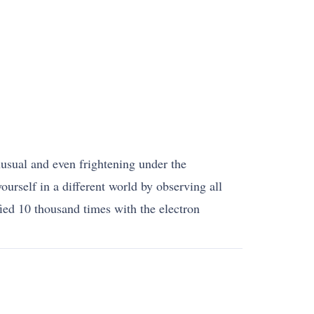
unusual and even frightening under the
urself in a different world by observing all
ied 10 thousand times with the electron