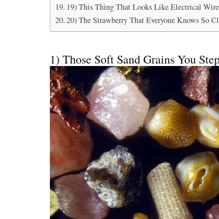
19) This Thing That Looks Like Electrical Wire
20) The Strawberry That Everyone Knows So Cl
1) Those Soft Sand Grains You Ste