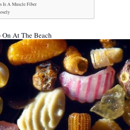
s Is A Muscle Fiber
osely
p On At The Beach