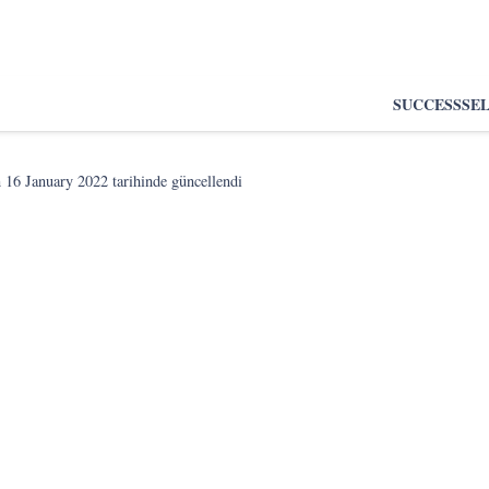
SUCCESS
SE
n
16 January 2022
tarihinde güncellendi