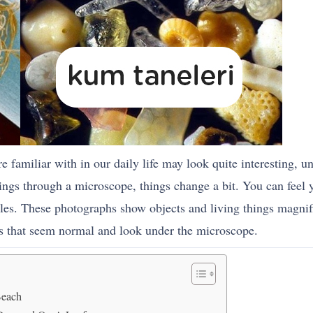
are familiar with in our daily life may look quite interesting, 
gs through a microscope, things change a bit. You can feel yo
gles. These photographs show objects and living things magnif
gs that seem normal and look under the microscope.
Beach