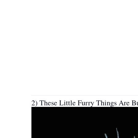
2) These Little Furry Things Are 