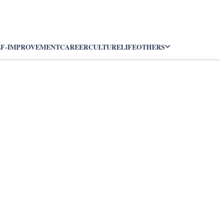
LF-IMPROVEMENT
CAREER
CULTURE
LIFE
OTHERS