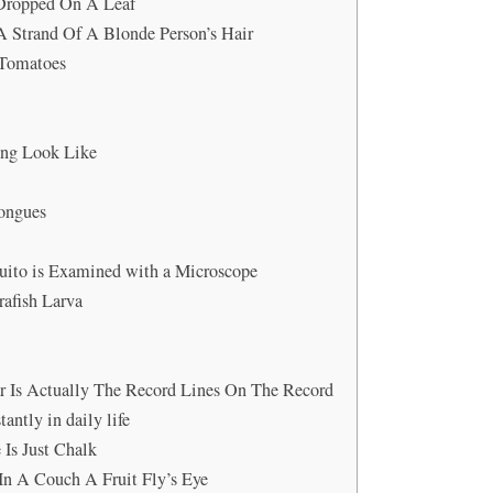
s Dropped On A Leaf
A Strand Of A Blonde Person’s Hair
 Tomatoes
ing Look Like
Tongues
uito is Examined with a Microscope
afish Larva
r Is Actually The Record Lines On The Record
antly in daily life
 Is Just Chalk
In A Couch A Fruit Fly’s Eye