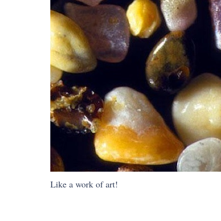
Like a work of art!