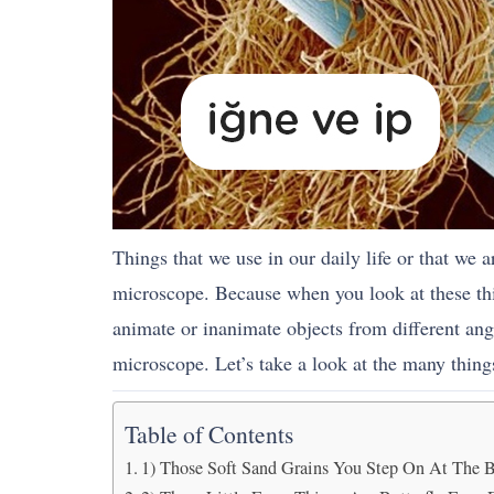
Things that we use in our daily life or that we 
microscope. Because when you look at these thin
animate or inanimate objects from different an
microscope. Let’s take a look at the many thin
Table of Contents
1) Those Soft Sand Grains You Step On At The 