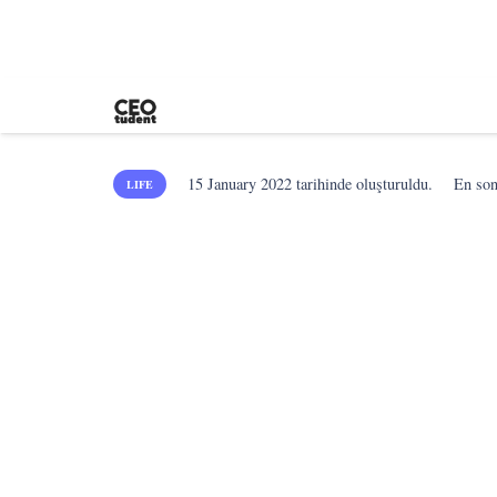
15 January 2022
tarihinde oluşturuldu.
En so
LIFE