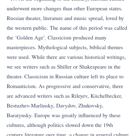
underwent more changes than other European states.
Russian theater, literature and music spread, loved by
the western public. The name of this period was called
the ‘Golden Age’. Classicism produced many
masterpieces. Mythological subjects, biblical themes
were used. While there are various historical writings,
we see writers such as Shiller or Shakespeare in the
theater. Classicism in Russian culture left its place to
Romanticism. As progressive and conservative, there
are advanced writers such as Rileyev, Kiichelbecker,
Bestuzhev-Marlinsky, Davydov, Zhukovsky,
Baratynsky. Europe was greatly influenced by these
cultures, although politics slowed down the 19th
century literature over time, a change in general culture