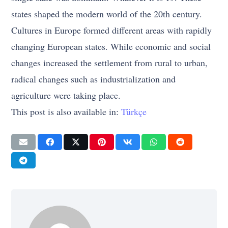
states shaped the modern world of the 20th century.
Cultures in Europe formed different areas with rapidly
changing European states. While economic and social
changes increased the settlement from rural to urban,
radical changes such as industrialization and
agriculture were taking place.
This post is also available in:
Türkçe