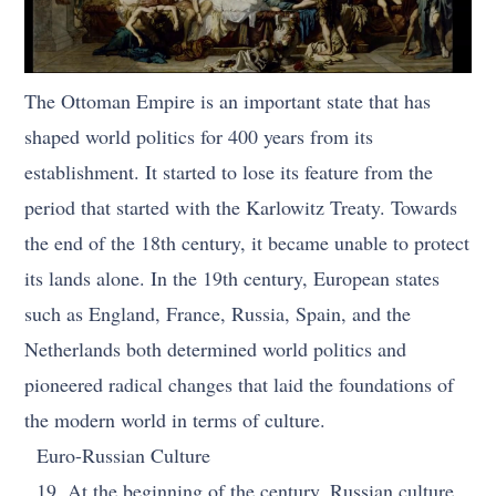
The Ottoman Empire is an important state that has
shaped world politics for 400 years from its
establishment. It started to lose its feature from the
period that started with the Karlowitz Treaty. Towards
the end of the 18th century, it became unable to protect
its lands alone. In the 19th century, European states
such as England, France, Russia, Spain, and the
Netherlands both determined world politics and
pioneered radical changes that laid the foundations of
the modern world in terms of culture.
Euro-Russian Culture
19. At the beginning of the century, Russian culture