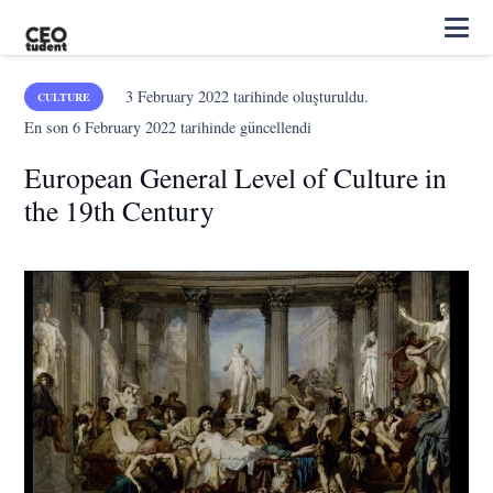
3 February 2022
tarihinde oluşturuldu.
CULTURE
En son
6 February 2022
tarihinde güncellendi
European General Level of Culture in
the 19th Century