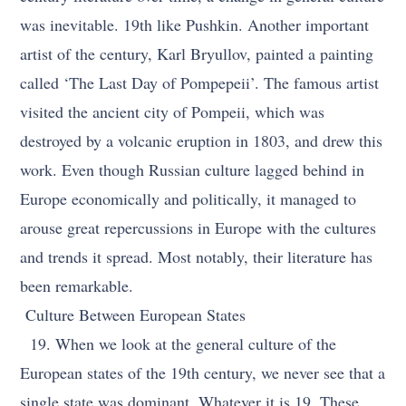
was inevitable. 19th like Pushkin. Another important
artist of the century, Karl Bryullov, painted a painting
called ‘The Last Day of Pompepeii’. The famous artist
visited the ancient city of Pompeii, which was
destroyed by a volcanic eruption in 1803, and drew this
work. Even though Russian culture lagged behind in
Europe economically and politically, it managed to
arouse great repercussions in Europe with the cultures
and trends it spread. Most notably, their literature has
been remarkable.
Culture Between European States
19. When we look at the general culture of the
European states of the 19th century, we never see that a
single state was dominant. Whatever it is 19. These