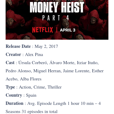
Release Date
: May 2, 2017
Creator
: Alex Pina
Cast
: Úrsula Corberó, Álvaro Morte, Itziar Ituño,
Pedro Alonso, Miguel Herran, Jaime Lorente, Esther
Acebo, Alba Flores
Type
: Action, Crime, Thriller
Country
: Spain
Duration
: Avg. Episode Length 1 hour 10 min – 4
Seasons 31 episodes in total