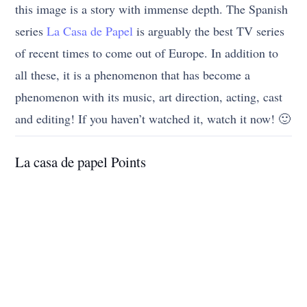
this image is a story with immense depth. The Spanish
series
La Casa de Papel
is arguably the best TV series
of recent times to come out of Europe. In addition to
all these, it is a phenomenon that has become a
phenomenon with its music, art direction, acting, cast
and editing! If you haven’t watched it, watch it now! 🙂
La casa de papel Points