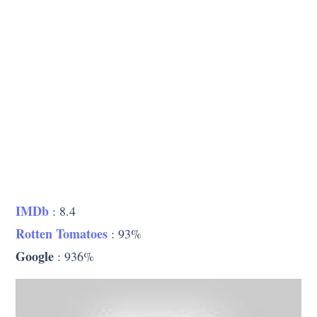
IMDb
: 8.4
Rotten Tomatoes
: 93%
Google
: 936%