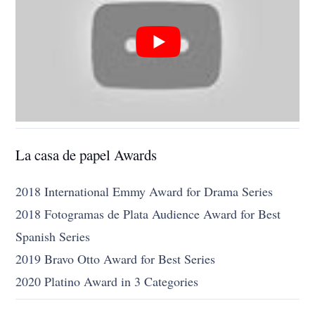
La casa de papel Awards
2018 International Emmy Award for Drama Series
2018 Fotogramas de Plata Audience Award for Best
Spanish Series
2019 Bravo Otto Award for Best Series
2020 Platino Award in 3 Categories