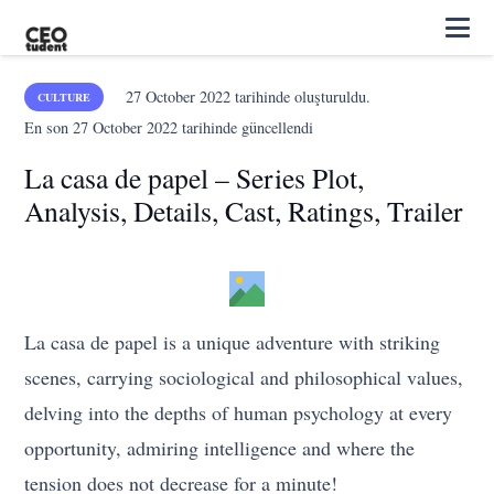
27 October 2022
tarihinde oluşturuldu.
CULTURE
En son
27 October 2022
tarihinde güncellendi
La casa de papel – Series Plot,
Analysis, Details, Cast, Ratings, Trailer
La casa de papel is a unique adventure with striking
scenes, carrying sociological and philosophical values,
delving into the depths of human psychology at every
opportunity, admiring intelligence and where the
tension does not decrease for a minute!