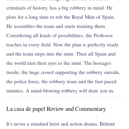
criminals of history, has a big robbery in mind. He
plots for a long time to rob the Royal Mint of Spain.
He assembles the team and starts training them.
Considering all kinds of possibilities, the Professor
teaches in every field. Now the plan is perfectly ready
and the team steps into the mint. Then all Spain and
the world turn their eyes to the mint. The hostages
inside, the huge crowd supporting the robbery outside,
the police force, the robbery team and the fast-paced
minutes. A mind-blowing robbery will draw you in.
La casa de papel Review and Commentary
It’s never a standard heist and action drama. Behind