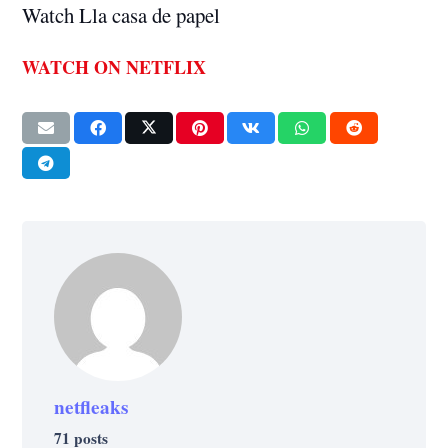
Watch Lla casa de papel
WATCH ON NETFLIX
netfleaks
71 posts