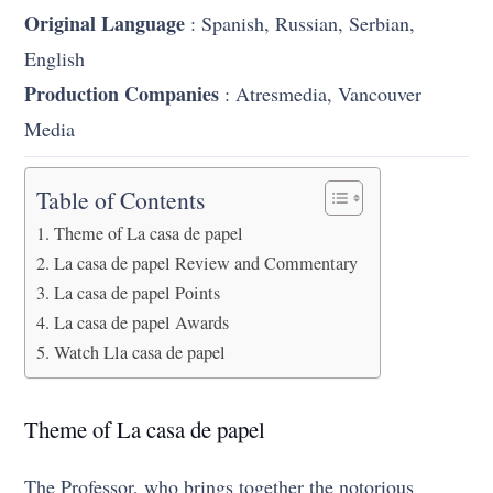
Original Language
: Spanish, Russian, Serbian,
English
Production Companies
: Atresmedia, Vancouver
Media
Table of Contents
Theme of La casa de papel
La casa de papel Review and Commentary
La casa de papel Points
La casa de papel Awards
Watch Lla casa de papel
Theme of La casa de papel
The Professor, who brings together the notorious