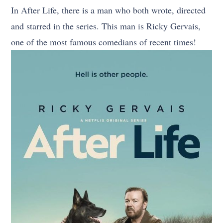
In After Life, there is a man who both wrote, directed
and starred in the series. This man is Ricky Gervais,
one of the most famous comedians of recent times!