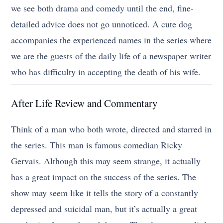
we see both drama and comedy until the end, fine-
detailed advice does not go unnoticed. A cute dog
accompanies the experienced names in the series where
we are the guests of the daily life of a newspaper writer
who has difficulty in accepting the death of his wife.
After Life Review and Commentary
Think of a man who both wrote, directed and starred in
the series. This man is famous comedian Ricky
Gervais. Although this may seem strange, it actually
has a great impact on the success of the series. The
show may seem like it tells the story of a constantly
depressed and suicidal man, but it’s actually a great