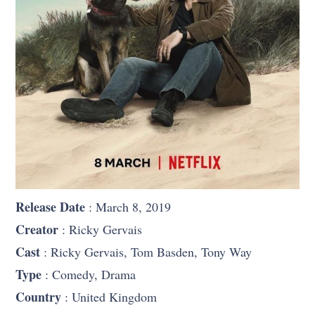
Release Date
: March 8, 2019
Creator
: Ricky Gervais
Cast
: Ricky Gervais, Tom Basden, Tony Way
Type
: Comedy, Drama
Country
: United Kingdom