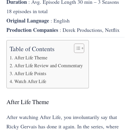
Duration
: Avg. Episode Length 30 min – 3 Seasons
18 episodes in total
Original Language
: English
Production Companies
: Derek Productions, Netflix
Table of Contents
After Life Theme
After Life Review and Commentary
After Life Points
Watch After Life
After Life Theme
After watching After Life, you involuntarily say that
Ricky Gervais has done it again. In the series, where