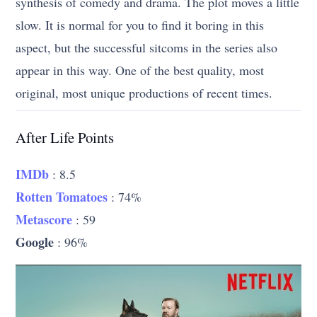
synthesis of comedy and drama. The plot moves a little
slow. It is normal for you to find it boring in this
aspect, but the successful sitcoms in the series also
appear in this way. One of the best quality, most
original, most unique productions of recent times.
After Life Points
IMDb
: 8.5
Rotten Tomatoes
: 74%
Metascore
: 59
Google
: 96%