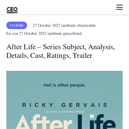
27 October 2022
tarihinde oluşturuldu.
CULTURE
En son
27 October 2022
tarihinde güncellendi
After Life – Series Subject, Analysis,
Details, Cast, Ratings, Trailer