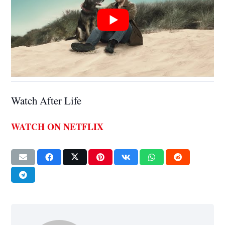
Watch After Life
WATCH ON NETFLIX