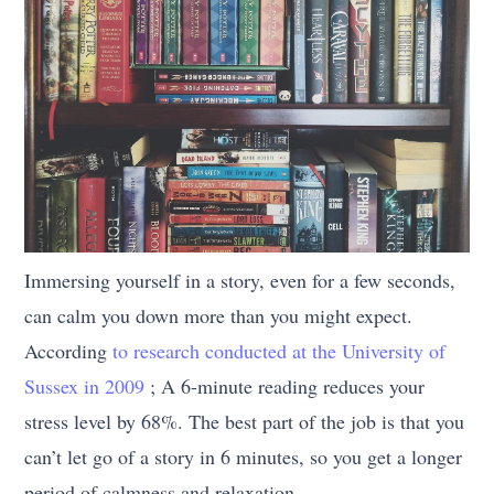
Immersing yourself in a story, even for a few seconds,
can calm you down more than you might expect.
According
to research conducted at the University of
Sussex in 2009
; A 6-minute reading reduces your
stress level by 68%. The best part of the job is that you
can’t let go of a story in 6 minutes, so you get a longer
period of calmness and relaxation.