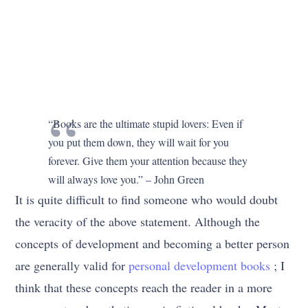
“Books are the ultimate stupid lovers: Even if
you put them down, they will wait for you
forever. Give them your attention because they
will always love you.” – John Green
It is quite difficult to find someone who would doubt
the veracity of the above statement. Although the
concepts of development and becoming a better person
are generally valid for
personal development books
; I
think that these concepts reach the reader in a more