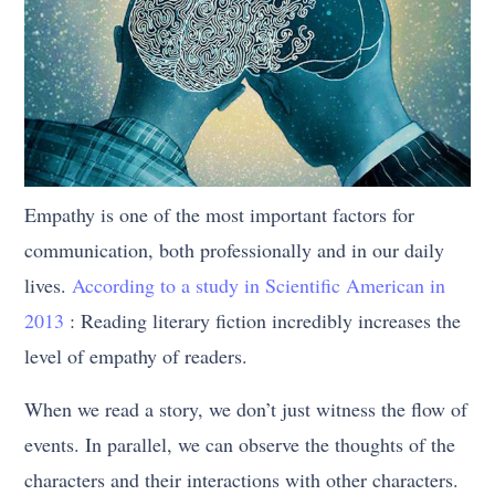
Empathy is one of the most important factors for
communication, both professionally and in our daily
lives.
According to a study in Scientific American in
2013
: Reading literary fiction incredibly increases the
level of empathy of readers.
When we read a story, we don’t just witness the flow of
events. In parallel, we can observe the thoughts of the
characters and their interactions with other characters.