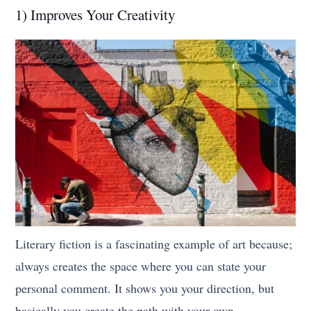
1) Improves Your Creativity
Literary fiction is a fascinating example of art because;
always creates the space where you can state your
personal comment. It shows you your direction, but
basically you create the path with your own