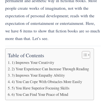
permanent and aesthetic way in fictional books. Most
people create works of imagination, not with the
expectation of personal development; reads with the
expectation of entertainment or entertainment. Here,
we have 6 items to show that fiction books are so much
more than that. Let’s see.
Table of Contents
1) Improves Your Creativity
2) Your Experience Can Increase Through Reading
3) Improves Your Empathy Ability
4) You Can Cope With Obstacles More Easily
5) You Have Superior Focusing Skills
6) You Can Find Your Peace of Mind