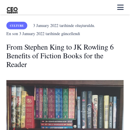
3 January 2022
tarihinde oluşturuldu.
CULTURE
En son
3 January 2022
tarihinde güncellendi
From Stephen King to JK Rowling 6
Benefits of Fiction Books for the
Reader