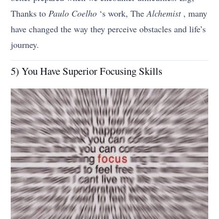
Thanks to
Paulo Coelho
‘s work, The
Alchemist
, many
have changed the way they perceive obstacles and life’s
journey.
5) You Have Superior Focusing Skills