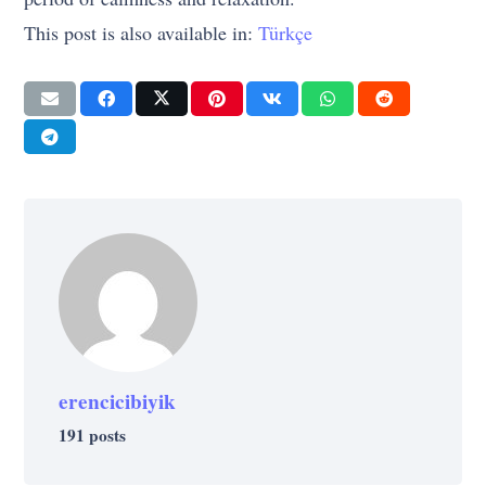
This post is also available in:
Türkçe
erencicibiyik
191 posts
CULTURE
CULTURE