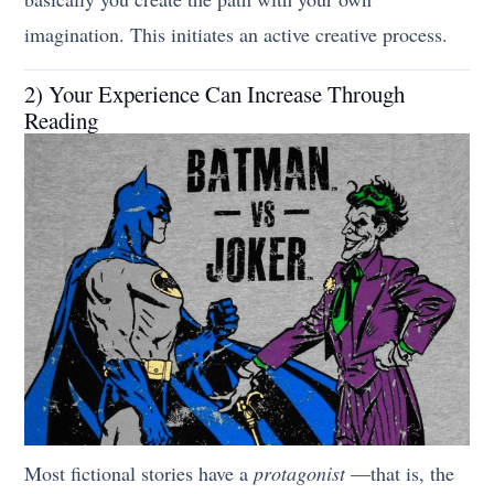
imagination. This initiates an active creative process.
2) Your Experience Can Increase Through
Reading
Most fictional stories have a
protagonist
—that is, the