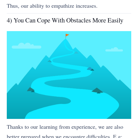
Thus, our ability to empathize increases.
4) You Can Cope With Obstacles More Easily
Thanks to our learning from experience, we are also
better prepared when we encounter difficulties. E.g;