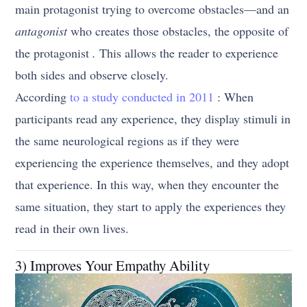
main protagonist trying to overcome obstacles—and an
antagonist
who creates those obstacles, the opposite of
the protagonist
.
This allows the reader to experience
both sides and observe closely.
According
to a study conducted in 2011
: When
participants read any experience, they display stimuli in
the same neurological regions as if they were
experiencing the experience themselves, and they adopt
that experience. In this way, when they encounter the
same situation, they start to apply the experiences they
read in their own lives.
3) Improves Your Empathy Ability