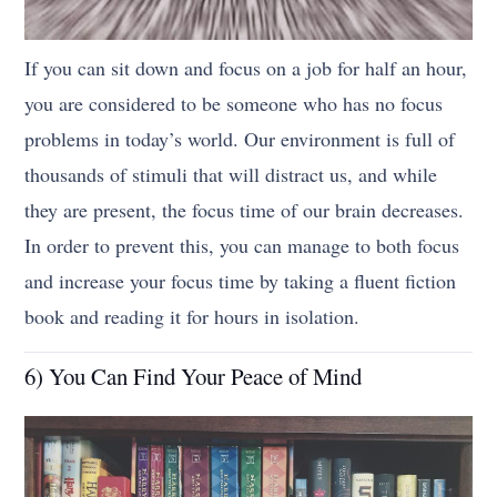
If you can sit down and focus on a job for half an hour,
you are considered to be someone who has no focus
problems in today’s world. Our environment is full of
thousands of stimuli that will distract us, and while
they are present, the focus time of our brain decreases.
In order to prevent this, you can manage to both focus
and increase your focus time by taking a fluent fiction
book and reading it for hours in isolation.
6) You Can Find Your Peace of Mind