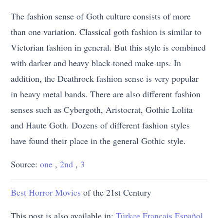
The fashion sense of Goth culture consists of more
than one variation. Classical goth fashion is similar to
Victorian fashion in general. But this style is combined
with darker and heavy black-toned make-ups. In
addition, the Deathrock fashion sense is very popular
in heavy metal bands. There are also different fashion
senses such as Cybergoth, Aristocrat, Gothic Lolita
and Haute Goth. Dozens of different fashion styles
have found their place in the general Gothic style.
Source:
one
,
2nd
,
3
Best Horror
Movies
of the 21st Century
This post is also available in:
Türkçe
Français
Español