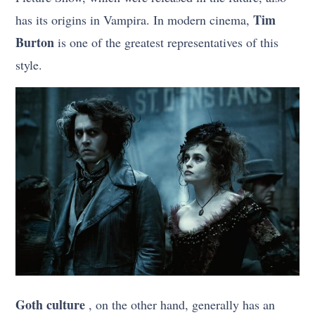
Tim
has its origins in Vampira. In modern cinema,
Burton
is one of the greatest representatives of this
style.
Goth culture
, on the other hand, generally has an