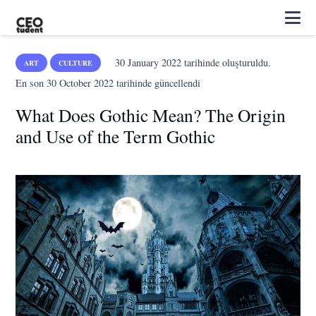
30 January 2022
tarihinde oluşturuldu.
ART
CULTURE
En son
30 October 2022
tarihinde güncellendi
What Does Gothic Mean? The Origin
and Use of the Term Gothic