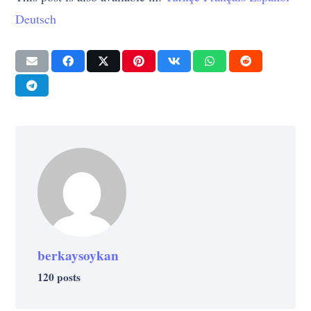
Deutsch
berkaysoykan
120 posts
ART
CULTURE
CULTURE
ART
SUCCESS
CULTURE