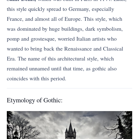
this style quickly spread to Germany, especially
France, and almost all of Europe. This style, which
was dominated by huge buildings, dark symbolism,
pomp and grostesque, worried Italian artists who
wanted to bring back the Renaissance and Classical
Era. The name of this architectural style, which
remained unnamed until that time, as gothic also
coincides with this period.
Etymology of Gothic: