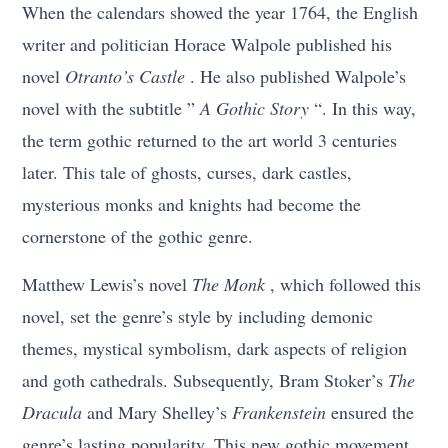
When the calendars showed the year 1764, the English
writer and politician Horace Walpole published his
novel
Otranto’s Castle
. He also published Walpole’s
novel with the subtitle ”
A Gothic Story
“. In this way,
the term gothic returned to the art world 3 centuries
later. This tale of ghosts, curses, dark castles,
mysterious monks and knights had become the
cornerstone of the gothic genre.
Matthew Lewis’s novel
The Monk
, which followed this
novel, set the genre’s style by including demonic
themes, mystical symbolism, dark aspects of religion
and goth cathedrals. Subsequently, Bram Stoker’s
The
Dracula
and Mary Shelley’s
Frankenstein
ensured the
genre’s lasting popularity. This new gothic movement,