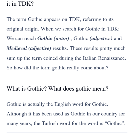
it in TDK?
The term Gothic appears on TDK, referring to its
original origin. When we search for Gothic in TDK;
We can reach
Gothic (noun)
, Gothic
(adjective)
and
Medieval (adjective)
results. These results pretty much
sum up the term coined during the Italian Renaissance.
So how did the term gothic really come about?
What is Gothic? What does gothic mean?
Gothic is actually the English word for Gothic.
Although it has been used as Gothic in our country for
many years, the Turkish word for the word is “Gothic”.