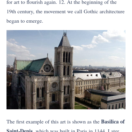
for art to flourish again. 12. At the beginning of the
19th century, the movement we call Gothic architecture
began to emerge.
Basilica of
The first example of this art is shown as the
Saint-Denis,
which was built in Paris in 1144. Later,