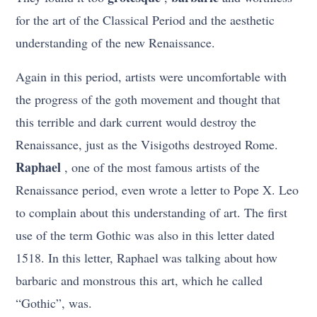
for the art of the Classical Period and the aesthetic
understanding of the new Renaissance.
Again in this period, artists were uncomfortable with
the progress of the goth movement and thought that
this terrible and dark current would destroy the
Renaissance, just as the Visigoths destroyed Rome.
Raphael
, one of the most famous artists of the
Renaissance period, even wrote a letter to Pope X. Leo
to complain about this understanding of art. The first
use of the term Gothic was also in this letter dated
1518. In this letter, Raphael was talking about how
barbaric and monstrous this art, which he called
“Gothic”, was.