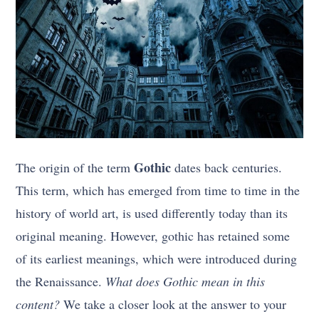
Gothic
The origin of the term
dates back centuries.
This term, which has emerged from time to time in the
history of world art, is used differently today than its
original meaning. However, gothic has retained some
of its earliest meanings, which were introduced during
the Renaissance.
What does Gothic mean in this
content?
We take a closer look at the answer to your