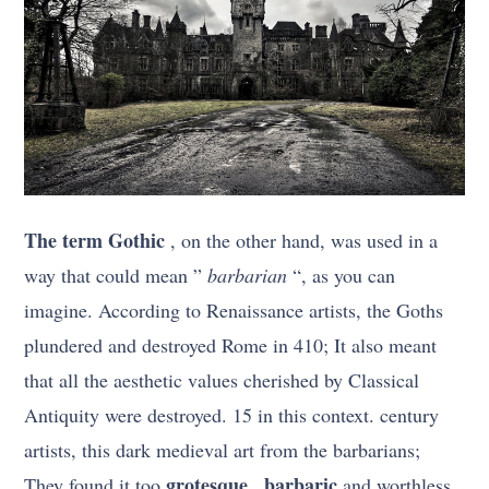
The term Gothic
, on the other hand, was used in a
way that could mean ”
barbarian
“, as you can
imagine. According to Renaissance artists, the Goths
plundered and destroyed Rome in 410; It also meant
that all the aesthetic values cherished by Classical
Antiquity were destroyed. 15 in this context. century
artists, this dark medieval art from the barbarians;
grotesque
barbaric
They found it too
,
and worthless