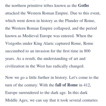
Goths
the northern primitive tribes known as the
attacked the Western Roman Empire. Due to this event,
which went down in history as the Plunder of Rome,
the Western Roman Empire collapsed, and the period
known as Medieval Europe was entered. When the
Visigoths under King Alaric captured Rome, Rome
succumbed to an invasion for the first time in 800
years. As a result, the understanding of art and
civilization in the West has radically changed.
Now we go a little further in history. Let’s come to the
fall of Rome
turn of the century. With the
in 412,
Europe surrendered to the dark age. In this dark
Middle Ages, we can say that it took several centuries