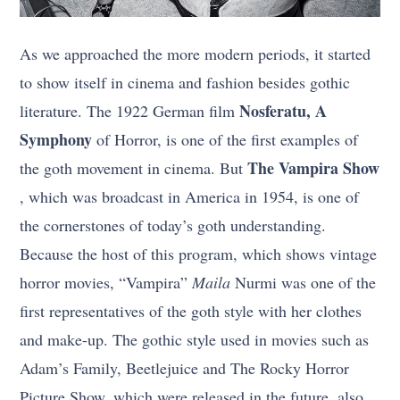
As we approached the more modern periods, it started
to show itself in cinema and fashion besides gothic
Nosferatu, A
literature. The 1922 German film
Symphony
of Horror, is one of the first examples of
The Vampira Show
the goth movement in cinema. But
, which was broadcast in America in 1954, is one of
the cornerstones of today’s goth understanding.
Because the host of this program, which shows vintage
horror movies, “Vampira”
Maila
Nurmi was one of the
first representatives of the goth style with her clothes
and make-up. The gothic style used in movies such as
Adam’s Family, Beetlejuice and The Rocky Horror
Picture Show, which were released in the future, also