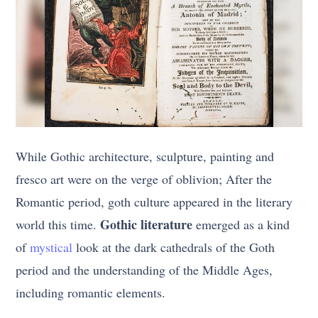
While Gothic architecture, sculpture, painting and
fresco art were on the verge of oblivion; After the
Romantic period, goth culture appeared in the literary
Gothic literature
world this time.
emerged as a kind
of
mystical
look at the dark cathedrals of the Goth
period and the understanding of the Middle Ages,
including romantic elements.