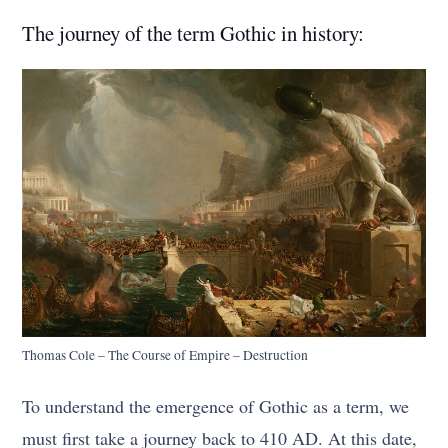
The journey of the term Gothic in history:
Thomas Cole – The Course of Empire – Destruction
To understand the emergence of Gothic as a term, we
must first take a journey back to 410 AD. At this date,