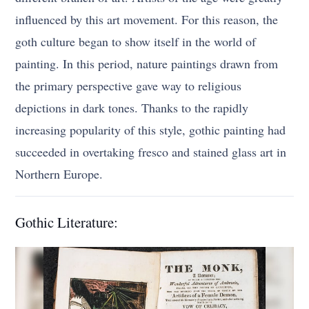
influenced by this art movement. For this reason, the
goth culture began to show itself in the world of
painting. In this period, nature paintings drawn from
the primary perspective gave way to religious
depictions in dark tones. Thanks to the rapidly
increasing popularity of this style, gothic painting had
succeeded in overtaking fresco and stained glass art in
Northern Europe.
Gothic Literature: