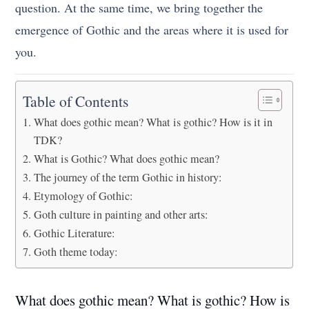
question. At the same time, we bring together the
emergence of Gothic and the areas where it is used for
you.
Table of Contents
What does gothic mean? What is gothic? How is it in
TDK?
What is Gothic? What does gothic mean?
The journey of the term Gothic in history:
Etymology of Gothic:
Goth culture in painting and other arts:
Gothic Literature:
Goth theme today:
What does gothic mean? What is gothic? How is