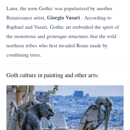
Later, the term Gothic was popularized by another
Giorgio Vasari
Renaissance artist,
. According to
Raphael and Vasari, Gothic art embodied the spirit of
the monstrous and grotesque structures that the wild
northern tribes who first invaded Rome made by
combining trees.
Goth culture in painting and other arts: