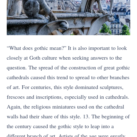
“What does gothic mean?” It is also important to look
closely at Goth culture when seeking answers to the
question. The spread of the construction of great gothic
cathedrals caused this trend to spread to other branches
of art. For centuries, this style dominated sculptures,
frescoes and inscriptions, especially used in cathedrals.
Again, the religious miniatures used on the cathedral
walls had their share of this style. 13. The beginning of
the century caused the gothic style to leap into a
different branch of art. Artists of the age were greatly