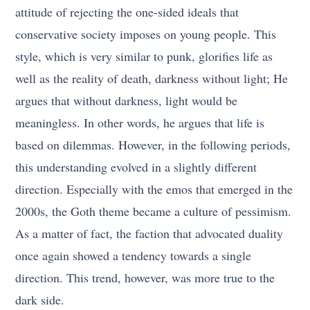
attitude of rejecting the one-sided ideals that
conservative society imposes on young people. This
style, which is very similar to punk, glorifies life as
well as the reality of death, darkness without light; He
argues that without darkness, light would be
meaningless. In other words, he argues that life is
based on dilemmas. However, in the following periods,
this understanding evolved in a slightly different
direction. Especially with the emos that emerged in the
2000s, the Goth theme became a culture of pessimism.
As a matter of fact, the faction that advocated duality
once again showed a tendency towards a single
direction. This trend, however, was more true to the
dark side.