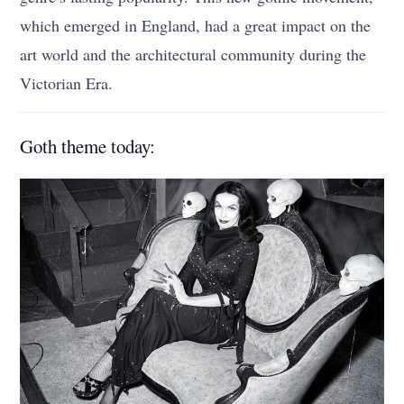
which emerged in England, had a great impact on the
art world and the architectural community during the
Victorian Era.
Goth theme today: