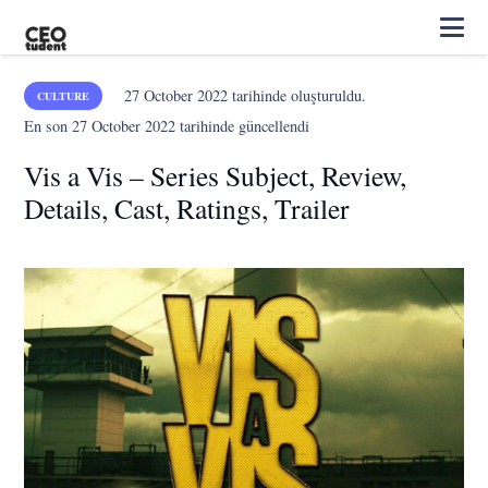
27 October 2022
tarihinde oluşturuldu.
CULTURE
En son
27 October 2022
tarihinde güncellendi
Vis a Vis – Series Subject, Review,
Details, Cast, Ratings, Trailer