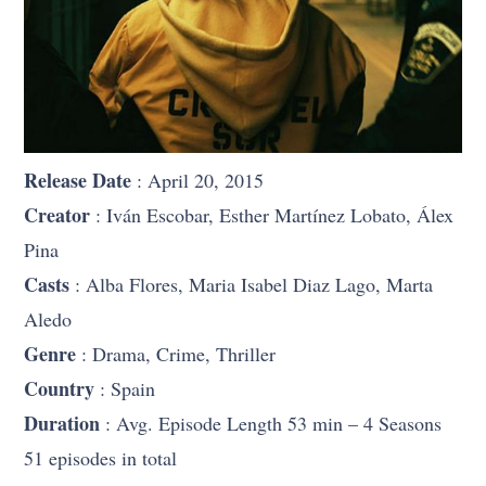
Release Date
: April 20, 2015
Creator
: Iván Escobar, Esther Martínez Lobato, Álex
Pina
Casts
: Alba Flores, Maria Isabel Diaz Lago, Marta
Aledo
Genre
: Drama, Crime, Thriller
Country
: Spain
Duration
: Avg. Episode Length 53 min – 4 Seasons
51 episodes in total