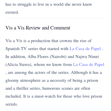
has to struggle to live in a world she never knew
existed.
Vis a Vis Review and Comment
Vis a Vis is a production that crowns the rise of
Spanish TV series that started with
La Casa de Papel
.
In addition, Alba Flores (Nairobi) and Najwa Nimri
(Alicia Sierra), whom we know from
La Casa de Papel
, are among the actors of the series. Although it has a
gloomy atmosphere as a necessity of being a prison
and a thriller series, humorous scenes are often
included. It is a must-watch for those who love prison
serials.