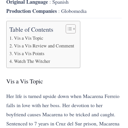
Original Language
: Spanish
Production Companies
: Globomedia
Table of Contents
Vis a Vis Topic
Vis a Vis Review and Comment
Vis a Vis Points
Watch The Witcher
Vis a Vis Topic
Her life is turned upside down when Macarena Ferreio
falls in love with her boss. Her devotion to her
boyfriend causes Macarena to be tricked and caught.
Sentenced to 7 years in Cruz del Sur prison, Macarena