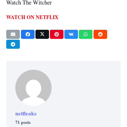
Watch The Witcher
WATCH ON NETFLIX
netfleaks
71 posts