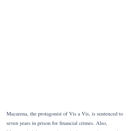
Macarena, the protagonist of Vis a Vis, is sentenced to
seven years in prison for financial crimes. Also,