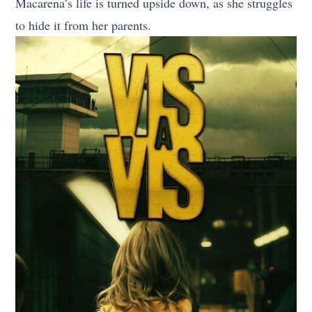
Macarena’s life is turned upside down, as she struggles
to hide it from her parents.