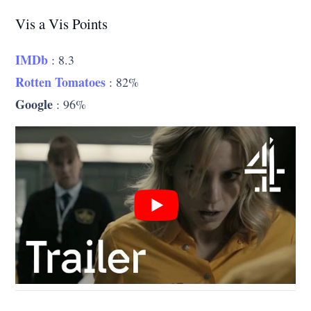
Vis a Vis Points
IMDb
: 8.3
Rotten Tomatoes
: 82%
Google
: 96%