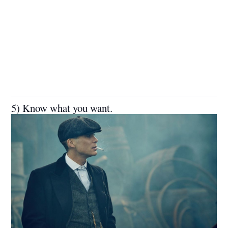
5) Know what you want.