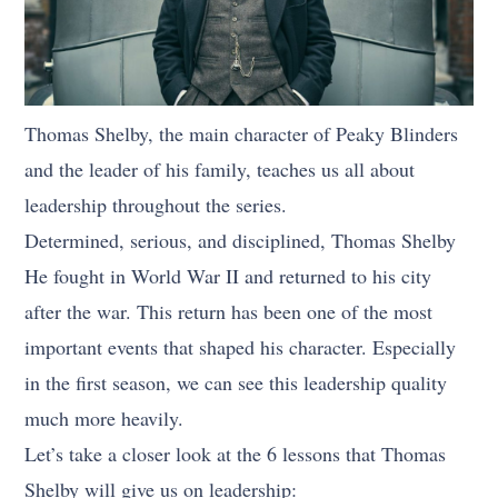
Thomas Shelby, the main character of Peaky Blinders
and the leader of his family, teaches us all about
leadership throughout the series.
Determined, serious, and disciplined, Thomas Shelby
He fought in World War II and returned to his city
after the war. This return has been one of the most
important events that shaped his character. Especially
in the first season, we can see this leadership quality
much more heavily.
Let’s take a closer look at the 6 lessons that Thomas
Shelby will give us on leadership: