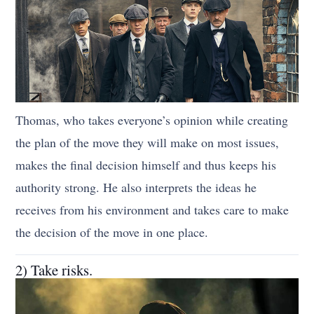
Thomas, who takes everyone’s opinion while creating
the plan of the move they will make on most issues,
makes the final decision himself and thus keeps his
authority strong. He also interprets the ideas he
receives from his environment and takes care to make
the decision of the move in one place.
2) Take risks.