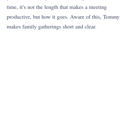
time, it’s not the length that makes a meeting
productive, but how it goes. Aware of this, Tommy
makes family gatherings short and clear.