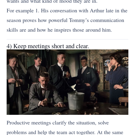
wants and what kind of mood they are in.
For example 1. His conversation with Arthur late in the
season proves how powerful Tommy’s communication
skills are and how he inspires those around him.
4) Keep meetings short and clear.
Productive meetings clarify the situation, solve
problems and help the team act together. At the same