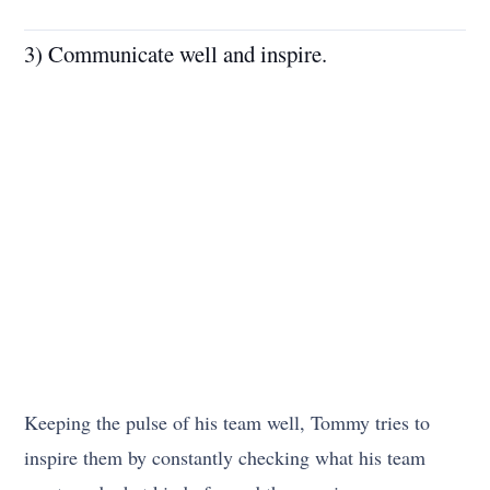
3) Communicate well and inspire.
Keeping the pulse of his team well, Tommy tries to
inspire them by constantly checking what his team