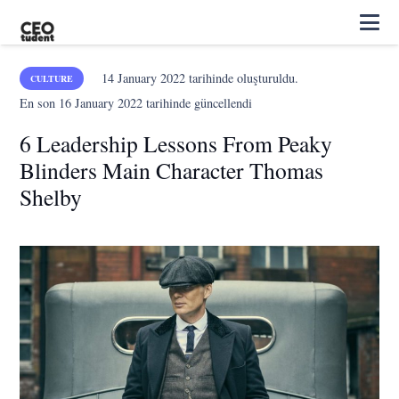
14 January 2022
tarihinde oluşturuldu.
CULTURE
En son
16 January 2022
tarihinde güncellendi
6 Leadership Lessons From Peaky
Blinders Main Character Thomas
Shelby