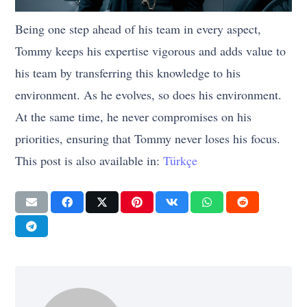
Being one step ahead of his team in every aspect,
Tommy keeps his expertise vigorous and adds value to
his team by transferring this knowledge to his
environment. As he evolves, so does his environment.
At the same time, he never compromises on his
priorities, ensuring that Tommy never loses his focus.
This post is also available in:
Türkçe