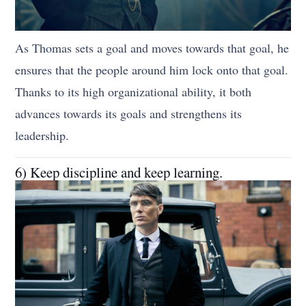
As Thomas sets a goal and moves towards that goal, he
ensures that the people around him lock onto that goal.
Thanks to its high organizational ability, it both
advances towards its goals and strengthens its
leadership.
6) Keep discipline and keep learning.