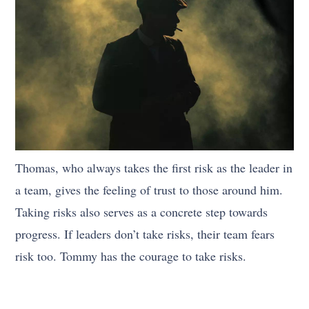
Thomas, who always takes the first risk as the leader in
a team, gives the feeling of trust to those around him.
Taking risks also serves as a concrete step towards
progress. If leaders don’t take risks, their team fears
risk too. Tommy has the courage to take risks.