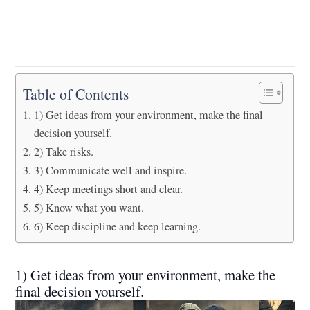
Table of Contents
1) Get ideas from your environment, make the final
decision yourself.
2) Take risks.
3) Communicate well and inspire.
4) Keep meetings short and clear.
5) Know what you want.
6) Keep discipline and keep learning.
1) Get ideas from your environment, make the
final decision yourself.