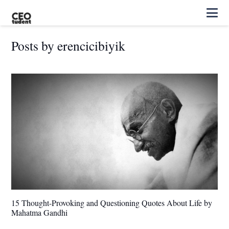
Posts by erencicibiyik
15 Thought-Provoking and Questioning Quotes About Life by
Mahatma Gandhi