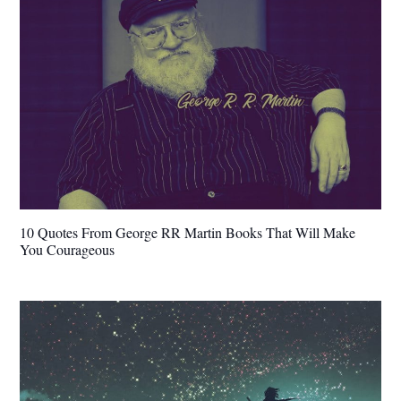
10 Quotes From George RR Martin Books That Will Make
You Courageous