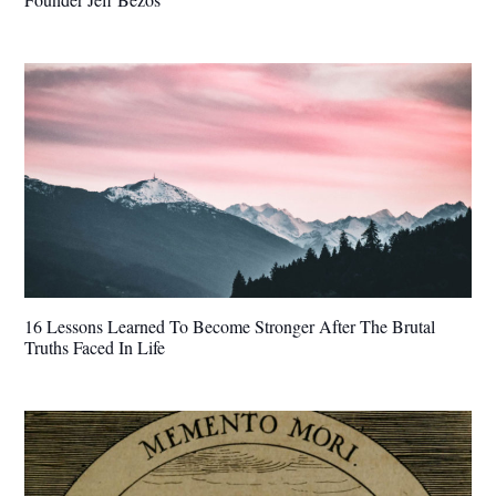
16 Lessons Learned To Become Stronger After The Brutal
Truths Faced In Life