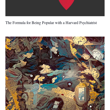
The Formula for Being Popular with a Harvard Psychiatrist