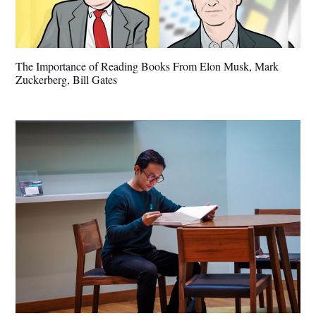
The Importance of Reading Books From Elon Musk, Mark
Zuckerberg, Bill Gates