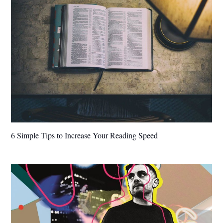
6 Simple Tips to Increase Your Reading Speed