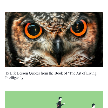
15 Life Lesson Quotes from the Book of ‘The Art of Living
Intelligently’