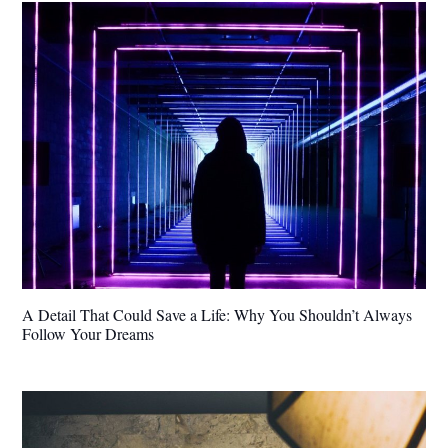
A Detail That Could Save a Life: Why You Shouldn’t Always
Follow Your Dreams