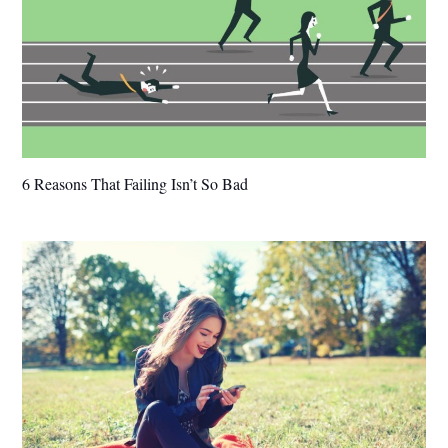
6 Reasons That Failing Isn’t So Bad