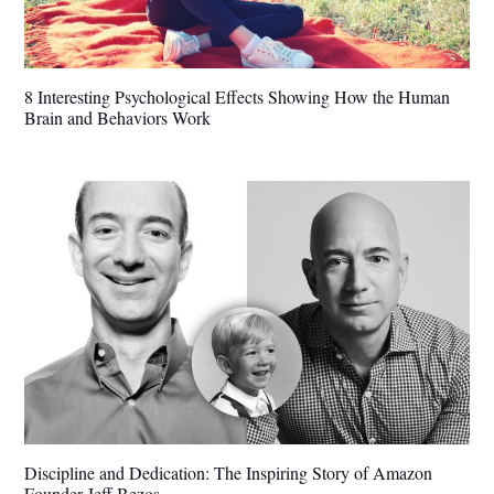
8 Interesting Psychological Effects Showing How the Human
Brain and Behaviors Work
Discipline and Dedication: The Inspiring Story of Amazon
Founder Jeff Bezos