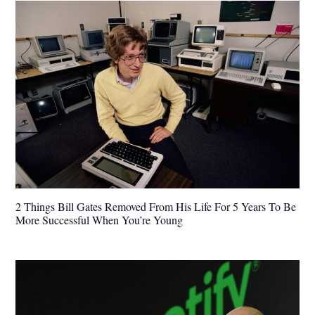
2 Things Bill Gates Removed From His Life For 5 Years To Be
More Successful When You’re Young