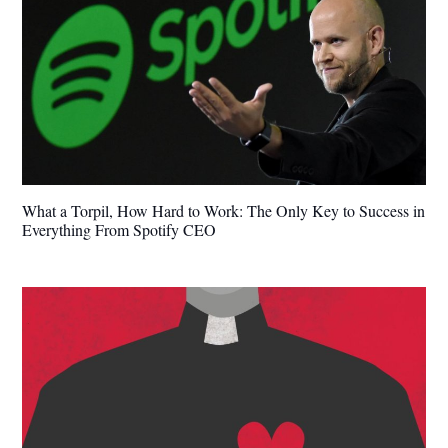
What a Torpil, How Hard to Work: The Only Key to Success in
Everything From Spotify CEO