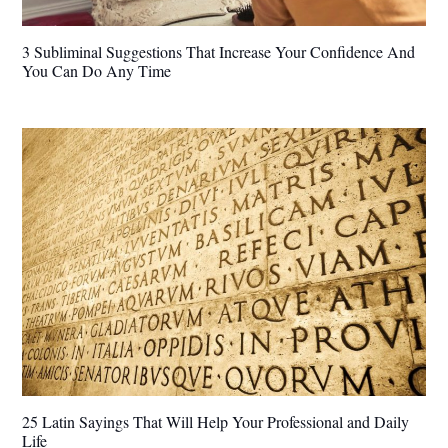
3 Subliminal Suggestions That Increase Your Confidence And
You Can Do Any Time
25 Latin Sayings That Will Help Your Professional and Daily
Life