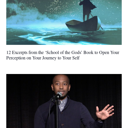
12 Excerpts from the ‘School of the Gods’ Book to Open Your
Perception on Your Journey to Your Self