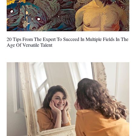
20 Tips From The Expert To Succeed In Multiple Fields In The
Age Of Versatile Talent