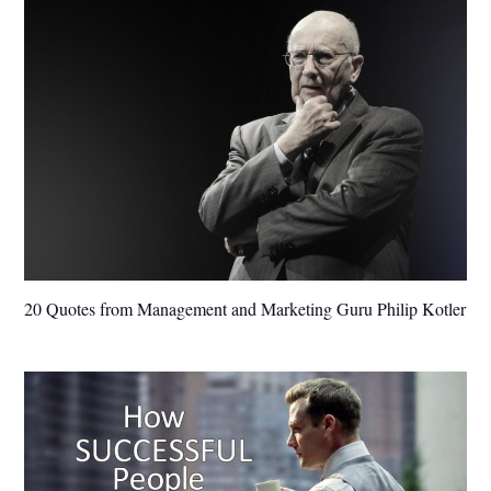
20 Quotes from Management and Marketing Guru Philip Kotler