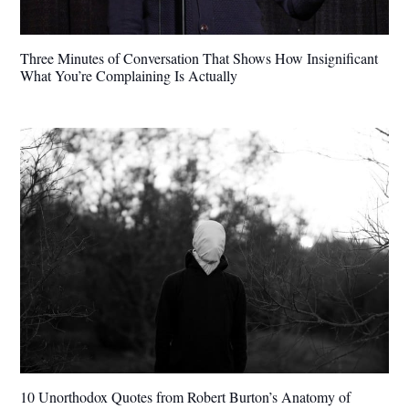
Three Minutes of Conversation That Shows How Insignificant
What You’re Complaining Is Actually
10 Unorthodox Quotes from Robert Burton’s Anatomy of