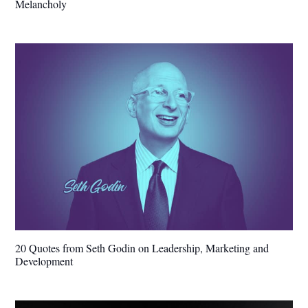
Melancholy
20 Quotes from Seth Godin on Leadership, Marketing and
Development