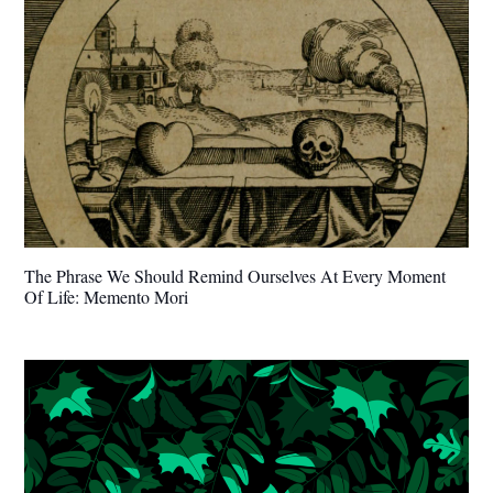
The Phrase We Should Remind Ourselves At Every Moment
Of Life: Memento Mori