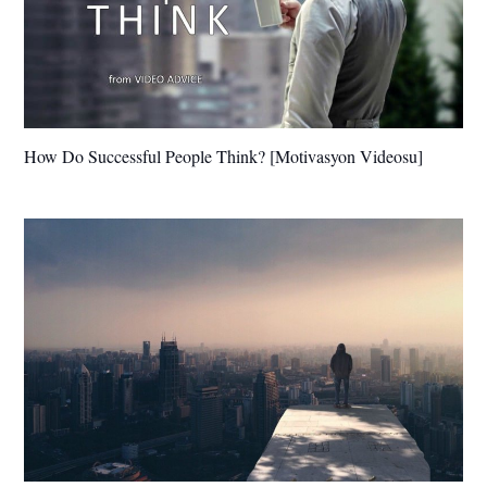
How Do Successful People Think? [Motivasyon Videosu]