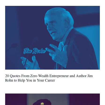
20 Quotes From Zero Wealth Entrepreneur and Author Jim
Rohn to Help You in Your Career