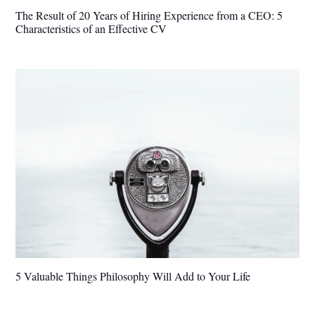
The Result of 20 Years of Hiring Experience from a CEO: 5
Characteristics of an Effective CV
5 Valuable Things Philosophy Will Add to Your Life