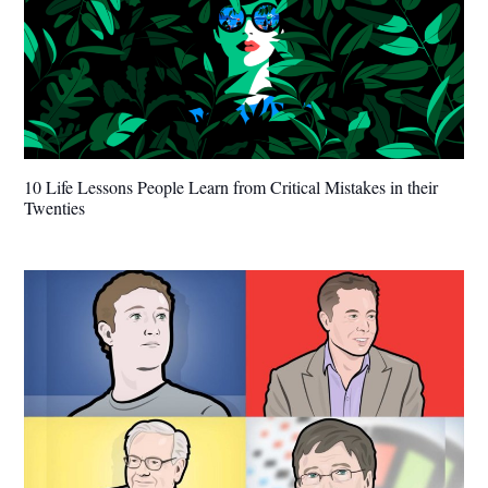
10 Life Lessons People Learn from Critical Mistakes in their
Twenties