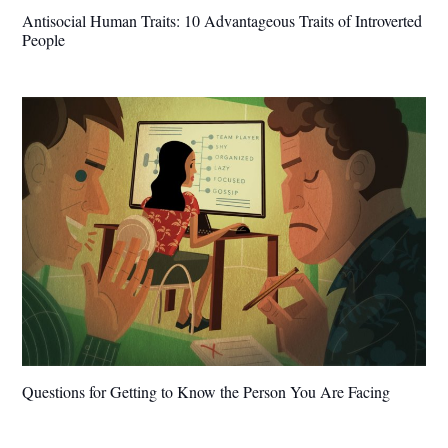
Antisocial Human Traits: 10 Advantageous Traits of Introverted
People
Questions for Getting to Know the Person You Are Facing