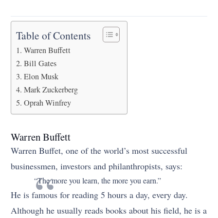
Table of Contents
Warren Buffett
Bill Gates
Elon Musk
Mark Zuckerberg
Oprah Winfrey
Warren Buffett
Warren Buffet, one of the world’s most successful
businessmen, investors and philanthropists, says:
“The more you learn, the more you earn.”
He is famous for reading 5 hours a day, every day.
Although he usually reads books about his field, he is a