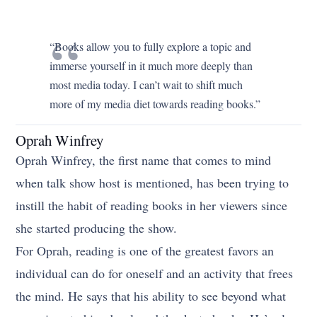
“Books allow you to fully explore a topic and
immerse yourself in it much more deeply than
most media today. I can’t wait to shift much
more of my media diet towards reading books.”
Oprah Winfrey
Oprah Winfrey, the first name that comes to mind
when talk show host is mentioned, has been trying to
instill the habit of reading books in her viewers since
she started producing the show.
For Oprah, reading is one of the greatest favors an
individual can do for oneself and an activity that frees
the mind. He says that his ability to see beyond what