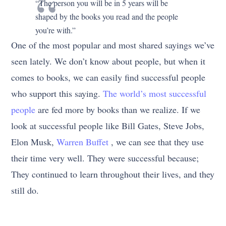
“The person you will be in 5 years will be
shaped by the books you read and the people
you’re with.”
One of the most popular and most shared sayings we’ve
seen lately. We don’t know about people, but when it
comes to books, we can easily find successful people
who support this saying.
The world’s most successful
people
are fed more by books than we realize. If we
look at successful people like Bill Gates, Steve Jobs,
Elon Musk,
Warren Buffet
, we can see that they use
their time very well. They were successful because;
They continued to learn throughout their lives, and they
still do.