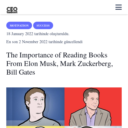
MOTIVATION
SUCCESS
18 January 2022
tarihinde oluşturuldu.
En son
2 November 2022
tarihinde güncellendi
The Importance of Reading Books
From Elon Musk, Mark Zuckerberg,
Bill Gates