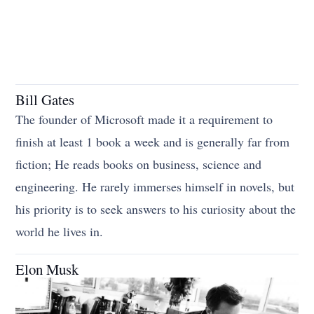
Bill Gates
The founder of Microsoft made it a requirement to
finish at least 1 book a week and is generally far from
fiction; He reads books on business, science and
engineering. He rarely immerses himself in novels, but
his priority is to seek answers to his curiosity about the
world he lives in.
Elon Musk