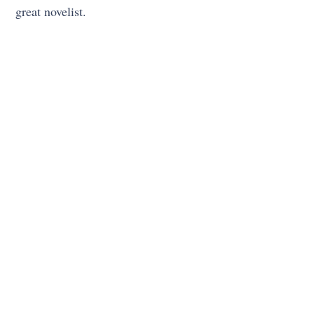
great novelist.