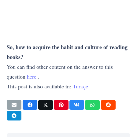
So, how to acquire the habit and culture of reading
books?
You can find other content on the answer to this
question
here
.
This post is also available in:
Türkçe