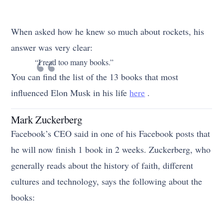
When asked how he knew so much about rockets, his
answer was very clear:
“I read too many books.”
You can find the list of the 13 books that most
influenced Elon Musk in his life
here
.
Mark Zuckerberg
Facebook’s CEO said in one of his Facebook posts that
he will now finish 1 book in 2 weeks. Zuckerberg, who
generally reads about the history of faith, different
cultures and technology, says the following about the
books: