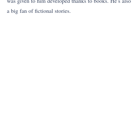
was given to him developed thanks to books. He’s also
a big fan of fictional stories.