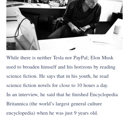
While there is neither Tesla nor PayPal; Elon Musk
used to broaden himself and his horizons by reading
science fiction. He says that in his youth, he read
science fiction novels for close to 10 hours a day.
In an interview, he said that he finished Encyclopedia
Britannica (the world’s largest general culture
encyclopedia) when he was just 9 years old.