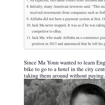
Initially, many American investors said, “This ma
received investments from companies such as S
Alibaba did not have a payment system at first. 
Jack Ma never stopped. It was as if he was takin
competitor to eBay.
Jack Ma, who made Alibaba an e-commerce gian
position in 2013 and announced that he left his 
Since Ma Youn wanted to learn Engl
bike to go to a hotel in the city ce
taking them around without paying.