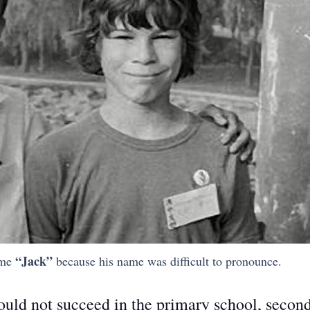
“Jack”
ame
because his name was difficult to pronounce.
could not succeed in the primary school, secon