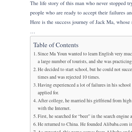
The life story of this man who never stopped tr
people who are ready to accept their failures an
Here is the success journey of Jack Ma, whose
…
Table of Contents
Since Ma Youn wanted to learn English very much, 
a large number of tourists, and she was practici
He decided to start school, but he could not succ
times and was rejected 10 times.
Having experienced a lot of failures in his school
applied for.
After college, he married his girlfriend from hig
with the Internet.
First, he searched for “beer” in the search engine 
He returned to China. He founded Alibaba.com in 
As expected, this name comes from Alibaba and th