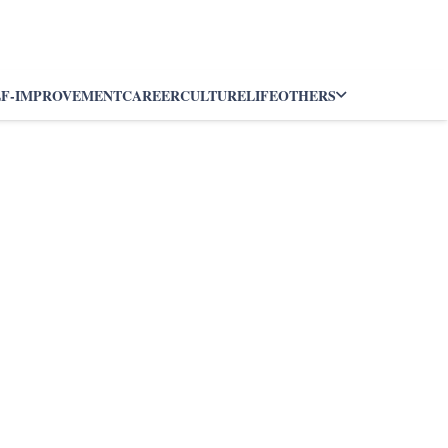
LF-IMPROVEMENT
CAREER
CULTURE
LIFE
OTHERS