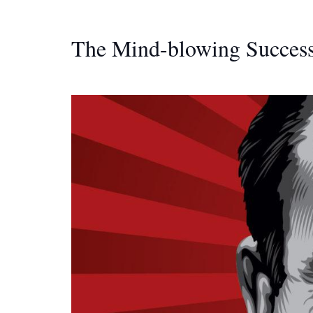
The Mind-blowing Success