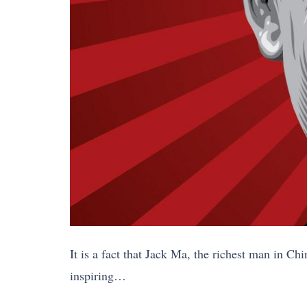
It is a fact that Jack Ma, the richest man in C
inspiring…