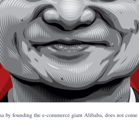
hina by founding the e-commerce giant Alibaba, does not come e