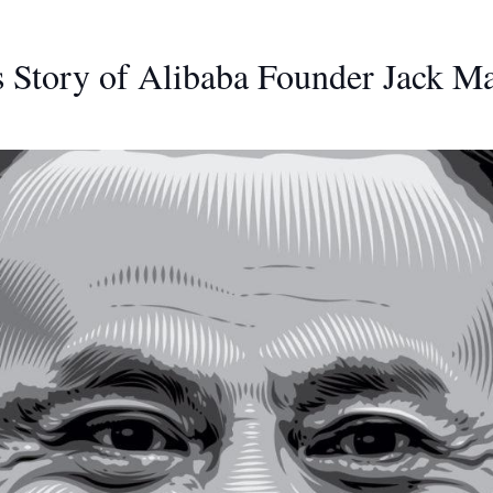
 Story of Alibaba Founder Jack M