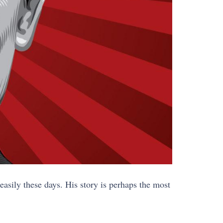
asily these days. His story is perhaps the most