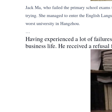
Jack Ma, who failed the primary school exams t
trying. She managed to enter the English Lang
worst university in Hangzhou.
…
Having experienced a lot of failures
business life. He received a refusal