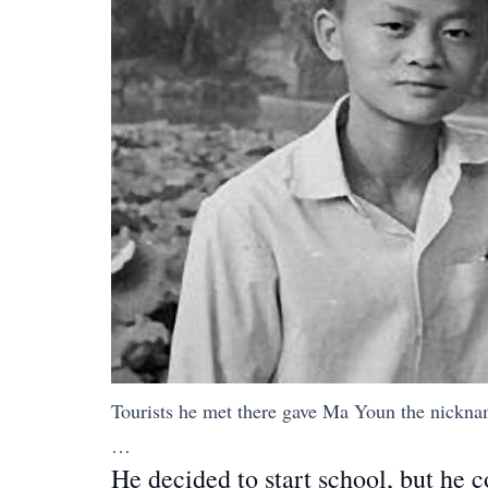
Tourists he met there gave Ma Youn the nickn
…
He decided to start school, but he 