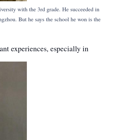
versity with the 3rd grade. He succeeded in
gzhou. But he says the school he won is the
ant experiences, especially in