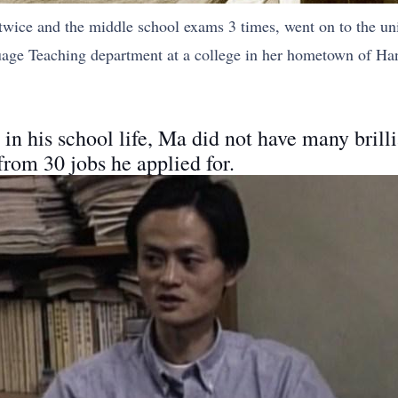
wice and the middle school exams 3 times, went on to the uni
uage Teaching department at a college in her hometown of Han
 in his school life, Ma did not have many brilli
 from 30 jobs he applied for.