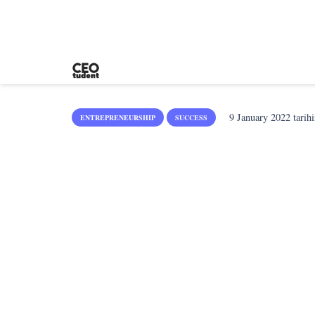
9 January 2022
tarihi
ENTREPRENEURSHIP
SUCCESS