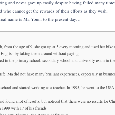
ying and never gave up easily despite having failed many time
d who cannot get the rewards of their efforts as they wish.
 real name is Ma Youn, to the present day…
from the age of 9, she got up at 5 every morning and used her bike to
ng English by taking them around without paying.
eed in the primary school, secondary school and university exam in the
 life, Ma did not have many brilliant experiences, especially in busines
h school and started working as a teacher. In 1995, he went to the US
and found a lot of results, but noticed that there were no results for Ch
1999 with 17 of his friends.
e Forty Thieves. The story is as follows: