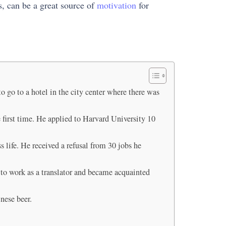
s, can be a great source of
motivation
for
 go to a hotel in the city center where there was
 first time. He applied to Harvard University 10
s life. He received a refusal from 30 jobs he
A to work as a translator and became acquainted
inese beer.