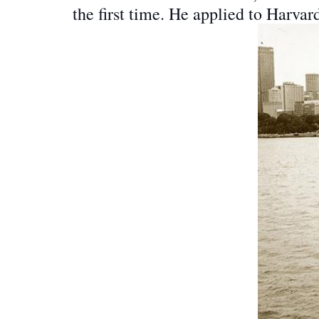
the first time. He applied to Harvar