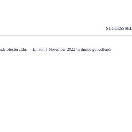
SUCCESS
SE
nde oluşturuldu.
En son
1 November 2022
tarihinde güncellendi