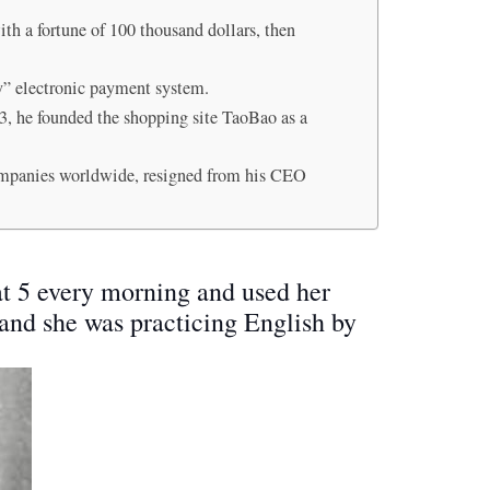
th a fortune of 100 thousand dollars, then
ay” electronic payment system.
003, he founded the shopping site TaoBao as a
ompanies worldwide, resigned from his CEO
at 5 every morning and used her
, and she was practicing English by