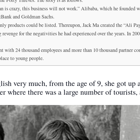
n is crazy, this business will not work.” Alibaba, which he founded wi
oftBank and Goldman Sachs.
Only products could be listed. Thereupon, Jack Ma created the “Ali P
g revenge for the negativities he had experienced over the years. In 2
t with 24 thousand employees and more than 10 thousand partner c
place to young people.
ish very much, from the age of 9, she got up 
nter where there was a large number of tourists