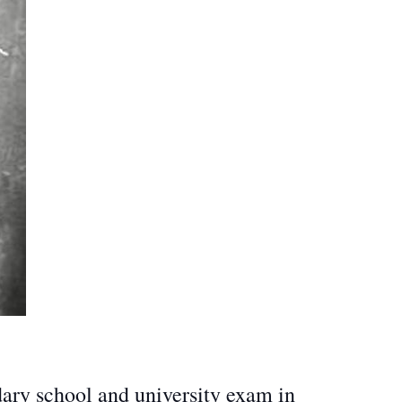
dary school and university exam in