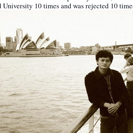
d University 10 times and was rejected 10 time