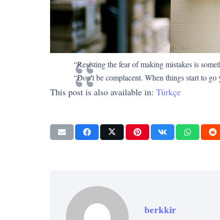
“Resisting the fear of making mistakes is somethi
“Don’t be complacent. When things start to go yo
This post is also available in:
Türkçe
berkkir