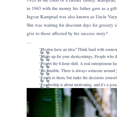
in 1943 with the money his father gave as a gift
Ingvar Kamprad was also known as Uncle Varye
She was waiting for discount days for grocery 
give to those affected by his success story?
…
“Do you have an idea? Think hard with someone y
“Make up for your shortcomings. People who thin
“Forget the 8-hour shift. A real entrepreneur ha
“Be humble. There is always someone around yo
“Listen to them, but make the decisions yoursel
“Leadership is about motivating, and it’s a good e