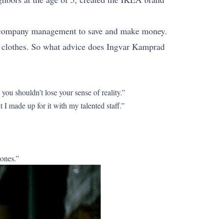
d company management to save and make money.
er clothes. So what advice does Ingvar Kamprad
ou shouldn’t lose your sense of reality.”
I made up for it with my talented staff.”
 ones.”