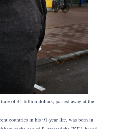
tune of 41 billion dollars, passed away at the
nt countries in his 91-year life, was born in
ighbors at the age of 5, created the IKEA brand