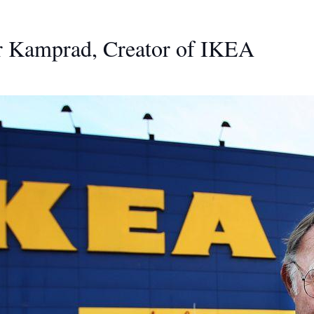
ar Kamprad, Creator of IKEA