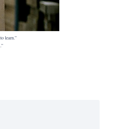
to learn.”
.”