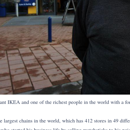
ant IKEA and one of the richest people in the world with a for
rgest chains in the world, which has 412 stores in 49 differe
who started his business life by selling matchsticks to his ne