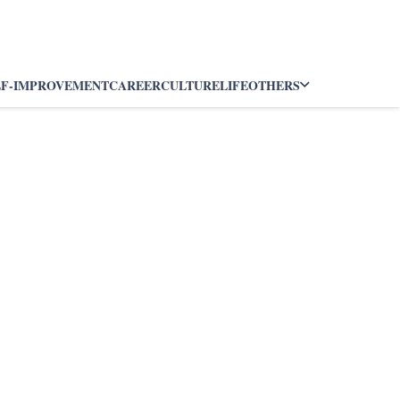
LF-IMPROVEMENT
CAREER
CULTURE
LIFE
OTHERS