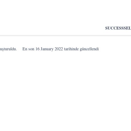
SUCCESS
SE
luşturuldu.
En son
16 January 2022
tarihinde güncellendi