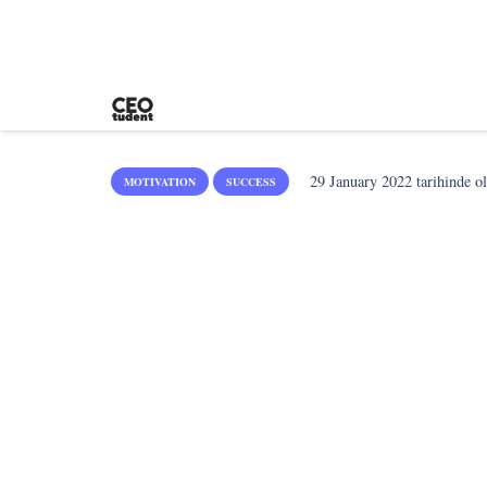
29 January 2022
tarihinde o
MOTIVATION
SUCCESS