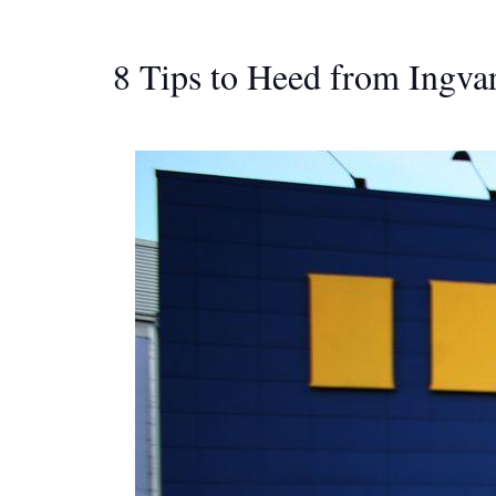
8 Tips to Heed from Ingv