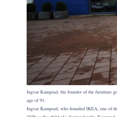
Ingvar Kamprad, the founder of the furniture gi
age of 91.
Ingvar Kamprad, who founded IKEA, one of the la
1926 as the child of a farmer family. Kamprad, 