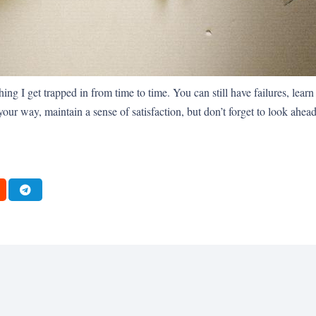
ng I get trapped in from time to time. You can still have failures, learn 
ur way, maintain a sense of satisfaction, but don’t forget to look ahead