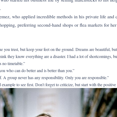
.
mez, who applied incredible methods in his private life an
shopping, preferring second-hand shops or flea markets for h
ou trust, but keep your feet on the ground. Dreams are beautiful, but y
k they know everything are a disaster. I had a lot of shortcomings, but 
s no timetable.”
u who can do better and is better than you.”
f. A group never has any responsibility. Only you are responsible.”
xample to see first. Don’t forget to criticize, but start with the positive