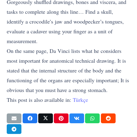
Gorgeously shuffled drawings, bones and viscera, and
tasks to complete along this line… Find a skull,
identify a crocodile’s jaw and woodpecker’s tongues,
evaluate a cadaver using your finger as a unit of
measurement.
On the same page, Da Vinci lists what he considers
most important for anatomical technical drawing. It is
stated that the internal structure of the body and the
functioning of the organs are especially important; It is
obvious that you must have a strong stomach.
This post is also available in:
Türkçe