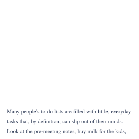
Many people’s to-do lists are filled with little, everyday
tasks that, by definition, can slip out of their minds.
Look at the pre-meeting notes, buy milk for the kids,