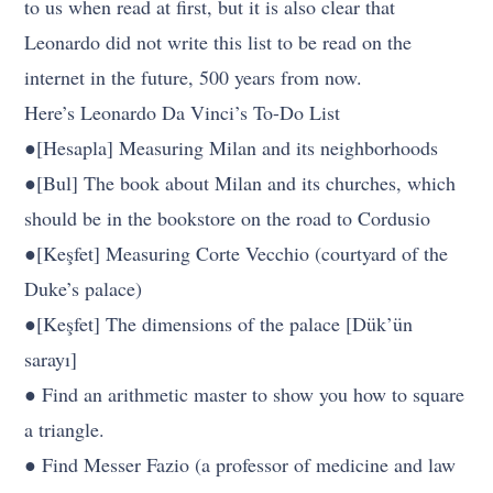
to us when read at first, but it is also clear that
Leonardo did not write this list to be read on the
internet in the future, 500 years from now.
Here’s Leonardo Da Vinci’s To-Do List
●[Hesapla] Measuring Milan and its neighborhoods
●[Bul] The book about Milan and its churches, which
should be in the bookstore on the road to Cordusio
●[Keşfet] Measuring Corte Vecchio (courtyard of the
Duke’s palace)
●[Keşfet] The dimensions of the palace [Dük’ün
sarayı]
● Find an arithmetic master to show you how to square
a triangle.
● Find Messer Fazio (a professor of medicine and law