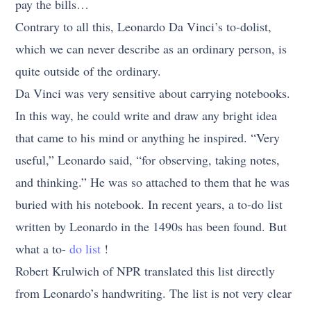
pay the bills…
Contrary to all this, Leonardo Da Vinci’s to-dolist,
which we can never describe as an ordinary person, is
quite outside of the ordinary.
Da Vinci was very sensitive about carrying notebooks.
In this way, he could write and draw any bright idea
that came to his mind or anything he inspired. “Very
useful,” Leonardo said, “for observing, taking notes,
and thinking.” He was so attached to them that he was
buried with his notebook. In recent years, a to-do list
written by Leonardo in the 1490s has been found. But
what a to-
do list
!
Robert Krulwich of NPR translated this list directly
from Leonardo’s handwriting. The list is not very clear