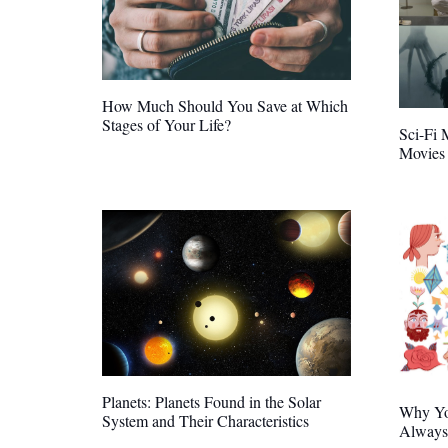
How Much Should You Save at Which
Stages of Your Life?
Sci-Fi 
Movies 
Planets: Planets Found in the Solar
Why Yo
System and Their Characteristics
Always