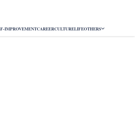
LF-IMPROVEMENT
CAREER
CULTURE
LIFE
OTHERS