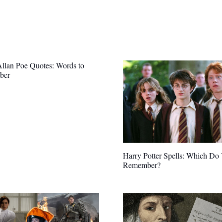
llan Poe Quotes: Words to
ber
Harry Potter Spells: Which Do
Remember?