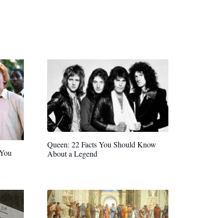
Queen: 22 Facts You Should Know
 You
About a Legend