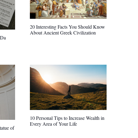
20 Interesting Facts You Should Know
About Ancient Greek Civilization
 Da
10 Personal Tips to Increase Wealth in
Every Area of Your Life
atue of