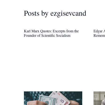
Posts by ezgisevcand
Karl Marx Quotes: Excerpts from the
Edgar A
Founder of Scientific Socialism
Remem