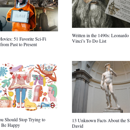
Written in the 1490s: Leonardo
Movies: 51 Favorite Sci-Fi
Vinci’s To Do List
from Past to Present
u Should Stop Trying to
13 Unknown Facts About the St
 Be Happy
David