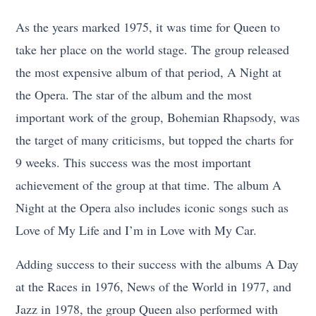
As the years marked 1975, it was time for Queen to
take her place on the world stage. The group released
the most expensive album of that period, A Night at
the Opera. The star of the album and the most
important work of the group, Bohemian Rhapsody, was
the target of many criticisms, but topped the charts for
9 weeks. This success was the most important
achievement of the group at that time. The album A
Night at the Opera also includes iconic songs such as
Love of My Life and I’m in Love with My Car.
Adding success to their success with the albums A Day
at the Races in 1976, News of the World in 1977, and
Jazz in 1978, the group Queen also performed with