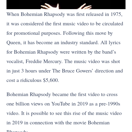
When Bohemian Rhapsody was first released in 1975,
it was considered the first music video to be circulated
for promotional purposes. Following this move by
Queen, it has become an industry standard. All lyrics
for Bohemian Rhapsody were written by the band’s
vocalist, Freddie Mercury. The music video was shot
in just 3 hours under The Bruce Gowers’ direction and
cost a ridiculous $5,600.
Bohemian Rhapsody became the first video to cross
one billion views on YouTube in 2019 as a pre-1990s
video. It is possible to see this rise of the music video
in 2019 in connection with the movie Bohemian
Rhapsody.