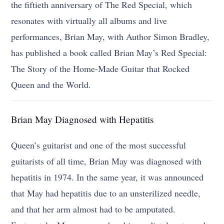
the fiftieth anniversary of The Red Special, which
resonates with virtually all albums and live
performances, Brian May, with Author Simon Bradley,
has published a book called Brian May’s Red Special:
The Story of the Home-Made Guitar that Rocked
Queen and the World.
Brian May Diagnosed with Hepatitis
Queen’s guitarist and one of the most successful
guitarists of all time, Brian May was diagnosed with
hepatitis in 1974. In the same year, it was announced
that May had hepatitis due to an unsterilized needle,
and that her arm almost had to be amputated.