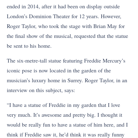
ended in 2014, after it had been on display outside
London’s Dominion Theater for 12 years. However,
Roger Taylor, who took the stage with Brian May for
the final show of the musical, requested that the statue
be sent to his home.
The six-metre-tall statue featuring Freddie Mercury’s
iconic pose is now located in the garden of the
musician’s luxury home in Surrey. Roger Taylor, in an
interview on this subject, says:
“I have a statue of Freddie in my garden that I love
very much. It’s awesome and pretty big. I thought it
would be really fun to have a statue of him here, and I
think if Freddie saw it, he’d think it was really funny