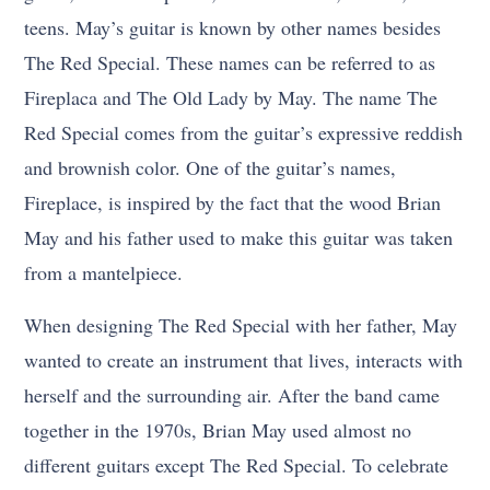
teens. May’s guitar is known by other names besides
The Red Special. These names can be referred to as
Fireplaca and The Old Lady by May. The name The
Red Special comes from the guitar’s expressive reddish
and brownish color. One of the guitar’s names,
Fireplace, is inspired by the fact that the wood Brian
May and his father used to make this guitar was taken
from a mantelpiece.
When designing The Red Special with her father, May
wanted to create an instrument that lives, interacts with
herself and the surrounding air. After the band came
together in the 1970s, Brian May used almost no
different guitars except The Red Special. To celebrate