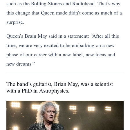
such as the Rolling Stones and Radiohead. That’s why
this change that Queen made didn’t come as much of a
surprise.
Queen’s Brain May said in a statement: “After all this
time, we are very excited to be embarking on a new
phase of our career with a new label, new ideas and
new dreams.”
The band’s guitarist, Brian May, was a scientist
with a PhD in Astrophysics.