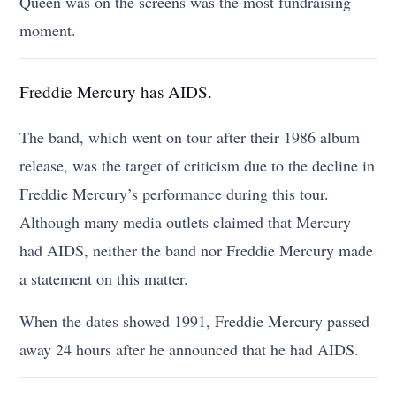
Queen was on the screens was the most fundraising
moment.
Freddie Mercury has AIDS.
The band, which went on tour after their 1986 album
release, was the target of criticism due to the decline in
Freddie Mercury’s performance during this tour.
Although many media outlets claimed that Mercury
had AIDS, neither the band nor Freddie Mercury made
a statement on this matter.
When the dates showed 1991, Freddie Mercury passed
away 24 hours after he announced that he had AIDS.