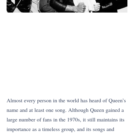
Almost every person in the world has heard of Queen’s
name and at least one song. Although Queen gained a
large number of fans in the 1970s, it still maintains its
importance as a timeless group, and its songs and