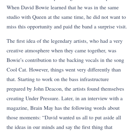
When David Bowie learned that he was in the same
studio with Queen at the same time, he did not want to
miss this opportunity and paid the band a surprise visit.
The first idea of the legendary artists, who had a very
creative atmosphere when they came together, was
Bowie’s contribution to the backing vocals in the song
Cool Cat. However, things went very differently than
that. Starting to work on the bass infrastructure
prepared by John Deacon, the artists found themselves
creating Under Pressure. Later, in an interview with a
magazine, Brain May has the following words about
those moments: “David wanted us all to put aside all
the ideas in our minds and say the first thing that