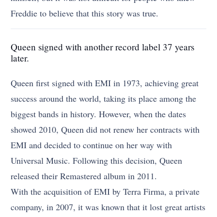
Freddie to believe that this story was true.
Queen signed with another record label 37 years
later.
Queen first signed with EMI in 1973, achieving great
success around the world, taking its place among the
biggest bands in history. However, when the dates
showed 2010, Queen did not renew her contracts with
EMI and decided to continue on her way with
Universal Music. Following this decision, Queen
released their Remastered album in 2011.
With the acquisition of EMI by Terra Firma, a private
company, in 2007, it was known that it lost great artists