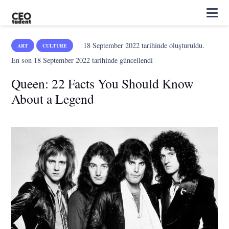
18 September 2022
tarihinde oluşturuldu.
ART
CULTURE
En son
18 September 2022
tarihinde güncellendi
Queen: 22 Facts You Should Know
About a Legend