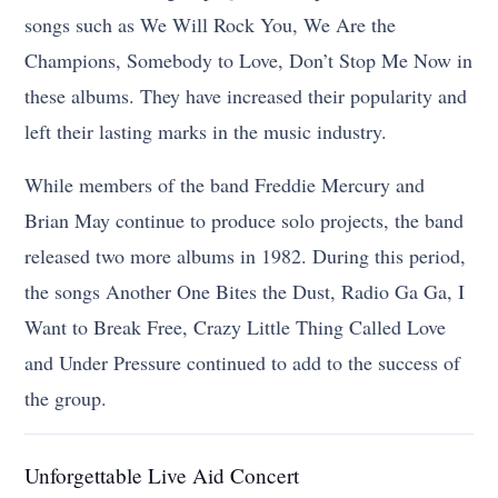
songs such as We Will Rock You, We Are the
Champions, Somebody to Love, Don’t Stop Me Now in
these albums. They have increased their popularity and
left their lasting marks in the music industry.
While members of the band Freddie Mercury and
Brian May continue to produce solo projects, the band
released two more albums in 1982. During this period,
the songs Another One Bites the Dust, Radio Ga Ga, I
Want to Break Free, Crazy Little Thing Called Love
and Under Pressure continued to add to the success of
the group.
Unforgettable Live Aid Concert