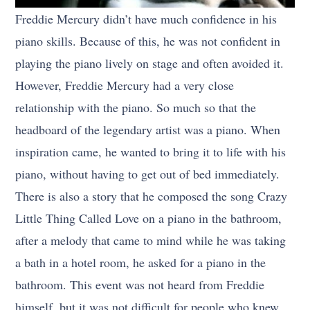
Freddie Mercury didn’t have much confidence in his
piano skills. Because of this, he was not confident in
playing the piano lively on stage and often avoided it.
However, Freddie Mercury had a very close
relationship with the piano. So much so that the
headboard of the legendary artist was a piano. When
inspiration came, he wanted to bring it to life with his
piano, without having to get out of bed immediately.
There is also a story that he composed the song Crazy
Little Thing Called Love on a piano in the bathroom,
after a melody that came to mind while he was taking
a bath in a hotel room, he asked for a piano in the
bathroom. This event was not heard from Freddie
himself, but it was not difficult for people who knew