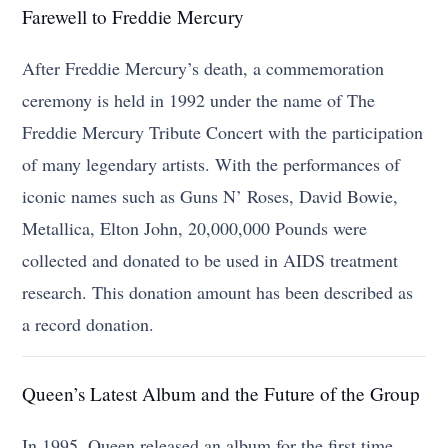
Farewell to Freddie Mercury
After Freddie Mercury’s death, a commemoration
ceremony is held in 1992 under the name of The
Freddie Mercury Tribute Concert with the participation
of many legendary artists. With the performances of
iconic names such as Guns N’ Roses, David Bowie,
Metallica, Elton John, 20,000,000 Pounds were
collected and donated to be used in AIDS treatment
research. This donation amount has been described as
a record donation.
Queen’s Latest Album and the Future of the Group
In 1995, Queen released an album for the first time