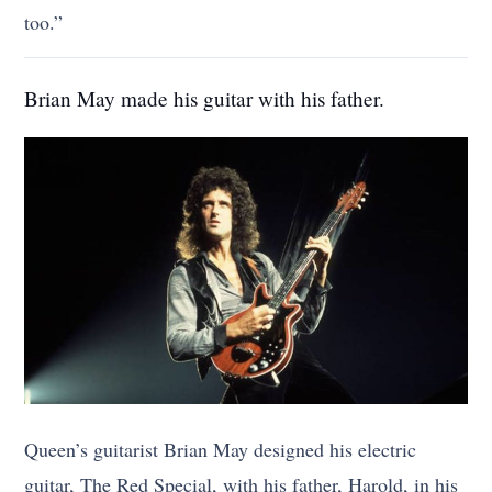
too.”
Brian May made his guitar with his father.
Queen’s guitarist Brian May designed his electric
guitar, The Red Special, with his father, Harold, in his