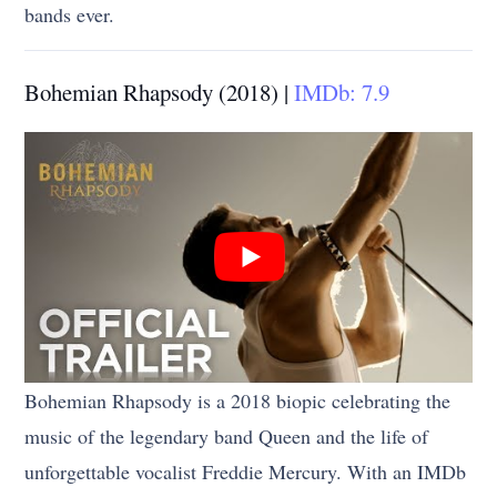
bands ever.
Bohemian Rhapsody (2018) |
IMDb: 7.9
Bohemian Rhapsody is a 2018 biopic celebrating the
music of the legendary band Queen and the life of
unforgettable vocalist Freddie Mercury. With an IMDb