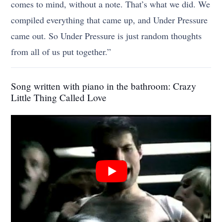
comes to mind, without a note. That’s what we did. We
compiled everything that came up, and Under Pressure
came out. So Under Pressure is just random thoughts
from all of us put together.”
Song written with piano in the bathroom: Crazy
Little Thing Called Love