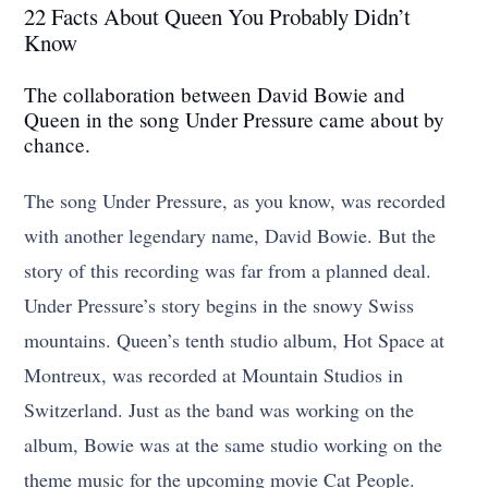
22 Facts About Queen You Probably Didn’t
Know
The collaboration between David Bowie and
Queen in the song Under Pressure came about by
chance.
The song Under Pressure, as you know, was recorded
with another legendary name, David Bowie. But the
story of this recording was far from a planned deal.
Under Pressure’s story begins in the snowy Swiss
mountains. Queen’s tenth studio album, Hot Space at
Montreux, was recorded at Mountain Studios in
Switzerland. Just as the band was working on the
album, Bowie was at the same studio working on the
theme music for the upcoming movie Cat People.