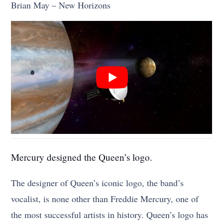
Brian May – New Horizons
Mercury designed the Queen’s logo.
The designer of Queen’s iconic logo, the band’s
vocalist, is none other than Freddie Mercury, one of
the most successful artists in history. Queen’s logo has