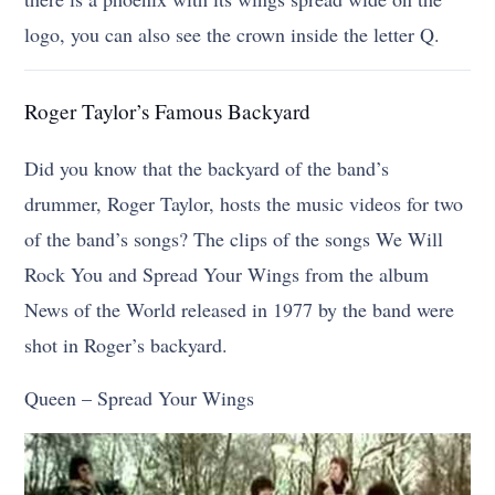
logo, you can also see the crown inside the letter Q.
Roger Taylor’s Famous Backyard
Did you know that the backyard of the band’s
drummer, Roger Taylor, hosts the music videos for two
of the band’s songs? The clips of the songs We Will
Rock You and Spread Your Wings from the album
News of the World released in 1977 by the band were
shot in Roger’s backyard.
Queen – Spread Your Wings