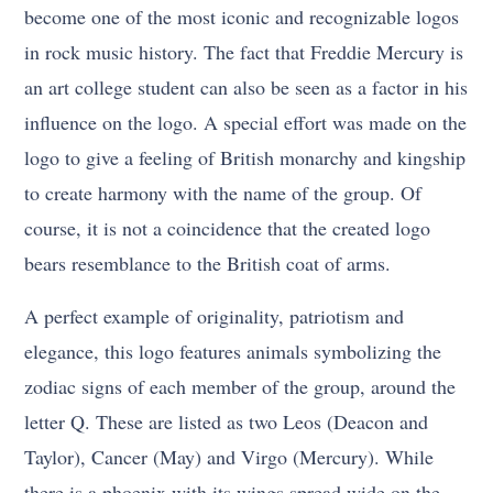
become one of the most iconic and recognizable logos
in rock music history. The fact that Freddie Mercury is
an art college student can also be seen as a factor in his
influence on the logo. A special effort was made on the
logo to give a feeling of British monarchy and kingship
to create harmony with the name of the group. Of
course, it is not a coincidence that the created logo
bears resemblance to the British coat of arms.
A perfect example of originality, patriotism and
elegance, this logo features animals symbolizing the
zodiac signs of each member of the group, around the
letter Q. These are listed as two Leos (Deacon and
Taylor), Cancer (May) and Virgo (Mercury). While
there is a phoenix with its wings spread wide on the