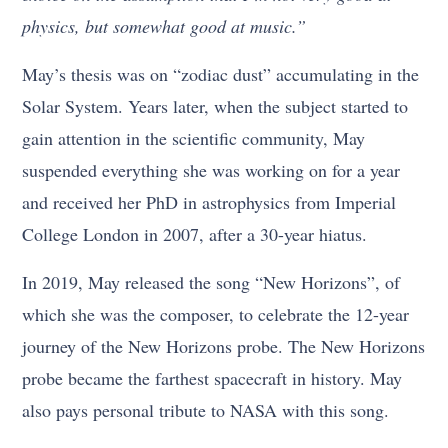
physics, but somewhat good at music.”
May’s thesis was on “zodiac dust” accumulating in the
Solar System. Years later, when the subject started to
gain attention in the scientific community, May
suspended everything she was working on for a year
and received her PhD in astrophysics from Imperial
College London in 2007, after a 30-year hiatus.
In 2019, May released the song “New Horizons”, of
which she was the composer, to celebrate the 12-year
journey of the New Horizons probe. The New Horizons
probe became the farthest spacecraft in history. May
also pays personal tribute to NASA with this song.