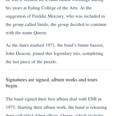
his years at Ealing College of the Arts. At the
suggestion of Freddie Mercury, who was included in
the group called Smile, the group decided to continue
with the name Queen.
As the dates marked 1971, the band’s future bassist,
John Deacon, joined this legendary trio, completing
the last piece of the puzzle.
Signatures are signed, album works and tours
begin.
The band signed their first album deal with EMI in
1973. Starting their album work, the band is releasing
their self-titled debut album, Queen, which includes