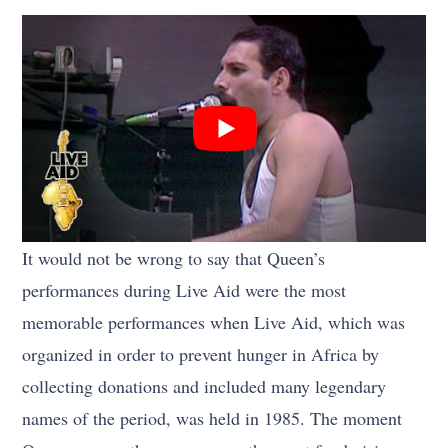
It would not be wrong to say that Queen’s
performances during Live Aid were the most
memorable performances when Live Aid, which was
organized in order to prevent hunger in Africa by
collecting donations and included many legendary
names of the period, was held in 1985. The moment