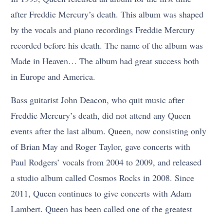
after Freddie Mercury’s death. This album was shaped
by the vocals and piano recordings Freddie Mercury
recorded before his death. The name of the album was
Made in Heaven… The album had great success both
in Europe and America.
Bass guitarist John Deacon, who quit music after
Freddie Mercury’s death, did not attend any Queen
events after the last album. Queen, now consisting only
of Brian May and Roger Taylor, gave concerts with
Paul Rodgers’ vocals from 2004 to 2009, and released
a studio album called Cosmos Rocks in 2008. Since
2011, Queen continues to give concerts with Adam
Lambert. Queen has been called one of the greatest