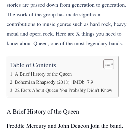
stories are passed down from generation to generation.
The work of the group has made significant
contributions to music genres such as hard rock, heavy
metal and opera rock. Here are X things you need to
know about Queen, one of the most legendary bands.
Table of Contents
A Brief History of the Queen
Bohemian Rhapsody (2018) | IMDb: 7.9
22 Facts About Queen You Probably Didn’t Know
A Brief History of the Queen
Freddie Mercury and John Deacon join the band.