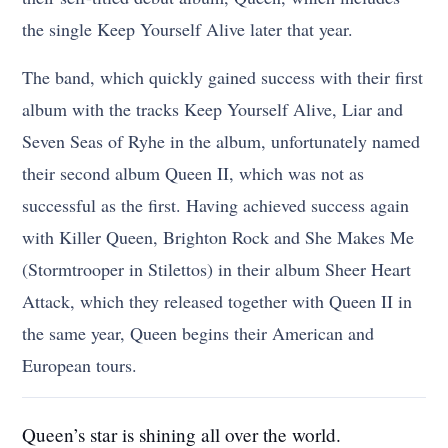
the single Keep Yourself Alive later that year.
The band, which quickly gained success with their first
album with the tracks Keep Yourself Alive, Liar and
Seven Seas of Ryhe in the album, unfortunately named
their second album Queen II, which was not as
successful as the first. Having achieved success again
with Killer Queen, Brighton Rock and She Makes Me
(Stormtrooper in Stilettos) in their album Sheer Heart
Attack, which they released together with Queen II in
the same year, Queen begins their American and
European tours.
Queen’s star is shining all over the world.