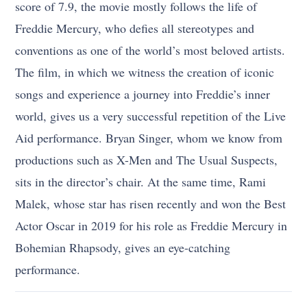
score of 7.9, the movie mostly follows the life of
Freddie Mercury, who defies all stereotypes and
conventions as one of the world’s most beloved artists.
The film, in which we witness the creation of iconic
songs and experience a journey into Freddie’s inner
world, gives us a very successful repetition of the Live
Aid performance. Bryan Singer, whom we know from
productions such as X-Men and The Usual Suspects,
sits in the director’s chair. At the same time, Rami
Malek, whose star has risen recently and won the Best
Actor Oscar in 2019 for his role as Freddie Mercury in
Bohemian Rhapsody, gives an eye-catching
performance.