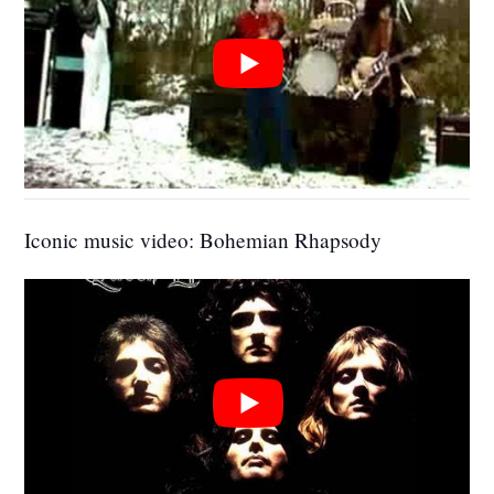
Iconic music video: Bohemian Rhapsody