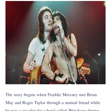
The story begins when Freddie Mercury met Brian
May and Roger Taylor through a mutual friend while
he was a vocalist for a band called Wreckage during