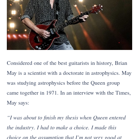
Considered one of the best guitarists in history, Brian
May is a scientist with a doctorate in astrophysics. May
was studying astrophysics before the Queen group
came together in 1971. In an interview with the Times,
May says:
“I was about to finish my thesis when Queen entered
the industry. I had to make a choice. I made this
choice on the assumption that I’m not very good at