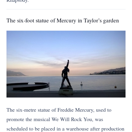
The six-foot statue of Mercury in Taylor’s garden
The six-metre statue of Freddie Mercury, used to
promote the musical We Will Rock You, was
scheduled to be placed in a warehouse after production