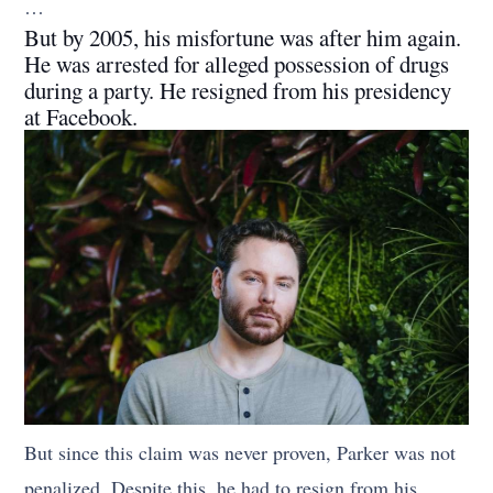
…
But by 2005, his misfortune was after him again.
He was arrested for alleged possession of drugs
during a party. He resigned from his presidency
at Facebook.
But since this claim was never proven, Parker was not
penalized. Despite this, he had to resign from his