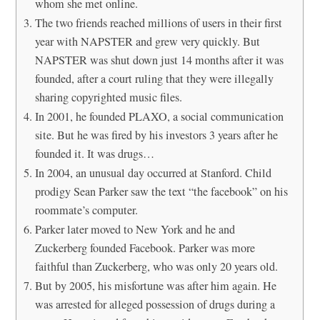
whom she met online.
The two friends reached millions of users in their first
year with NAPSTER and grew very quickly. But
NAPSTER was shut down just 14 months after it was
founded, after a court ruling that they were illegally
sharing copyrighted music files.
In 2001, he founded PLAXO, a social communication
site. But he was fired by his investors 3 years after he
founded it. It was drugs…
In 2004, an unusual day occurred at Stanford. Child
prodigy Sean Parker saw the text “the facebook” on his
roommate’s computer.
Parker later moved to New York and he and
Zuckerberg founded Facebook. Parker was more
faithful than Zuckerberg, who was only 20 years old.
But by 2005, his misfortune was after him again. He
was arrested for alleged possession of drugs during a