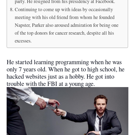
party. He resigned from his presidency at Facebook.
Continuing to come up with ideas by occasionally
meeting with his old friend from whom he founded
Napster, Parker also aroused admiration for being one
of the top donors for cancer research, despite all his
excesses.
He started learning programming when he was
only 7 years old. When he got to high school, he
hacked websites just as a hobby. He got into
trouble with the FBI at a young age.