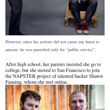
However, since his actions did not cause any harm to
anyone, he was punished only for “public service”.
…
After high school, her parents insisted she go to
college, but she moved to San Francisco to join
the NAPSTER project of talented hacker Shawn
Fanning, whom she met online.