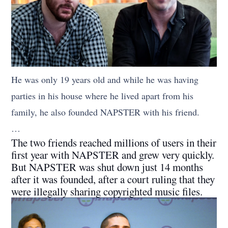
He was only 19 years old and while he was having
parties in his house where he lived apart from his
family, he also founded NAPSTER with his friend.
…
The two friends reached millions of users in their
first year with NAPSTER and grew very quickly.
But NAPSTER was shut down just 14 months
after it was founded, after a court ruling that they
were illegally sharing copyrighted music files.