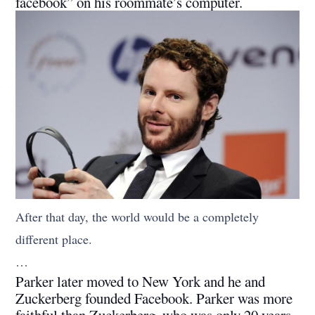
facebook” on his roommate’s computer.
After that day, the world would be a completely
different place.
…
Parker later moved to New York and he and
Zuckerberg founded Facebook. Parker was more