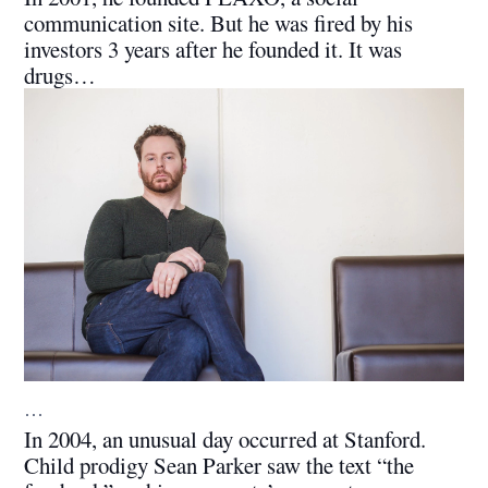
communication site. But he was fired by his
investors 3 years after he founded it. It was
drugs…
…
In 2004, an unusual day occurred at Stanford.
Child prodigy Sean Parker saw the text “the