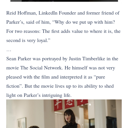
Reid Hoffman, LinkedIn Founder and former friend of
Parker’s, said of him, “Why do we put up with him?
For two reasons: The first adds value to where it is, the
second is very loyal.”
…
Sean Parker was portrayed by Justin Timberlike in the
movie The Social Network. He himself was not very
pleased with the film and interpreted it as “pure
fiction”. But the movie lives up to its ability to shed
light on Parker’s intriguing life.