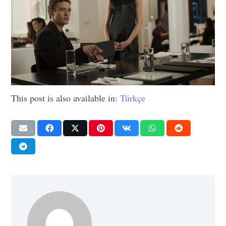
This post is also available in:
Türkçe