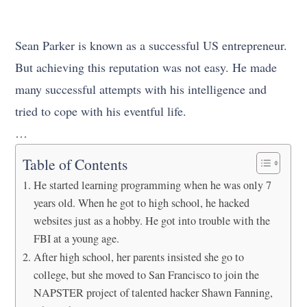
Sean Parker is known as a successful US entrepreneur.
But achieving this reputation was not easy. He made
many successful attempts with his intelligence and
tried to cope with his eventful life.
…
Table of Contents
He started learning programming when he was only 7
years old. When he got to high school, he hacked
websites just as a hobby. He got into trouble with the
FBI at a young age.
After high school, her parents insisted she go to
college, but she moved to San Francisco to join the
NAPSTER project of talented hacker Shawn Fanning,