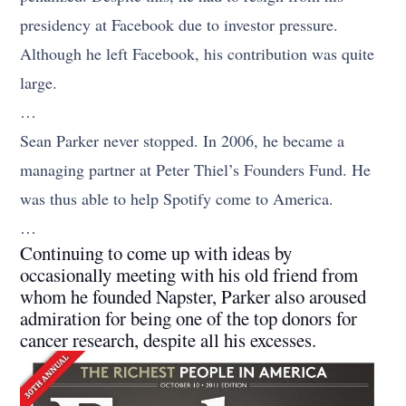
presidency at Facebook due to investor pressure.
Although he left Facebook, his contribution was quite
large.
…
Sean Parker never stopped. In 2006, he became a
managing partner at Peter Thiel’s Founders Fund. He
was thus able to help Spotify come to America.
…
Continuing to come up with ideas by
occasionally meeting with his old friend from
whom he founded Napster, Parker also aroused
admiration for being one of the top donors for
cancer research, despite all his excesses.