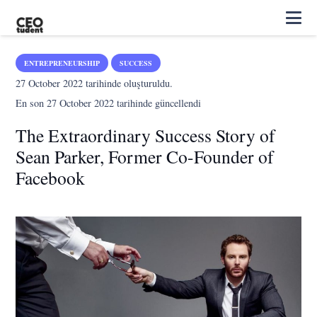
ENTREPRENEURSHIP
SUCCESS
27 October 2022
tarihinde oluşturuldu.
En son
27 October 2022
tarihinde güncellendi
The Extraordinary Success Story of
Sean Parker, Former Co-Founder of
Facebook