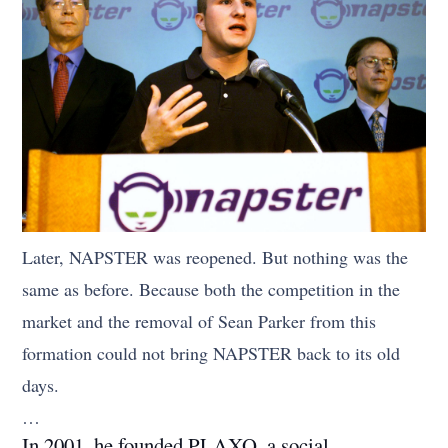
Later, NAPSTER was reopened. But nothing was the
same as before. Because both the competition in the
market and the removal of Sean Parker from this
formation could not bring NAPSTER back to its old
days.
…
In 2001, he founded PLAXO, a social