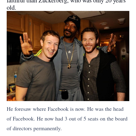
faithful than Zuckerberg, who was only 20 years
old.
He foresaw where Facebook is now. He was the head
of Facebook. He now had 3 out of 5 seats on the board
of directors permanently.