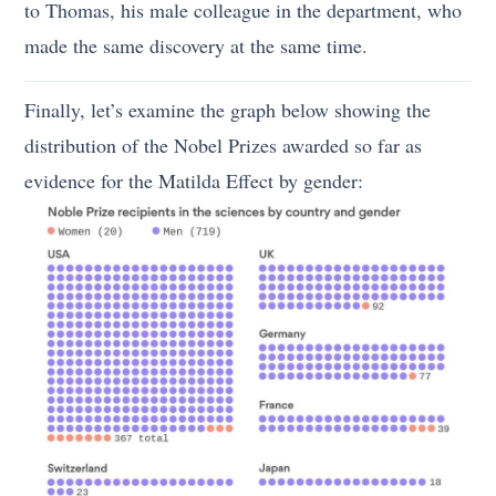
to Thomas, his male colleague in the department, who
made the same discovery at the same time.
Finally, let’s examine the graph below showing the
distribution of the Nobel Prizes awarded so far as
evidence for the Matilda Effect by gender: