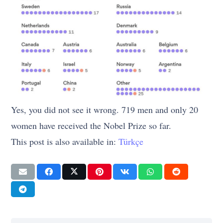
Yes, you did not see it wrong. 719 men and only 20
women have received the Nobel Prize so far.
This post is also available in:
Türkçe