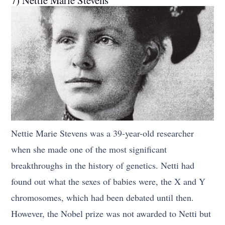
Nettie Marie Stevens was a 39-year-old researcher
when she made one of the most significant
breakthroughs in the history of genetics. Netti had
found out what the sexes of babies were, the X and Y
chromosomes, which had been debated until then.
However, the Nobel prize was not awarded to Netti but