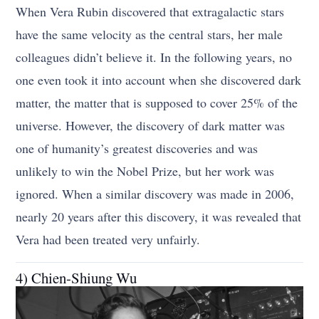
When Vera Rubin discovered that extragalactic stars
have the same velocity as the central stars, her male
colleagues didn’t believe it. In the following years, no
one even took it into account when she discovered dark
matter, the matter that is supposed to cover 25% of the
universe. However, the discovery of dark matter was
one of humanity’s greatest discoveries and was
unlikely to win the Nobel Prize, but her work was
ignored. When a similar discovery was made in 2006,
nearly 20 years after this discovery, it was revealed that
Vera had been treated very unfairly.
4) Chien-Shiung Wu