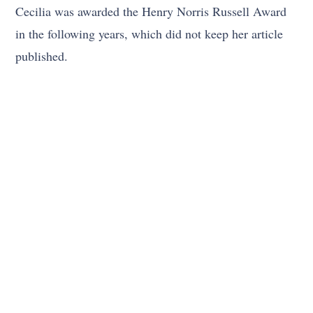
Cecilia was awarded the Henry Norris Russell Award
in the following years, which did not keep her article
published.