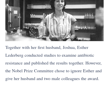
Together with her first husband, Joshua, Esther
Lederberg conducted studies to examine antibiotic
resistance and published the results together. However,
the Nobel Prize Committee chose to ignore Esther and
give her husband and two male colleagues the award.