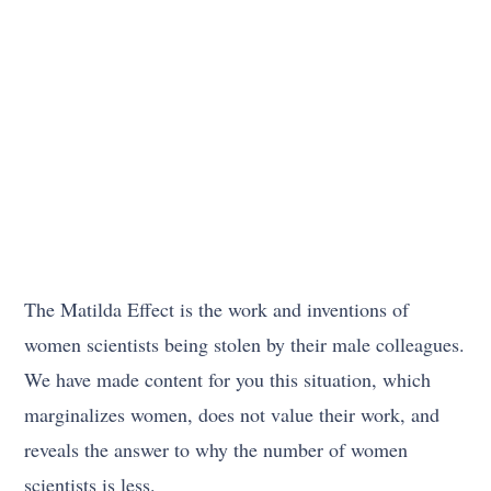
The Matilda Effect is the work and inventions of
women scientists being stolen by their male colleagues.
We have made content for you this situation, which
marginalizes women, does not value their work, and
reveals the answer to why the number of women
scientists is less.