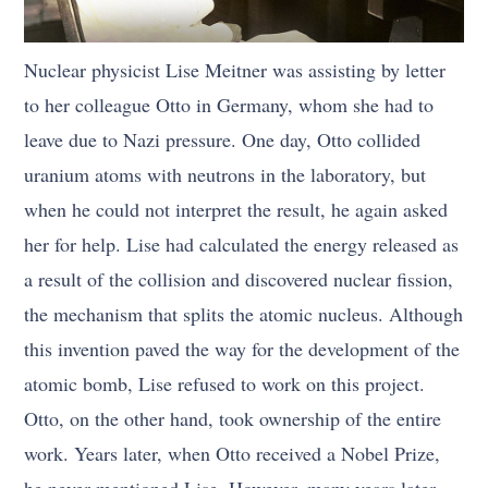
Nuclear physicist Lise Meitner was assisting by letter
to her colleague Otto in Germany, whom she had to
leave due to Nazi pressure. One day, Otto collided
uranium atoms with neutrons in the laboratory, but
when he could not interpret the result, he again asked
her for help. Lise had calculated the energy released as
a result of the collision and discovered nuclear fission,
the mechanism that splits the atomic nucleus. Although
this invention paved the way for the development of the
atomic bomb, Lise refused to work on this project.
Otto, on the other hand, took ownership of the entire
work. Years later, when Otto received a Nobel Prize,