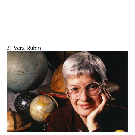
3) Vera Rubin