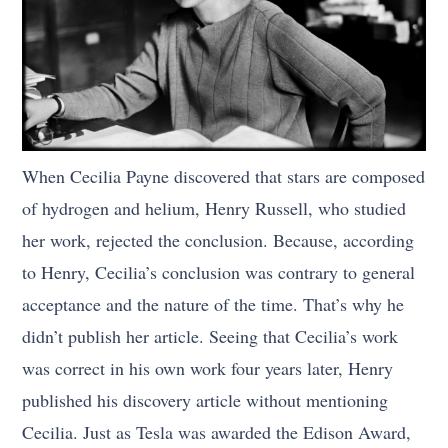
When Cecilia Payne discovered that stars are composed
of hydrogen and helium, Henry Russell, who studied
her work, rejected the conclusion. Because, according
to Henry, Cecilia’s conclusion was contrary to general
acceptance and the nature of the time. That’s why he
didn’t publish her article. Seeing that Cecilia’s work
was correct in his own work four years later, Henry
published his discovery article without mentioning
Cecilia. Just as Tesla was awarded the Edison Award,