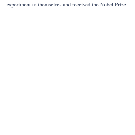
experiment to themselves and received the Nobel Prize.