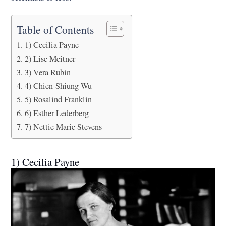
Table of Contents
1) Cecilia Payne
2) Lise Meitner
3) Vera Rubin
4) Chien-Shiung Wu
5) Rosalind Franklin
6) Esther Lederberg
7) Nettie Marie Stevens
1) Cecilia Payne