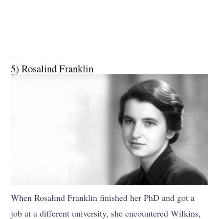
5) Rosalind Franklin
When Rosalind Franklin finished her PhD and got a
job at a different university, she encountered Wilkins,