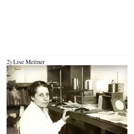
2) Lise Meitner