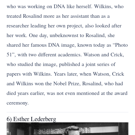
who was working on DNA like herself. Wilkins, who
treated Rosalind more as her assistant than as a
researcher leading her own project, also looked after
her work. One day, unbeknownst to Rosalind, she
shared her famous DNA image, known today as “Photo
51”, with two different academics. Watson and Crick,
who studied the image, published a joint series of
papers with Wilkins. Years later, when Watson, Crick
and Wilkins won the Nobel Prize, Rosalind, who had
died years earlier, was not even mentioned at the award
ceremony.
6) Esther Lederberg