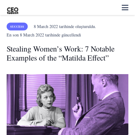
8 March 2022
tarihinde oluşturuldu.
SUCCESS
En son
8 March 2022
tarihinde güncellendi
Stealing Women’s Work: 7 Notable
Examples of the “Matilda Effect”