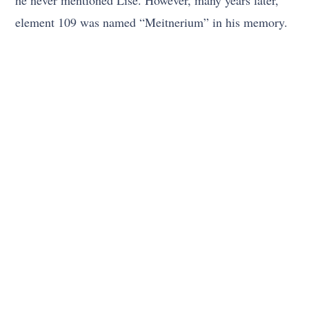
he never mentioned Lise. However, many years later,
element 109 was named “Meitnerium” in his memory.