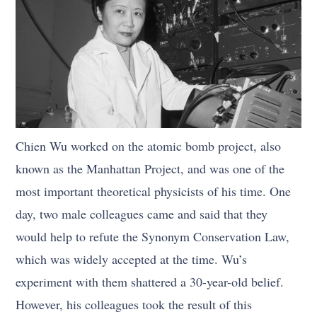
Chien Wu worked on the atomic bomb project, also
known as the Manhattan Project, and was one of the
most important theoretical physicists of his time. One
day, two male colleagues came and said that they
would help to refute the Synonym Conservation Law,
which was widely accepted at the time. Wu’s
experiment with them shattered a 30-year-old belief.
However, his colleagues took the result of this