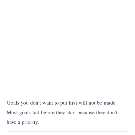
Goals you don’t want to put first will not be made.
Most goals fail before they start because they don’t
have a priority.