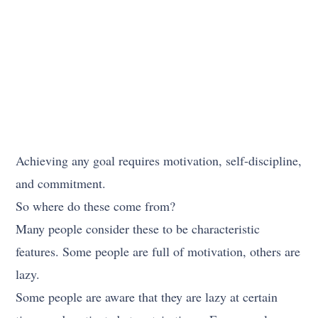
Achieving any goal requires motivation, self-discipline,
and commitment.
So where do these come from?
Many people consider these to be characteristic
features. Some people are full of motivation, others are
lazy.
Some people are aware that they are lazy at certain