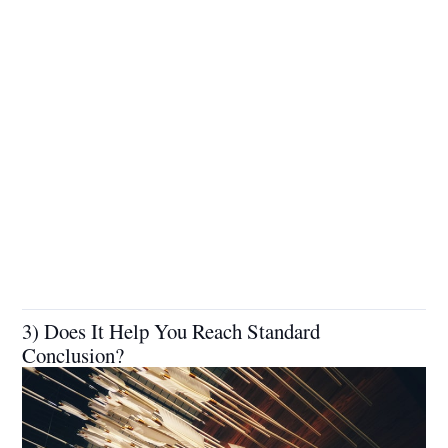
3) Does It Help You Reach Standard
Conclusion?