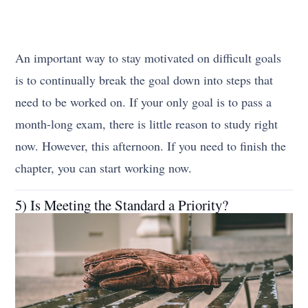
An important way to stay motivated on difficult goals
is to continually break the goal down into steps that
need to be worked on. If your only goal is to pass a
month-long exam, there is little reason to study right
now. However, this afternoon. If you need to finish the
chapter, you can start working now.
5) Is Meeting the Standard a Priority?