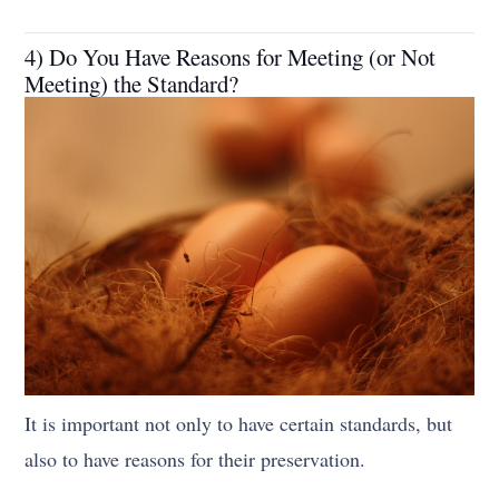
4) Do You Have Reasons for Meeting (or Not
Meeting) the Standard?
It is important not only to have certain standards, but
also to have reasons for their preservation.