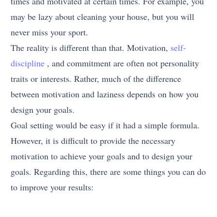
times and motivated at certain times. For example, you
may be lazy about cleaning your house, but you will
never miss your sport.
The reality is different than that. Motivation,
self-
discipline
, and commitment are often not personality
traits or interests. Rather, much of the difference
between motivation and laziness depends on how you
design your goals.
Goal setting would be easy if it had a simple formula.
However, it is difficult to provide the necessary
motivation to achieve your goals and to design your
goals. Regarding this, there are some things you can do
to improve your results: