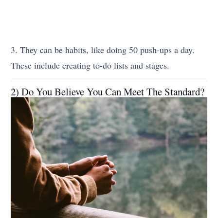
3. They can be habits, like doing 50 push-ups a day.
These include creating to-do lists and stages.
2) Do You Believe You Can Meet The Standard?