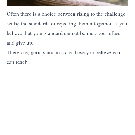
Often there is a choice between rising to the challenge
set by the standards or rejecting them altogether. If you
believe that your standard cannot be met, you refuse
and give up.
Therefore, good standards are those you believe you
can reach.