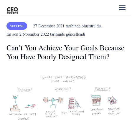
27 December 2021
tarihinde oluşturuldu.
SUCCESS
En son
2 November 2022
tarihinde güncellendi
Can’t You Achieve Your Goals Because
You Have Poorly Designed Them?