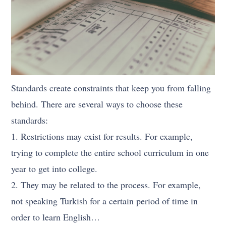
Standards create constraints that keep you from falling
behind. There are several ways to choose these
standards:
1. Restrictions may exist for results. For example,
trying to complete the entire school curriculum in one
year to get into college.
2. They may be related to the process. For example,
not speaking Turkish for a certain period of time in
order to learn English…