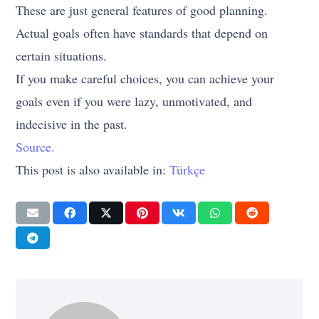
These are just general features of good planning.
Actual goals often have standards that depend on
certain situations.
If you make careful choices, you can achieve your
goals even if you were lazy, unmotivated, and
indecisive in the past.
Source.
This post is also available in:
Türkçe