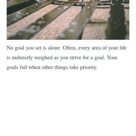
No goal you set is alone. Often, every area of your life
is indirectly weighed as you strive for a goal. Your
goals fail when other things take priority.