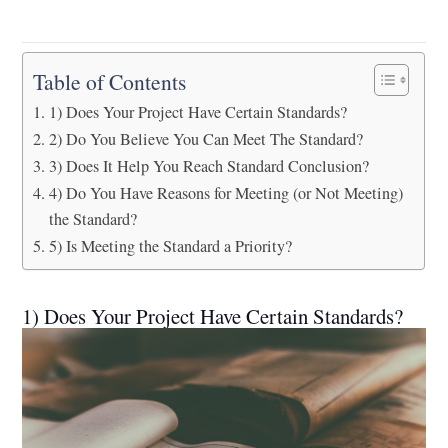
Table of Contents
1) Does Your Project Have Certain Standards?
2) Do You Believe You Can Meet The Standard?
3) Does It Help You Reach Standard Conclusion?
4) Do You Have Reasons for Meeting (or Not Meeting)
the Standard?
5) Is Meeting the Standard a Priority?
1) Does Your Project Have Certain Standards?