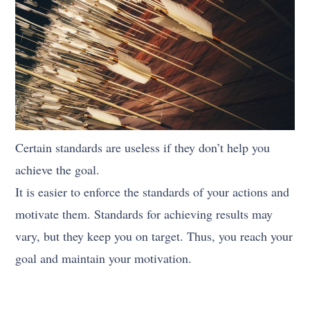
Certain standards are useless if they don’t help you
achieve the goal.
It is easier to enforce the standards of your actions and
motivate them. Standards for achieving results may
vary, but they keep you on target. Thus, you reach your
goal and maintain your motivation.