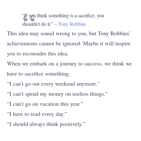
“If you think something is a sacrifice, you
shouldn’t do it.” –
Tony Robbins
This idea may sound wrong to you, but Tony Robbins’
achievements cannot be ignored. Maybe it will inspire
you to reconsider this idea.
When we embark on a journey to success, we think we
have to sacrifice something.
“I can’t go out every weekend anymore.”
“I can’t spend my money on useless things.”
“I can’t go on vacation this year.”
“I have to read every day.”
“I should always think positively.”