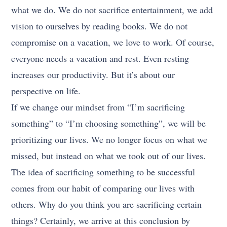
what we do. We do not sacrifice entertainment, we add
vision to ourselves by reading books. We do not
compromise on a vacation, we love to work. Of course,
everyone needs a vacation and rest. Even resting
increases our productivity. But it’s about our
perspective on life.
If we change our mindset from “I’m sacrificing
something” to “I’m choosing something”, we will be
prioritizing our lives. We no longer focus on what we
missed, but instead on what we took out of our lives.
The idea of sacrificing something to be successful
comes from our habit of comparing our lives with
others. Why do you think you are sacrificing certain
things? Certainly, we arrive at this conclusion by