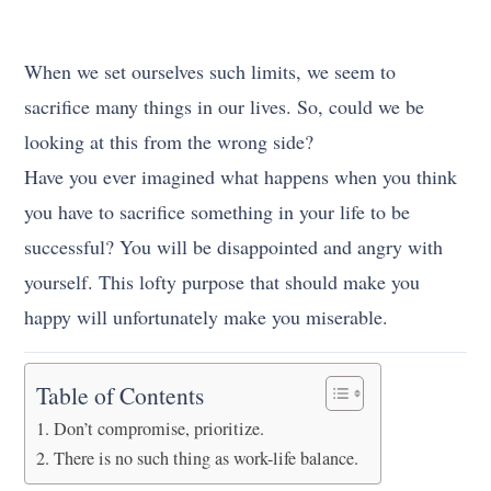
When we set ourselves such limits, we seem to
sacrifice many things in our lives. So, could we be
looking at this from the wrong side?
Have you ever imagined what happens when you think
you have to sacrifice something in your life to be
successful? You will be disappointed and angry with
yourself. This lofty purpose that should make you
happy will unfortunately make you miserable.
Table of Contents
Don’t compromise, prioritize.
There is no such thing as work-life balance.