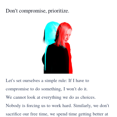
Don’t compromise, prioritize.
Let’s set ourselves a simple rule: If I have to
compromise to do something, I won’t do it.
We cannot look at everything we do as choices.
Nobody is forcing us to work hard. Similarly, we don’t
sacrifice our free time, we spend time getting better at