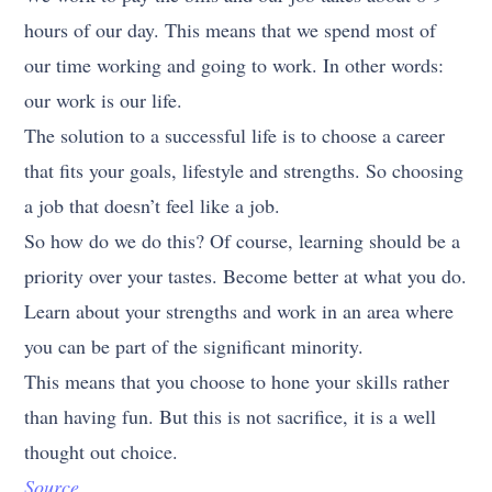
hours of our day. This means that we spend most of
our time working and going to work. In other words:
our work is our life.
The solution to a successful life is to choose a career
that fits your goals, lifestyle and strengths. So choosing
a job that doesn’t feel like a job.
So how do we do this? Of course, learning should be a
priority over your tastes. Become better at what you do.
Learn about your strengths and work in an area where
you can be part of the significant minority.
This means that you choose to hone your skills rather
than having fun. But this is not sacrifice, it is a well
thought out choice.
Source.