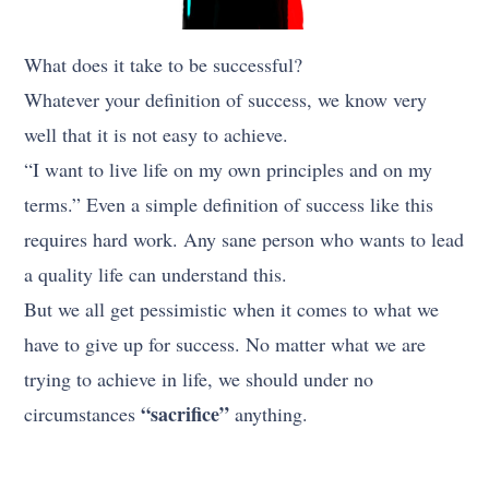
What does it take to be successful?
Whatever your definition of success, we know very
well that it is not easy to achieve.
“I want to live life on my own principles and on my
terms.” Even a simple definition of success like this
requires hard work. Any sane person who wants to lead
a quality life can understand this.
But we all get pessimistic when it comes to what we
have to give up for success. No matter what we are
trying to achieve in life, we should under no
“sacrifice”
circumstances
anything.