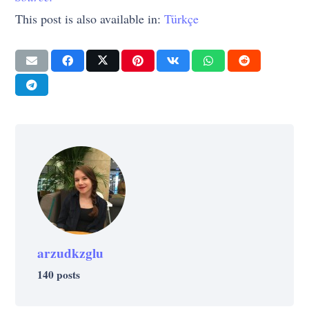
This post is also available in:
Türkçe
arzudkzglu
140 posts
SUCCESS
SUCCESS
Celebrities Who Take Montessori
SUCCESS
What Were These 12 Successful People
SUCCESS
LIFE
SUCCESS