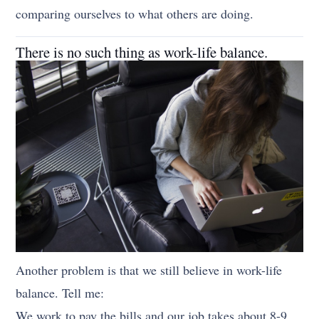
comparing ourselves to what others are doing.
There is no such thing as work-life balance.
Another problem is that we still believe in work-life
balance. Tell me:
We work to pay the bills and our job takes about 8-9