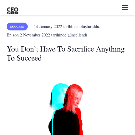
14 January 2022
tarihinde oluşturuldu.
SUCCESS
En son
2 November 2022
tarihinde güncellendi
You Don’t Have To Sacrifice Anything
To Succeed