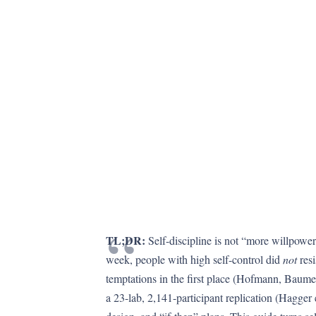
TL;DR:
Self-discipline is not “more willpower
week, people with high self-control did
not
resi
temptations in the first place (Hofmann, Baumei
a 23-lab, 2,141-participant replication (Hagger