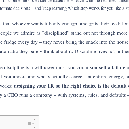
self-discipline into 10 evidence-based steps, each with the real mechan
tomate decisions – and keep learning which step works for you like a st
 that whoever wants it badly enough, and grits their teeth long
eople we admire as “disciplined” stand out not through more 
the fridge every day – they never bring the snack into the hou
tomatic they barely think about it. Discipline lives not in thei
ve discipline is a willpower tank, you count yourself a failur
If you understand what’s actually scarce – attention, energy, a
designing your life so the right choice is the default 
 works:
ay a CEO runs a company – with systems, rules, and defaults –