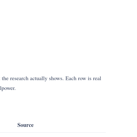
t the research actually shows. Each row is real
llpower.
Source