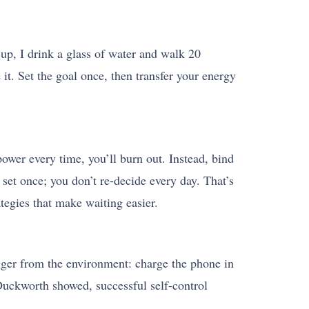
 up, I drink a glass of water and walk 20
 it. Set the goal once, then transfer your energy
lpower every time, you’ll burn out. Instead, bind
set once; you don’t re-decide every day. That’s
ategies that make waiting easier.
igger from the environment: charge the phone in
Duckworth showed, successful self-control