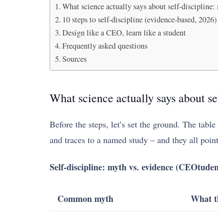
What science actually says about self-discipline:
10 steps to self-discipline (evidence-based, 2026)
Design like a CEO, learn like a student
Frequently asked questions
Sources
What science actually says about se
Before the steps, let’s set the ground. The tabl
and traces to a named study – and they all poin
Self-discipline: myth vs. evidence (CEOtuden
Common myth
What t