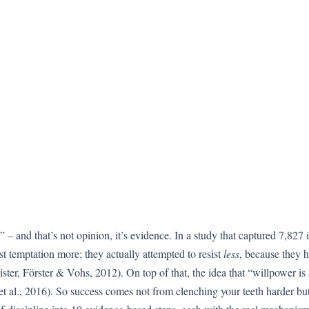
” – and that’s not opinion, it’s evidence. In a study that captured 7,827
st temptation more; they actually attempted to resist
less
, because they h
ster, Förster & Vohs, 2012). On top of that, the idea that “willpower is
 et al., 2016). So success comes not from clenching your teeth harder b