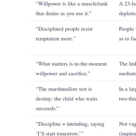
“Willpower is like a muscle/tank
A 23-la
that drains as you use it.”
depleti
“Disciplined people resist
People 
temptation more.”
as to f
“What matters is in-the-moment
The lin
willpower and sacrifice.”
mediat
“The marshmallow test is
In a la
destiny: the child who waits
two-thi
succeeds.”
“Discipline = intending, saying
Not vag
‘I’ll start tomorrow.’”
(implem