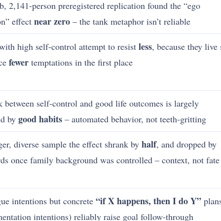
b, 2,141-person preregistered replication found the “ego
near zero
on” effect
– the tank metaphor isn’t reliable
less
with high self-control attempt to resist
, because they live 
fewer
ace
temptations in the first place
k between self-control and good life outcomes is largely
good habits
ed by
– automated behavior, not teeth-gritting
half
rger, diverse sample the effect shrank by
, and dropped by
rds once family background was controlled – context, not fate
“if X happens, then I do Y”
ue intentions but concrete
plan
entation intentions) reliably raise goal follow-through