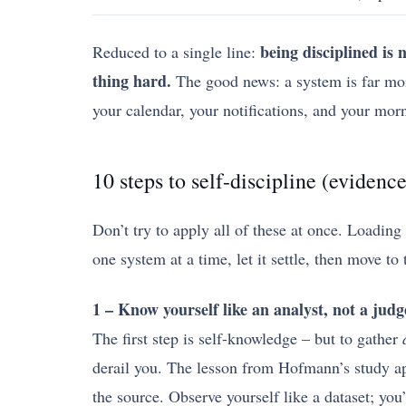
being disciplined is
Reduced to a single line:
thing hard.
The good news: a system is far more
your calendar, your notifications, and your mor
10 steps to self-discipline (evidenc
Don’t try to apply all of these at once. Loading
one system at a time, let it settle, then move to 
1 – Know yourself like an analyst, not a judg
The first step is self-knowledge – but to gather
derail you. The lesson from Hofmann’s study ap
the source. Observe yourself like a dataset; you’r