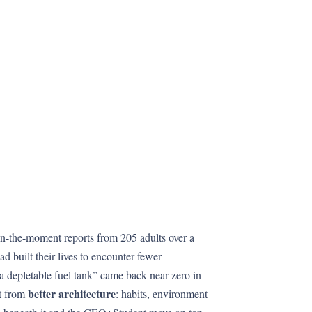
 in-the-moment reports from 205 adults over a
ad built their lives to encounter fewer
 a depletable fuel tank” came back near zero in
better architecture
ut from
: habits, environment