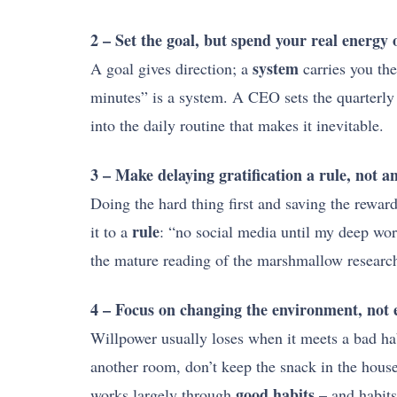
2 – Set the goal, but spend your real energy 
system
A goal gives direction; a
carries you the
minutes” is a system. A CEO sets the quarterly t
into the daily routine that makes it inevitable.
3 – Make delaying gratification a rule, not a
Doing the hard thing first and saving the reward 
rule
it to a
: “no social media until my deep work
the mature reading of the marshmallow research t
4 – Focus on changing the environment, not e
Willpower usually loses when it meets a bad hab
another room, don’t keep the snack in the house
good habits
works largely through
– and habits