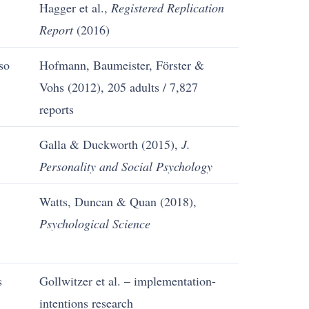
Hagger et al.,
Registered Replication
Report
(2016)
so
Hofmann, Baumeister, Förster &
Vohs (2012), 205 adults / 7,827
reports
Galla & Duckworth (2015),
J.
Personality and Social Psychology
Watts, Duncan & Quan (2018),
Psychological Science
s
Gollwitzer et al. – implementation-
intentions research