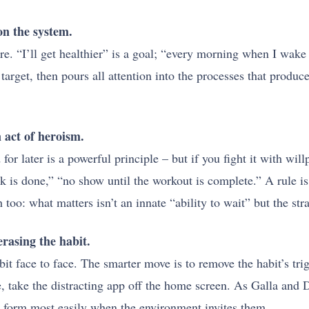
on the system.
re. “I’ll get healthier” is a goal; “every morning when I wake
arget, then pours all attention into the processes that produce
n act of heroism.
for later is a powerful principle – but if you fight it with wil
 is done,” “no show until the workout is complete.” A rule is 
oo: what matters isn’t an innate “ability to wait” but the str
rasing the habit.
it face to face. The smarter move is to remove the habit’s tr
, take the distracting app off the home screen. As Galla and 
 form most easily when the environment invites them.