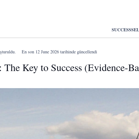
SUCCESS
SE
şturuldu.
En son
12 June 2026
tarihinde güncellendi
ne: The Key to Success (Evidence-B