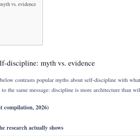
 myth vs. evidence
lf-discipline: myth vs. evidence
e below contrasts popular myths about self-discipline with wha
t to the same message: discipline is more architecture than wi
t compilation, 2026)
he research actually shows