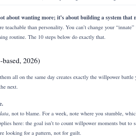
 not about wanting more; it’s about building a system that
 teachable than personality. You can’t change your “innate” 
ning routine. The 10 steps below do exactly that.
e-based, 2026)
 them all on the same day creates exactly the willpower battle
the next.
e.
data
, not to blame. For a week, note where you stumble, whi
plies here: the goal isn’t to count willpower moments but to 
e looking for a pattern, not for guilt.