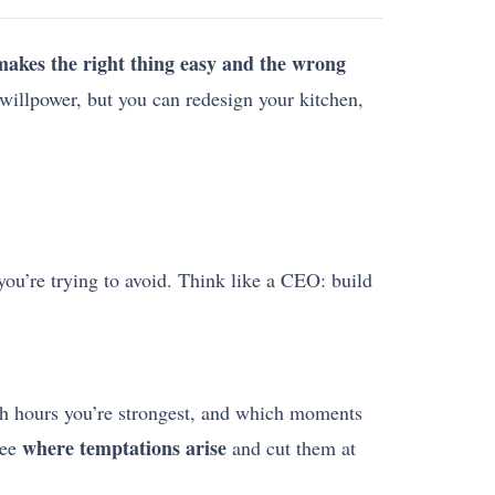
 makes the right thing easy and the wrong
willpower, but you can redesign your kitchen,
 you’re trying to avoid. Think like a CEO: build
ch hours you’re strongest, and which moments
where temptations arise
see
and cut them at