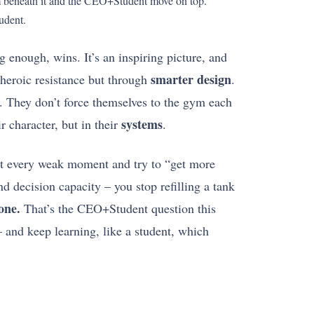
ism beneath it and the CEO+Student move on top.
udent.
 enough, wins. It’s an inspiring picture, and
smarter design
heroic resistance but through
.
se. They don’t force themselves to the gym each
systems
r character, but in their
.
e at every weak moment and try to “get more
nd decision capacity – you stop refilling a tank
one.
That’s the CEO+Student question this
 and keep learning, like a student, which