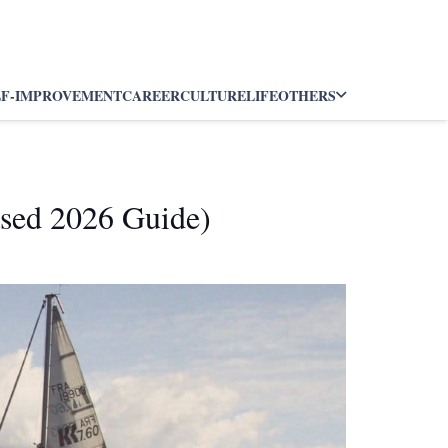
LF-IMPROVEMENT
CAREER
CULTURE
LIFE
OTHERS
ased 2026 Guide)