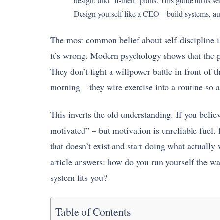
design, and “if-then” plans. This guide turns 
Design yourself like a CEO – build systems, au
The most common belief about self-discipline is
it’s wrong. Modern psychology shows that the p
They don’t fight a willpower battle in front of 
morning – they wire exercise into a routine so au
This inverts the old understanding. If you belie
motivated” – but motivation is unreliable fuel. 
that doesn’t exist and start doing what actually
article answers: how do you run yourself the w
system fits you?
Table of Contents