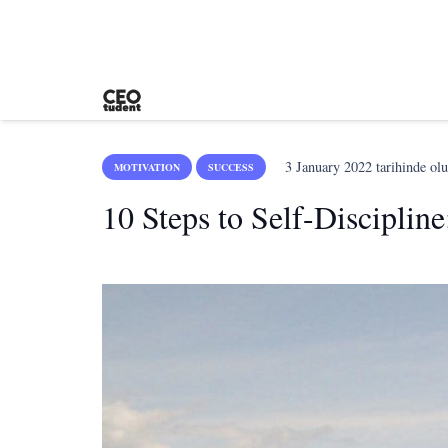
3 January 2022
tarihinde olu
MOTIVATION
SUCCESS
10 Steps to Self-Discipli