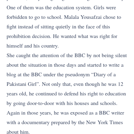
One of them was the education system. Girls were
forbidden to go to school. Malala Yousafzai chose to
fight instead of sitting quietly in the face of this
prohibition decision. He wanted what was right for
himself and his country.
She caught the attention of the BBC by not being silent
about the situation in those days and started to write a
blog at the BBC under the pseudonym “Diary of a
Pakistani Girl”. Not only that, even though he was 12
years old, he continued to defend his right to education
by going door-to-door with his houses and schools.
Again in those years, he was exposed as a BBC writer
with a documentary prepared by the New York Times
about him.