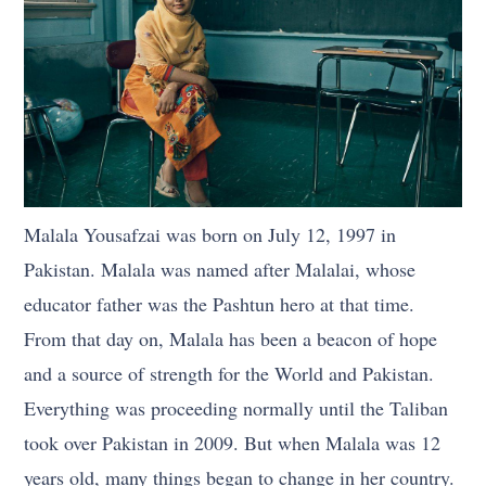
Malala Yousafzai was born on July 12, 1997 in
Pakistan. Malala was named after Malalai, whose
educator father was the Pashtun hero at that time.
From that day on, Malala has been a beacon of hope
and a source of strength for the World and Pakistan.
Everything was proceeding normally until the Taliban
took over Pakistan in 2009. But when Malala was 12
years old, many things began to change in her country.