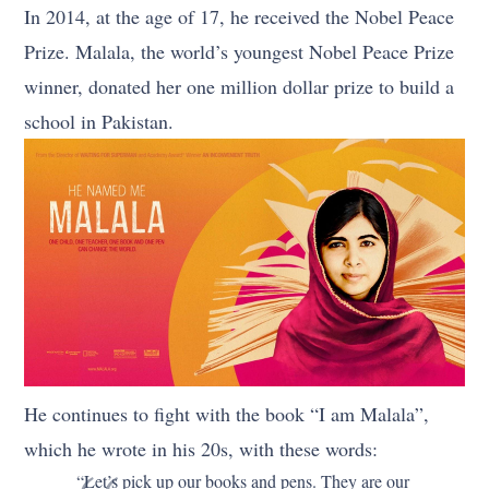
In 2014, at the age of 17, he received the Nobel Peace
Prize. Malala, the world’s youngest Nobel Peace Prize
winner, donated her one million dollar prize to build a
school in Pakistan.
He continues to fight with the book “I am Malala”,
which he wrote in his 20s, with these words:
“Let’s pick up our books and pens. They are our