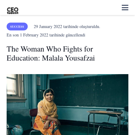
29 January 2022
tarihinde oluşturuldu.
SUCCESS
En son
1 February 2022
tarihinde güncellendi
The Woman Who Fights for
Education: Malala Yousafzai