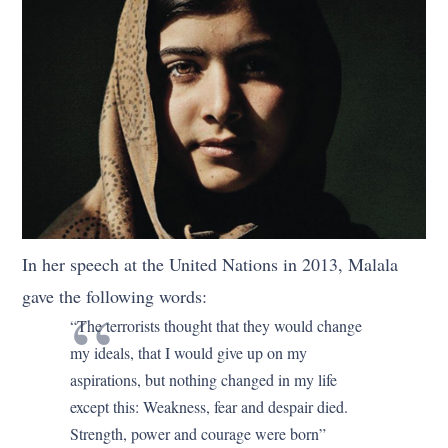
In her speech at the United Nations in 2013, Malala
gave the following words:
“The terrorists thought that they would change
my ideals, that I would give up on my
aspirations, but nothing changed in my life
except this: Weakness, fear and despair died.
Strength, power and courage were born”