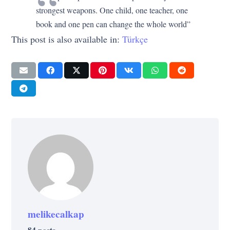
strongest weapons. One child, one teacher, one
book and one pen can change the whole world”
This post is also available in:
Türkçe
melikecalkap
84 posts