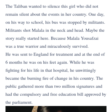
The Taliban wanted to silence this girl who did not
remain silent about the events in her country. One day,
on his way to school, his bus was stopped by militants.
Militants shot Malala in the neck and head. Maybe the
story really started here. Because Malala Yousafzai
was a true warrior and miraculously survived.
He was sent to England for treatment and at the end of
6 months he was on his feet again. While he was
fighting for his life in that hospital, he unwittingly
became the burning fire of change in his country. The
public gathered more than two million signatures and
had the compulsory and free education bill approved by
the parliament.