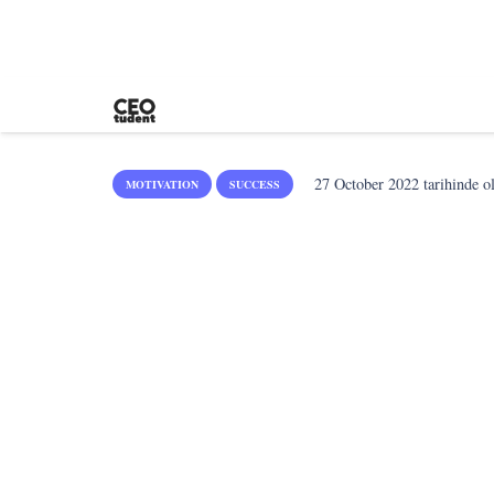
27 October 2022
tarihinde o
MOTIVATION
SUCCESS