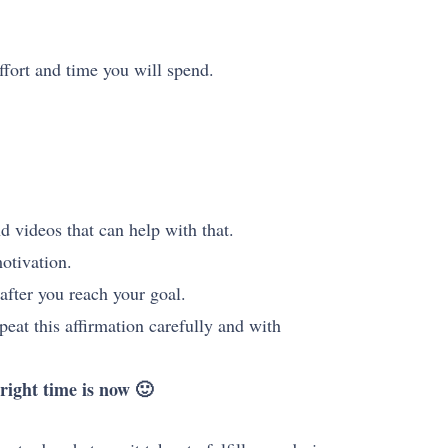
ffort and time you will spend.
d videos that can help with that.
motivation.
after you reach your goal.
peat this affirmation carefully and with
right time is now 🙂