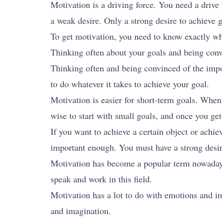
Motivation is a driving force. You need a drive
a weak desire. Only a strong desire to achieve 
To get motivation, you need to know exactly wh
Thinking often about your goals and being convi
Thinking often and being convinced of the impo
to do whatever it takes to achieve your goal.
Motivation is easier for short-term goals. When 
wise to start with small goals, and once you ge
If you want to achieve a certain object or achiev
important enough. You must have a strong desir
Motivation has become a popular term nowadays.
speak and work in this field.
Motivation has a lot to do with emotions and i
and imagination.