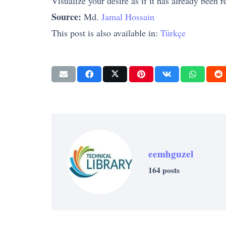
Visualize your desire as if it has already been r
Source:
Md.
Jamal Hossain
This post is also available in:
Türkçe
eemhguzel
164 posts
SUCCESS
SUCCESS