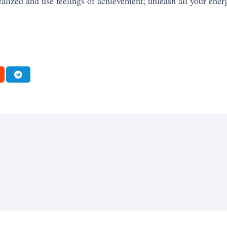
ealized and use feelings of achievement; unleash all your energ
FRESH
MOTIVATION
SELF-IMPROVEMENT
ENTREPRENEURSHIP
SUCCESS