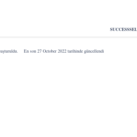
SUCCESS
SE
luşturuldu.
En son
27 October 2022
tarihinde güncellendi