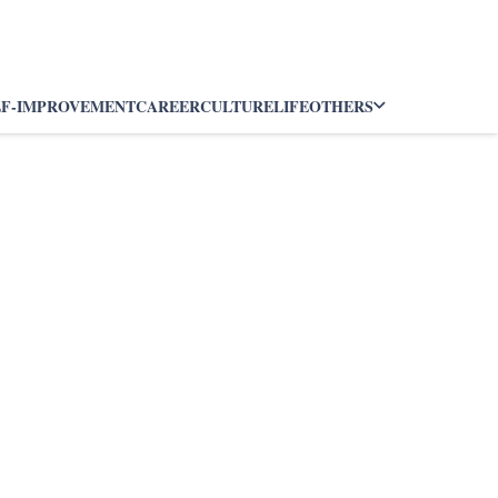
LF-IMPROVEMENT
CAREER
CULTURE
LIFE
OTHERS