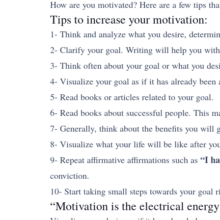
How are you motivated? Here are a few tips tha
Tips to increase your motivation:
1- Think and analyze what you desire, determine 
2- Clarify your goal. Writing will help you with
3- Think often about your goal or what you desi
4- Visualize your goal as if it has already bee
5- Read books or articles related to your goal.
6- Read books about successful people. This may
7- Generally, think about the benefits you will 
8- Visualize what your life will be like after y
“I ha
9- Repeat affirmative affirmations such as
conviction.
10- Start taking small steps towards your goal 
“Motivation is the electrical energy