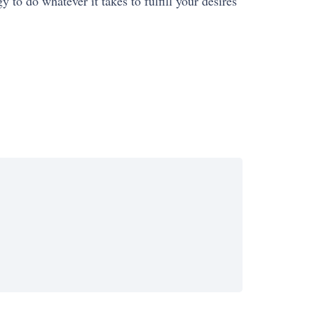
y to do whatever it takes to fulfill your desires
SUCCESS
HISTORY
SUCCESS