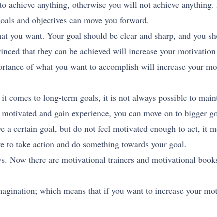
 to achieve anything, otherwise you will not achieve anything
goals and objectives can move you forward.
at you want. Your goal should be clear and sharp, and you sh
nced that they can be achieved will increase your motivation
rtance of what you want to accomplish will increase your moti
it comes to long-term goals, it is not always possible to maint
t motivated and gain experience, you can move on to bigger go
e a certain goal, but do not feel motivated enough to act, it m
e to take action and do something towards your goal.
 Now there are motivational trainers and motivational books
magination; which means that if you want to increase your mo