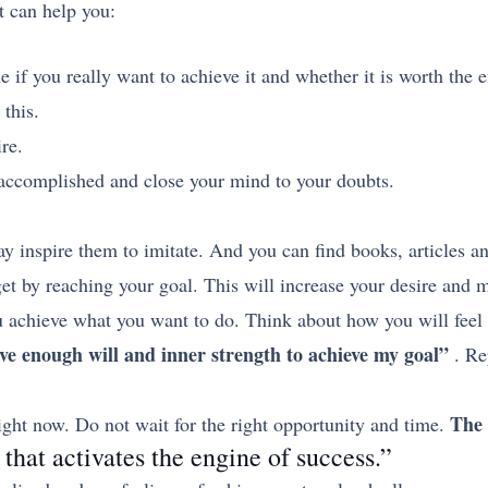
t can help you:
if you really want to achieve it and whether it is worth the e
 this.
re.
n accomplished and close your mind to your doubts.
 inspire them to imitate. And you can find books, articles an
get by reaching your goal. This will increase your desire and 
ou achieve what you want to do. Think about how you will feel 
ve enough will and inner strength to achieve my goal”
. Re
The 
right now. Do not wait for the right opportunity and time.
 that activates the engine of success.”