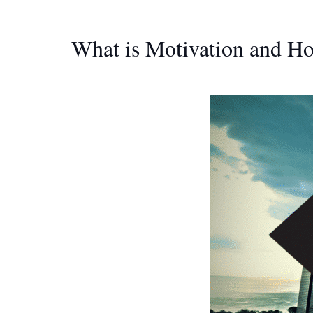
What is Motivation and H