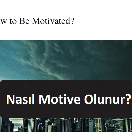
ow to Be Motivated?