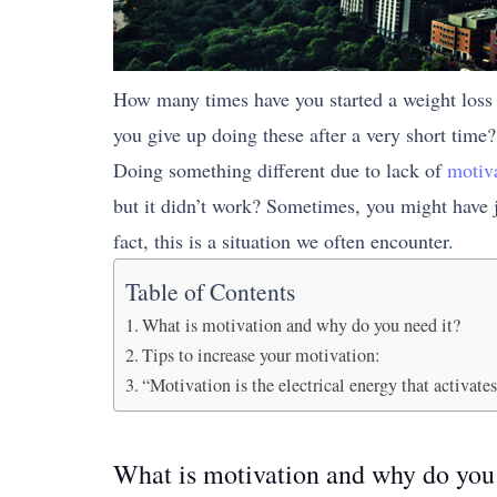
How many times have you started a weight loss 
you give up doing these after a very short time?
Doing something different due to lack of
motiv
but it didn’t work? Sometimes, you might have j
fact, this is a situation we often encounter.
Table of Contents
What is motivation and why do you need it?
Tips to increase your motivation:
“Motivation is the electrical energy that activates
What is motivation and why do you 