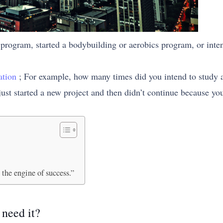
program, started a bodybuilding or aerobics program, or inte
ation
; For example, how many times did you intend to study a pa
ust started a new project and then didn’t continue because you
 the engine of success.”
need it?