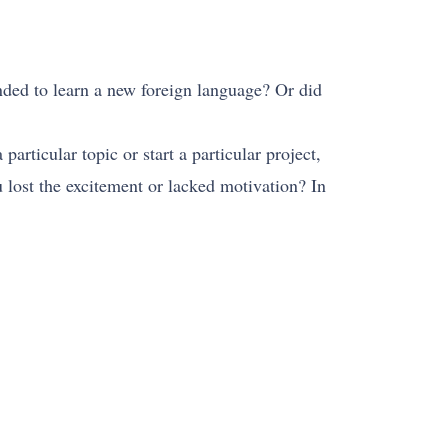
nded to learn a new foreign language? Or did
rticular topic or start a particular project,
 lost the excitement or lacked motivation? In