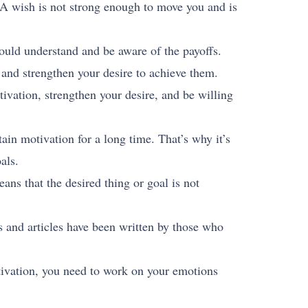
. A wish is not strong enough to move you and is
ould understand and be aware of the payoffs.
 and strengthen your desire to achieve them.
vation, strengthen your desire, and be willing
ain motivation for a long time. That’s why it’s
als.
eans that the desired thing or goal is not
 and articles have been written by those who
tivation, you need to work on your emotions