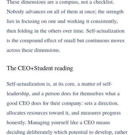
These dimensions are a compass, not a checklist.
Nobody advances on all of them at once; the strength
lies in focusing on one and working it consistently,
then folding in the others over time. Self-actualization
is the compound effect of small but continuous moves
across these dimensions.
The CEO+Student reading
Self-actualization is, at its core, a matter of self-
leadership, and a person does for themselves what a
good CEO does for their company: sets a direction,
allocates resources toward it, and measures progress
honestly. Managing yourself like a CEO means
deciding deliberately which potential to develop, rather