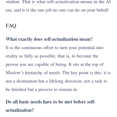
student. That is what self-actualization means in the AI
era, and it is the one job no one can do on your behalf.
FAQ
What exactly does self-actualization mean?
It is the continuous effort to turn your potential into
reality as fully as possible, that is, to become the
person you are capable of being. It sits at the top of
Maslow’s hierarchy of needs. The key point is this: it is
not a destination but a lifelong direction, not a task to
be finished but a process to remain in.
Do all basic needs have to be met before self-
actualization?