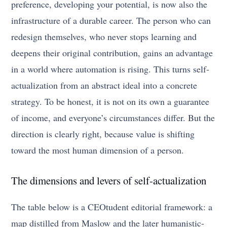
preference, developing your potential, is now also the
infrastructure of a durable career. The person who can
redesign themselves, who never stops learning and
deepens their original contribution, gains an advantage
in a world where automation is rising. This turns self-
actualization from an abstract ideal into a concrete
strategy. To be honest, it is not on its own a guarantee
of income, and everyone’s circumstances differ. But the
direction is clearly right, because value is shifting
toward the most human dimension of a person.
The dimensions and levers of self-actualization
The table below is a CEOtudent editorial framework: a
map distilled from Maslow and the later humanistic-