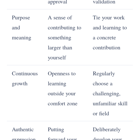
approval
validation
Purpose
A sense of
Tie your work
and
contributing to
and learning to
meaning
something
a concrete
larger than
contribution
yourself
Continuous
Openness to
Regularly
growth
learning
choose a
outside your
challenging,
comfort zone
unfamiliar skill
or field
Authentic
Putting
Deliberately
expression
forward your
develop your