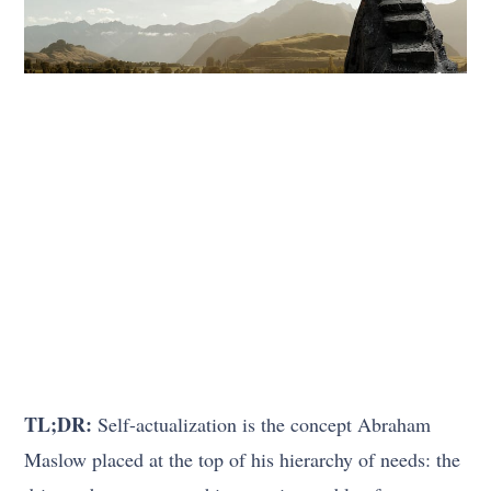
TL;DR:
Self-actualization is the concept Abraham
Maslow placed at the top of his hierarchy of needs: the