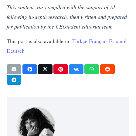
This content was compiled with the support of AI
following in-depth research, then written and prepared
for publication by the CEOtudent editorial team.
This post is also available in:
Türkçe
Français
Español
Deutsch