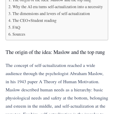
Why the AI era turns self-actualization into a necessity
The dimensions and levers of self-actualization
The CEO+Student reading
FAQ
Sources
The origin of the idea: Maslow and the top rung
The concept of self-actualization reached a wide
audience through the psychologist Abraham Maslow,
in his 1943 paper A Theory of Human Motivation.
Maslow described human needs as a hierarchy: basic
physiological needs and safety at the bottom, belonging
and esteem in the middle, and self-actualization at the
very top. For him, self-actualization is the impulse to