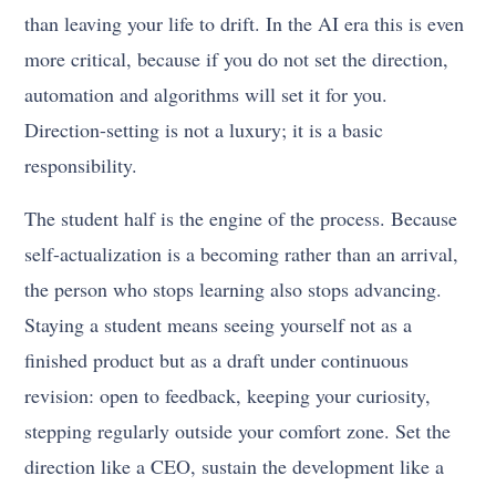
than leaving your life to drift. In the AI era this is even
more critical, because if you do not set the direction,
automation and algorithms will set it for you.
Direction-setting is not a luxury; it is a basic
responsibility.
The student half is the engine of the process. Because
self-actualization is a becoming rather than an arrival,
the person who stops learning also stops advancing.
Staying a student means seeing yourself not as a
finished product but as a draft under continuous
revision: open to feedback, keeping your curiosity,
stepping regularly outside your comfort zone. Set the
direction like a CEO, sustain the development like a