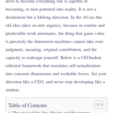
drive to become everything one is capable of
becoming, to turn potential into reality. It is not a
destination but a lifelong direction. In the AI era this
old idea takes on new urgency, because as routine and
predictable work automates, the thing that gains value
is precisely the dimension machines cannot take over:
judgment, meaning, original contribution, and the
capacity to redesign yourself. Below is a CEOtudent
editorial framework that translates self-actualization
into concrete dimensions and workable levers. Set your
direction like a CEO, and never stop developing like a
student.
Table of Contents
The origin of the idea: Maslow and the top rung