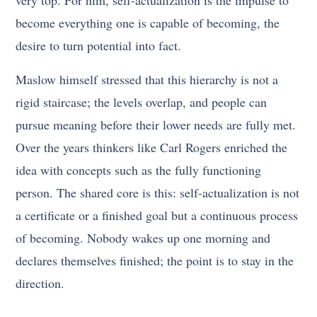
become everything one is capable of becoming, the
desire to turn potential into fact.
Maslow himself stressed that this hierarchy is not a
rigid staircase; the levels overlap, and people can
pursue meaning before their lower needs are fully met.
Over the years thinkers like Carl Rogers enriched the
idea with concepts such as the fully functioning
person. The shared core is this: self-actualization is not
a certificate or a finished goal but a continuous process
of becoming. Nobody wakes up one morning and
declares themselves finished; the point is to stay in the
direction.