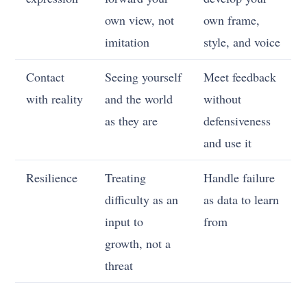
own view, not
own frame,
imitation
style, and voice
Contact
Seeing yourself
Meet feedback
with reality
and the world
without
as they are
defensiveness
and use it
Resilience
Treating
Handle failure
difficulty as an
as data to learn
input to
from
growth, not a
threat