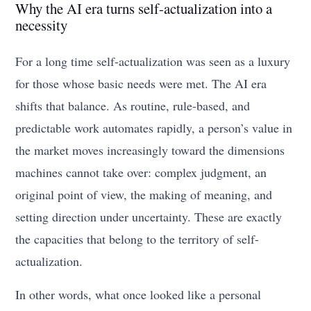
Why the AI era turns self-actualization into a
necessity
For a long time self-actualization was seen as a luxury
for those whose basic needs were met. The AI era
shifts that balance. As routine, rule-based, and
predictable work automates rapidly, a person’s value in
the market moves increasingly toward the dimensions
machines cannot take over: complex judgment, an
original point of view, the making of meaning, and
setting direction under uncertainty. These are exactly
the capacities that belong to the territory of self-
actualization.
In other words, what once looked like a personal