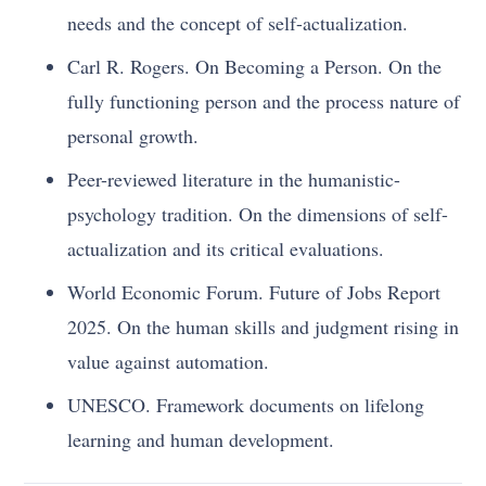
needs and the concept of self-actualization.
Carl R. Rogers. On Becoming a Person. On the
fully functioning person and the process nature of
personal growth.
Peer-reviewed literature in the humanistic-
psychology tradition. On the dimensions of self-
actualization and its critical evaluations.
World Economic Forum. Future of Jobs Report
2025. On the human skills and judgment rising in
value against automation.
UNESCO. Framework documents on lifelong
learning and human development.