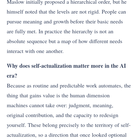
Maslow initially proposed a hierarchical order, but he
himself noted that the levels are not rigid. People can
pursue meaning and growth before their basic needs
are fully met. In practice the hierarchy is not an
absolute sequence but a map of how different needs
interact with one another.
Why does self-actualization matter more in the AI
era?
Because as routine and predictable work automates, the
thing that gains value is the human dimension
machines cannot take over: judgment, meaning,
original contribution, and the capacity to redesign
yourself. These belong precisely to the territory of self-
actualization, so a direction that once looked optional