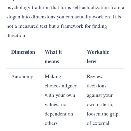
psychology tradition that turns self-actualization from a
slogan into dimensions you can actually work on. It is
not a measured test but a framework for finding
direction.
Dimension
What it
Workable
means
lever
Autonomy
Making
Review
choices aligned
decisions
with your own
against your
values, not
own criteria,
dependent on
loosen the grip
others’
of external