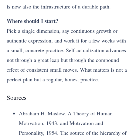
is now also the infrastructure of a durable path.
Where should I start?
Pick a single dimension, say continuous growth or
authentic expression, and work it for a few weeks with
a small, concrete practice. Self-actualization advances
not through a great leap but through the compound
effect of consistent small moves. What matters is not a
perfect plan but a regular, honest practice.
Sources
Abraham H. Maslow. A Theory of Human
Motivation, 1943, and Motivation and
Personality, 1954. The source of the hierarchy of