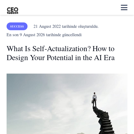
21 August 2022
tarihinde oluşturuldu.
SUCCESS
En son
9 August 2026
tarihinde güncellendi
What Is Self-Actualization? How to
Design Your Potential in the AI Era