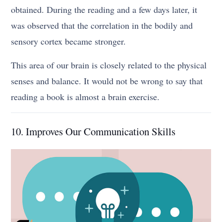
obtained. During the reading and a few days later, it
was observed that the correlation in the bodily and
sensory cortex became stronger.
This area of our brain is closely related to the physical
senses and balance. It would not be wrong to say that
reading a book is almost a brain exercise.
10. Improves Our Communication Skills