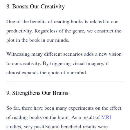
8. Boosts Our Creativity
One of the benefits of reading books is related to our
productivity. Regardless of the genre, we construct the
plot in the book in our minds.
Witnessing many different scenarios adds a new vision
to our creativity. By triggering visual imagery, it
almost expands the quota of our mind.
9. Strengthens Our Brains
So far, there have been many experiments on the effect
of reading books on the brain. As a result of
MRI
studies, very positive and beneficial results were