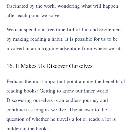
fascinated by the work, wondering what will happen
after each point we solve.
We can spend our free time full of fun and excitement
by making reading a habit. It is possible for us to be
involved in an intriguing adventure from where we sit.
16. It Makes Us Discover Ourselves
Perhaps the most important point among the benefits of
reading books: Getting to know our inner world.
Discovering ourselves is an endless journey and
continues as long as we live. The answer to the
question of whether he travels a lot or reads a lot is
hidden in the books.