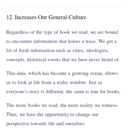
12. Increases Our General Culture
Regardless of the type of book we read, we are bound
to encounter information that leaves a trace. We get a
lot of fresh information such as cities, ideologies,
concepts, historical events that we have never heard of.
This data, which has become a growing ocean, allows
us to look at life from a wider window. Just as
everyone’s story is different, the same is true for books.
The more books we read, the more reality we witness.
Thus, we have the opportunity to change our
perspective towards life and ourselves.