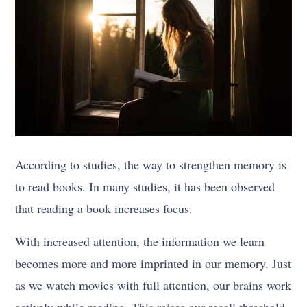
According to studies, the way to strengthen memory is
to read books. In many studies, it has been observed
that reading a book increases focus.
With increased attention, the information we learn
becomes more and more imprinted in our memory. Just
as we watch movies with full attention, our brains work
actively while reading. This raises our recall threshold.