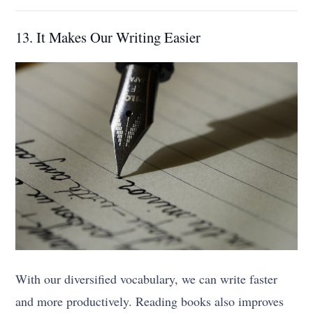
13. It Makes Our Writing Easier
With our diversified vocabulary, we can write faster
and more productively. Reading books also improves