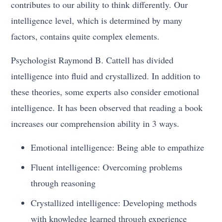
contributes to our ability to think differently. Our
intelligence level, which is determined by many
factors, contains quite complex elements.
Psychologist Raymond B. Cattell has divided
intelligence into fluid and crystallized. In addition to
these theories, some experts also consider emotional
intelligence. It has been observed that reading a book
increases our comprehension ability in 3 ways.
Emotional intelligence: Being able to empathize
Fluent intelligence: Overcoming problems
through reasoning
Crystallized intelligence: Developing methods
with knowledge learned through experience