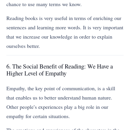
chance to use many terms we know.
Reading books is very useful in terms of enriching our
sentences and learning more words. It is very important
that we increase our knowledge in order to explain
ourselves better.
6. The Social Benefit of Reading: We Have a
Higher Level of Empathy
Empathy, the key point of communication, is a skill
that enables us to better understand human nature.
Other people’s experiences play a big role in our
empathy for certain situations.
The emotions and experiences of the characters in the