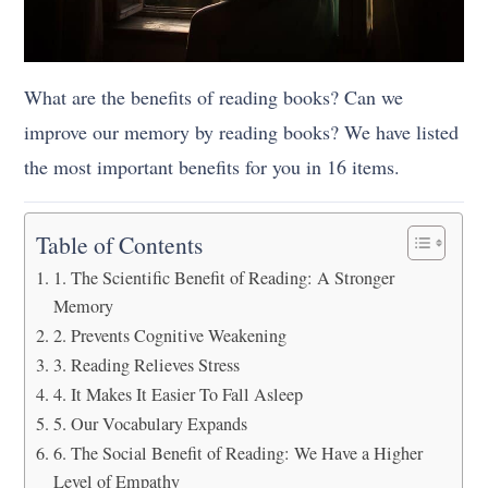
What are the benefits of reading books? Can we
improve our memory by reading books? We have listed
the most important benefits for you in 16 items.
Table of Contents
1. The Scientific Benefit of Reading: A Stronger
Memory
2. Prevents Cognitive Weakening
3. Reading Relieves Stress
4. It Makes It Easier To Fall Asleep
5. Our Vocabulary Expands
6. The Social Benefit of Reading: We Have a Higher
Level of Empathy