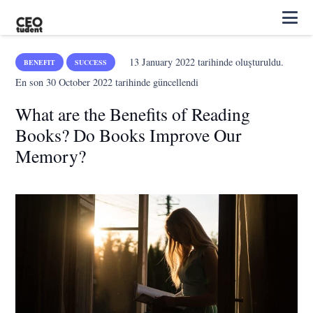
13 January 2022
tarihinde oluşturuldu.
BENEFIT
SUCCESS
En son
30 October 2022
tarihinde güncellendi
What are the Benefits of Reading
Books? Do Books Improve Our
Memory?