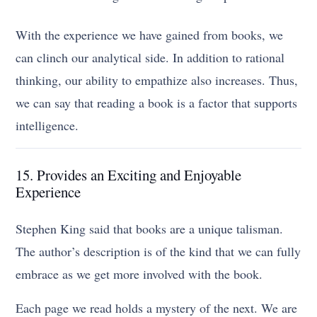
With the experience we have gained from books, we
can clinch our analytical side. In addition to rational
thinking, our ability to empathize also increases. Thus,
we can say that reading a book is a factor that supports
intelligence.
15. Provides an Exciting and Enjoyable
Experience
Stephen King said that books are a unique talisman.
The author’s description is of the kind that we can fully
embrace as we get more involved with the book.
Each page we read holds a mystery of the next. We are