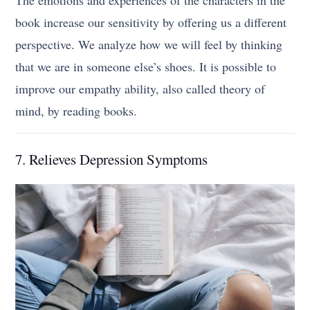
book increase our sensitivity by offering us a different
perspective. We analyze how we will feel by thinking
that we are in someone else’s shoes. It is possible to
improve our empathy ability, also called theory of
mind, by reading books.
7. Relieves Depression Symptoms