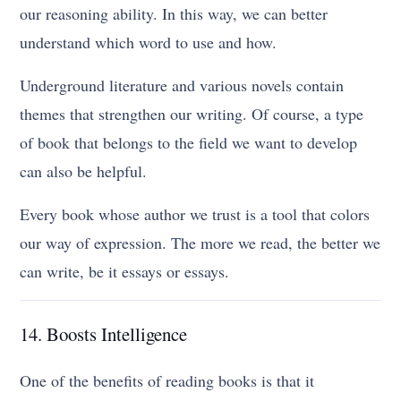
our reasoning ability. In this way, we can better
understand which word to use and how.
Underground literature and various novels contain
themes that strengthen our writing. Of course, a type
of book that belongs to the field we want to develop
can also be helpful.
Every book whose author we trust is a tool that colors
our way of expression. The more we read, the better we
can write, be it essays or essays.
14. Boosts Intelligence
One of the benefits of reading books is that it