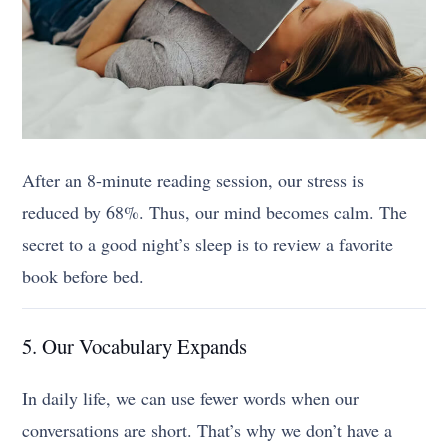
After an 8-minute reading session, our stress is
reduced by 68%. Thus, our mind becomes calm. The
secret to a good night’s sleep is to review a favorite
book before bed.
5. Our Vocabulary Expands
In daily life, we can use fewer words when our
conversations are short. That’s why we don’t have a