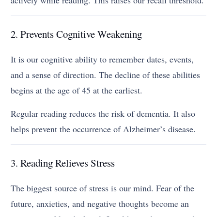
2. Prevents Cognitive Weakening
It is our cognitive ability to remember dates, events,
and a sense of direction. The decline of these abilities
begins at the age of 45 at the earliest.
Regular reading reduces the risk of dementia. It also
helps prevent the occurrence of Alzheimer’s disease.
3. Reading Relieves Stress
The biggest source of stress is our mind. Fear of the
future, anxieties, and negative thoughts become an