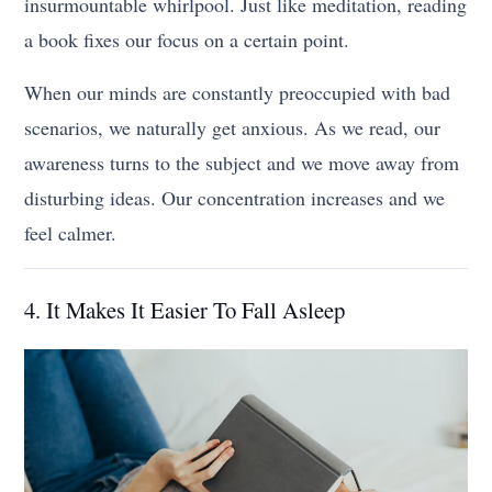
insurmountable whirlpool. Just like meditation, reading
a book fixes our focus on a certain point.
When our minds are constantly preoccupied with bad
scenarios, we naturally get anxious. As we read, our
awareness turns to the subject and we move away from
disturbing ideas. Our concentration increases and we
feel calmer.
4. It Makes It Easier To Fall Asleep