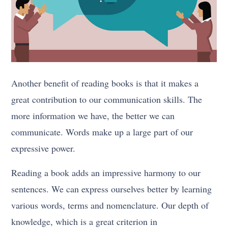
Another benefit of reading books is that it makes a
great contribution to our communication skills. The
more information we have, the better we can
communicate. Words make up a large part of our
expressive power.
Reading a book adds an impressive harmony to our
sentences. We can express ourselves better by learning
various words, terms and nomenclature. Our depth of
knowledge, which is a great criterion in