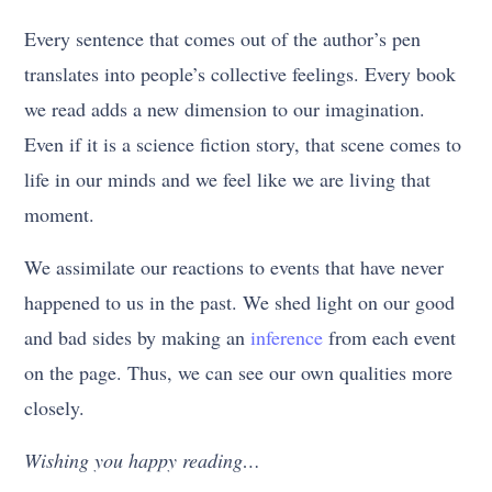
Every sentence that comes out of the author’s pen
translates into people’s collective feelings. Every book
we read adds a new dimension to our imagination.
Even if it is a science fiction story, that scene comes to
life in our minds and we feel like we are living that
moment.
We assimilate our reactions to events that have never
happened to us in the past. We shed light on our good
and bad sides by making an
inference
from each event
on the page. Thus, we can see our own qualities more
closely.
Wishing you happy reading…