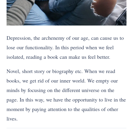
Depression, the archenemy of our age, can cause us to
lose our functionality. In this period when we feel
isolated, reading a book can make us feel better.
Novel, short story or biography etc. When we read
books, we get rid of our inner world. We empty our
minds by focusing on the different universe on the
page. In this way, we have the opportunity to live in the
moment by paying attention to the qualities of other
lives.