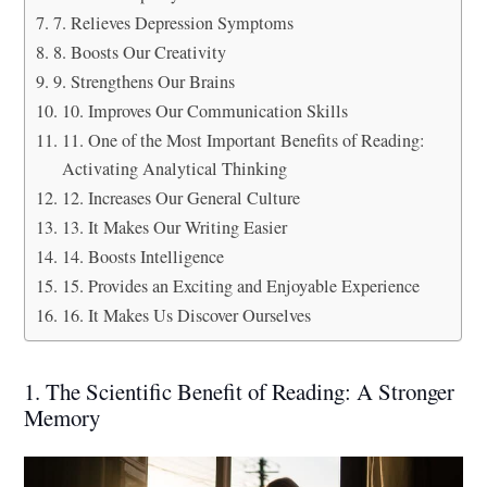
7. Relieves Depression Symptoms
8. Boosts Our Creativity
9. Strengthens Our Brains
10. Improves Our Communication Skills
11. One of the Most Important Benefits of Reading:
Activating Analytical Thinking
12. Increases Our General Culture
13. It Makes Our Writing Easier
14. Boosts Intelligence
15. Provides an Exciting and Enjoyable Experience
16. It Makes Us Discover Ourselves
1. The Scientific Benefit of Reading: A Stronger
Memory