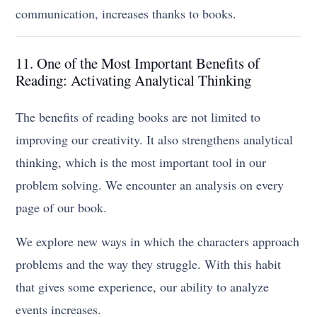
communication, increases thanks to books.
11. One of the Most Important Benefits of
Reading: Activating Analytical Thinking
The benefits of reading books are not limited to
improving our creativity. It also strengthens analytical
thinking, which is the most important tool in our
problem solving. We encounter an analysis on every
page of our book.
We explore new ways in which the characters approach
problems and the way they struggle. With this habit
that gives some experience, our ability to analyze
events increases.