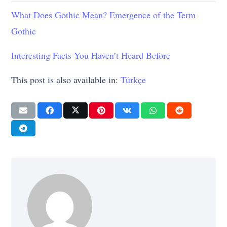
What Does Gothic Mean? Emergence of the Term
Gothic
Interesting Facts You Haven’t Heard Before
This post is also available in:
Türkçe