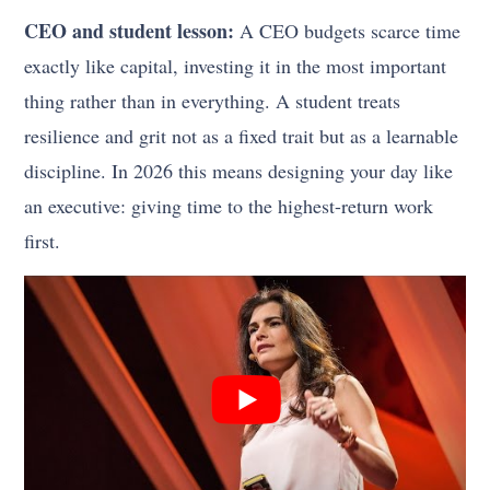
CEO and student lesson:
A CEO budgets scarce time
exactly like capital, investing it in the most important
thing rather than in everything. A student treats
resilience and grit not as a fixed trait but as a learnable
discipline. In 2026 this means designing your day like
an executive: giving time to the highest-return work
first.