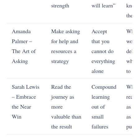
strength
will learn”
knowi
the A
Amanda
Make asking
Accept
Whic
Palmer –
for help and
that you
work 
The Art of
resources a
cannot do
deleg
Asking
strategy
everything
which
alone
to sh
Sarah Lewis
Read the
Compound
When
– Embrace
journey as
learning
read 
the Near
more
out of
as da
Win
valuable than
small
as
the result
failures
puni