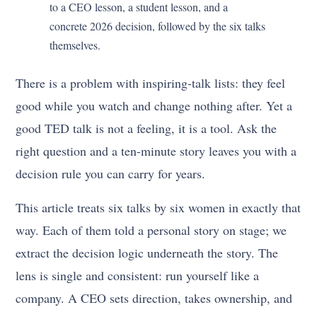
to a CEO lesson, a student lesson, and a
concrete 2026 decision, followed by the six talks
themselves.
There is a problem with inspiring-talk lists: they feel
good while you watch and change nothing after. Yet a
good TED talk is not a feeling, it is a tool. Ask the
right question and a ten-minute story leaves you with a
decision rule you can carry for years.
This article treats six talks by six women in exactly that
way. Each of them told a personal story on stage; we
extract the decision logic underneath the story. The
lens is single and consistent: run yourself like a
company. A CEO sets direction, takes ownership, and