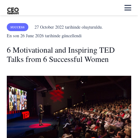
27 October 2022
tarihinde oluşturuldu.
SUCCESS
En son
26 June 2026
tarihinde güncellendi
6 Motivational and Inspiring TED
Talks from 6 Successful Women