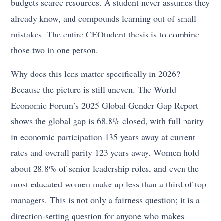
budgets scarce resources. A student never assumes they
already know, and compounds learning out of small
mistakes. The entire CEOtudent thesis is to combine
those two in one person.
Why does this lens matter specifically in 2026?
Because the picture is still uneven. The World
Economic Forum’s 2025 Global Gender Gap Report
shows the global gap is 68.8% closed, with full parity
in economic participation 135 years away at current
rates and overall parity 123 years away. Women hold
about 28.8% of senior leadership roles, and even the
most educated women make up less than a third of top
managers. This is not only a fairness question; it is a
direction-setting question for anyone who makes