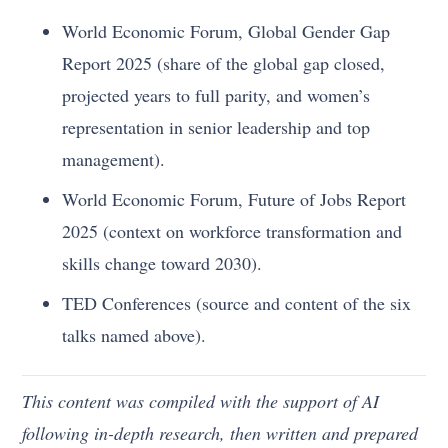
World Economic Forum, Global Gender Gap
Report 2025 (share of the global gap closed,
projected years to full parity, and women’s
representation in senior leadership and top
management).
World Economic Forum, Future of Jobs Report
2025 (context on workforce transformation and
skills change toward 2030).
TED Conferences (source and content of the six
talks named above).
This content was compiled with the support of AI
following in-depth research, then written and prepared