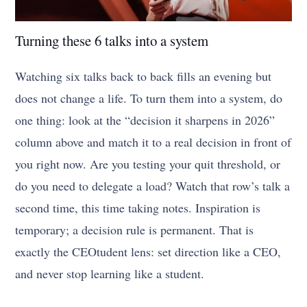
Turning these 6 talks into a system
Watching six talks back to back fills an evening but
does not change a life. To turn them into a system, do
one thing: look at the “decision it sharpens in 2026”
column above and match it to a real decision in front of
you right now. Are you testing your quit threshold, or
do you need to delegate a load? Watch that row’s talk a
second time, this time taking notes. Inspiration is
temporary; a decision rule is permanent. That is
exactly the CEOtudent lens: set direction like a CEO,
and never stop learning like a student.