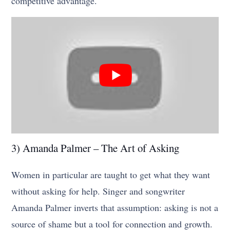
competitive advantage.
3) Amanda Palmer – The Art of Asking
Women in particular are taught to get what they want
without asking for help. Singer and songwriter
Amanda Palmer inverts that assumption: asking is not a
source of shame but a tool for connection and growth.