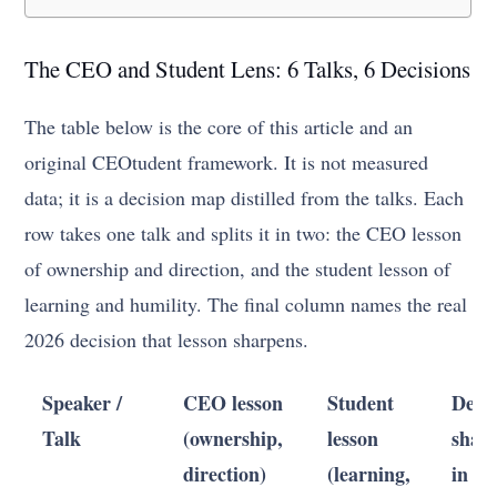
The CEO and Student Lens: 6 Talks, 6 Decisions
The table below is the core of this article and an
original CEOtudent framework. It is not measured
data; it is a decision map distilled from the talks. Each
row takes one talk and splits it in two: the CEO lesson
of ownership and direction, and the student lesson of
learning and humility. The final column names the real
2026 decision that lesson sharpens.
Speaker /
CEO lesson
Student
Decis
Talk
(ownership,
lesson
shar
direction)
(learning,
in 20