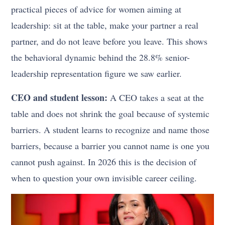
practical pieces of advice for women aiming at
leadership: sit at the table, make your partner a real
partner, and do not leave before you leave. This shows
the behavioral dynamic behind the 28.8% senior-
leadership representation figure we saw earlier.
CEO and student lesson:
A CEO takes a seat at the
table and does not shrink the goal because of systemic
barriers. A student learns to recognize and name those
barriers, because a barrier you cannot name is one you
cannot push against. In 2026 this is the decision of
when to question your own invisible career ceiling.