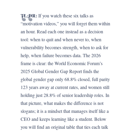
TL;DR:
If you watch these six talks as
“motivation videos,” you will forget them within
an hour. Read each one instead as a decision
tool: when to quit and when never to, when
vulnerability becomes strength, when to ask for
help, when failure becomes data. The 2026
frame is clear: the World Economic Forum’s
2025 Global Gender Gap Report finds the
global gender gap only 68.8% closed, full parity
123 years away at current rates, and women still
holding just 28.8% of senior leadership roles. In
that picture, what makes the difference is not
slogans; it is a mindset that manages itself like a
CEO and keeps learning like a student. Below
you will find an original table that ties each talk