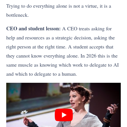
Trying to do everything alone is not a virtue, it is a
bottleneck.
CEO and student lesson:
A CEO treats asking for
help and resources as a strategic decision, asking the
right person at the right time. A student accepts that
they cannot know everything alone. In 2026 this is the
same muscle as knowing which work to delegate to AI
and which to delegate to a human.