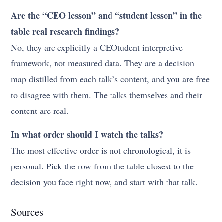
Are the “CEO lesson” and “student lesson” in the
table real research findings?
No, they are explicitly a CEOtudent interpretive
framework, not measured data. They are a decision
map distilled from each talk’s content, and you are free
to disagree with them. The talks themselves and their
content are real.
In what order should I watch the talks?
The most effective order is not chronological, it is
personal. Pick the row from the table closest to the
decision you face right now, and start with that talk.
Sources