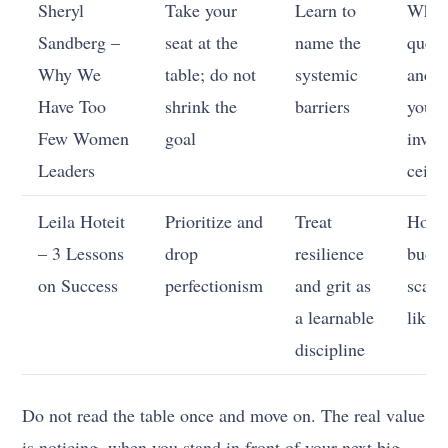
Sheryl
Take your
Learn to
When
Sandberg –
seat at the
name the
quest
Why We
table; do not
systemic
and 
Have Too
shrink the
barriers
your
Few Women
goal
invis
Leaders
ceili
Leila Hoteit
Prioritize and
Treat
How 
– 3 Lessons
drop
resilience
budg
on Success
perfectionism
and grit as
scarc
a learnable
like 
discipline
Do not read the table once and move on. The real value
is noticing, when you stand in front of your next big