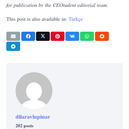
for publication by the CEOtudent editorial team.
This post is also available in:
Türkçe
dilaravlupinar
202 posts
CULTURE
SUCCESS