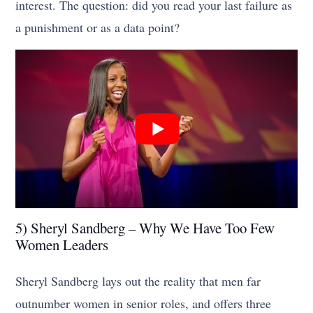
interest. The question: did you read your last failure as
a punishment or as a data point?
5) Sheryl Sandberg – Why We Have Too Few
Women Leaders
Sheryl Sandberg lays out the reality that men far
outnumber women in senior roles, and offers three