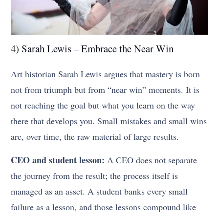
4) Sarah Lewis – Embrace the Near Win
Art historian Sarah Lewis argues that mastery is born
not from triumph but from “near win” moments. It is
not reaching the goal but what you learn on the way
there that develops you. Small mistakes and small wins
are, over time, the raw material of large results.
CEO and student lesson:
A CEO does not separate
the journey from the result; the process itself is
managed as an asset. A student banks every small
failure as a lesson, and those lessons compound like