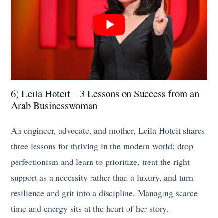
6) Leila Hoteit – 3 Lessons on Success from an
Arab Businesswoman
An engineer, advocate, and mother, Leila Hoteit shares
three lessons for thriving in the modern world: drop
perfectionism and learn to prioritize, treat the right
support as a necessity rather than a luxury, and turn
resilience and grit into a discipline. Managing scarce
time and energy sits at the heart of her story.