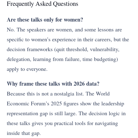
Frequently Asked Questions
Are these talks only for women?
No. The speakers are women, and some lessons are
specific to women’s experience in their careers, but the
decision frameworks (quit threshold, vulnerability,
delegation, learning from failure, time budgeting)
apply to everyone.
Why frame these talks with 2026 data?
Because this is not a nostalgia list. The World
Economic Forum’s 2025 figures show the leadership
representation gap is still large. The decision logic in
these talks gives you practical tools for navigating
inside that gap.