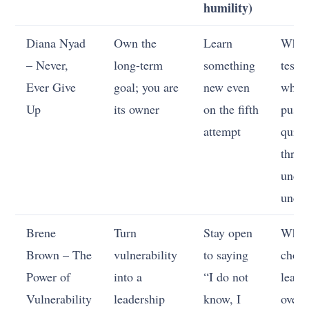
humility)
Diana Nyad
Own the
Learn
When
– Never,
long-term
something
test,
Ever Give
goal; you are
new even
when
Up
its owner
on the fifth
push,
attempt
quit
thres
unde
uncer
Brene
Turn
Stay open
When
Brown – The
vulnerability
to saying
choo
Power of
into a
“I do not
learn
Vulnerability
leadership
know, I
over