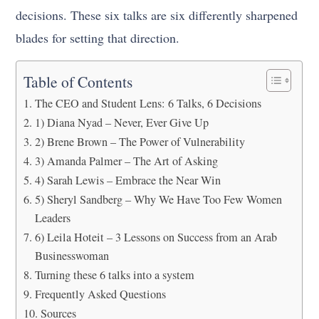
decisions. These six talks are six differently sharpened
blades for setting that direction.
Table of Contents
The CEO and Student Lens: 6 Talks, 6 Decisions
1) Diana Nyad – Never, Ever Give Up
2) Brene Brown – The Power of Vulnerability
3) Amanda Palmer – The Art of Asking
4) Sarah Lewis – Embrace the Near Win
5) Sheryl Sandberg – Why We Have Too Few Women
Leaders
6) Leila Hoteit – 3 Lessons on Success from an Arab
Businesswoman
Turning these 6 talks into a system
Frequently Asked Questions
Sources