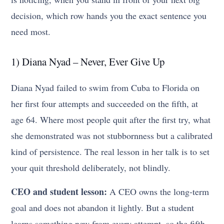
decision, which row hands you the exact sentence you
need most.
1) Diana Nyad – Never, Ever Give Up
Diana Nyad failed to swim from Cuba to Florida on
her first four attempts and succeeded on the fifth, at
age 64. Where most people quit after the first try, what
she demonstrated was not stubbornness but a calibrated
kind of persistence. The real lesson in her talk is to set
your quit threshold deliberately, not blindly.
CEO and student lesson:
A CEO owns the long-term
goal and does not abandon it lightly. But a student
learns something new from every attempt, so the fifth