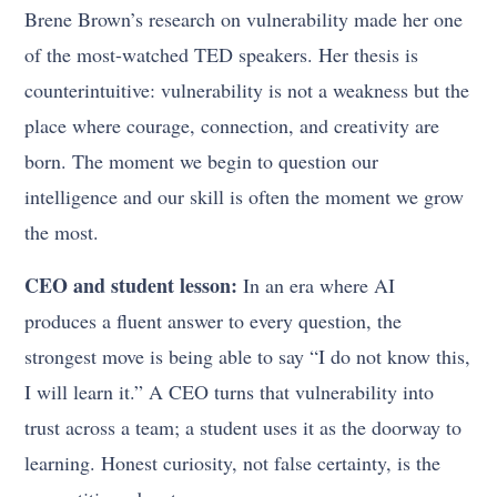
Brene Brown’s research on vulnerability made her one
of the most-watched TED speakers. Her thesis is
counterintuitive: vulnerability is not a weakness but the
place where courage, connection, and creativity are
born. The moment we begin to question our
intelligence and our skill is often the moment we grow
the most.
CEO and student lesson:
In an era where AI
produces a fluent answer to every question, the
strongest move is being able to say “I do not know this,
I will learn it.” A CEO turns that vulnerability into
trust across a team; a student uses it as the doorway to
learning. Honest curiosity, not false certainty, is the