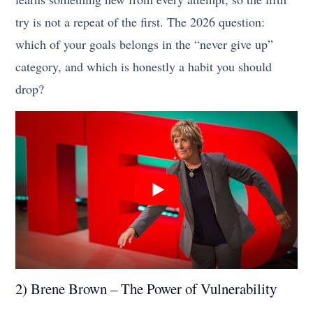
try is not a repeat of the first. The 2026 question:
which of your goals belongs in the “never give up”
category, and which is honestly a habit you should
drop?
2) Brene Brown – The Power of Vulnerability