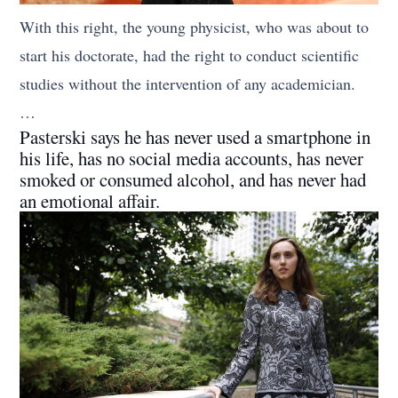
With this right, the young physicist, who was about to
start his doctorate, had the right to conduct scientific
studies without the intervention of any academician.
…
Pasterski says he has never used a smartphone in
his life, has no social media accounts, has never
smoked or consumed alcohol, and has never had
an emotional affair.