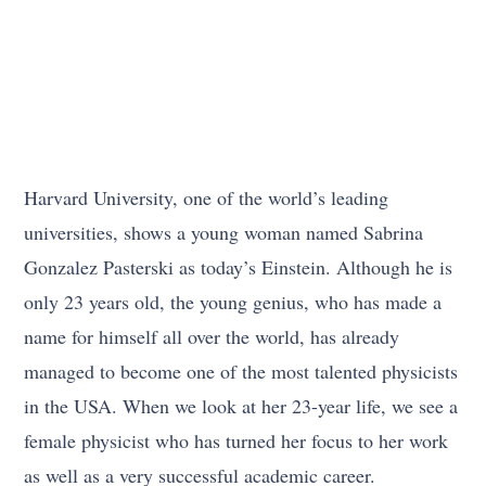
Harvard University, one of the world’s leading
universities, shows a young woman named Sabrina
Gonzalez Pasterski as today’s Einstein. Although he is
only 23 years old, the young genius, who has made a
name for himself all over the world, has already
managed to become one of the most talented physicists
in the USA. When we look at her 23-year life, we see a
female physicist who has turned her focus to her work
as well as a very successful academic career.