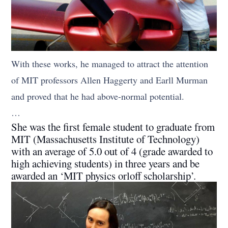
With these works, he managed to attract the attention
of MIT professors Allen Haggerty and Earll Murman
and proved that he had above-normal potential.
…
She was the first female student to graduate from
MIT (Massachusetts Institute of Technology)
with an average of 5.0 out of 4 (grade awarded to
high achieving students) in three years and be
awarded an ‘MIT physics orloff scholarship’.