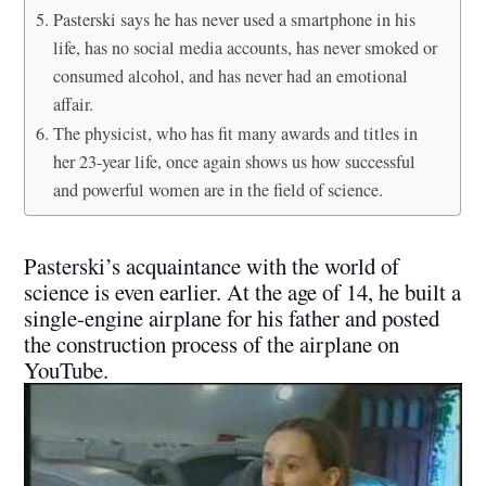
Pasterski says he has never used a smartphone in his
life, has no social media accounts, has never smoked or
consumed alcohol, and has never had an emotional
affair.
The physicist, who has fit many awards and titles in
her 23-year life, once again shows us how successful
and powerful women are in the field of science.
Pasterski’s acquaintance with the world of
science is even earlier. At the age of 14, he built a
single-engine airplane for his father and posted
the construction process of the airplane on
YouTube.