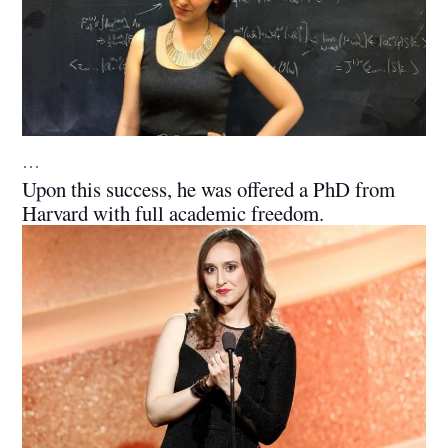
…
Upon this success, he was offered a PhD from
Harvard with full academic freedom.