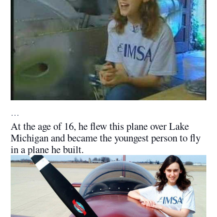
…
At the age of 16, he flew this plane over Lake
Michigan and became the youngest person to fly
in a plane he built.