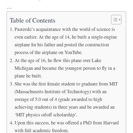
…
Table of Contents
Pasterski’s acquaintance with the world of science is
even earlier. At the age of 14, he built a single-engine
airplane for his father and posted the construction
process of the airplane on YouTube.
At the age of 16, he flew this plane over Lake
Michigan and became the youngest person to fly in a
plane he built.
She was the first female student to graduate from MIT
(Massachusetts Institute of Technology) with an
average of 5.0 out of 4 (grade awarded to high
achieving students) in three years and be awarded an
‘MIT physics orloff scholarship’.
Upon this success, he was offered a PhD from Harvard
with full academic freedom.