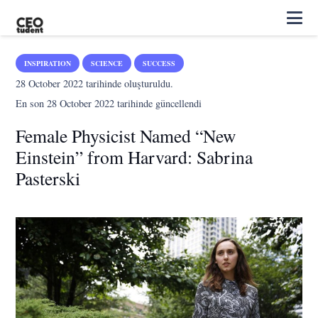
INSPIRATION
SCIENCE
SUCCESS
28 October 2022
tarihinde oluşturuldu.
En son
28 October 2022
tarihinde güncellendi
Female Physicist Named “New
Einstein” from Harvard: Sabrina
Pasterski