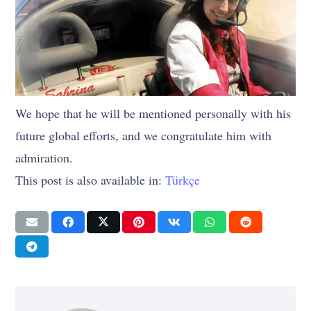
We hope that he will be mentioned personally with his
future global efforts, and we congratulate him with
admiration.
This post is also available in:
Türkçe