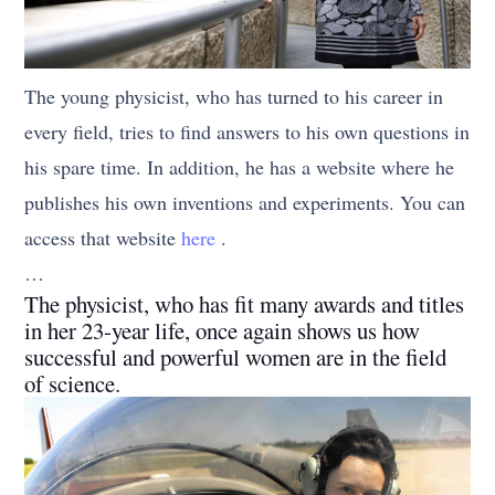
The young physicist, who has turned to his career in
every field, tries to find answers to his own questions in
his spare time. In addition, he has a website where he
publishes his own inventions and experiments. You can
access that website
here
.
…
The physicist, who has fit many awards and titles
in her 23-year life, once again shows us how
successful and powerful women are in the field
of science.