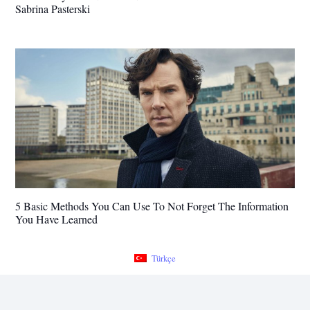
Sabrina Pasterski
5 Basic Methods You Can Use To Not Forget The Information
You Have Learned
Türkçe