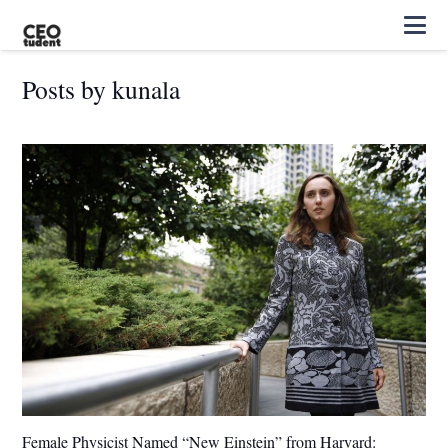
Posts by kunala
Female Physicist Named “New Einstein” from Harvard: