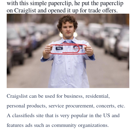
with this simple paperclip, he put the paperclip
on Craiglist and opened it up for trade offers.
Craigslist can be used for business, residential,
personal products, service procurement, concerts, etc.
A classifieds site that is very popular in the US and
features ads such as community organizations.