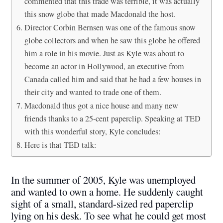
commented that this trade was terrible, it was actually
this snow globe that made Macdonald the host.
Director Corbin Bernsen was one of the famous snow
globe collectors and when he saw this globe he offered
him a role in his movie. Just as Kyle was about to
become an actor in Hollywood, an executive from
Canada called him and said that he had a few houses in
their city and wanted to trade one of them.
Macdonald thus got a nice house and many new
friends thanks to a 25-cent paperclip. Speaking at TED
with this wonderful story, Kyle concludes:
Here is that TED talk:
In the summer of 2005, Kyle was unemployed
and wanted to own a home. He suddenly caught
sight of a small, standard-sized red paperclip
lying on his desk. To see what he could get most