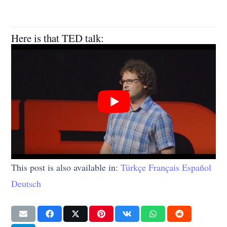
Here is that TED talk:
This post is also available in:
Türkçe
Français
Español
Deutsch