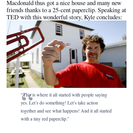
Macdonald thus got a nice house and many new
friends thanks to a 25-cent paperclip. Speaking at
TED with this wonderful story, Kyle concludes:
“This is where it all started with people saying
yes. Let’s do something! Let’s take action
together and see what happens! And it all started
with a tiny red paperclip.”