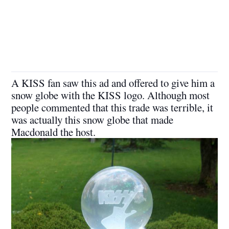
A KISS fan saw this ad and offered to give him a
snow globe with the KISS logo. Although most
people commented that this trade was terrible, it
was actually this snow globe that made
Macdonald the host.