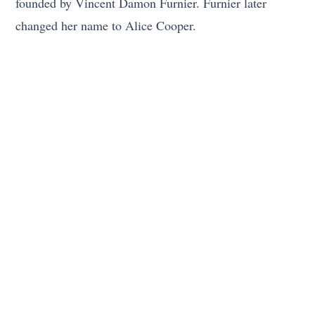
founded by Vincent Damon Furnier. Furnier later
changed her name to Alice Cooper.