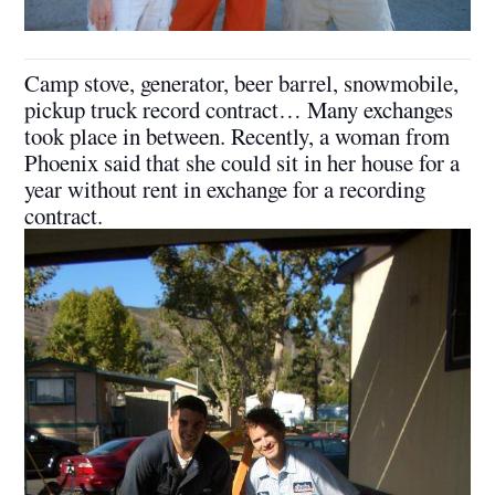
Camp stove, generator, beer barrel, snowmobile,
pickup truck record contract… Many exchanges
took place in between. Recently, a woman from
Phoenix said that she could sit in her house for a
year without rent in exchange for a recording
contract.