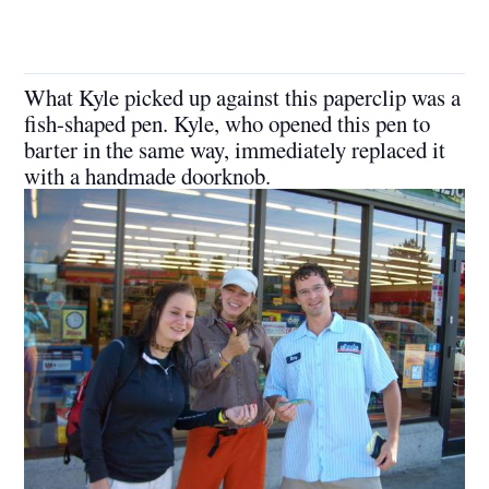
What Kyle picked up against this paperclip was a
fish-shaped pen. Kyle, who opened this pen to
barter in the same way, immediately replaced it
with a handmade doorknob.