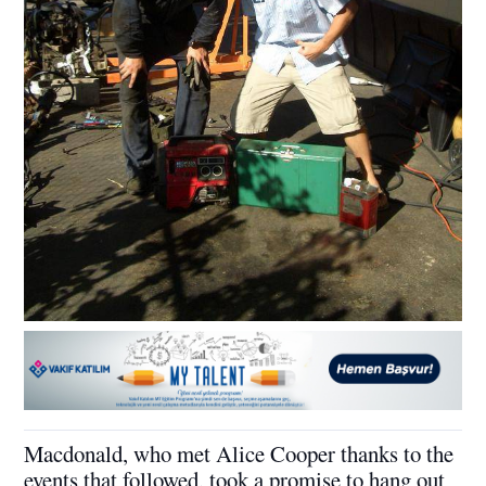
Macdonald, who met Alice Cooper thanks to the
events that followed, took a promise to hang out