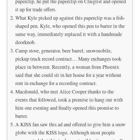
paperclip, he put the paperclip on Craiglist and opened
it up for trade offers.
What Kyle picked up against this paperclip was a fish-
shaped pen. Kyle, who opened this pen to barter in the
same way, immediately replaced it with a handmade
doorknob.
Camp stove, generator, beer barrel, snowmobile,
pickup truck record contract… Many exchanges took
place in between. Recently, a woman from Phoenix
said that she could sit in her house for a year without
rent in exchange for a recording contract.
Macdonald, who met Alice Cooper thanks to the
events that followed, took a promise to hang out with
him one evening and finally opened this promise to
barter.
A KISS fan saw this ad and offered to give him a snow
globe with the KISS logo. Although most people