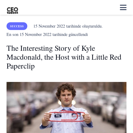
15 November 2022
tarihinde oluşturuldu.
SUCCESS
En son
15 November 2022
tarihinde güncellendi
The Interesting Story of Kyle
Macdonald, the Host with a Little Red
Paperclip