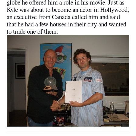
globe he offered him a role in his movie. Just as
Kyle was about to become an actor in Hollywood,
an executive from Canada called him and said
that he had a few houses in their city and wanted
to trade one of them.