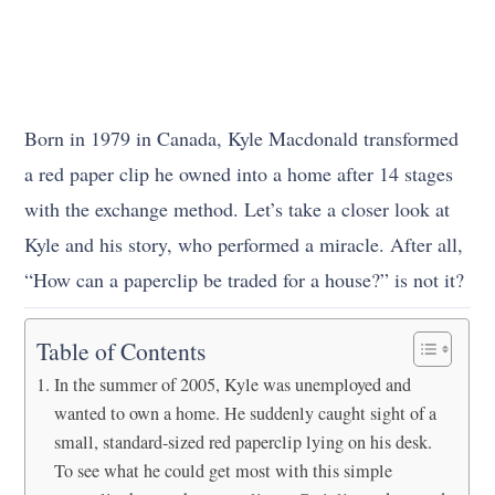
Born in 1979 in Canada, Kyle Macdonald transformed
a red paper clip he owned into a home after 14 stages
with the exchange method. Let’s take a closer look at
Kyle and his story, who performed a miracle. After all,
“How can a paperclip be traded for a house?” is not it?
Table of Contents
In the summer of 2005, Kyle was unemployed and
wanted to own a home. He suddenly caught sight of a
small, standard-sized red paperclip lying on his desk.
To see what he could get most with this simple