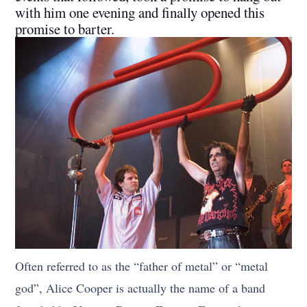
with him one evening and finally opened this
promise to barter.
Often referred to as the “father of metal” or “metal
god”, Alice Cooper is actually the name of a band