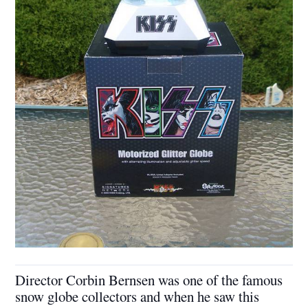
Director Corbin Bernsen was one of the famous
snow globe collectors and when he saw this