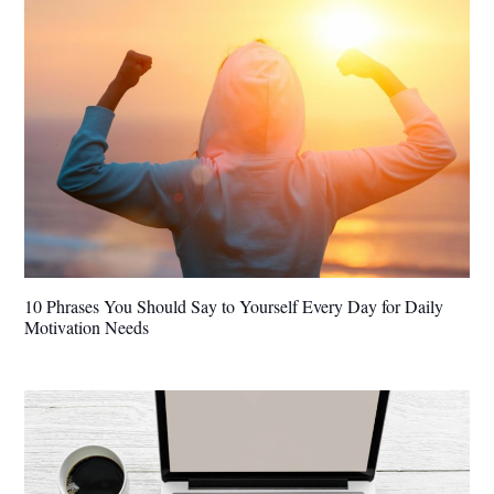
10 Phrases You Should Say to Yourself Every Day for Daily
Motivation Needs