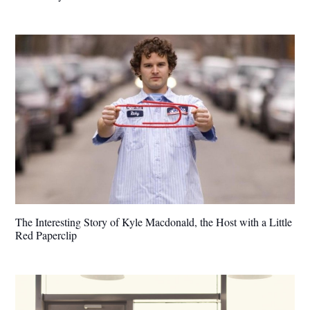
The Interesting Story of Kyle Macdonald, the Host with a Little
Red Paperclip