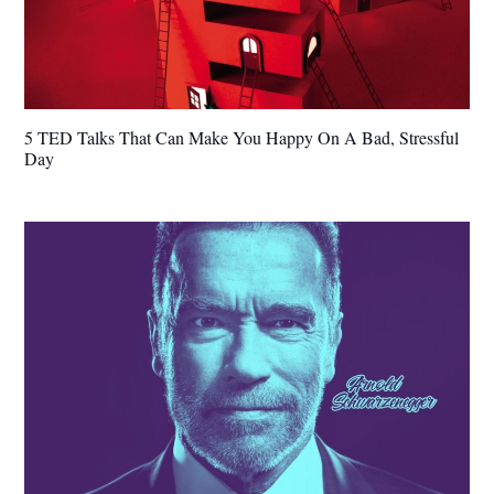
5 TED Talks That Can Make You Happy On A Bad, Stressful
Day