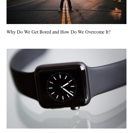
Why Do We Get Bored and How Do We Overcome It?