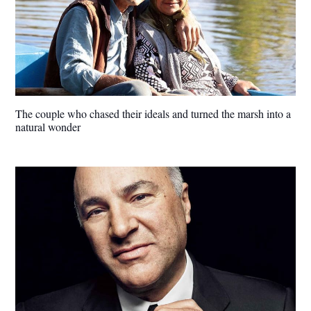
The couple who chased their ideals and turned the marsh into a
natural wonder