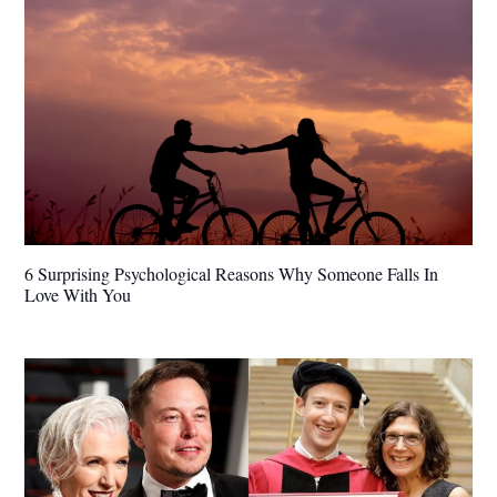
6 Surprising Psychological Reasons Why Someone Falls In
Love With You