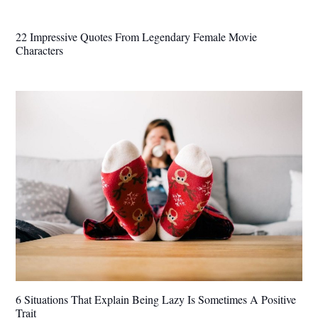
22 Impressive Quotes From Legendary Female Movie
Characters
6 Situations That Explain Being Lazy Is Sometimes A Positive
Trait