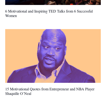
6 Motivational and Inspiring TED Talks from 6 Successful
Women
15 Motivational Quotes from Entrepreneur and NBA Player
Shaquille O’Neal