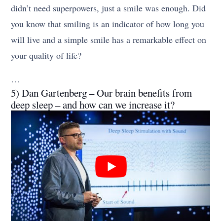
didn’t need superpowers, just a smile was enough. Did
you know that smiling is an indicator of how long you
will live and a simple smile has a remarkable effect on
your quality of life?
…
5) Dan Gartenberg – Our brain benefits from
deep sleep – and how can we increase it?