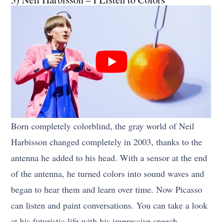
Born completely colorblind, the gray world of Neil
Harbisson changed completely in 2003, thanks to the
antenna he added to his head. With a sensor at the end
of the antenna, he turned colors into sound waves and
began to hear them and learn over time. Now Picasso
can listen and paint conversations. You can take a look
at his futuristic life with his impressive speech.