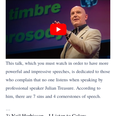
This talk, which you must watch in order to have more
powerful and impressive speeches, is dedicated to those
who complain that no one listens when speaking by
professional speaker Julian Treasure. According to
him, there are 7 sins and 4 cornerstones of speech.
…
3) Neil Harbisson – I Listen to Colors