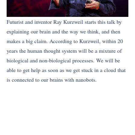
Futurist and inventor Ray Kurzweil starts this talk by
explaining our brain and the way we think, and then
makes a big claim. According to Kurzweil, within 20
years the human thought system will be a mixture of
biological and non-biological processes. We will be
able to get help as soon as we get stuck in a cloud that
is connected to our brains with nanobots.