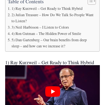
Table of Contents
1) Ray Kurzweil – Get Ready to Think Hybrid
2) Julian Treasure – How Do We Talk So People Want
to Listen?
3) Neil Harbisson – I Listen to Colors
4) Ron Gutman – The Hidden Power of Smile
5) Dan Gartenberg – Our brain benefits from deep
sleep – and how can we increase it?
1) Ray Kurzweil – Get Ready to Think Hybrid