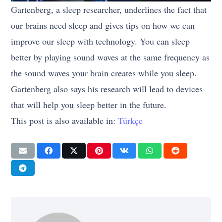
Gartenberg, a sleep researcher, underlines the fact that
our brains need sleep and gives tips on how we can
improve our sleep with technology. You can sleep
better by playing sound waves at the same frequency as
the sound waves your brain creates while you sleep.
Gartenberg also says his research will lead to devices
that will help you sleep better in the future.
This post is also available in:
Türkçe