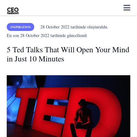
28 October 2022
tarihinde oluşturuldu.
INSPIRATION
En son
28 October 2022
tarihinde güncellendi
5 Ted Talks That Will Open Your Mind
in Just 10 Minutes