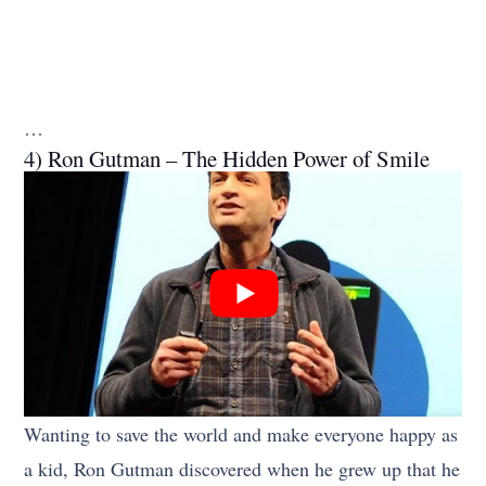
…
4) Ron Gutman – The Hidden Power of Smile
Wanting to save the world and make everyone happy as
a kid, Ron Gutman discovered when he grew up that he