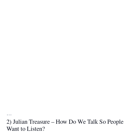
…
2) Julian Treasure – How Do We Talk So People
Want to Listen?