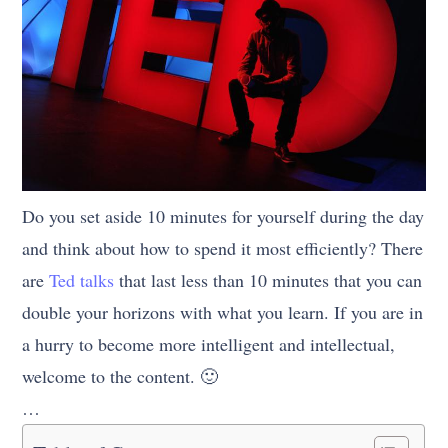
Do you set aside 10 minutes for yourself during the day
and think about how to spend it most efficiently? There
are
Ted talks
that last less than 10 minutes that you can
double your horizons with what you learn. If you are in
a hurry to become more intelligent and intellectual,
welcome to the content. 🙂
…