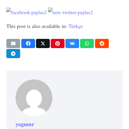
This post is also available in:
Türkçe
yagmur