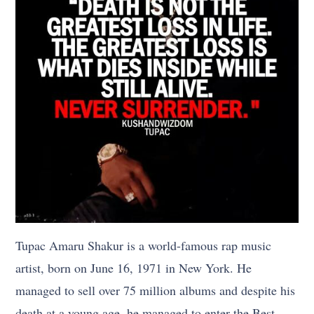
Tupac Amaru Shakur is a world-famous rap music
artist, born on June 16, 1971 in New York. He
managed to sell over 75 million albums and despite his
death at a young age, he managed to enter the Best