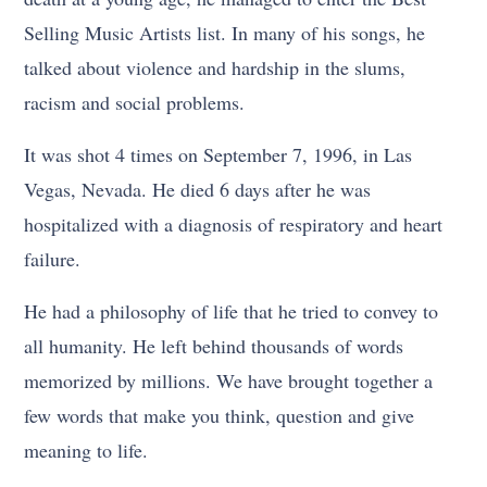
Selling Music Artists list. In many of his songs, he
talked about violence and hardship in the slums,
racism and social problems.
It was shot 4 times on September 7, 1996, in Las
Vegas, Nevada. He died 6 days after he was
hospitalized with a diagnosis of respiratory and heart
failure.
He had a philosophy of life that he tried to convey to
all humanity. He left behind thousands of words
memorized by millions. We have brought together a
few words that make you think, question and give
meaning to life.