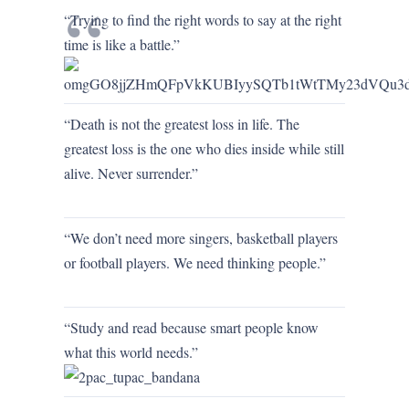
“Trying to find the right words to say at the right
time is like a battle.”
“Death is not the greatest loss in life. The
greatest loss is the one who dies inside while still
alive. Never surrender.”
“We don’t need more singers, basketball players
or football players. We need thinking people.”
“Study and read because smart people know
what this world needs.”