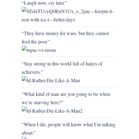
“Laugh now, cry later.”
“They have money for wars, but they cannot
feed the poor.”
“Stay strong in this world full of haters of
achievers.”
“What kind of man are you going to be when
we’re starving here?”
“When I die, people will know what I’m talking
about.”