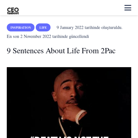
9 January 2022
tarihinde oluşturuldu.
INSPIRATION
LIFE
En son
2 November 2022
tarihinde güncellendi
9 Sentences About Life From 2Pac