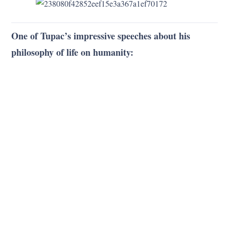
One of Tupac’s impressive speeches about his
philosophy of life on humanity: