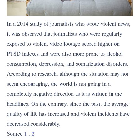
In a 2014 study of journalists who wrote violent news,
it was observed that journalists who were regularly
exposed to violent video footage scored higher on
PTSD indexes and were also more prone to alcohol
consumption, depression, and somatization disorders.
According to research, although the situation may not
seem encouraging, the world is not going in a
completely negative direction as it is written in the
headlines. On the contrary, since the past, the average
quality of life has increased and violent incidents have
decreased considerably.
Source
1
,
2