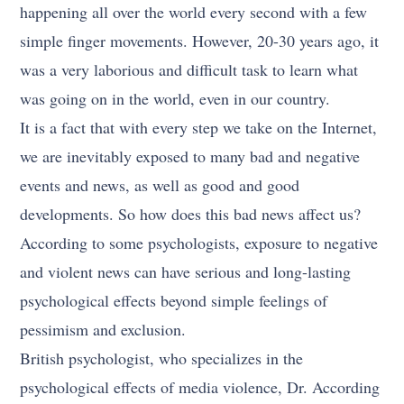
happening all over the world every second with a few
simple finger movements. However, 20-30 years ago, it
was a very laborious and difficult task to learn what
was going on in the world, even in our country.
It is a fact that with every step we take on the Internet,
we are inevitably exposed to many bad and negative
events and news, as well as good and good
developments. So how does this bad news affect us?
According to some psychologists, exposure to negative
and violent news can have serious and long-lasting
psychological effects beyond simple feelings of
pessimism and exclusion.
British psychologist, who specializes in the
psychological effects of media violence, Dr. According