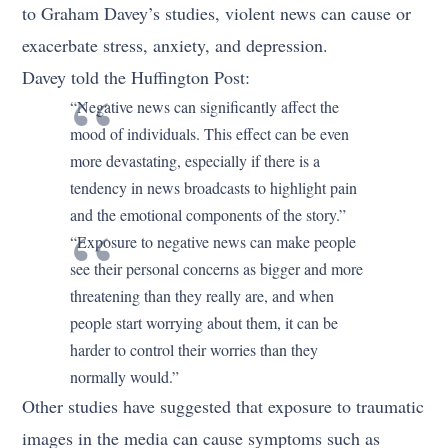
to Graham Davey’s studies, violent news can cause or
exacerbate stress, anxiety, and depression.
Davey told the Huffington Post:
“Negative news can significantly affect the
mood of individuals. This effect can be even
more devastating, especially if there is a
tendency in news broadcasts to highlight pain
and the emotional components of the story.”
“Exposure to negative news can make people
see their personal concerns as bigger and more
threatening than they really are, and when
people start worrying about them, it can be
harder to control their worries than they
normally would.”
Other studies have suggested that exposure to traumatic
images in the media can cause symptoms such as