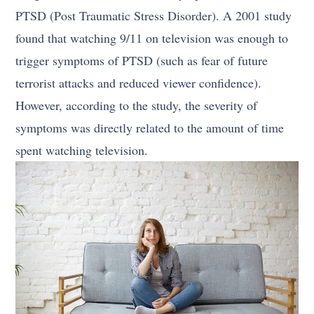
PTSD (Post Traumatic Stress Disorder). A 2001 study
found that watching 9/11 on television was enough to
trigger symptoms of PTSD (such as fear of future
terrorist attacks and reduced viewer confidence).
However, according to the study, the severity of
symptoms was directly related to the amount of time
spent watching television.