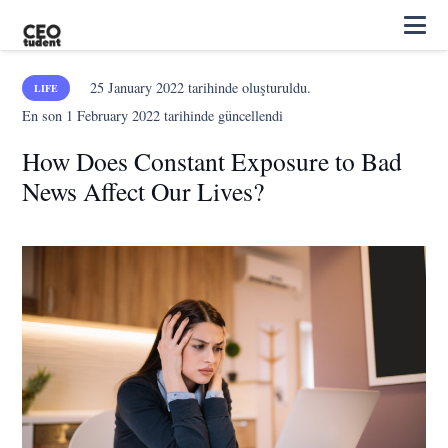
25 January 2022
tarihinde oluşturuldu.
LIFE
En son
1 February 2022
tarihinde güncellendi
How Does Constant Exposure to Bad
News Affect Our Lives?