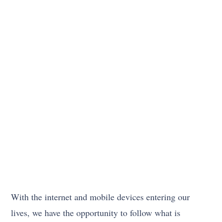
With the internet and mobile devices entering our
lives, we have the opportunity to follow what is