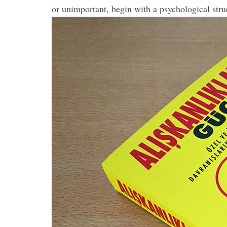
or unimportant, begin with a psychological struc