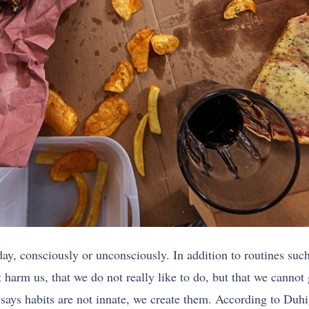
day, consciously or unconsciously. In addition to routines suc
at harm us, that we do not really like to do, but that we cannot
says habits are not innate, we create them. According to Duhi