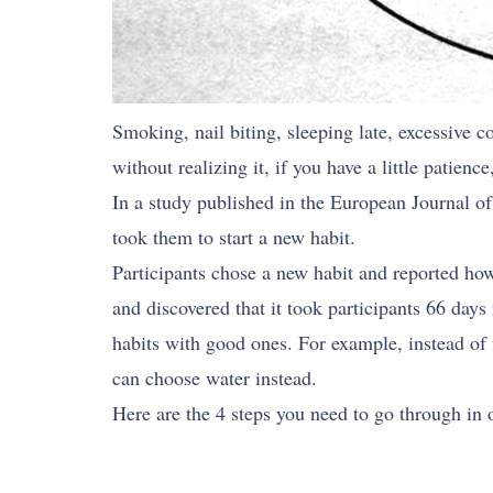
Smoking, nail biting, sleeping late, excessive c
without realizing it, if you have a little patien
In a study published in the European Journal of
took them to start a new habit.
Participants chose a new habit and reported how
and discovered that it took participants 66 day
habits with good ones. For example, instead of
can choose water instead.
Here are the 4 steps you need to go through in o