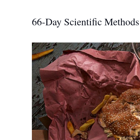
66-Day Scientific Methods 