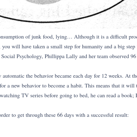
onsumption of junk food, lying… Although it is a difficult proc
ce, you will have taken a small step for humanity and a big step 
 Social Psychology, Phillippa Lally and her team observed 96
 automatic the behavior became each day for 12 weeks. At the
s for a new behavior to become a habit. This means that it will
 watching TV series before going to bed, he can read a book;
rder to get through these 66 days with a successful result: