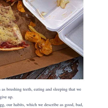
h as brushing teeth, eating and sleeping that we
 give up.
gg, our habits, which we describe as good, bad,