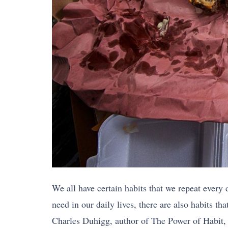
We all have certain habits that we repeat every 
need in our daily lives, there are also habits th
Charles Duhigg, author of The Power of Habit, 