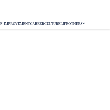
LF-IMPROVEMENT
CAREER
CULTURE
LIFE
OTHERS