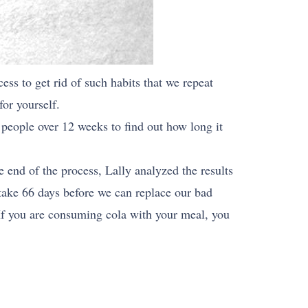
ess to get rid of such habits that we repeat
for yourself.
 people over 12 weeks to find out how long it
 end of the process, Lally analyzed the results
 take 66 days before we can replace our bad
 If you are consuming cola with your meal, you