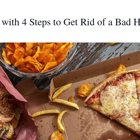
with 4 Steps to Get Rid of a Bad H