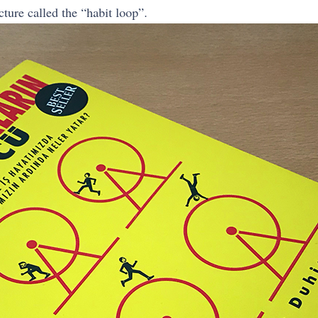
ture called the “habit loop”.