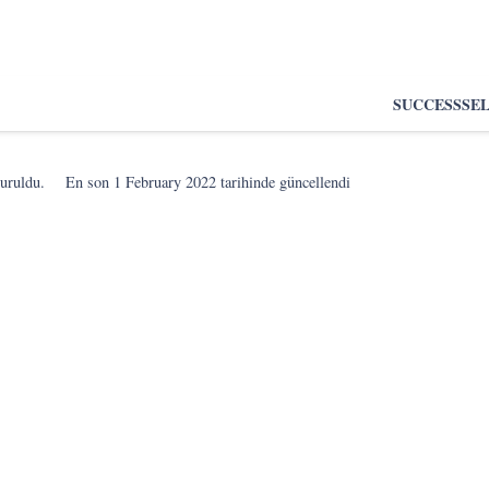
SUCCESS
SE
turuldu.
En son
1 February 2022
tarihinde güncellendi