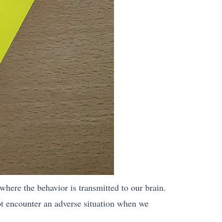
 where the behavior is transmitted to our brain.
ot encounter an adverse situation when we