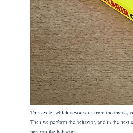
This cycle, which devours us from the inside, con
Then we perform the behavior, and in the next 
perform the behavior.