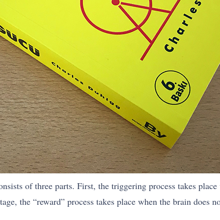
sists of three parts. First, the triggering process takes place
stage, the “reward” process takes place when the brain does n