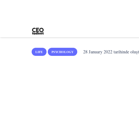
28 January 2022
tarihinde oluş
LIFE
PSYCHOLOGY