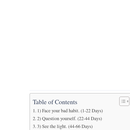
Table of Contents
1) Face your bad habit. (1-22 Days)
2) Question yourself. (22-44 Days)
3) See the light. (44-66 Days)