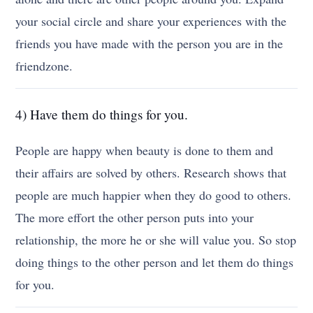
your social circle and share your experiences with the
friends you have made with the person you are in the
friendzone.
4) Have them do things for you.
People are happy when beauty is done to them and
their affairs are solved by others. Research shows that
people are much happier when they do good to others.
The more effort the other person puts into your
relationship, the more he or she will value you. So stop
doing things to the other person and let them do things
for you.