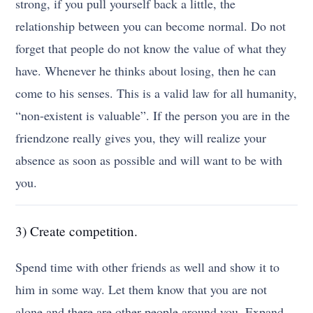
strong, if you pull yourself back a little, the
relationship between you can become normal. Do not
forget that people do not know the value of what they
have. Whenever he thinks about losing, then he can
come to his senses. This is a valid law for all humanity,
“non-existent is valuable”. If the person you are in the
friendzone really gives you, they will realize your
absence as soon as possible and will want to be with
you.
3) Create competition.
Spend time with other friends as well and show it to
him in some way. Let them know that you are not
alone and there are other people around you. Expand