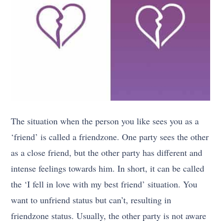
The situation when the person you like sees you as a
‘friend’ is called a friendzone. One party sees the other
as a close friend, but the other party has different and
intense feelings towards him. In short, it can be called
the ‘I fell in love with my best friend’ situation. You
want to unfriend status but can’t, resulting in
friendzone status. Usually, the other party is not aware