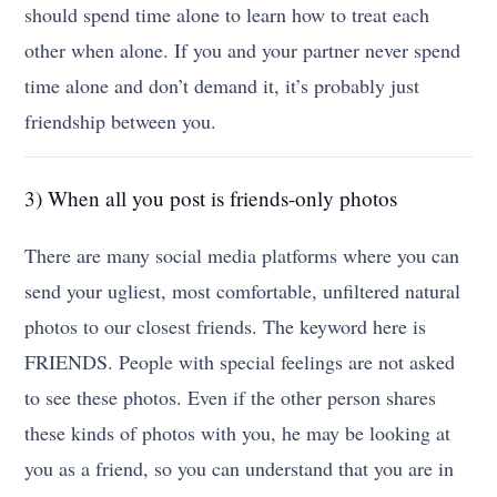
should spend time alone to learn how to treat each
other when alone. If you and your partner never spend
time alone and don’t demand it, it’s probably just
friendship between you.
3) When all you post is friends-only photos
There are many social media platforms where you can
send your ugliest, most comfortable, unfiltered natural
photos to our closest friends. The keyword here is
FRIENDS. People with special feelings are not asked
to see these photos. Even if the other person shares
these kinds of photos with you, he may be looking at
you as a friend, so you can understand that you are in