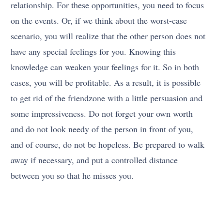
relationship. For these opportunities, you need to focus
on the events. Or, if we think about the worst-case
scenario, you will realize that the other person does not
have any special feelings for you. Knowing this
knowledge can weaken your feelings for it. So in both
cases, you will be profitable. As a result, it is possible
to get rid of the friendzone with a little persuasion and
some impressiveness. Do not forget your own worth
and do not look needy of the person in front of you,
and of course, do not be hopeless. Be prepared to walk
away if necessary, and put a controlled distance
between you so that he misses you.