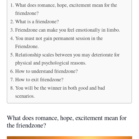
What does romance, hope, excitement mean for the
friendzone?
What is a friendzone?
Friendzone can make you feel emotionally in limbo.
You must not gain permanent session in the
Friendzone.
Relationship scales between you may deteriorate for
physical and psychological reasons.
How to understand friendzone?
How to exit friendzone?
You will be the winner in both good and bad
scenarios.
What does romance, hope, excitement mean for
the friendzone?