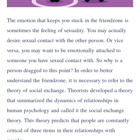
The emotion that keeps you stuck in the friendzone is
sometimes the feeling of sexuality. You may actually
desire sexual contact with the other person. Or vice
versa, you may want to be emotionally attached to
someone you have sexual contact with. So why is a
person dragged to this point? In order to better
understand the friendzone, it is necessary to refer to the
theory of social exchange. Theorists developed a theory
that summarized the dynamics of relationships in
human psychology and called it the social exchange
theory. This theory predicts that people are constantly
critical of three items in their relationships with
people: