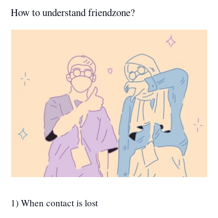
How to understand friendzone?
1) When contact is lost