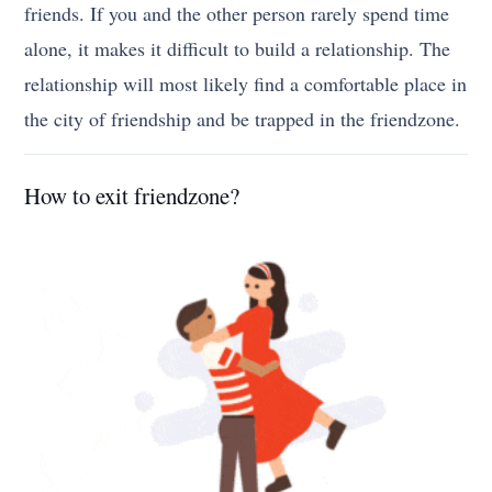
friends. If you and the other person rarely spend time
alone, it makes it difficult to build a relationship. The
relationship will most likely find a comfortable place in
the city of friendship and be trapped in the friendzone.
How to exit friendzone?