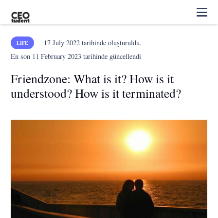
17 July 2022
tarihinde oluşturuldu.
LIFE
En son
11 February 2023
tarihinde güncellendi
Friendzone: What is it? How is it
understood? How is it terminated?