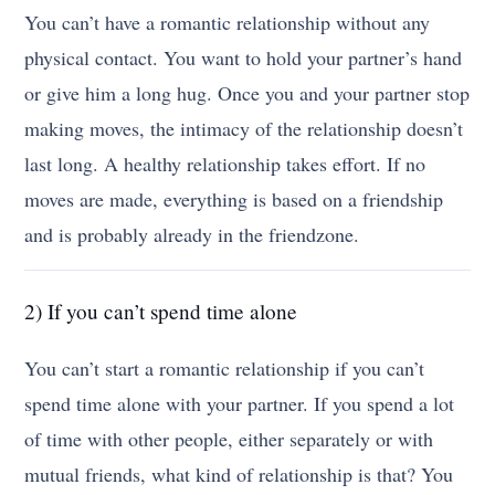
You can’t have a romantic relationship without any
physical contact. You want to hold your partner’s hand
or give him a long hug. Once you and your partner stop
making moves, the intimacy of the relationship doesn’t
last long. A healthy relationship takes effort. If no
moves are made, everything is based on a friendship
and is probably already in the friendzone.
2) If you can’t spend time alone
You can’t start a romantic relationship if you can’t
spend time alone with your partner. If you spend a lot
of time with other people, either separately or with
mutual friends, what kind of relationship is that? You