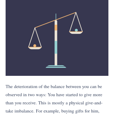
The deterioration of the balance between you can be
observed in two ways: You have started to give more
than you receive. This is mostly a physical give-and-
take imbalance. For example, buying gifts for him,