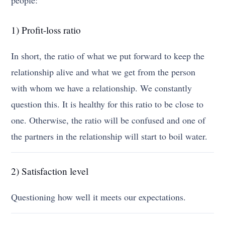
1) Profit-loss ratio
In short, the ratio of what we put forward to keep the
relationship alive and what we get from the person
with whom we have a relationship. We constantly
question this. It is healthy for this ratio to be close to
one. Otherwise, the ratio will be confused and one of
the partners in the relationship will start to boil water.
2) Satisfaction level
Questioning how well it meets our expectations.