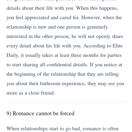
details about their life with you. When this happens,
you feel appreciated and cared for. However, when the
relationship is new and one person is genuinely
interested in the other person, he will not openly share
every detail about his life with you. According to Elite
Daily, it usually takes at least three months for parties
to start sharing all confidential details. If you notice at
the beginning of the relationship that they are telling
you about their bathroom experience, they may see you
more as a close friend.
9) Romance cannot be forced
When relationships start to go bad, romance is often