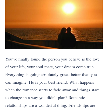
You’ve finally found the person you believe is the love
of your life, your soul mate, your dream come true.
Everything is going absolutely great; better than you
can imagine. He is your best friend. What happens
when the romance starts to fade away and things start
to change in a way you didn’t plan? Romantic
relationships are a wonderful thing. Friendships are