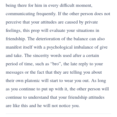
being there for him in every difficult moment,
communicating frequently. If the other person does not
perceive that your attitudes are caused by private
feelings, this prop will evaluate your situations in
friendship. The deterioration of the balance can also
manifest itself with a psychological imbalance of give
and take. The sincerity words used after a certain
period of time, such as “bro”, the late reply to your
messages or the fact that they are telling you about
their own platonic will start to wear you out. As long
as you continue to put up with it, the other person will
continue to understand that your friendship attitudes
are like this and he will not notice you.