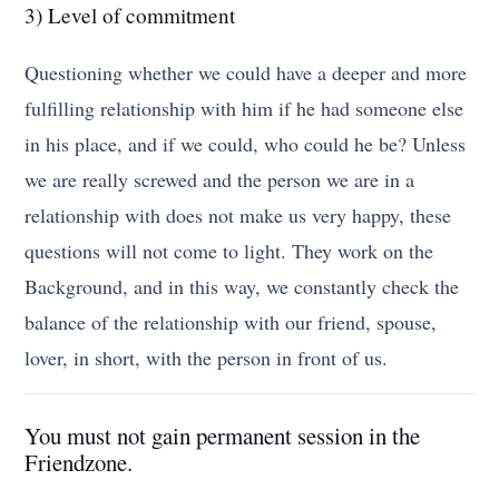
3) Level of commitment
Questioning whether we could have a deeper and more
fulfilling relationship with him if he had someone else
in his place, and if we could, who could he be? Unless
we are really screwed and the person we are in a
relationship with does not make us very happy, these
questions will not come to light. They work on the
Background, and in this way, we constantly check the
balance of the relationship with our friend, spouse,
lover, in short, with the person in front of us.
You must not gain permanent session in the
Friendzone.