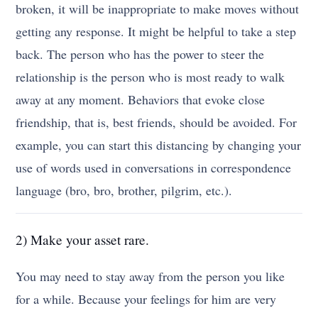
broken, it will be inappropriate to make moves without
getting any response. It might be helpful to take a step
back. The person who has the power to steer the
relationship is the person who is most ready to walk
away at any moment. Behaviors that evoke close
friendship, that is, best friends, should be avoided. For
example, you can start this distancing by changing your
use of words used in conversations in correspondence
language (bro, bro, brother, pilgrim, etc.).
2) Make your asset rare.
You may need to stay away from the person you like
for a while. Because your feelings for him are very