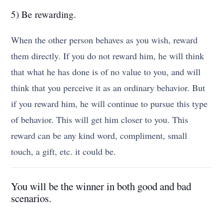
5) Be rewarding.
When the other person behaves as you wish, reward
them directly. If you do not reward him, he will think
that what he has done is of no value to you, and will
think that you perceive it as an ordinary behavior. But
if you reward him, he will continue to pursue this type
of behavior. This will get him closer to you. This
reward can be any kind word, compliment, small
touch, a gift, etc. it could be.
You will be the winner in both good and bad
scenarios.