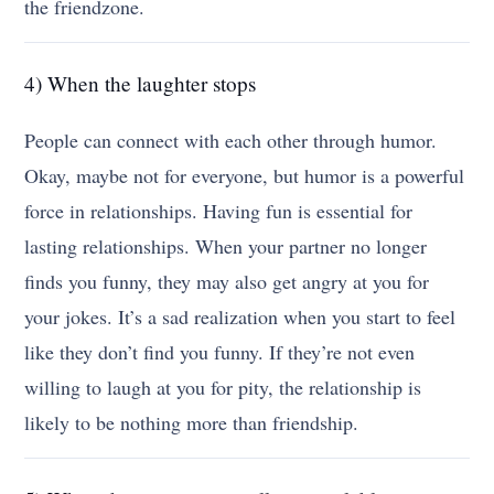
the friendzone.
4) When the laughter stops
People can connect with each other through humor.
Okay, maybe not for everyone, but humor is a powerful
force in relationships. Having fun is essential for
lasting relationships. When your partner no longer
finds you funny, they may also get angry at you for
your jokes. It’s a sad realization when you start to feel
like they don’t find you funny. If they’re not even
willing to laugh at you for pity, the relationship is
likely to be nothing more than friendship.