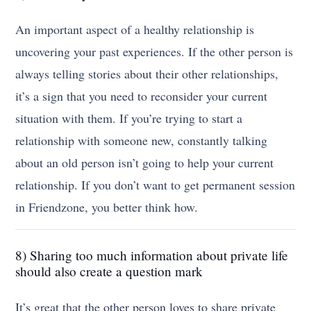
An important aspect of a healthy relationship is
uncovering your past experiences. If the other person is
always telling stories about their other relationships,
it’s a sign that you need to reconsider your current
situation with them. If you’re trying to start a
relationship with someone new, constantly talking
about an old person isn’t going to help your current
relationship. If you don’t want to get permanent session
in Friendzone, you better think how.
8) Sharing too much information about private life
should also create a question mark
It’s great that the other person loves to share private