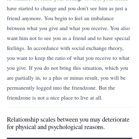
have started to change and you don’t see him as just a
friend anymore. You begin to feel an imbalance
between what you give and what you receive. You also
want him not to see you as a friend and to have special
feelings. In accordance with social exchange theory,
you want to keep the ratio of what you receive to what
you give. If you do not bring this situation, which you
are partially in, to a plus or minus result, you will be
permanently logged into the friendzone. But the
friendzone is not a nice place to live at all.
Relationship scales between you may deteriorate
for physical and psychological reasons.