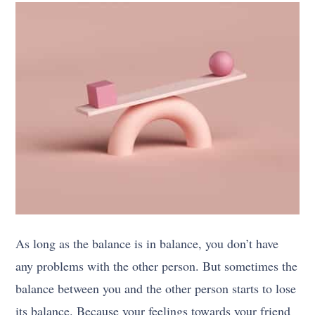
As long as the balance is in balance, you don’t have
any problems with the other person. But sometimes the
balance between you and the other person starts to lose
its balance. Because your feelings towards your friend