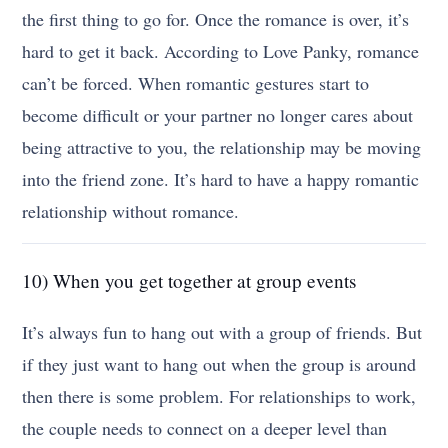
the first thing to go for. Once the romance is over, it’s
hard to get it back. According to Love Panky, romance
can’t be forced. When romantic gestures start to
become difficult or your partner no longer cares about
being attractive to you, the relationship may be moving
into the friend zone. It’s hard to have a happy romantic
relationship without romance.
10) When you get together at group events
It’s always fun to hang out with a group of friends. But
if they just want to hang out when the group is around
then there is some problem. For relationships to work,
the couple needs to connect on a deeper level than