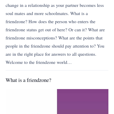
change in a relationship as your partner becomes less
soul mates and more schoolmates. What is a
friendzone? How does the person who enters the
friendzone status get out of here? Or can it? What are
friendzone misconceptions? What are the points that
people in the friendzone should pay attention to? You
are in the right place for answers to all questions.
Welcome to the friendzone world…
What is a friendzone?