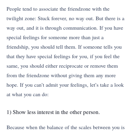
People tend to associate the friendzone with the
twilight zone: Stuck forever, no way out. But there is a
way out, and it is through communication. If you have
special feelings for someone more than just a
friendship, you should tell them. If someone tells you
that they have special feelings for you, if you feel the
same, you should either reciprocate or remove them
from the friendzone without giving them any more
hope. If you can’t admit your feelings, let’s take a look
at what you can do:
1) Show less interest in the other person.
Because when the balance of the scales between you is