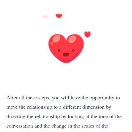
After all these steps, you will have the opportunity to
move the relationship to a different dimension by
directing the relationship by looking at the tone of the
conversation and the change in the scales of the