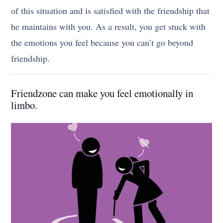
of this situation and is satisfied with the friendship that
he maintains with you. As a result, you get stuck with
the emotions you feel because you can’t go beyond
friendship.
Friendzone can make you feel emotionally in
limbo.