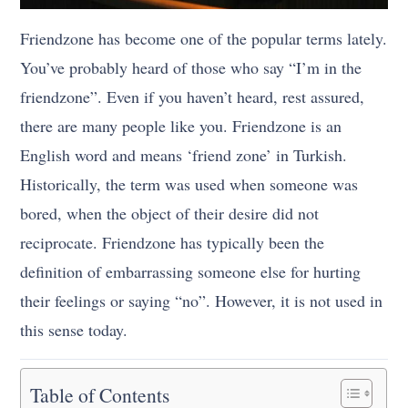
Friendzone has become one of the popular terms lately.
You’ve probably heard of those who say “I’m in the
friendzone”. Even if you haven’t heard, rest assured,
there are many people like you. Friendzone is an
English word and means ‘friend zone’ in Turkish.
Historically, the term was used when someone was
bored, when the object of their desire did not
reciprocate. Friendzone has typically been the
definition of embarrassing someone else for hurting
their feelings or saying “no”. However, it is not used in
this sense today.
Table of Contents