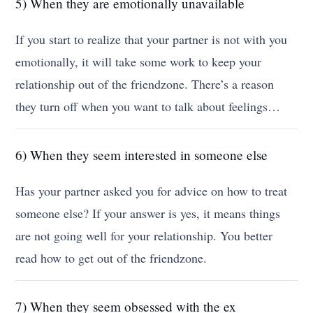
5) When they are emotionally unavailable
If you start to realize that your partner is not with you
emotionally, it will take some work to keep your
relationship out of the friendzone. There’s a reason
they turn off when you want to talk about feelings…
6) When they seem interested in someone else
Has your partner asked you for advice on how to treat
someone else? If your answer is yes, it means things
are not going well for your relationship. You better
read how to get out of the friendzone.
7) When they seem obsessed with the ex