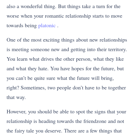
also a wonderful thing. But things take a turn for the
worse when your romantic relationship starts to move
towards being
platonic
.
One of the most exciting things about new relationships
is meeting someone new and getting into their territory.
You learn what drives the other person, what they like
and what they hate. You have hopes for the future, but
you can’t be quite sure what the future will bring,
right? Sometimes, two people don’t have to be together
that way.
However, you should be able to spot the signs that your
relationship is heading towards the friendzone and not
the fairy tale you deserve. There are a few things that