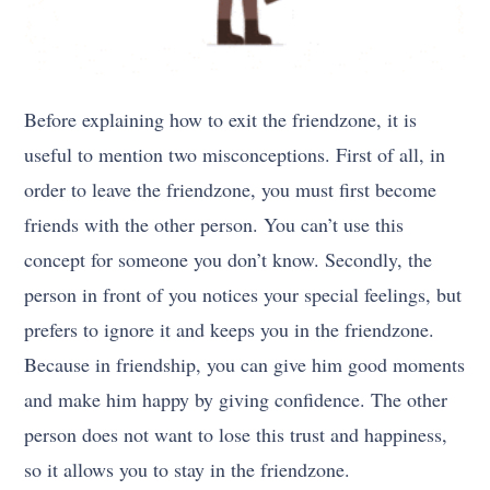
Before explaining how to exit the friendzone, it is
useful to mention two misconceptions. First of all, in
order to leave the friendzone, you must first become
friends with the other person. You can’t use this
concept for someone you don’t know. Secondly, the
person in front of you notices your special feelings, but
prefers to ignore it and keeps you in the friendzone.
Because in friendship, you can give him good moments
and make him happy by giving confidence. The other
person does not want to lose this trust and happiness,
so it allows you to stay in the friendzone.