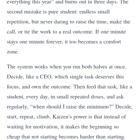
everything this year” and burns out in three days. The
second mistake is pure student: endless small
repetition, but never daring to raise the time, make the
call, or tie the work to a real outcome. If one minute
stays one minute forever, it too becomes a comfort
zone.
The system works when you run both halves at once.
Decide, like a CEO, which single task deserves this
focus, and own the outcome. Then feed that task, like a
student, every day, in small repeated doses, and ask
regularly, “when should I raise the minimum?” Decide,
start, repeat, climb. Kaizen’s power is that instead of
waiting for motivation, it makes the beginning so
cheap that not starting becomes harder than starting.