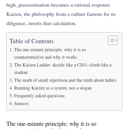
high, procrastination becomes a rational response.
Kaizen, the philosophy from a culture famous for its
diligence, inverts that calculation.
Table of Contents
The one-minute principle: why it is so
counterintuitive and why it works
The Kaizen Ladder: decide like a CEO, climb like a
student
The math of small repetition and the truth about habits
Running Kaizen as a system, not a slogan
Frequently asked questions
Sources
The one-minute principle: why it is so