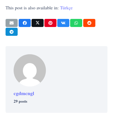
This post is also available in:
Türkçe
cgdmcngl
29 posts
LIFE
PSYCHOLOGY
UNCATEGORIZED
LIFE
Do You Have Difficulty Concentrating?
LIFE
PSYCHOLOGY