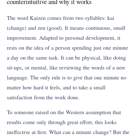
counterintuitive and why it works
The word Kaizen comes from two syllables: kai
(change) and zen (good). It means continuous, small
improvement. Adapted to personal development, it
rests on the idea of a person spending just one minute
a day on the same task. It can be physical, like doing
sit-ups, or mental, like reviewing the words of a new
language. The only rule is to give that one minute no
matter how hard it feels, and to take a small
satisfaction from the work done.
To someone raised on the Western assumption that
results come only through great effort, this looks
ineffective at first. What can a minute change? But the