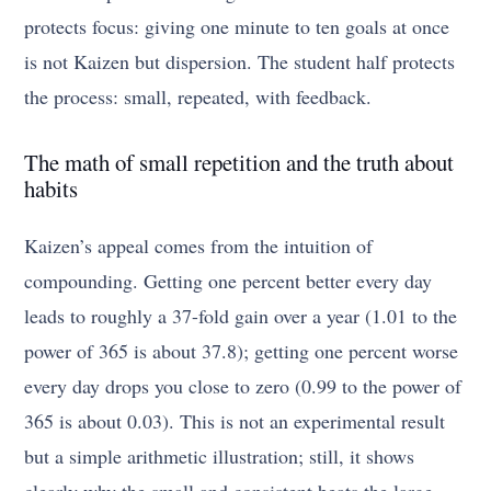
protects focus: giving one minute to ten goals at once
is not Kaizen but dispersion. The student half protects
the process: small, repeated, with feedback.
The math of small repetition and the truth about
habits
Kaizen’s appeal comes from the intuition of
compounding. Getting one percent better every day
leads to roughly a 37-fold gain over a year (1.01 to the
power of 365 is about 37.8); getting one percent worse
every day drops you close to zero (0.99 to the power of
365 is about 0.03). This is not an experimental result
but a simple arithmetic illustration; still, it shows
clearly why the small and consistent beats the large