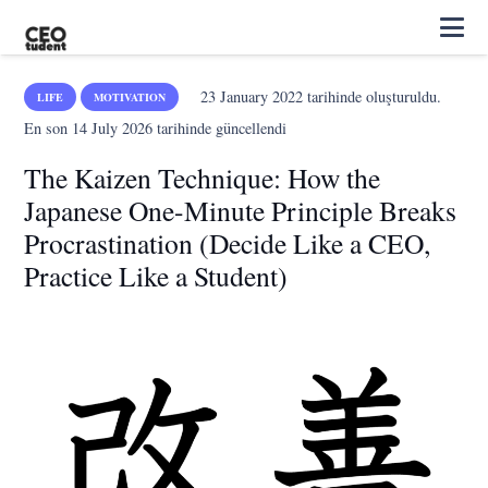
23 January 2022
tarihinde oluşturuldu.
LIFE
MOTIVATION
En son
14 July 2026
tarihinde güncellendi
The Kaizen Technique: How the
Japanese One-Minute Principle Breaks
Procrastination (Decide Like a CEO,
Practice Like a Student)