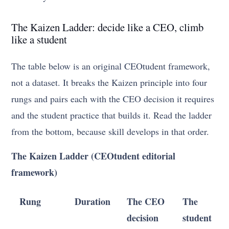
The Kaizen Ladder: decide like a CEO, climb
like a student
The table below is an original CEOtudent framework,
not a dataset. It breaks the Kaizen principle into four
rungs and pairs each with the CEO decision it requires
and the student practice that builds it. Read the ladder
from the bottom, because skill develops in that order.
The Kaizen Ladder (CEOtudent editorial
framework)
Rung
Duration
The CEO
The
decision
student