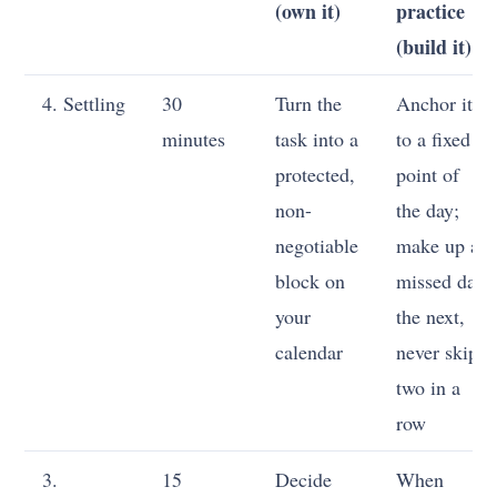
(own it)
practice
(build it)
4. Settling
30
Turn the
Anchor it
minutes
task into a
to a fixed
protected,
point of
non-
the day;
negotiable
make up a
block on
missed day
your
the next,
calendar
never skip
two in a
row
3.
15
Decide
When