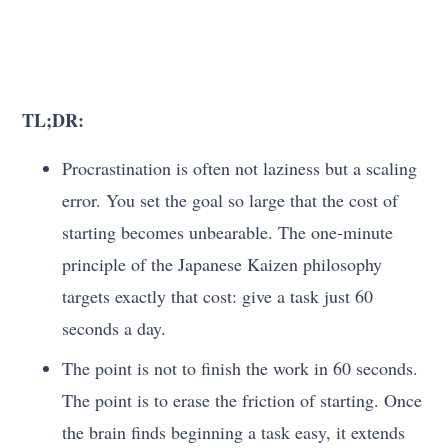
TL;DR:
Procrastination is often not laziness but a scaling
error. You set the goal so large that the cost of
starting becomes unbearable. The one-minute
principle of the Japanese Kaizen philosophy
targets exactly that cost: give a task just 60
seconds a day.
The point is not to finish the work in 60 seconds.
The point is to erase the friction of starting. Once
the brain finds beginning a task easy, it extends