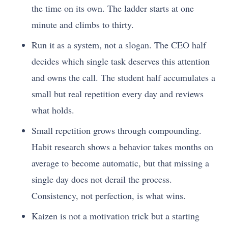
the time on its own. The ladder starts at one
minute and climbs to thirty.
Run it as a system, not a slogan. The CEO half
decides which single task deserves this attention
and owns the call. The student half accumulates a
small but real repetition every day and reviews
what holds.
Small repetition grows through compounding.
Habit research shows a behavior takes months on
average to become automatic, but that missing a
single day does not derail the process.
Consistency, not perfection, is what wins.
Kaizen is not a motivation trick but a starting