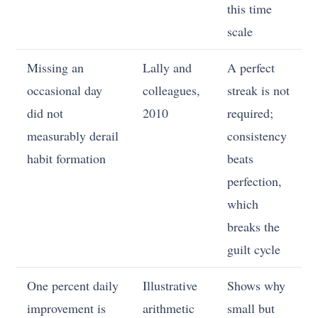
this time
scale
Missing an
Lally and
A perfect
occasional day
colleagues,
streak is not
did not
2010
required;
measurably derail
consistency
habit formation
beats
perfection,
which
breaks the
guilt cycle
One percent daily
Illustrative
Shows why
improvement is
arithmetic
small but