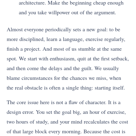
architecture. Make the beginning cheap enough
and you take willpower out of the argument.
Almost everyone periodically sets a new goal: to be
more disciplined, learn a language, exercise regularly,
finish a project. And most of us stumble at the same
spot. We start with enthusiasm, quit at the first setback,
and then come the delays and the guilt. We usually
blame circumstances for the chances we miss, when
the real obstacle is often a single thing: starting itself.
The core issue here is not a flaw of character. It is a
design error. You set the goal big, an hour of exercise,
two hours of study, and your mind recalculates the cost
of that large block every morning. Because the cost is