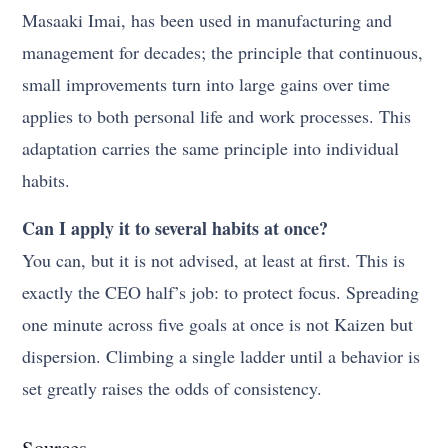
Masaaki Imai, has been used in manufacturing and
management for decades; the principle that continuous,
small improvements turn into large gains over time
applies to both personal life and work processes. This
adaptation carries the same principle into individual
habits.
Can I apply it to several habits at once?
You can, but it is not advised, at least at first. This is
exactly the CEO half’s job: to protect focus. Spreading
one minute across five goals at once is not Kaizen but
dispersion. Climbing a single ladder until a behavior is
set greatly raises the odds of consistency.
Sources