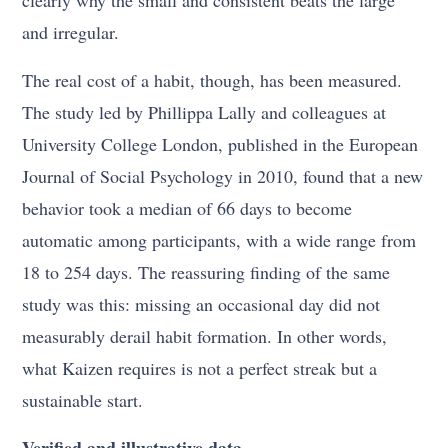
and irregular.
The real cost of a habit, though, has been measured.
The study led by Phillippa Lally and colleagues at
University College London, published in the European
Journal of Social Psychology in 2010, found that a new
behavior took a median of 66 days to become
automatic among participants, with a wide range from
18 to 254 days. The reassuring finding of the same
study was this: missing an occasional day did not
measurably derail habit formation. In other words,
what Kaizen requires is not a perfect streak but a
sustainable start.
Verified and illustrative data