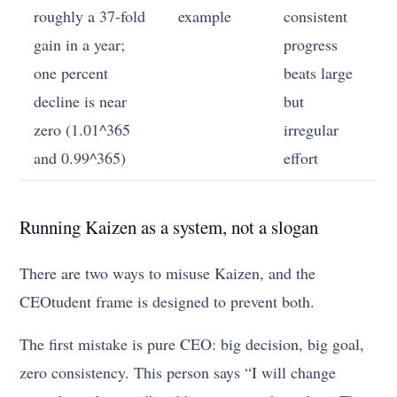
roughly a 37-fold
example
consistent
gain in a year;
progress
one percent
beats large
decline is near
but
zero (1.01^365
irregular
and 0.99^365)
effort
Running Kaizen as a system, not a slogan
There are two ways to misuse Kaizen, and the
CEOtudent frame is designed to prevent both.
The first mistake is pure CEO: big decision, big goal,
zero consistency. This person says “I will change