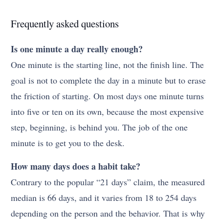
Frequently asked questions
Is one minute a day really enough?
One minute is the starting line, not the finish line. The
goal is not to complete the day in a minute but to erase
the friction of starting. On most days one minute turns
into five or ten on its own, because the most expensive
step, beginning, is behind you. The job of the one
minute is to get you to the desk.
How many days does a habit take?
Contrary to the popular “21 days” claim, the measured
median is 66 days, and it varies from 18 to 254 days
depending on the person and the behavior. That is why