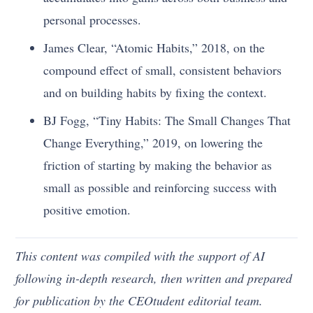
personal processes.
James Clear, “Atomic Habits,” 2018, on the
compound effect of small, consistent behaviors
and on building habits by fixing the context.
BJ Fogg, “Tiny Habits: The Small Changes That
Change Everything,” 2019, on lowering the
friction of starting by making the behavior as
small as possible and reinforcing success with
positive emotion.
This content was compiled with the support of AI
following in-depth research, then written and prepared
for publication by the CEOtudent editorial team.