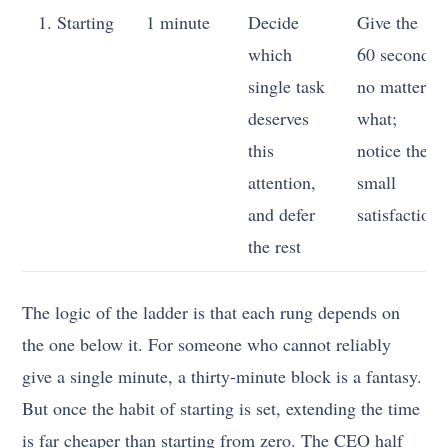
1. Starting
1 minute
Decide
Give the
which
60 seconds
single task
no matter
deserves
what;
this
notice the
attention,
small
and defer
satisfaction
the rest
The logic of the ladder is that each rung depends on
the one below it. For someone who cannot reliably
give a single minute, a thirty-minute block is a fantasy.
But once the habit of starting is set, extending the time
is far cheaper than starting from zero. The CEO half