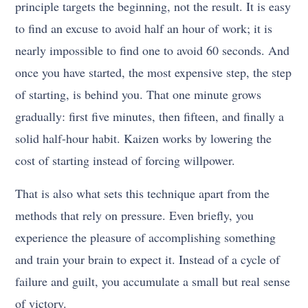
principle targets the beginning, not the result. It is easy
to find an excuse to avoid half an hour of work; it is
nearly impossible to find one to avoid 60 seconds. And
once you have started, the most expensive step, the step
of starting, is behind you. That one minute grows
gradually: first five minutes, then fifteen, and finally a
solid half-hour habit. Kaizen works by lowering the
cost of starting instead of forcing willpower.
That is also what sets this technique apart from the
methods that rely on pressure. Even briefly, you
experience the pleasure of accomplishing something
and train your brain to expect it. Instead of a cycle of
failure and guilt, you accumulate a small but real sense
of victory.