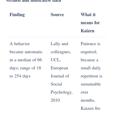
Finding
Source
What it
means for
Kaizen
A behavior
Lally and
Patience is
became automatic
colleagues,
required;
in a median of 66
UCL,
because a
days; range of 18
European
small daily
to 254 days
Journal of
repetition is
Social
sustainable
Psychology,
over
2010
months,
Kaizen fits