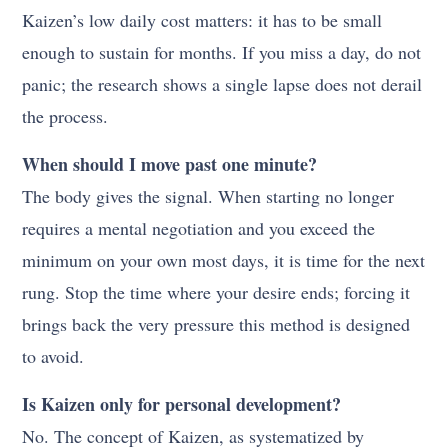
Kaizen’s low daily cost matters: it has to be small
enough to sustain for months. If you miss a day, do not
panic; the research shows a single lapse does not derail
the process.
When should I move past one minute?
The body gives the signal. When starting no longer
requires a mental negotiation and you exceed the
minimum on your own most days, it is time for the next
rung. Stop the time where your desire ends; forcing it
brings back the very pressure this method is designed
to avoid.
Is Kaizen only for personal development?
No. The concept of Kaizen, as systematized by