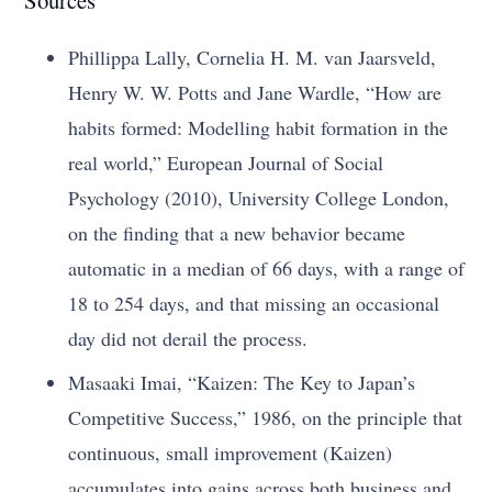
Phillippa Lally, Cornelia H. M. van Jaarsveld,
Henry W. W. Potts and Jane Wardle, “How are
habits formed: Modelling habit formation in the
real world,” European Journal of Social
Psychology (2010), University College London,
on the finding that a new behavior became
automatic in a median of 66 days, with a range of
18 to 254 days, and that missing an occasional
day did not derail the process.
Masaaki Imai, “Kaizen: The Key to Japan’s
Competitive Success,” 1986, on the principle that
continuous, small improvement (Kaizen)
accumulates into gains across both business and