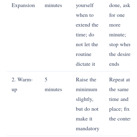
Expansion
minutes
yourself
done, ask
when to
for one
extend the
more
time; do
minute;
not let the
stop where
routine
the desire
dictate it
ends
2. Warm-
5
Raise the
Repeat at
up
minutes
minimum
the same
slightly,
time and
but do not
place; fix
make it
the context
mandatory