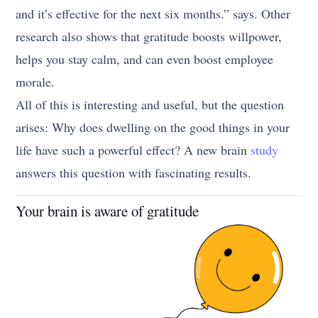
and it’s effective for the next six months.” says. Other
research also shows that gratitude boosts willpower,
helps you stay calm, and can even boost employee
morale.
All of this is interesting and useful, but the question
arises: Why does dwelling on the good things in your
life have such a powerful effect? A new brain
study
answers this question with fascinating results.
Your brain is aware of gratitude