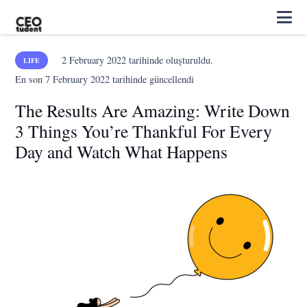
2 February 2022
tarihinde oluşturuldu.
LIFE
En son
7 February 2022
tarihinde güncellendi
The Results Are Amazing: Write Down
3 Things You’re Thankful For Every
Day and Watch What Happens