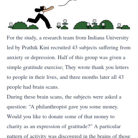
For the study, a research team from Indiana University
led by Prathik Kini recruited 43 subjects suffering from
anxiety or depression. Half of this group was given a
simple gratitude exercise; They wrote thank you letters
to people in their lives, and three months later all 43
people had brain scans.
During these brain scans, the subjects were asked a
question: “A philanthropist gave you some money.
Would you like to donate some of that money to
charity as an expression of gratitude?” A particular
pattern of activity was discovered in the brains of those