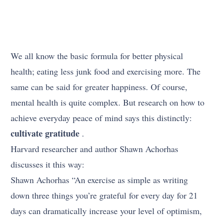
We all know the basic formula for better physical
health; eating less junk food and exercising more. The
same can be said for greater happiness. Of course,
mental health is quite complex. But research on how to
achieve everyday peace of mind says this distinctly:
cultivate gratitude
.
Harvard researcher and author Shawn Achorhas
discusses it this way:
Shawn Achorhas “An exercise as simple as writing
down three things you’re grateful for every day for 21
days can dramatically increase your level of optimism,