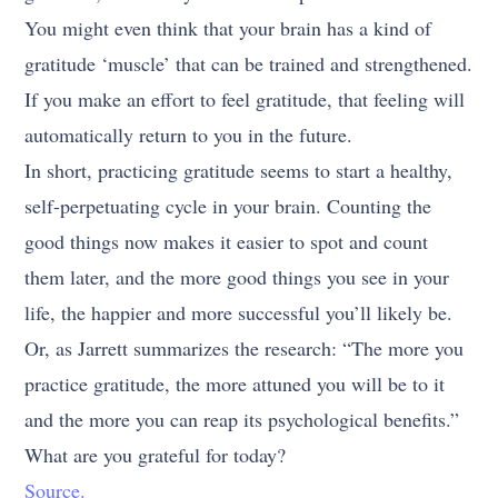
You might even think that your brain has a kind of
gratitude ‘muscle’ that can be trained and strengthened.
If you make an effort to feel gratitude, that feeling will
automatically return to you in the future.
In short, practicing gratitude seems to start a healthy,
self-perpetuating cycle in your brain. Counting the
good things now makes it easier to spot and count
them later, and the more good things you see in your
life, the happier and more successful you’ll likely be.
Or, as Jarrett summarizes the research: “The more you
practice gratitude, the more attuned you will be to it
and the more you can reap its psychological benefits.”
What are you grateful for today?
Source.