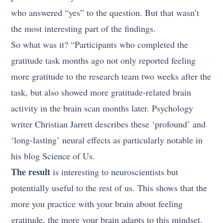
who answered “yes” to the question. But that wasn’t
the most interesting part of the findings.
So what was it? “Participants who completed the
gratitude task months ago not only reported feeling
more gratitude to the research team two weeks after the
task, but also showed more gratitude-related brain
activity in the brain scan months later. Psychology
writer Christian Jarrett describes these ‘profound’ and
‘long-lasting’ neural effects as particularly notable in
his blog Science of Us.
The result
is interesting to neuroscientists but
potentially useful to the rest of us. This shows that the
more you practice with your brain about feeling
gratitude, the more your brain adapts to this mindset.