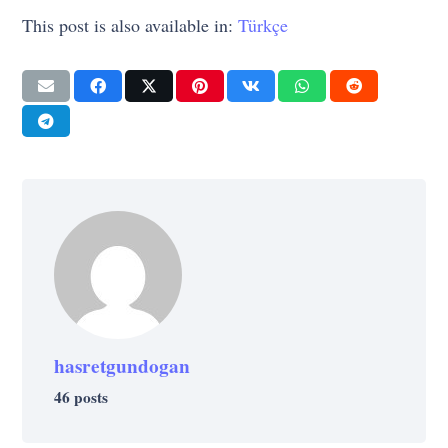
This post is also available in:
Türkçe
hasretgundogan
46 posts
LIFE
LIFE
PSYCHOLOGY
CREATIVE
LIFE
11 Plant Recommendations from NASA