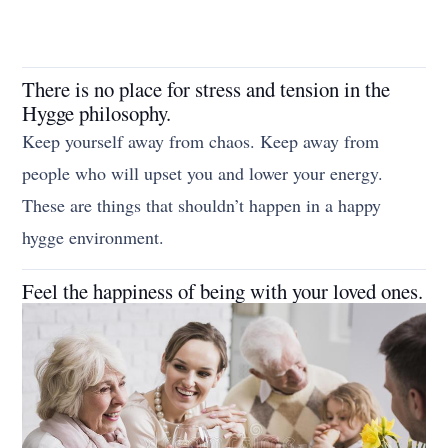
There is no place for stress and tension in the
Hygge philosophy.
Keep yourself away from chaos. Keep away from
people who will upset you and lower your energy.
These are things that shouldn’t happen in a happy
hygge environment.
Feel the happiness of being with your loved ones.