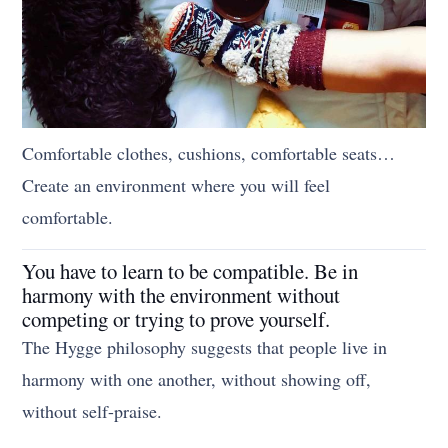
Comfortable clothes, cushions, comfortable seats…
Create an environment where you will feel
comfortable.
You have to learn to be compatible. Be in
harmony with the environment without
competing or trying to prove yourself.
The Hygge philosophy suggests that people live in
harmony with one another, without showing off,
without self-praise.