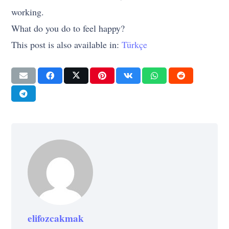
working.
What do you do to feel happy?
This post is also available in:
Türkçe
elifozcakmak