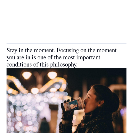
Stay in the moment. Focusing on the moment
you are in is one of the most important
conditions of this philosophy.