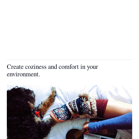
Create coziness and comfort in your
environment.