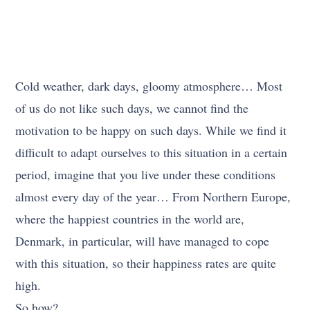
Cold weather, dark days, gloomy atmosphere… Most
of us do not like such days, we cannot find the
motivation to be happy on such days. While we find it
difficult to adapt ourselves to this situation in a certain
period, imagine that you live under these conditions
almost every day of the year… From Northern Europe,
where the happiest countries in the world are,
Denmark, in particular, will have managed to cope
with this situation, so their happiness rates are quite
high.
So how?