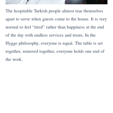
The hospitable Turkish people almost tear themselves
apart to serve when guests come to the house. It is very
normal to feel “tired” rather than happiness at the end
of the day with endless services and treats. In the
Hygge philosophy, everyone is equal. The table is set
together, removed together, everyone holds one end of
the work.