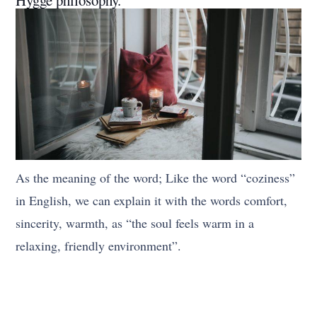
As the meaning of the word; Like the word “coziness”
in English, we can explain it with the words comfort,
sincerity, warmth, as “the soul feels warm in a
relaxing, friendly environment”.