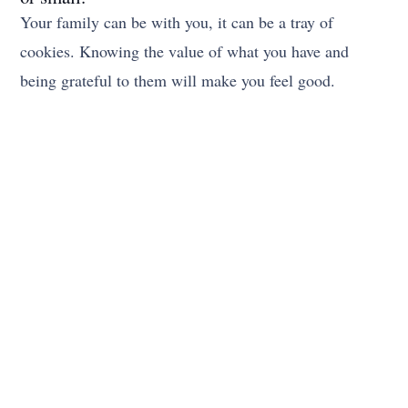
Your family can be with you, it can be a tray of
cookies. Knowing the value of what you have and
being grateful to them will make you feel good.