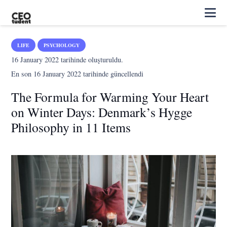
LIFE
PSYCHOLOGY
16 January 2022
tarihinde oluşturuldu.
En son
16 January 2022
tarihinde güncellendi
The Formula for Warming Your Heart
on Winter Days: Denmark’s Hygge
Philosophy in 11 Items