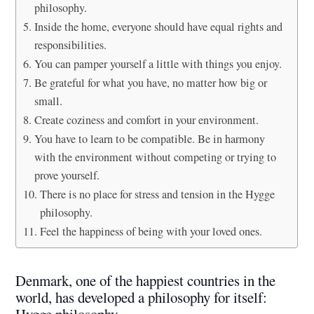
philosophy.
Inside the home, everyone should have equal rights and
responsibilities.
You can pamper yourself a little with things you enjoy.
Be grateful for what you have, no matter how big or
small.
Create coziness and comfort in your environment.
You have to learn to be compatible. Be in harmony
with the environment without competing or trying to
prove yourself.
There is no place for stress and tension in the Hygge
philosophy.
Feel the happiness of being with your loved ones.
Denmark, one of the happiest countries in the
world, has developed a philosophy for itself:
Hygge philosophy.