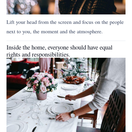
Lift your head from the screen and focus on the people
next to you, the moment and the atmosphere.
Inside the home, everyone should have equal
rights and responsibilities.