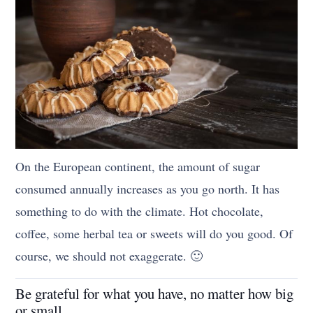
On the European continent, the amount of sugar
consumed annually increases as you go north. It has
something to do with the climate. Hot chocolate,
coffee, some herbal tea or sweets will do you good. Of
course, we should not exaggerate. 🙂
Be grateful for what you have, no matter how big
or small.