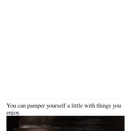
You can pamper yourself a little with things you
enjoy.