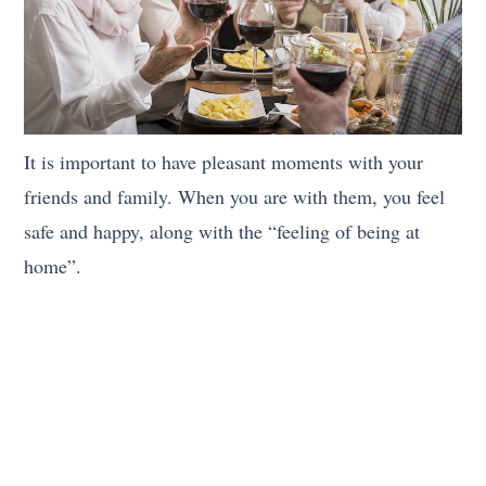
It is important to have pleasant moments with your
friends and family. When you are with them, you feel
safe and happy, along with the “feeling of being at
home”.