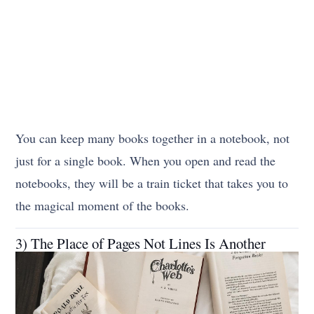
You can keep many books together in a notebook, not
just for a single book. When you open and read the
notebooks, they will be a train ticket that takes you to
the magical moment of the books.
3) The Place of Pages Not Lines Is Another