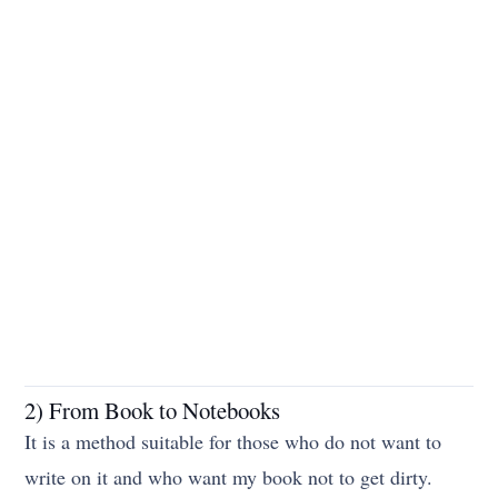
2) From Book to Notebooks
It is a method suitable for those who do not want to
write on it and who want my book not to get dirty.