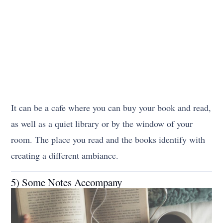
It can be a cafe where you can buy your book and read,
as well as a quiet library or by the window of your
room. The place you read and the books identify with
creating a different ambiance.
5) Some Notes Accompany