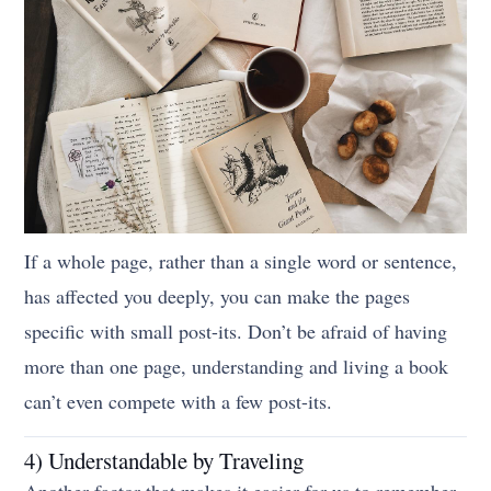
If a whole page, rather than a single word or sentence,
has affected you deeply, you can make the pages
specific with small post-its. Don’t be afraid of having
more than one page, understanding and living a book
can’t even compete with a few post-its.
4) Understandable by Traveling