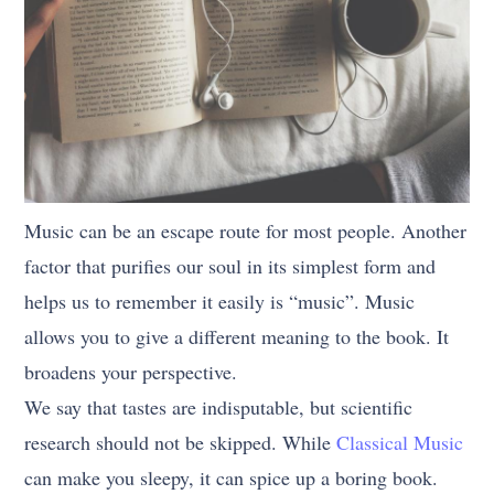
Music can be an escape route for most people. Another
factor that purifies our soul in its simplest form and
helps us to remember it easily is “music”. Music
allows you to give a different meaning to the book. It
broadens your perspective.
We say that tastes are indisputable, but scientific
research should not be skipped. While
Classical Music
can make you sleepy, it can spice up a boring book.