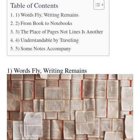
Table of Contents
1) Words Fly, Writing Remains
2) From Book to Notebooks
3) The Place of Pages Not Lines Is Another
4) Understandable by Traveling
5) Some Notes Accompany
1) Words Fly, Writing Remains