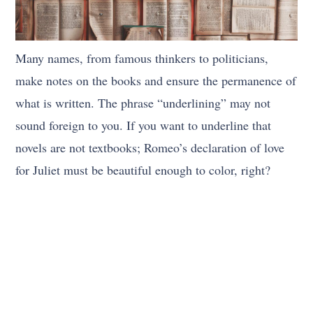
Many names, from famous thinkers to politicians,
make notes on the books and ensure the permanence of
what is written. The phrase “underlining” may not
sound foreign to you. If you want to underline that
novels are not textbooks; Romeo’s declaration of love
for Juliet must be beautiful enough to color, right?