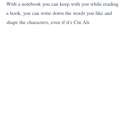
With a notebook you can keep with you while reading
a book, you can write down the words you like and
shape the characters, even if it’s Cin Ali.