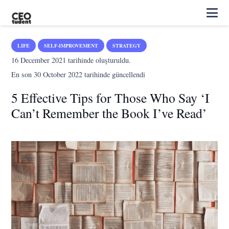
LIFE
SELF-IMPROVEMENT
STRATEGY
16 December 2021
tarihinde oluşturuldu.
En son
30 October 2022
tarihinde güncellendi
5 Effective Tips for Those Who Say ‘I
Can’t Remember the Book I’ve Read’