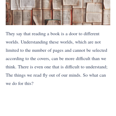
They say that reading a book is a door to different
worlds. Understanding these worlds, which are not
limited to the number of pages and cannot be selected
according to the covers, can be more difficult than we
think. There is even one that is difficult to understand;
The things we read fly out of our minds. So what can
we do for this?