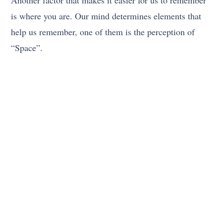
Another factor that makes it easier for us to remember
is where you are. Our mind determines elements that
help us remember, one of them is the perception of
“Space”.