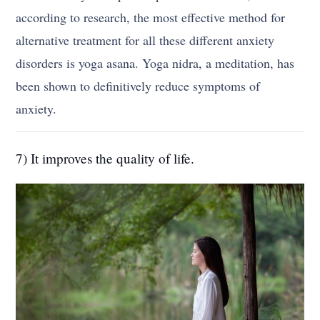
according to research, the most effective method for
alternative treatment for all these different anxiety
disorders is yoga asana. Yoga nidra, a meditation, has
been shown to definitively reduce symptoms of
anxiety.
7) It improves the quality of life.