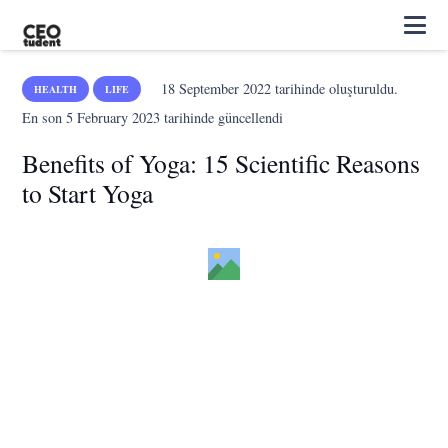
18 September 2022
tarihinde oluşturuldu.
HEALTH
LIFE
En son
5 February 2023
tarihinde güncellendi
Benefits of Yoga: 15 Scientific Reasons
to Start Yoga