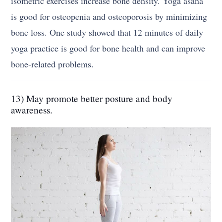
isometric exercises increase bone density. Yoga asana
is good for osteopenia and osteoporosis by minimizing
bone loss. One study showed that 12 minutes of daily
yoga practice is good for bone health and can improve
bone-related problems.
13) May promote better posture and body
awareness.