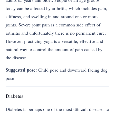
adults 65 years and older. People of all age groups
today can be affected by arthritis, which includes pain,
stiffness, and swelling in and around one or more
joints. Severe joint pain is a common side effect of
arthritis and unfortunately there is no permanent cure.
However, practicing yoga is a versatile, effective and
natural way to control the amount of pain caused by
the disease.
Suggested pose:
Child pose and downward facing dog
pose
Diabetes
Diabetes is perhaps one of the most difficult diseases to