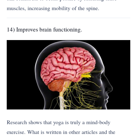
muscles, increasing mobility of the spine.
14) Improves brain functioning.
Research shows that yoga is truly a mind-body
exercise. What is written in other articles and the