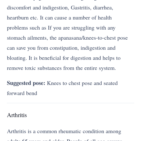
discomfort and indigestion, Gastritis, diarrhea,
heartburn etc. It can cause a number of health
problems such as If you are struggling with any
stomach ailments, the apanasana/knees-to-chest pose
can save you from constipation, indigestion and
bloating. It is beneficial for digestion and helps to
remove toxic substances from the entire system.
Suggested pose:
Knees to chest pose and seated
forward bend
Arthritis
Arthritis is a common rheumatic condition among