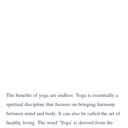
The benefits of yoga are endless. Yoga is essentially a
spiritual discipline that focuses on bringing harmony
between mind and body. It can also be called the art of
healthy living. The word ‘Yoga’ is derived from the