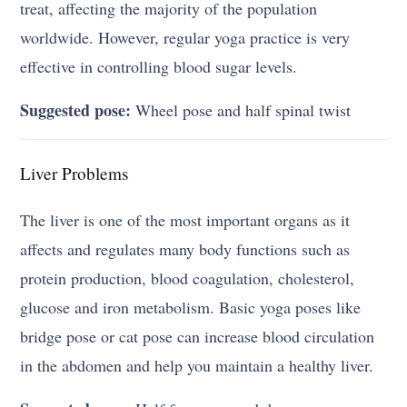
treat, affecting the majority of the population
worldwide. However, regular yoga practice is very
effective in controlling blood sugar levels.
Suggested pose:
Wheel pose and half spinal twist
Liver Problems
The liver is one of the most important organs as it
affects and regulates many body functions such as
protein production, blood coagulation, cholesterol,
glucose and iron metabolism. Basic yoga poses like
bridge pose or cat pose can increase blood circulation
in the abdomen and help you maintain a healthy liver.