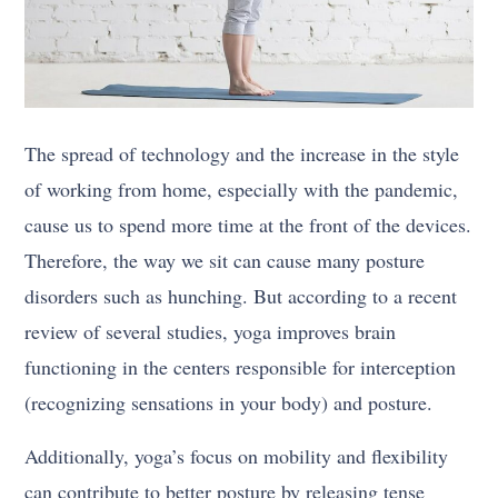
The spread of technology and the increase in the style
of working from home, especially with the pandemic,
cause us to spend more time at the front of the devices.
Therefore, the way we sit can cause many posture
disorders such as hunching. But according to a recent
review of several studies, yoga improves brain
functioning in the centers responsible for interception
(recognizing sensations in your body) and posture.
Additionally, yoga’s focus on mobility and flexibility
can contribute to better posture by releasing tense