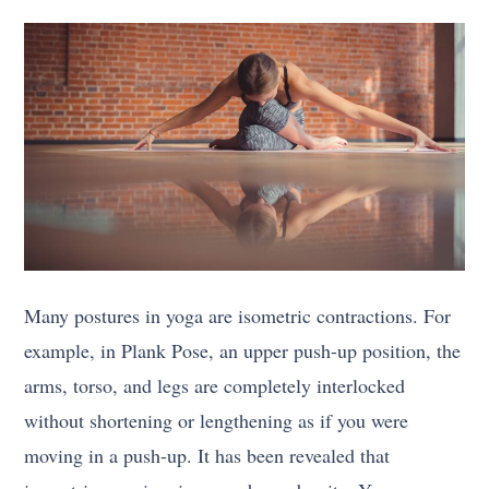
Many postures in yoga are isometric contractions. For
example, in Plank Pose, an upper push-up position, the
arms, torso, and legs are completely interlocked
without shortening or lengthening as if you were
moving in a push-up. It has been revealed that