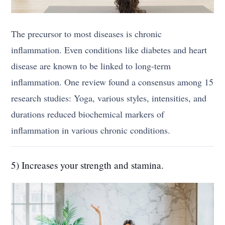
The precursor to most diseases is chronic
inflammation. Even conditions like diabetes and heart
disease are known to be linked to long-term
inflammation. One review found a consensus among 15
research studies: Yoga, various styles, intensities, and
durations reduced biochemical markers of
inflammation in various chronic conditions.
5) Increases your strength and stamina.