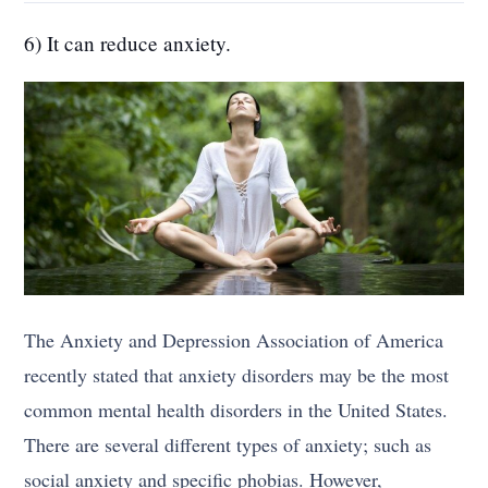
6) It can reduce anxiety.
The Anxiety and Depression Association of America
recently stated that anxiety disorders may be the most
common mental health disorders in the United States.
There are several different types of anxiety; such as
social anxiety and specific phobias. However,