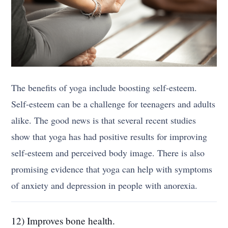
The benefits of yoga include boosting self-esteem.
Self-esteem can be a challenge for teenagers and adults
alike. The good news is that several recent studies
show that yoga has had positive results for improving
self-esteem and perceived body image. There is also
promising evidence that yoga can help with symptoms
of anxiety and depression in people with anorexia.
12) Improves bone health.