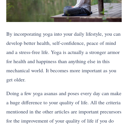
By incorporating yoga into your daily lifestyle, you can
develop better health, self-confidence, peace of mind
and a stress-free life. Yoga is actually a stronger armor
for health and happiness than anything else in this
mechanical world. It becomes more important as you
get older.
Doing a few yoga asanas and poses every day can make
a huge difference to your quality of life. All the criteria
mentioned in the other articles are important precursors
for the improvement of your quality of life if you do