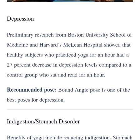
Depression
Preliminary research from Boston University School of
Medicine and Harvard’s McLean Hospital showed that
healthy subjects who practiced yoga for an hour had a
27 percent decrease in depression levels compared to a
control group who sat and read for an hour.
Recommended pose:
Bound Angle pose is one of the
best poses for depression.
Indigestion/Stomach Disorder
Benefits of yoga include reducing indigestion. Stomach