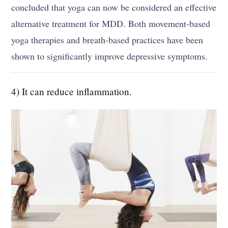
concluded that yoga can now be considered an effective
alternative treatment for MDD. Both movement-based
yoga therapies and breath-based practices have been
shown to significantly improve depressive symptoms.
4) It can reduce inflammation.