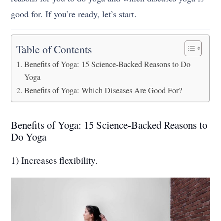
good for. If you’re ready, let’s start.
Table of Contents
Benefits of Yoga: 15 Science-Backed Reasons to Do
Yoga
Benefits of Yoga: Which Diseases Are Good For?
Benefits of Yoga: 15 Science-Backed Reasons to
Do Yoga
1) Increases flexibility.