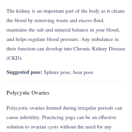
The kidney is an important part of the body as it cleans
the blood by removing waste and excess fluid,
maintains the salt and mineral balance in your blood,
and helps regulate blood pressure. Any imbalance in
their function can develop into Chronic Kidney Disease
(CKD).
Suggested pose:
Sphinx pose, boat pose
Polycystic Ovaries
Polycystic ovaries formed during irregular periods can
cause infertility. Practicing yoga can be an effective
solution to ovarian cysts without the need for any