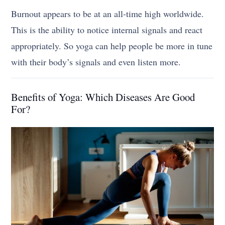
Burnout appears to be at an all-time high worldwide.
This is the ability to notice internal signals and react
appropriately. So yoga can help people be more in tune
with their body’s signals and even listen more.
Benefits of Yoga: Which Diseases Are Good
For?