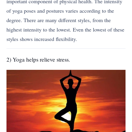
important component of physical health. The intensity
of yoga poses and postures varies according to the
degree. There are many different styles, from the
highest intensity to the lowest. Even the lowest of these
styles shows increased flexibility.
2) Yoga helps relieve stress.