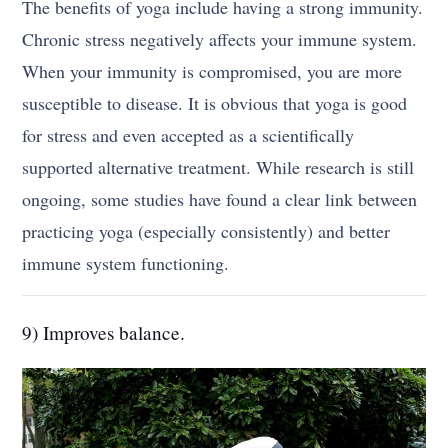
The benefits of yoga include having a strong immunity.
Chronic stress negatively affects your immune system.
When your immunity is compromised, you are more
susceptible to disease. It is obvious that yoga is good
for stress and even accepted as a scientifically
supported alternative treatment. While research is still
ongoing, some studies have found a clear link between
practicing yoga (especially consistently) and better
immune system functioning.
9) Improves balance.