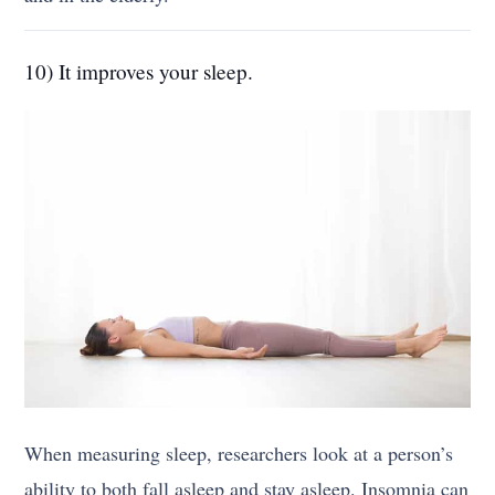
10) It improves your sleep.
When measuring sleep, researchers look at a person’s
ability to both fall asleep and stay asleep. Insomnia can