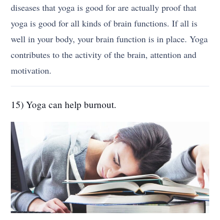
diseases that yoga is good for are actually proof that
yoga is good for all kinds of brain functions. If all is
well in your body, your brain function is in place. Yoga
contributes to the activity of the brain, attention and
motivation.
15) Yoga can help burnout.