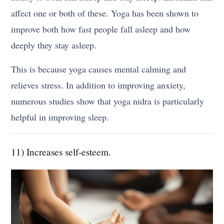
affect one or both of these. Yoga has been shown to
improve both how fast people fall asleep and how
deeply they stay asleep.
This is because yoga causes mental calming and
relieves stress. In addition to improving anxiety,
numerous studies show that yoga nidra is particularly
helpful in improving sleep.
11) Increases self-esteem.