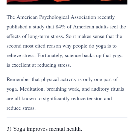
The American Psychological Association recently
published a study that 84% of American adults feel the
effects of long-term stress. So it makes sense that the
second most cited reason why people do yoga is to
relieve stress. Fortunately, science backs up that yoga
is excellent at reducing stress.
Remember that physical activity is only one part of
yoga. Meditation, breathing work, and auditory rituals
are all known to significantly reduce tension and
reduce stress.
3) Yoga improves mental health.