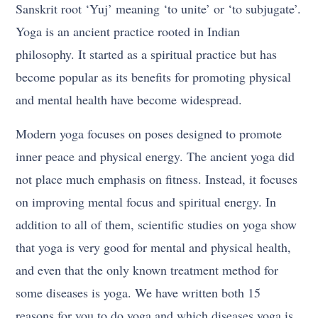
Sanskrit root ‘Yuj’ meaning ‘to unite’ or ‘to subjugate’.
Yoga is an ancient practice rooted in Indian
philosophy. It started as a spiritual practice but has
become popular as its benefits for promoting physical
and mental health have become widespread.
Modern yoga focuses on poses designed to promote
inner peace and physical energy. The ancient yoga did
not place much emphasis on fitness. Instead, it focuses
on improving mental focus and spiritual energy. In
addition to all of them, scientific studies on yoga show
that yoga is very good for mental and physical health,
and even that the only known treatment method for
some diseases is yoga. We have written both 15
reasons for you to do yoga and which diseases yoga is