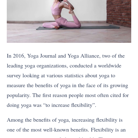
In 2016, Yoga Journal and Yoga Alliance, two of the
leading yoga organizations, conducted a worldwide
survey looking at various statistics about yoga to
measure the benefits of yoga in the face of its growing
popularity. The first reason people most often cited for
doing yoga was “to increase flexibility”.
Among the benefits of yoga, increasing flexibility is
one of the most well-known benefits. Flexibility is an