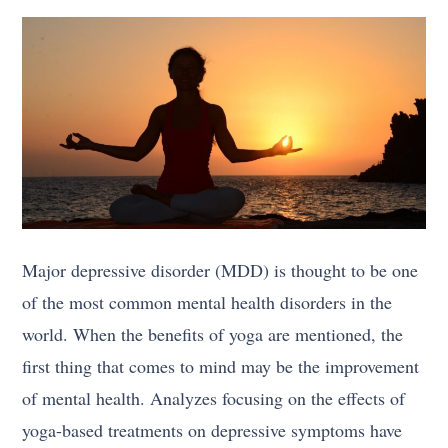
Major depressive disorder (MDD) is thought to be one
of the most common mental health disorders in the
world. When the benefits of yoga are mentioned, the
first thing that comes to mind may be the improvement
of mental health. Analyzes focusing on the effects of
yoga-based treatments on depressive symptoms have