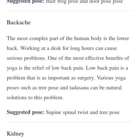
Suggested pose:
Half frog pose and door pose pose
Backache
The most complex part of the human body is the lower
back. Working at a desk for long hours can cause
serious problems. One of the most effective benefits of
yoga is the relief of low back pain. Low back pain is a
problem that is as important as surgery. Various yoga
poses such as tree pose and tadasana can be natural
solutions to this problem.
Suggested pose:
Supine spinal twist and tree pose
Kidney