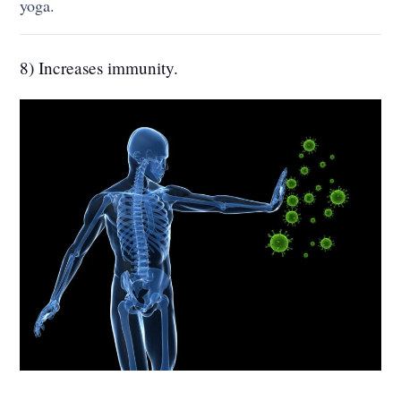
yoga.
8) Increases immunity.