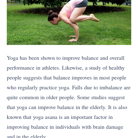
Yoga has been shown to improve balance and overall
performance in athletes. Likewise, a study of healthy
people suggests that balance improves in most people
who regularly practice yoga. Falls due to imbalance are
quite common in older people. Some studies suggest
that yoga can improve balance in the elderly. It is also
known that yoga asana is an important factor in
improving balance in individuals with brain damage
and in the elderly.