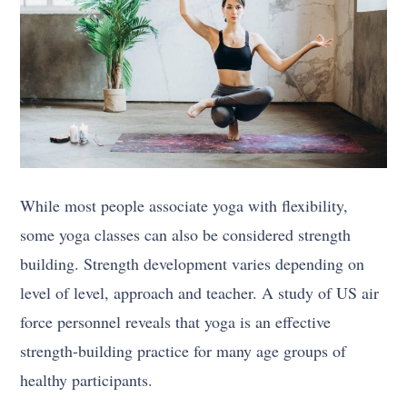
While most people associate yoga with flexibility,
some yoga classes can also be considered strength
building. Strength development varies depending on
level of level, approach and teacher. A study of US air
force personnel reveals that yoga is an effective
strength-building practice for many age groups of
healthy participants.