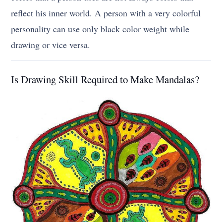
reflect his inner world. A person with a very colorful
personality can use only black color weight while
drawing or vice versa.
Is Drawing Skill Required to Make Mandalas?