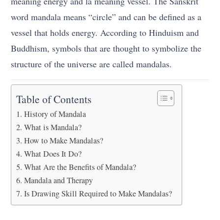
meaning energy and la meaning vessel. The Sanskrit
word mandala means “circle” and can be defined as a
vessel that holds energy. According to Hinduism and
Buddhism, symbols that are thought to symbolize the
structure of the universe are called mandalas.
Table of Contents
History of Mandala
What is Mandala?
How to Make Mandalas?
What Does It Do?
What Are the Benefits of Mandala?
Mandala and Therapy
Is Drawing Skill Required to Make Mandalas?