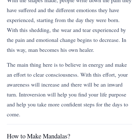
With the shapes made, people write down the pain they
have suffered and the different emotions they have
experienced, starting from the day they were born.
With this shedding, the wear and tear experienced by
the pain and emotional change begins to decrease. In
this way, man becomes his own healer.
The main thing here is to believe in energy and make
an effort to clear consciousness. With this effort, your
awareness will increase and there will be an inward
turn. Introversion will help you find your life purpose
and help you take more confident steps for the days to
come.
How to Make Mandalas?