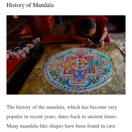
History of Mandala
The history of the mandala, which has become very
popular in recent years, dates back to ancient times.
Many mandala-like shapes have been found in cave