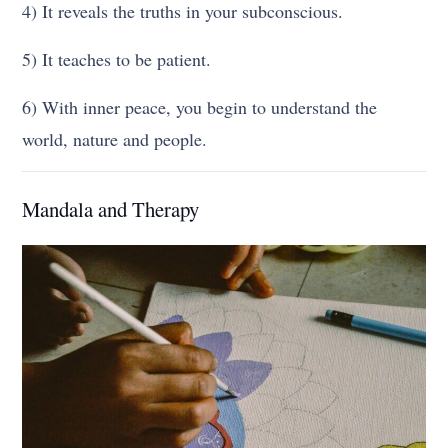
4) It reveals the truths in your subconscious.
5) It teaches to be patient.
6) With inner peace, you begin to understand the
world, nature and people.
Mandala and Therapy