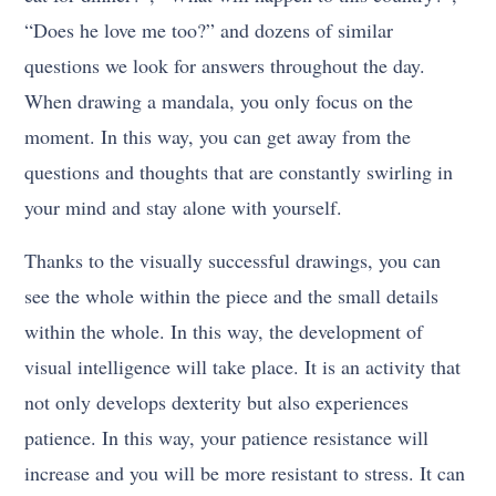
“Does he love me too?” and dozens of similar
questions we look for answers throughout the day.
When drawing a mandala, you only focus on the
moment. In this way, you can get away from the
questions and thoughts that are constantly swirling in
your mind and stay alone with yourself.
Thanks to the visually successful drawings, you can
see the whole within the piece and the small details
within the whole. In this way, the development of
visual intelligence will take place. It is an activity that
not only develops dexterity but also experiences
patience. In this way, your patience resistance will
increase and you will be more resistant to stress. It can