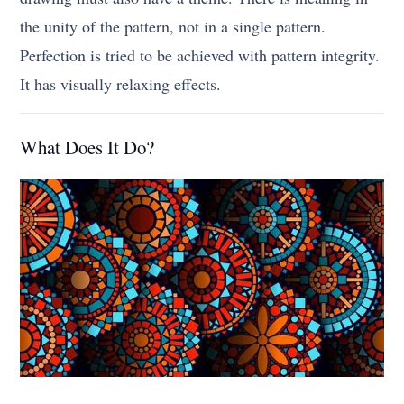
the unity of the pattern, not in a single pattern.
Perfection is tried to be achieved with pattern integrity.
It has visually relaxing effects.
What Does It Do?