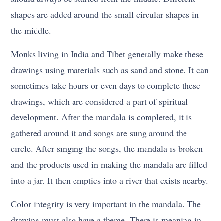
shapes are added around the small circular shapes in
the middle.
Monks living in India and Tibet generally make these
drawings using materials such as sand and stone. It can
sometimes take hours or even days to complete these
drawings, which are considered a part of spiritual
development. After the mandala is completed, it is
gathered around it and songs are sung around the
circle. After singing the songs, the mandala is broken
and the products used in making the mandala are filled
into a jar. It then empties into a river that exists nearby.
Color integrity is very important in the mandala. The
drawing must also have a theme. There is meaning in