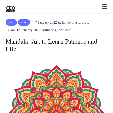
7 January 2022
tarihinde oluşturuldu.
ART
LIFE
En son
16 January 2022
tarihinde güncellendi
Mandala: Art to Learn Patience and
Life