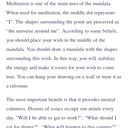
Meditation is one of the main uses of the mandala.
When used for meditation, the middle dot represents
“I”. The shapes surrounding the point are perceived as
“the universe around me”. According to some beliefs,
you should place your wish in the middle of the
mandala. You should draw a mandala with the shapes
surrounding this wish. In this way, you will stabilize
the energy and make it easier for your wish to come
true. You can hang your drawing on a wall or wear it as
a talisman.
The most important benefit is that it provides mental
calmness. Dozens of issues occupy our minds every
day. “Will I be able to get to work?”, “What should I
eat for dinner?”, “What will happen to this country?”,