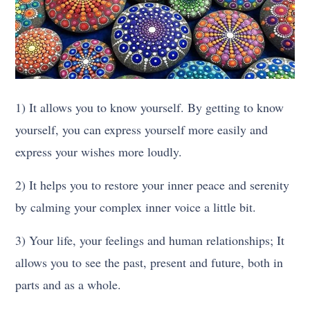
1) It allows you to know yourself. By getting to know
yourself, you can express yourself more easily and
express your wishes more loudly.
2) It helps you to restore your inner peace and serenity
by calming your complex inner voice a little bit.
3) Your life, your feelings and human relationships; It
allows you to see the past, present and future, both in
parts and as a whole.