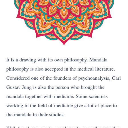
It is a drawing with its own philosophy. Mandala
philosophy is also accepted in the medical literature.
Considered one of the founders of psychoanalysis, Carl
Gustav Jung is also the person who brought the
mandala together with medicine. Some scientists
working in the field of medicine give a lot of place to
the mandala in their studies.