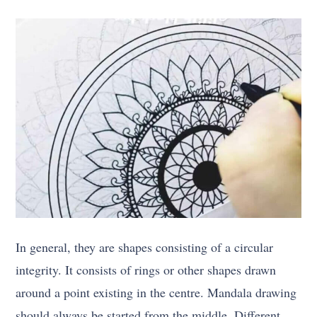
In general, they are shapes consisting of a circular
integrity. It consists of rings or other shapes drawn
around a point existing in the centre. Mandala drawing
should always be started from the middle. Different