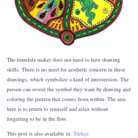
The mandala maker does not need to have drawing
skills. There is no need for aesthetic concern in these
drawings, which symbolize a kind of introversion. The
person can reveal the symbol they want by drawing and
coloring the pattern that comes from within. The aim
here is to return to yourself and relax without
forgetting to be in the flow.
This post is also available in:
Türkçe