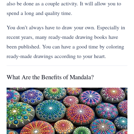
also be done as a couple activity. It will allow you to
spend a long and quality time.
You don’t always have to draw your own. Especially in
recent years, many ready-made drawing books have
been published. You can have a good time by coloring
ready-made drawings according to your heart.
What Are the Benefits of Mandala?