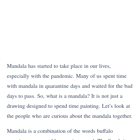
Mandala has started to take place in our lives,
especially with the pandemic. Many of us spent time
with mandala in quarantine days and waited for the bad
days to pass. So, what is a mandala? It is not just a
drawing designed to spend time painting. Let’s look at
the people who are curious about the mandala together.
Mandala is a combination of the words buffalo