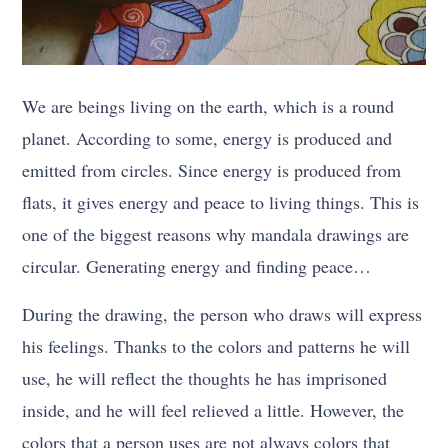
We are beings living on the earth, which is a round
planet. According to some, energy is produced and
emitted from circles. Since energy is produced from
flats, it gives energy and peace to living things. This is
one of the biggest reasons why mandala drawings are
circular. Generating energy and finding peace…
During the drawing, the person who draws will express
his feelings. Thanks to the colors and patterns he will
use, he will reflect the thoughts he has imprisoned
inside, and he will feel relieved a little. However, the
colors that a person uses are not always colors that