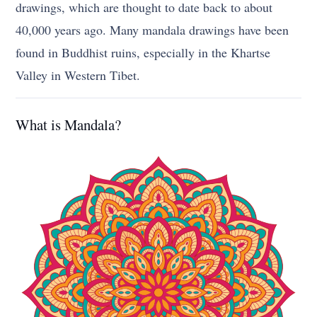
drawings, which are thought to date back to about
40,000 years ago. Many mandala drawings have been
found in Buddhist ruins, especially in the Khartse
Valley in Western Tibet.
What is Mandala?