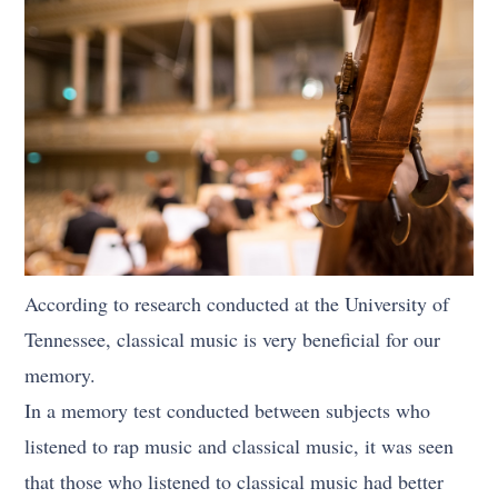
According to research conducted at the University of
Tennessee, classical music is very beneficial for our
memory.
In a memory test conducted between subjects who
listened to rap music and classical music, it was seen
that those who listened to classical music had better