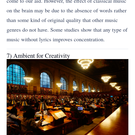
come to our aid. However, the effect of classical music
on the brain may be due to the absence of words rather
than some kind of original quality that other music
genres do not have. Some studies show that any type of
music without lyrics improves concentration.
7) Ambient for Creativity