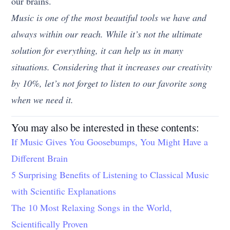
our brains.
Music is one of the most beautiful tools we have and
always within our reach. While it’s not the ultimate
solution for everything, it can help us in many
situations. Considering that it increases our creativity
by 10%, let’s not forget to listen to our favorite song
when we need it.
You may also be interested in these contents:
If Music Gives You Goosebumps, You Might Have a
Different Brain
5 Surprising Benefits of Listening to Classical Music
with Scientific Explanations
The 10 Most Relaxing Songs in the World,
Scientifically Proven