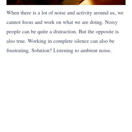
When there is a lot of noise and activity around us, we
cannot focus and work on what we are doing. Noisy
people can be quite a distraction. But the opposite is
also true. Working in complete silence can also be
frustrating. Solution? Listening to ambient noise.