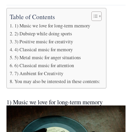
Table of Contents
1) Music we love for long-term memory
2) Dubstep while doing sports
3) Positive music for creativity
4) Classical music for memory
5) Metal music for anger situations
6) Classical music for attention
7) Ambient for Creativity
You may also be interested in these contents:
1) Music we love for long-term memory