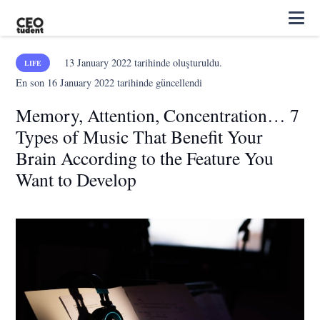
13 January 2022
tarihinde oluşturuldu.
LIFE
En son
16 January 2022
tarihinde güncellendi
Memory, Attention, Concentration… 7
Types of Music That Benefit Your
Brain According to the Feature You
Want to Develop