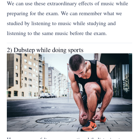
We can use these extraordinary effects of music while
preparing for the exam. We can remember what we
studied by listening to music while studying and
listening to the same music before the exam.
2) Dubstep while doing sports