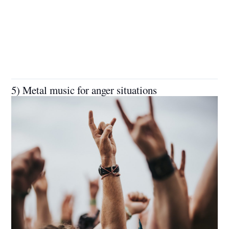
5) Metal music for anger situations