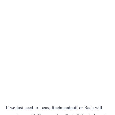
If we just need to focus, Rachmaninoff or Bach will