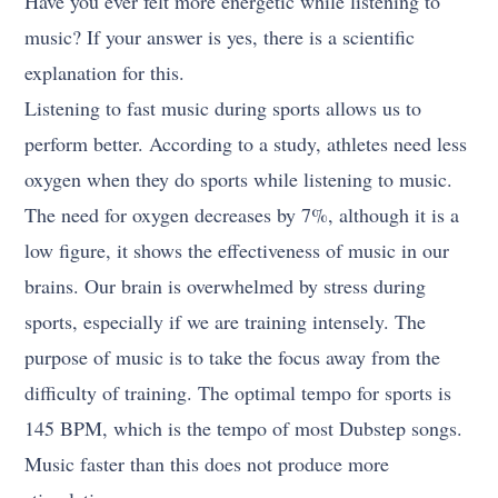
Have you ever felt more energetic while listening to
music? If your answer is yes, there is a scientific
explanation for this.
Listening to fast music during sports allows us to
perform better. According to a study, athletes need less
oxygen when they do sports while listening to music.
The need for oxygen decreases by 7%, although it is a
low figure, it shows the effectiveness of music in our
brains. Our brain is overwhelmed by stress during
sports, especially if we are training intensely. The
purpose of music is to take the focus away from the
difficulty of training. The optimal tempo for sports is
145 BPM, which is the tempo of most Dubstep songs.
Music faster than this does not produce more