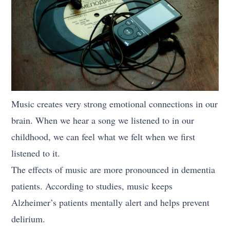
Music creates very strong emotional connections in our
brain. When we hear a song we listened to in our
childhood, we can feel what we felt when we first
listened to it.
The effects of music are more pronounced in dementia
patients. According to studies, music keeps
Alzheimer’s patients mentally alert and helps prevent
delirium.