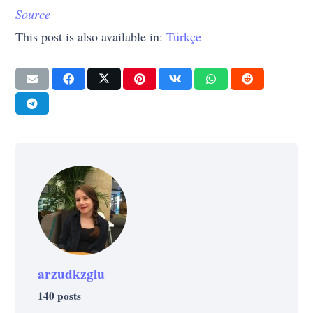
Source
This post is also available in:
Türkçe
arzudkzglu
140 posts
LIFE