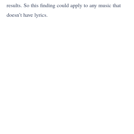
results. So this finding could apply to any music that
doesn’t have lyrics.