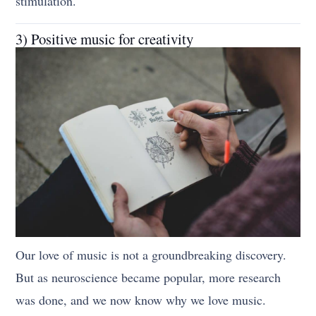
stimulation.
3) Positive music for creativity
Our love of music is not a groundbreaking discovery.
But as neuroscience became popular, more research
was done, and we now know why we love music.