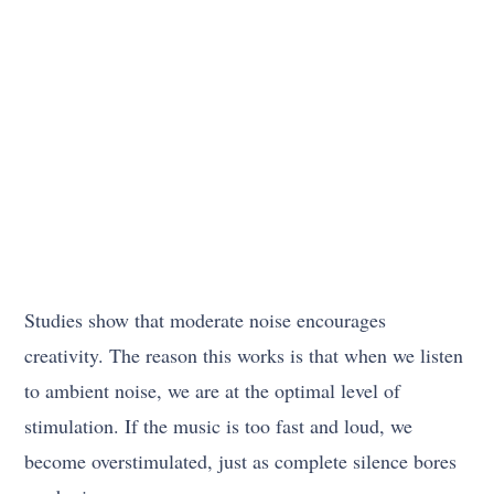
Studies show that moderate noise encourages
creativity. The reason this works is that when we listen
to ambient noise, we are at the optimal level of
stimulation. If the music is too fast and loud, we
become overstimulated, just as complete silence bores