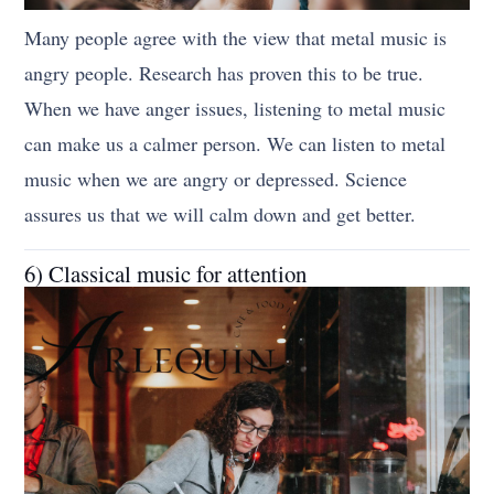
Many people agree with the view that metal music is
angry people. Research has proven this to be true.
When we have anger issues, listening to metal music
can make us a calmer person. We can listen to metal
music when we are angry or depressed. Science
assures us that we will calm down and get better.
6) Classical music for attention