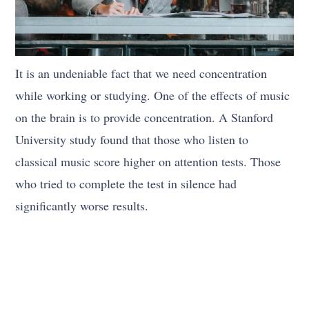
It is an undeniable fact that we need concentration
while working or studying. One of the effects of music
on the brain is to provide concentration. A Stanford
University study found that those who listen to
classical music score higher on attention tests. Those
who tried to complete the test in silence had
significantly worse results.