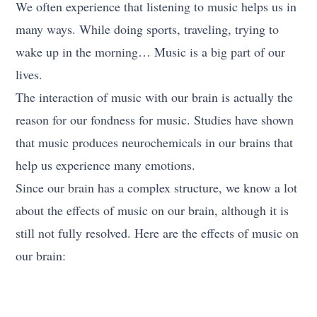
We often experience that listening to music helps us in
many ways. While doing sports, traveling, trying to
wake up in the morning… Music is a big part of our
lives.
The interaction of music with our brain is actually the
reason for our fondness for music. Studies have shown
that music produces neurochemicals in our brains that
help us experience many emotions.
Since our brain has a complex structure, we know a lot
about the effects of music on our brain, although it is
still not fully resolved. Here are the effects of music on
our brain: