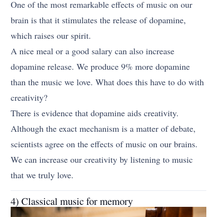
One of the most remarkable effects of music on our
brain is that it stimulates the release of dopamine,
which raises our spirit.
A nice meal or a good salary can also increase
dopamine release. We produce 9% more dopamine
than the music we love. What does this have to do with
creativity?
There is evidence that dopamine aids creativity.
Although the exact mechanism is a matter of debate,
scientists agree on the effects of music on our brains.
We can increase our creativity by listening to music
that we truly love.
4) Classical music for memory