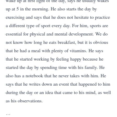
wake up at first light of the day, says he usually wakes
up at 5 in the morning. He also starts the day by
exercising and says that he does not hesitate to practice
a different type of sport every day. For him, sports are
essential for physical and mental development. We do
not know how long he eats breakfast, but it is obvious
that he had a meal with plenty of vitamins. He says
that he started working by feeling happy because he
started the day by spending time with his family. He
also has a notebook that he never takes with him. He
says that he writes down an event that happened to him
during the day or an idea that came to his mind, as well
as his observations.
…