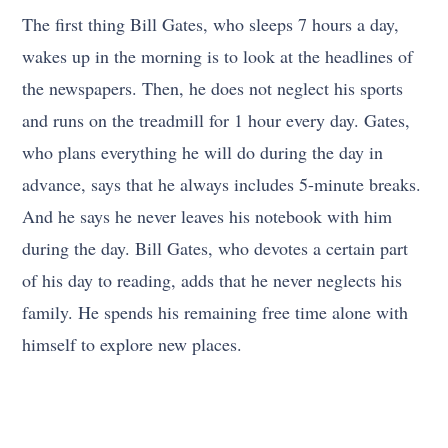
The first thing Bill Gates, who sleeps 7 hours a day,
wakes up in the morning is to look at the headlines of
the newspapers. Then, he does not neglect his sports
and runs on the treadmill for 1 hour every day. Gates,
who plans everything he will do during the day in
advance, says that he always includes 5-minute breaks.
And he says he never leaves his notebook with him
during the day. Bill Gates, who devotes a certain part
of his day to reading, adds that he never neglects his
family. He spends his remaining free time alone with
himself to explore new places.