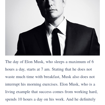
The day of Elon Musk, who sleeps a maximum of 6
hours a day, starts at 7 am. Stating that he does not
waste much time with breakfast, Musk also does not
interrupt his morning exercises. Elon Musk, who is a
living example that success comes from working hard,
spends 10 hours a day on his work. And he definitely