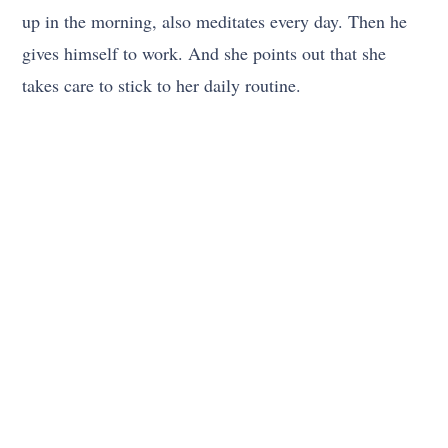
up in the morning, also meditates every day. Then he
gives himself to work. And she points out that she
takes care to stick to her daily routine.