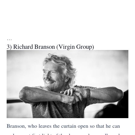
…
3) Richard Branson (Virgin Group)
Branson, who leaves the curtain open so that he can