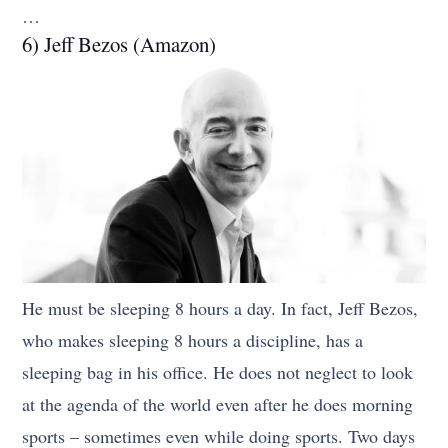
…
6) Jeff Bezos (Amazon)
He must be sleeping 8 hours a day. In fact, Jeff Bezos,
who makes sleeping 8 hours a discipline, has a
sleeping bag in his office. He does not neglect to look
at the agenda of the world even after he does morning
sports – sometimes even while doing sports. Two days