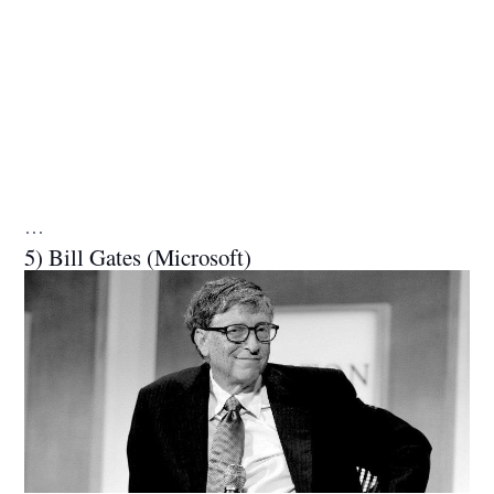
…
5) Bill Gates (Microsoft)