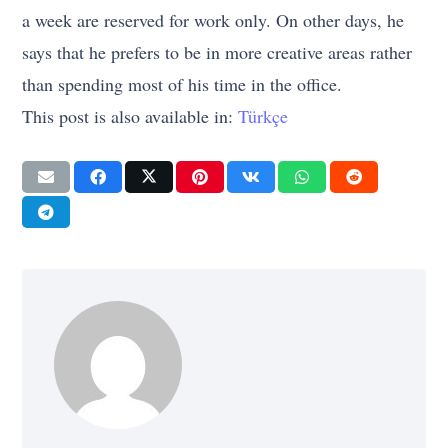
a week are reserved for work only. On other days, he
says that he prefers to be in more creative areas rather
than spending most of his time in the office.
This post is also available in:
Türkçe
ENTREPRENEURSHIP
GIRIŞIMCILIK
İŞ
STRATEGY