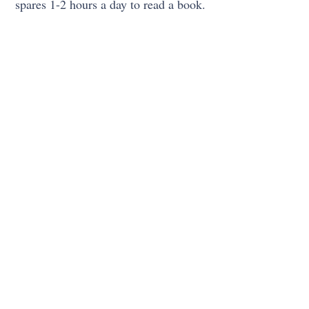
spares 1-2 hours a day to read a book.