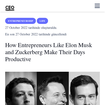
ENTREPRENEURSHIP
LIFE
27 October 2022
tarihinde oluşturuldu.
En son
27 October 2022
tarihinde güncellendi
How Entrepreneurs Like Elon Musk
and Zuckerberg Make Their Days
Productive