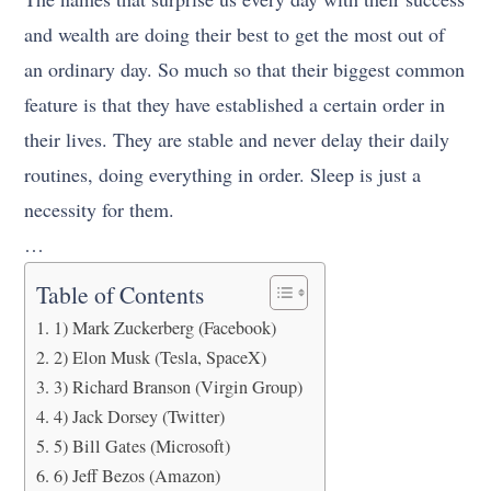
and wealth are doing their best to get the most out of
an ordinary day. So much so that their biggest common
feature is that they have established a certain order in
their lives. They are stable and never delay their daily
routines, doing everything in order. Sleep is just a
necessity for them.
…
Table of Contents
1) Mark Zuckerberg (Facebook)
2) Elon Musk (Tesla, SpaceX)
3) Richard Branson (Virgin Group)
4) Jack Dorsey (Twitter)
5) Bill Gates (Microsoft)
6) Jeff Bezos (Amazon)