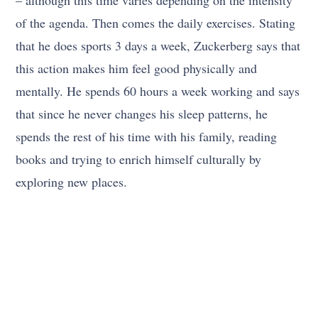
of the agenda. Then comes the daily exercises. Stating
that he does sports 3 days a week, Zuckerberg says that
this action makes him feel good physically and
mentally. He spends 60 hours a week working and says
that since he never changes his sleep patterns, he
spends the rest of his time with his family, reading
books and trying to enrich himself culturally by
exploring new places.