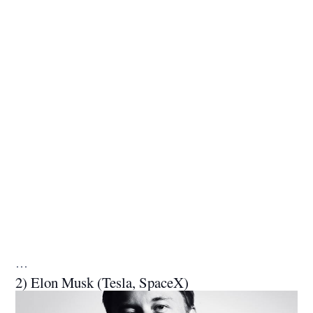
…
2) Elon Musk (Tesla, SpaceX)