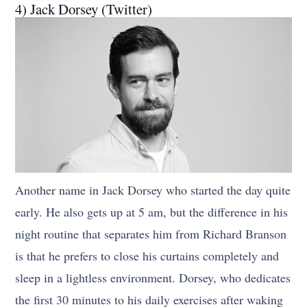
4) Jack Dorsey (Twitter)
Another name in Jack Dorsey who started the day quite
early. He also gets up at 5 am, but the difference in his
night routine that separates him from Richard Branson
is that he prefers to close his curtains completely and
sleep in a lightless environment. Dorsey, who dedicates
the first 30 minutes to his daily exercises after waking