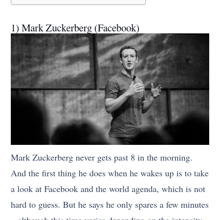
1) Mark Zuckerberg (Facebook)
Mark Zuckerberg never gets past 8 in the morning.
And the first thing he does when he wakes up is to take
a look at Facebook and the world agenda, which is not
hard to guess. But he says he only spares a few minutes
– although this time varies depending on the intensity